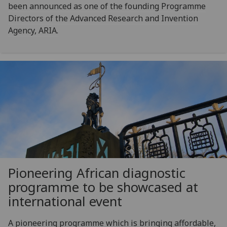
been announced as one of the founding Programme
Directors of the Advanced Research and Invention
Agency, ARIA.
Pioneering African diagnostic
programme to be showcased at
international event
A pioneering programme which is bringing affordable,