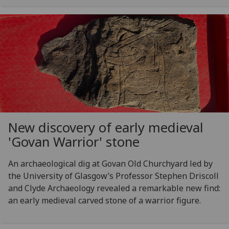
New discovery of early medieval
'Govan Warrior' stone
An archaeological dig at Govan Old Churchyard led by
the University of Glasgow’s Professor Stephen Driscoll
and Clyde Archaeology revealed a remarkable new find:
an early medieval carved stone of a warrior figure.