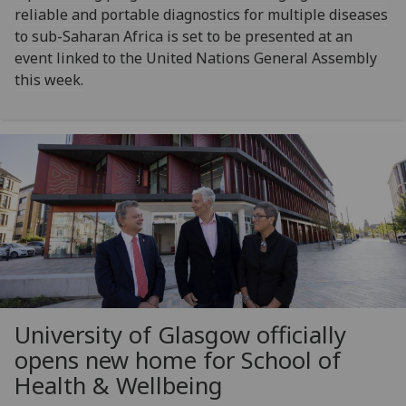
reliable and portable diagnostics for multiple diseases
to sub-Saharan Africa is set to be presented at an
event linked to the United Nations General Assembly
this week.
University of Glasgow officially
opens new home for School of
Health & Wellbeing