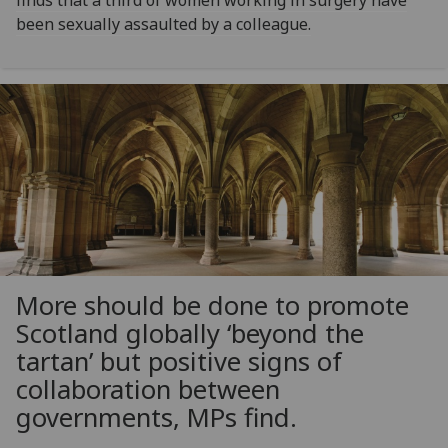
finds that a third of women working in surgery have
been sexually assaulted by a colleague.
More should be done to promote
Scotland globally ‘beyond the
tartan’ but positive signs of
collaboration between
governments, MPs find.