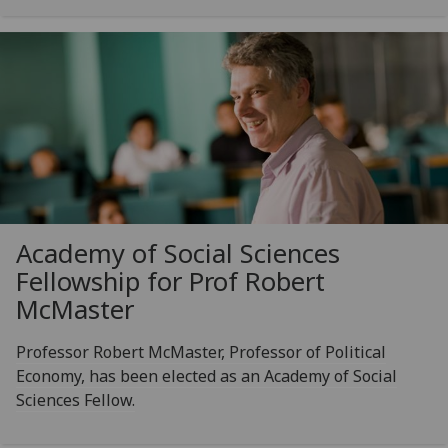
Academy of Social Sciences
Fellowship for Prof Robert
McMaster
Professor Robert McMaster, Professor of Political
Economy, has been elected as an Academy of Social
Sciences Fellow.