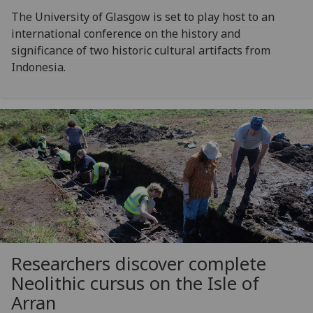
The University of Glasgow is set to play host to an
international conference on the history and
significance of two historic cultural artifacts from
Indonesia.
Researchers discover complete
Neolithic cursus on the Isle of
Arran