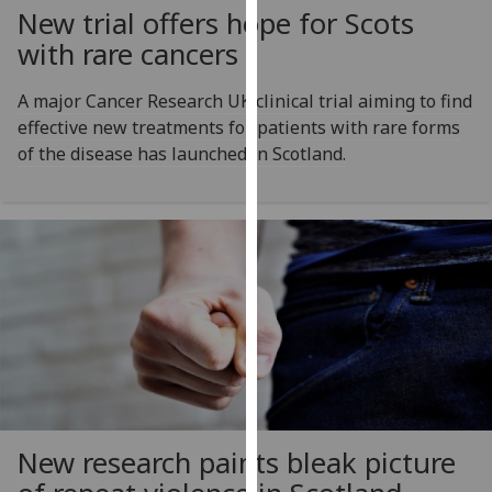
New trial offers hope for Scots
our
privacy
with rare cancers
policy
page
.
A major Cancer Research UK clinical trial aiming to find
effective new treatments for patients with rare forms
Analytics
of the disease has launched in Scotland.
I'm
happy
with
analytics
data
being
recorded
I do not
want
analytics
New research paints bleak picture
data
recorded