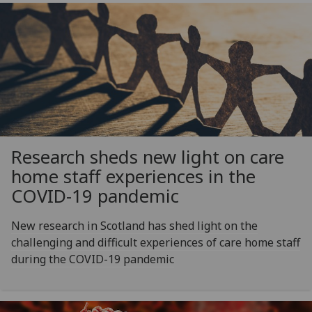
Research sheds new light on care
home staff experiences in the
COVID-19 pandemic
New research in Scotland has shed light on the
challenging and difficult experiences of care home staff
during the COVID-19 pandemic