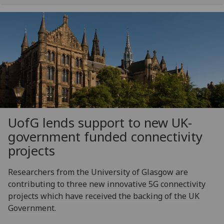
UofG
lends support to new UK-
government funded connectivity
projects
Researchers from the University of Glasgow are
contributing to three new innovative 5G connectivity
projects which have received the backing of the UK
Government.