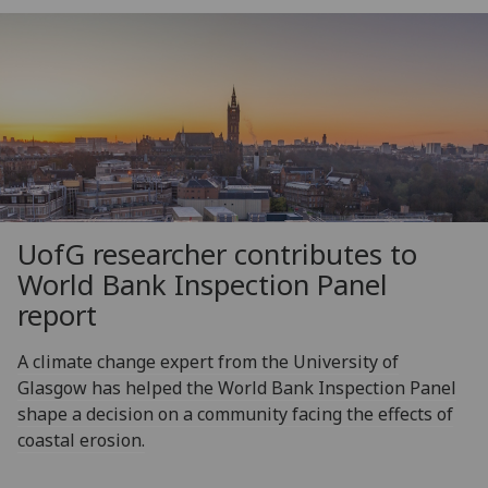
UofG
researcher contributes to
World Bank Inspection Panel
report
A climate change expert from the University of
Glasgow has helped the World Bank Inspection Panel
shape a decision on a community facing the effects of
coastal erosion.