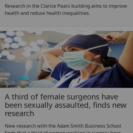
Research in the Clarice Pears building aims to improve
health and reduce health inequalities.
A third of female surgeons have
been sexually assaulted, finds new
research
New research with the Adam Smith Business School