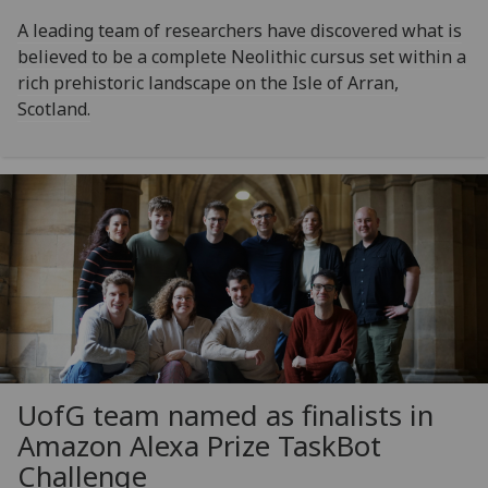
A leading team of researchers have discovered what is
believed to be a complete Neolithic cursus set within a
rich prehistoric landscape on the Isle of Arran,
Scotland.
UofG
team named as finalists in
Amazon Alexa Prize TaskBot
Challenge