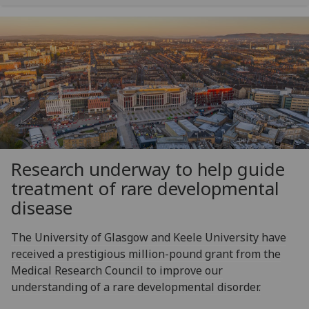
Research underway to help guide
treatment of rare developmental
disease
The University of Glasgow and Keele University have
received a prestigious million-pound grant from the
Medical Research Council to improve our
understanding of a rare developmental disorder.