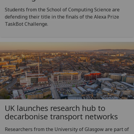
Students from the School of Computing Science are
defending their title in the finals of the Alexa Prize
TaskBot Challenge.
UK launches research hub to
decarbonise transport networks
Researchers from the University of Glasgow are part of