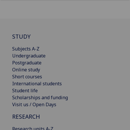
STUDY
Subjects A-Z
Undergraduate
Postgraduate
Online study
Short courses
International students
Student life
Scholarships and funding
Visit us / Open Days
RESEARCH
Research units A-Z