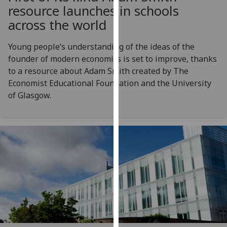
for
resource launches in schools
personalised
across the world
advertising
via
Young people’s understanding of the ideas of the
third
founder of modern economics is set to improve, thanks
parties.
to a resource about Adam Smith created by The
You
Economist Educational Foundation and the University
can
of Glasgow.
find
out
more
about
cookies
and
how
we
use
them
on