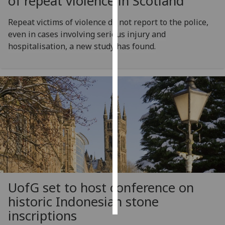
of repeat violence in Scotland
Personalised
Repeat victims of violence do not report to the police,
advertising
even in cases involving serious injury and
hospitalisation, a new study has found.
I’m happy to
get
personalised
ads
I do not
want
personalised
ads
save
choices
UofG
set to host conference on
accept
all
historic Indonesian stone
inscriptions