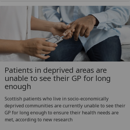
Patients in deprived areas are
unable to see their GP for long
enough
Scottish patients who live in socio-economically
deprived communities are currently unable to see their
GP for long enough to ensure their health needs are
met, according to new research