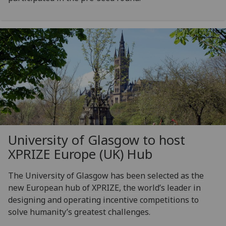
University of Glasgow to host
XPRIZE Europe (UK) Hub
The University of Glasgow has been selected as the
new European hub of XPRIZE, the world’s leader in
designing and operating incentive competitions to
solve humanity’s greatest challenges.