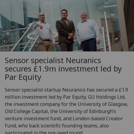
Sensor specialist Neuranics
secures £1.9m investment led by
Par Equity
Sensor specialist startup Neuranics has secured a £1.9
million investment led by Par Equity. GU Holdings Ltd,
the investment company for the University of Glasgow,
Old College Capital, the University of Edinburgh’s
venture investment fund, and London-based Creator
Fund, who back scientific founding teams, also
participated in the pre-seed round.