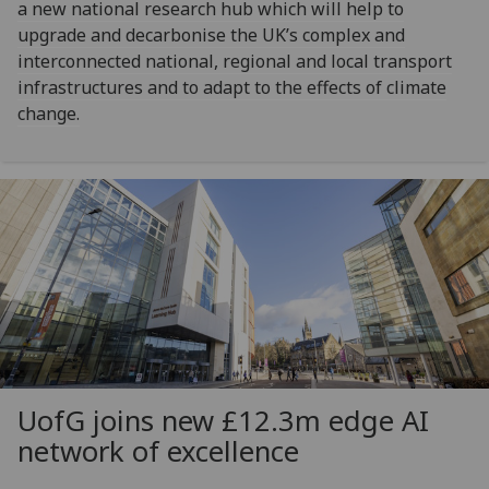
a new national research hub which will help to
upgrade and decarbonise the UK’s complex and
interconnected national, regional and local transport
infrastructures and to adapt to the effects of climate
change.
UofG
joins new £12.3m edge AI
network of excellence