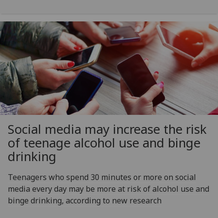
Social media may increase the risk
of teenage alcohol use and binge
drinking
Teenagers who spend 30 minutes or more on social
media every day may be more at risk of alcohol use and
binge drinking, according to new research