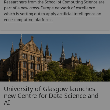
Researchers from the School of Computing Science are
part of a new cross-Europe network of excellence
which is setting out to apply artificial intelligence on
edge computing platforms.
University of Glasgow launches
new Centre for Data Science and
AI