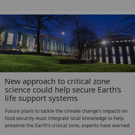
New approach to critical zone
science could help secure Earth’s
life support systems
Future plans to tackle the climate change’s impacts on
food security must integrate local knowledge to help
preserve the Earth’s critical zone, experts have warned.