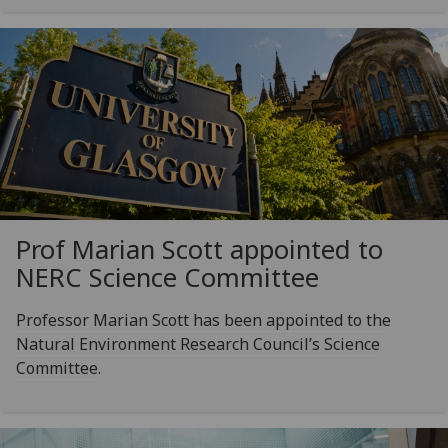
Prof Marian Scott appointed to
NERC Science Committee
Professor Marian Scott has been appointed to the
Natural Environment Research Council’s Science
Committee.