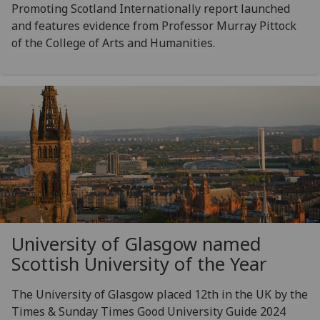
Promoting Scotland Internationally report launched
and features evidence from Professor Murray Pittock
of the College of Arts and Humanities.
University of Glasgow named
Scottish University of the Year
The University of Glasgow placed 12th in the UK by the
Times & Sunday Times Good University Guide 2024