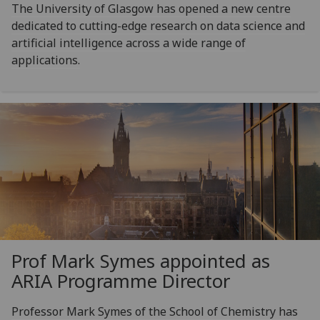
The University of Glasgow has opened a new centre
dedicated to cutting-edge research on data science and
artificial intelligence across a wide range of
applications.
Prof Mark Symes appointed as
ARIA Programme Director
Professor Mark Symes of the School of Chemistry has