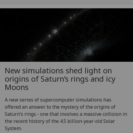
New simulations shed light on
origins of Saturn’s rings and icy
Moons
A new series of supercomputer simulations has
offered an answer to the mystery of the origins of
Saturn’s rings - one that involves a massive collision in
the recent history of the 4.5 billion-year-old Solar
System.