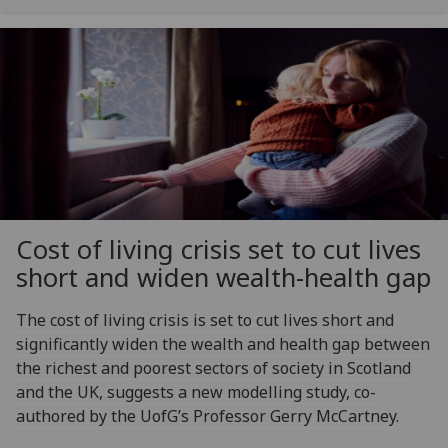
Cost of living crisis set to cut lives
short and widen wealth-health gap
The cost of living crisis is set to cut lives short and
significantly widen the wealth and health gap between
the richest and poorest sectors of society in Scotland
and the UK, suggests a new modelling study, co-
authored by the UofG’s Professor Gerry McCartney.