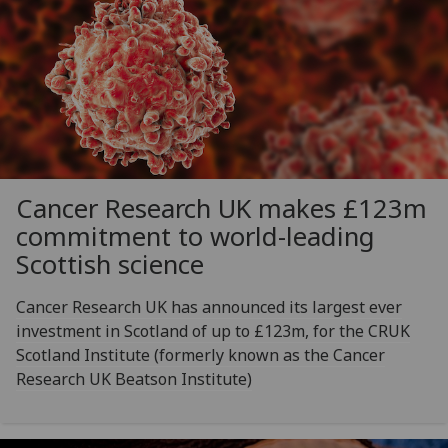
Cancer Research UK makes £123m
commitment to world-leading
Scottish science
Cancer Research UK has announced its largest ever
investment in Scotland of up to £123m, for the CRUK
Scotland Institute (formerly known as the Cancer
Research UK Beatson Institute)