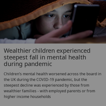
Wealthier children experienced
steepest fall in mental health
during pandemic
Children’s mental health worsened across the board in
the UK during the COVID-19 pandemic, but the
steepest decline was experienced by those from
wealthier families - with employed parents or from
higher income households