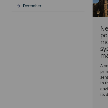
December
Ne
po
mo
sy
ma
A ne
prin
sens
in t
env
its 