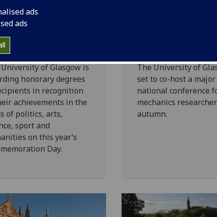
iversity of
UofG
set to c
nalised ads
asgow
host fluid
ised ads
norary Degrees
mechanics
23
conference
ll
University of Glasgow is
The University of Gla
rding honorary degrees
set to co-host a major
ecipients in recognition
national conference fo
heir achievements in the
mechanics researcher
ds of politics, arts,
autumn.
nce, sport and
nities on this year’s
memoration Day.