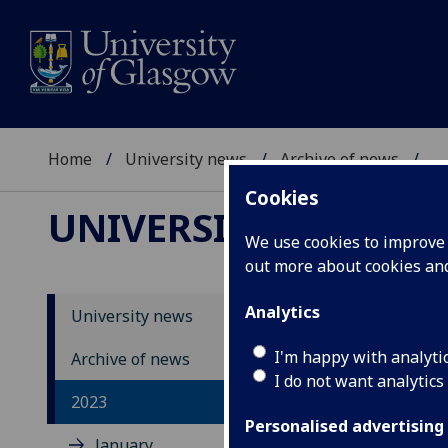
Home
University news
Archive of news
...
Cookies
UNIVERSITY NEWS
We use cookies to improve u
out more about cookies a
Analytics
University news
I'm happy with analyti
Archive of news
I do not want analytics
2023
Personalised advertising
January