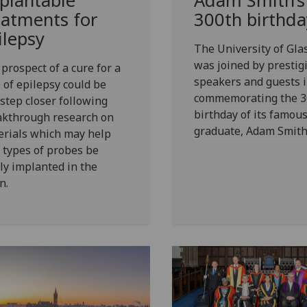
plantable
Adam Smith’s
eatments for
300th birthda
ilepsy
The University of Gl
was joined by prestig
prospect of a cure for a
speakers and guests 
 of epilepsy could be
commemorating the 3
step closer following
birthday of its famou
akthrough research on
graduate, Adam Smith
erials which may help
types of probes be
ly implanted in the
n.