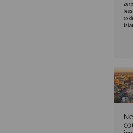
zero
less
to d
Isla
Ne
co