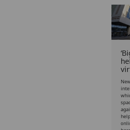
‘B
he
vi
New 
inte
whic
spac
agai
help
onli