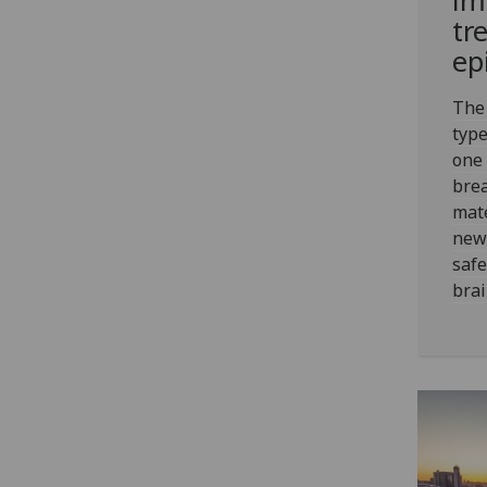
im
tr
ep
The 
type
one 
bre
mat
new 
safe
brai