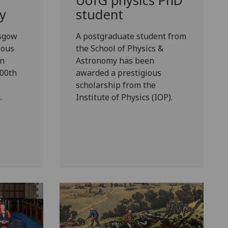
UofG
physics PhD
y
student
asgow
A postgraduate student from
ious
the School of Physics &
in
Astronomy has been
00th
awarded a prestigious
s
scholarship from the
.
Institute of Physics (IOP).