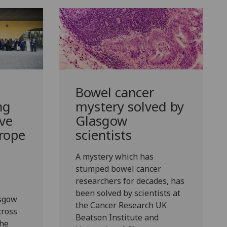
Bowel cancer
ng
mystery solved by
ive
Glasgow
rope
scientists
A mystery which has
stumped bowel cancer
researchers for decades, has
been solved by scientists at
asgow
the Cancer Research UK
cross
Beatson Institute and
the