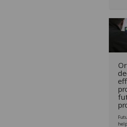
Or
de
ef
pr
fu
pr
Futu
help