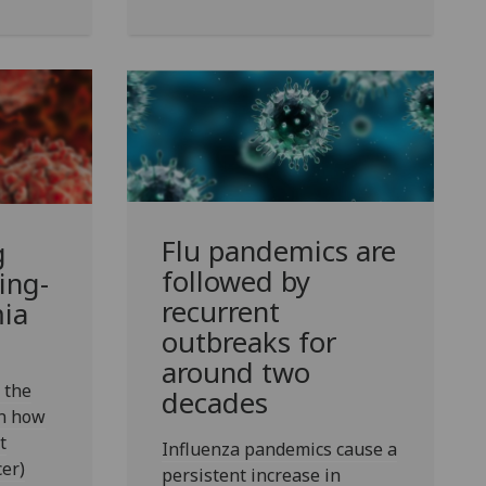
Flu pandemics are
g
followed by
ing-
recurrent
ia
outbreaks for
around two
 the
decades
rn how
t
Influenza pandemics cause a
er)
persistent increase in