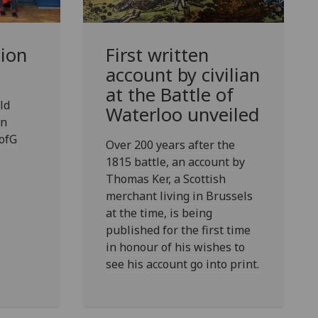
ion
First written
account by civilian
at the Battle of
ld
Waterloo unveiled
an
ofG
Over 200 years after the
1815 battle, an account by
Thomas Ker, a Scottish
merchant living in Brussels
at the time, is being
published for the first time
in honour of his wishes to
see his account go into print.