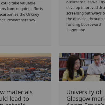
occurrence, as well as
 could take valuable
develop improved dru
ons from ongoing efforts
screening pathways to
ecarbonise the Orkney
the disease, through 
nds, researchers say.
funding boost worth
£12million.
w materials
University of
uld lead to
Glasgow mar