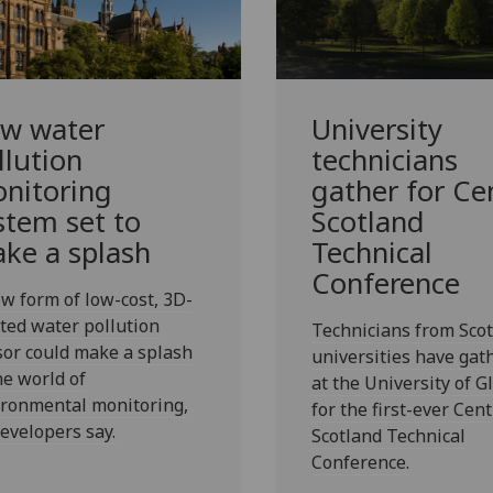
w water
University
llution
technicians
nitoring
gather for Ce
stem set to
Scotland
ke a splash
Technical
Conference
w form of low-cost, 3D-
ted water pollution
Technicians from Scot
or could make a splash
universities have gat
he world of
at the University of 
ironmental monitoring,
for the first-ever Cent
developers say.
Scotland Technical
Conference.