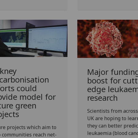
kney
Major fundin
carbonisation
boost for cutt
forts could
edge leukaem
ovide model for
research
ture green
Scientists from across
ojects
UK are hoping to lea
they can better predic
re projects which aim to
leukaemia (blood canc
 communities reach net-