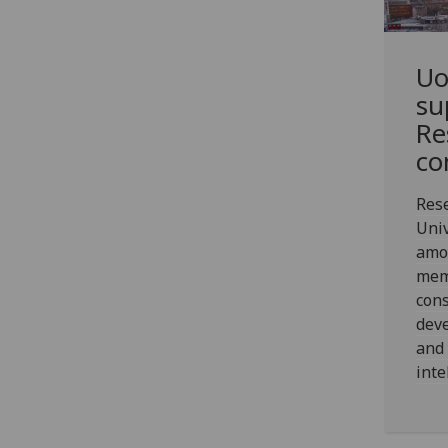
Uo
su
Re
co
Res
Univ
amo
mem
cons
dev
and 
inte