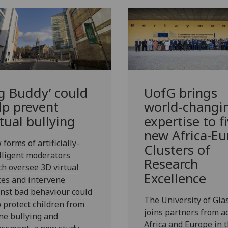
ig Buddy’ could
UofG
brings
lp prevent
world-changi
rtual bullying
expertise to f
new Africa-Eu
forms of artificially-
Clusters of
lligent moderators
Research
h oversee 3D virtual
Excellence
es and intervene
nst bad behaviour could
The University of Gl
 protect children from
joins partners from a
ne bullying and
Africa and Europe in 