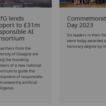
fG
lends
Commemorat
pport to £31m
Day 2023
sponsible AI
Six leaders in their fie
nsortium
were today awarded 
honorary degree by U
earchers from the
ersity of Glasgow are
ng the founding
bers of a new national
ortium to guide the
elopment of responsible
trustworthy artificial
lligence.