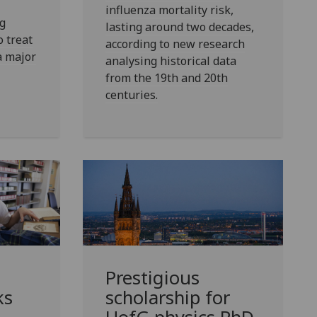
influenza mortality risk,
g
lasting around two decades,
 treat
according to new research
a major
analysing historical data
from the 19th and 20th
centuries.
Prestigious
ks
scholarship for