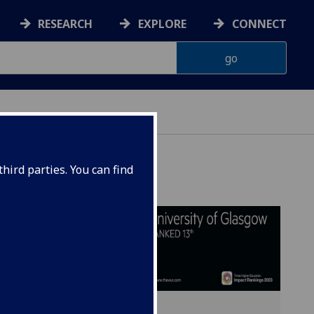
RESEARCH
EXPLORE
CONNECT
hird parties. You can find