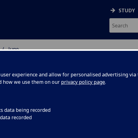
STUDY
June
ser experience and allow for personalised advertising via t
nd how we use them on our
privacy policy page
.
cs data being recorded
 data recorded