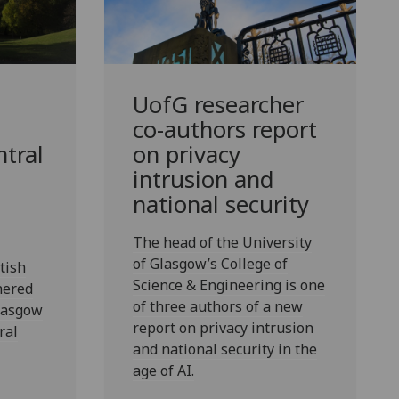
UofG
researcher
co-authors report
ntral
on privacy
intrusion and
national security
The head of the University
of Glasgow’s College of
tish
Science & Engineering is one
hered
of three authors of a new
Glasgow
report on privacy intrusion
ral
and national security in the
age of AI.