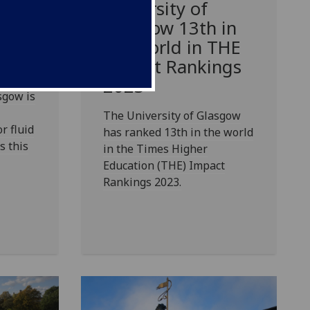
o-
University of
Glasgow 13th in
the world in THE
Impact Rankings
2023
sgow is
The University of Glasgow
r fluid
has ranked 13th in the world
s this
in the Times Higher
Education (THE) Impact
Rankings 2023.