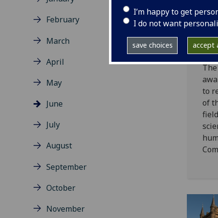
Un
I’m happy to get perso
Gl
February
I do not want personal
Ho
March
20
save choices
accept a
April
The 
awa
May
to r
of t
June
fiel
July
scie
huma
August
Com
September
October
November