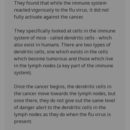
They found that while the immune system
reacted vigorously to the flu virus, it did not
fully activate against the cancer.
They specifically looked at cells in the immune
system of mice - called dendritic cells - which
also exist in humans. There are two types of
dendritic cells, one which exists in the cells
which become tumorous and those which live
in the lymph nodes (a key part of the immune
system).
Once the cancer begins, the dendritic cells in
the cancer move towards the lymph nodes, but
once there, they do not give out the same level
of danger alert to the dendritic cells in the
lymph nodes as they do when the flu virus is
present.