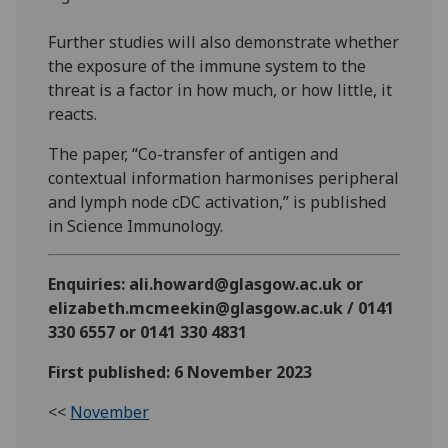
Further studies will also demonstrate whether
the exposure of the immune system to the
threat is a factor in how much, or how little, it
reacts.
The paper, “Co-transfer of antigen and
contextual information harmonises peripheral
and lymph node cDC activation,” is published
in Science Immunology.
Enquiries: ali.howard@glasgow.ac.uk or
elizabeth.mcmeekin@glasgow.ac.uk / 0141
330 6557 or 0141 330 4831
First published: 6 November 2023
<<
November