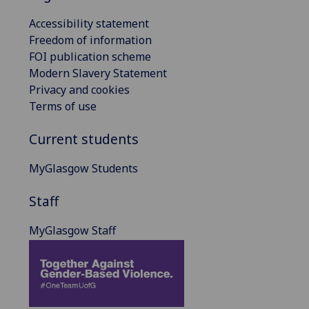
Accessibility statement
Freedom of information
FOI publication scheme
Modern Slavery Statement
Privacy and cookies
Terms of use
Current students
MyGlasgow Students
Staff
MyGlasgow Staff