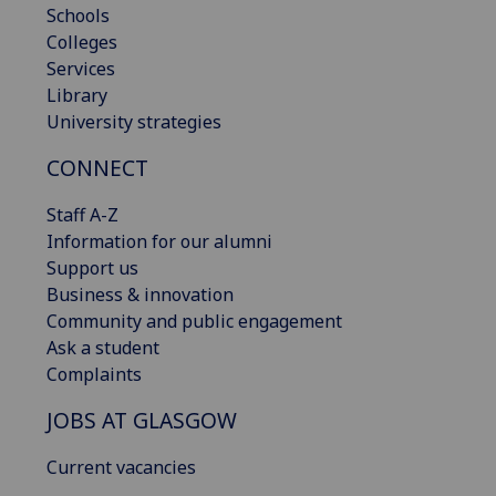
Schools
Colleges
Services
Library
University strategies
CONNECT
Staff A-Z
Information for our alumni
Support us
Business & innovation
Community and public engagement
Ask a student
Complaints
JOBS AT GLASGOW
Current vacancies