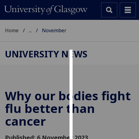
Home
...
November
UNIVERSITY NEWS
Cookies
We
use
cookies
Why our bodies fight
to
flu better than
improve
user
cancer
experience
and
allow
Published: 6 November 2023