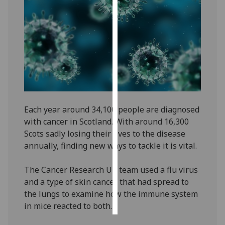
Personalised
advertising
I’m happy to
get
personalised
ads
I do not
Each year around 34,100 people are diagnosed
want
with cancer in Scotland. With around 16,300
personalised
Scots sadly losing their lives to the disease
ads
annually, finding new ways to tackle it is vital.
save
The Cancer Research UK team used a flu virus
choices
and a type of skin cancer that had spread to
accept
the lungs to examine how the immune system
all
in mice reacted to both.