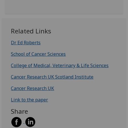
Related Links
Dr Ed Roberts
School of Cancer Sciences
College of Medical, Veterinary & Life Sciences
Cancer Research UK Scotland Institute
Cancer Research UK
Link to the paper
Share