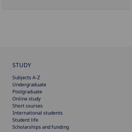
STUDY
Subjects A-Z
Undergraduate
Postgraduate
Online study
Short courses
International students
Student life
Scholarships and funding