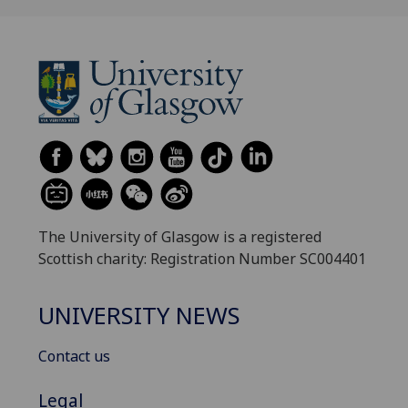
The University of Glasgow is a registered
Scottish charity: Registration Number SC004401
UNIVERSITY NEWS
Contact us
Legal