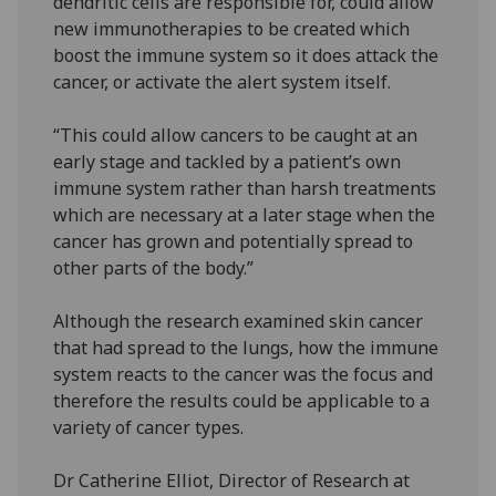
dendritic cells are responsible for, could allow
new immunotherapies to be created which
boost the immune system so it does attack the
cancer, or activate the alert system itself.
“This could allow cancers to be caught at an
early stage and tackled by a patient’s own
immune system rather than harsh treatments
which are necessary at a later stage when the
cancer has grown and potentially spread to
other parts of the body.”
Although the research examined skin cancer
that had spread to the lungs, how the immune
system reacts to the cancer was the focus and
therefore the results could be applicable to a
variety of cancer types.
Dr Catherine Elliot, Director of Research at