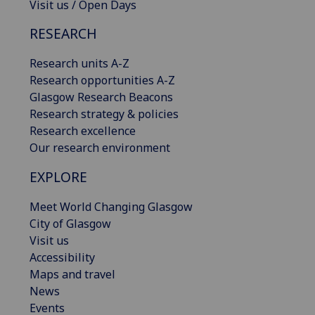
Visit us / Open Days
RESEARCH
Research units A-Z
Research opportunities A-Z
Glasgow Research Beacons
Research strategy & policies
Research excellence
Our research environment
EXPLORE
Meet World Changing Glasgow
City of Glasgow
Visit us
Accessibility
Maps and travel
News
Events