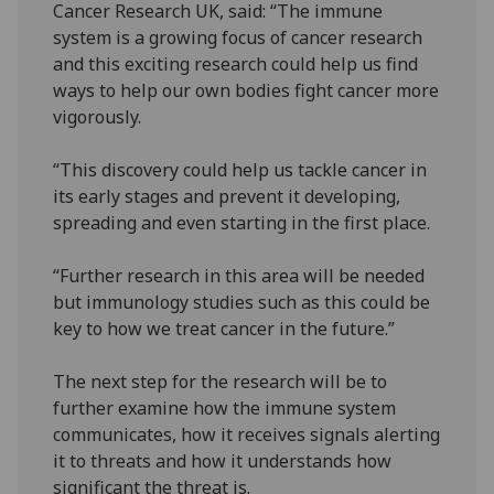
Cancer Research UK, said: “The immune
system is a growing focus of cancer research
and this exciting research could help us find
ways to help our own bodies fight cancer more
vigorously.
“This discovery could help us tackle cancer in
its early stages and prevent it developing,
spreading and even starting in the first place.
“Further research in this area will be needed
but immunology studies such as this could be
key to how we treat cancer in the future.”
The next step for the research will be to
further examine how the immune system
communicates, how it receives signals alerting
it to threats and how it understands how
significant the threat is.