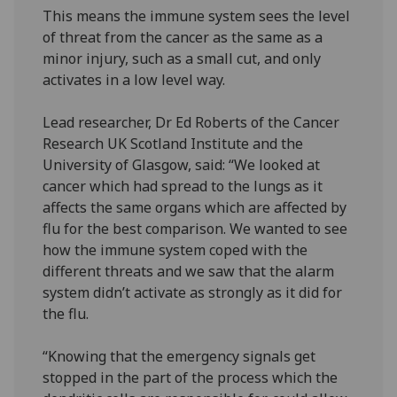
This means the immune system sees the level
of threat from the cancer as the same as a
minor injury, such as a small cut, and only
activates in a low level way.
Lead researcher, Dr Ed Roberts of the Cancer
Research UK Scotland Institute and the
University of Glasgow, said: “We looked at
cancer which had spread to the lungs as it
affects the same organs which are affected by
flu for the best comparison. We wanted to see
how the immune system coped with the
different threats and we saw that the alarm
system didn’t activate as strongly as it did for
the flu.
“Knowing that the emergency signals get
stopped in the part of the process which the