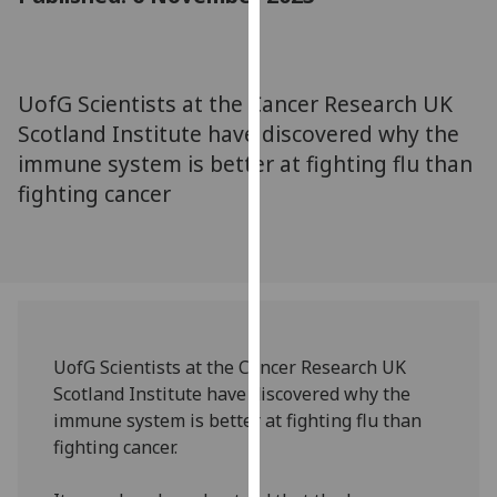
for
personalised
advertising
via
UofG Scientists at the Cancer Research UK
third
Scotland Institute have discovered why the
parties.
immune system is better at fighting flu than
You
fighting cancer
can
find
out
more
about
cookies
and
UofG Scientists at the Cancer Research UK
how
Scotland Institute have discovered why the
we
immune system is better at fighting flu than
use
fighting cancer.
them
on