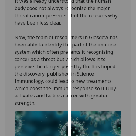
It was already understood that the human
our
body does not always recognise the major
privacy
threat cancer presents - but the reasons why
policy
have been less clear.
page
.
Now, the team of researchers in Glasgow has
Analytics
been able to identify the part of the immune
system which often prevents it recognising
I'm
cancer as a threat but which allows it to
happy
perceive the danger posed by flu. It is hoped
with
the discovery, published in Science
analytics
Immunology, could lead to new treatments
data
which boost the immune response so it fully
being
activates and tackles cancer with greater
recorded
strength.
I do not
want
analytics
data
recorded