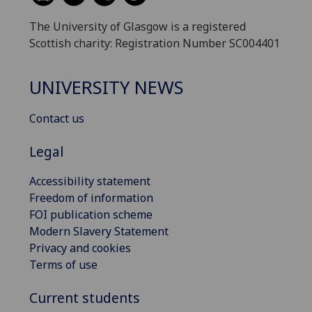
The University of Glasgow is a registered
Scottish charity: Registration Number SC004401
UNIVERSITY NEWS
Contact us
Legal
Accessibility statement
Freedom of information
FOI publication scheme
Modern Slavery Statement
Privacy and cookies
Terms of use
Current students