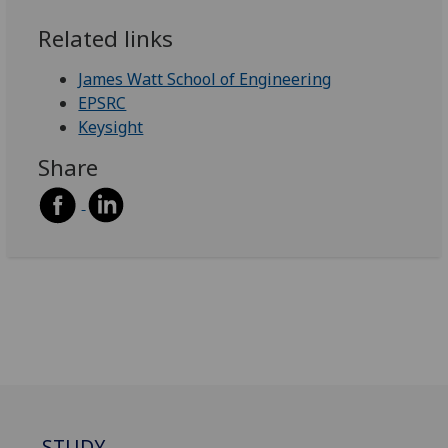
Related links
James Watt School of Engineering
EPSRC
Keysight
Share
STUDY