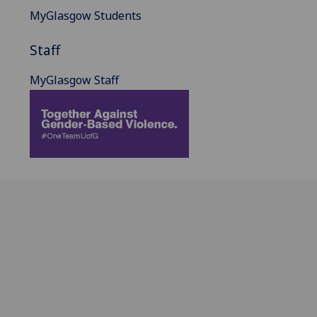
MyGlasgow Students
Staff
MyGlasgow Staff