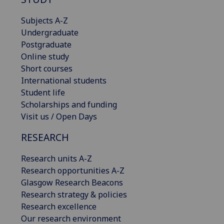
Subjects A-Z
Undergraduate
Postgraduate
Online study
Short courses
International students
Student life
Scholarships and funding
Visit us / Open Days
RESEARCH
Research units A-Z
Research opportunities A-Z
Glasgow Research Beacons
Research strategy & policies
Research excellence
Our research environment