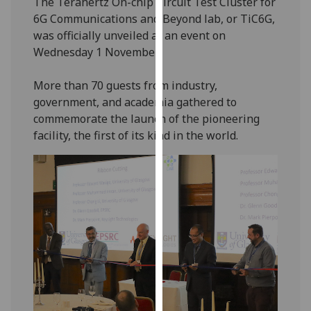
The Terahertz On-chip Circuit Test Cluster for
our
6G Communications and Beyond lab, or TiC6G,
privacy
was officially unveiled at an event on
policy
Wednesday 1 November.
page
.
More than 70 guests from industry,
Analytics
government, and academia gathered to
commemorate the launch of the pioneering
I'm
facility, the first of its kind in the world.
happy
with
analytics
data
being
recorded
I do not
want
analytics
data
recorded