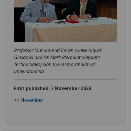
Professor Muhammad Imran (University of
Glasgow) and Dr. Mark Pierpoint (Keysight
Technologies) sign the memorandum of
understanding.
First published: 7 November 2023
<<
November