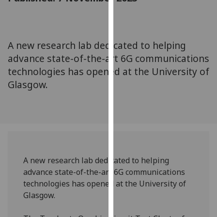
for
personalised
advertising
via
A new research lab dedicated to helping
third
advance state-of-the-art 6G communications
parties.
technologies has opened at the University of
You
Glasgow.
can
find
out
more
about
cookies
and
A new research lab dedicated to helping
how
advance state-of-the-art 6G communications
we
technologies has opened at the University of
use
Glasgow.
them
on