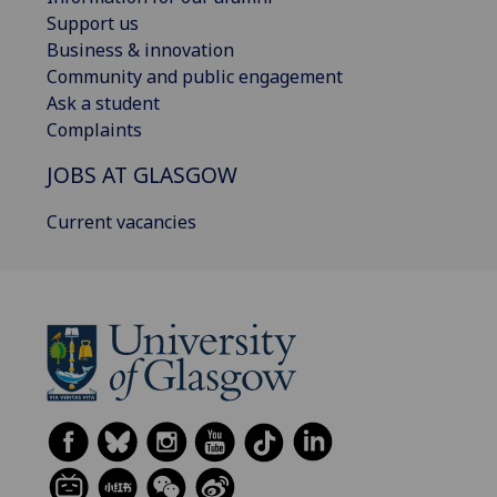
Support us
Business & innovation
Community and public engagement
Ask a student
Complaints
JOBS AT GLASGOW
Current vacancies