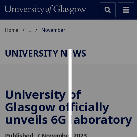
Home
...
November
UNIVERSITY NEWS
Cookies
We
use
cookies
University of
to
Glasgow officially
improve
user
unveils 6G laboratory
experience
and
allow
Published: 7 November 2023