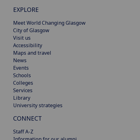
EXPLORE
Meet World Changing Glasgow
City of Glasgow
Visit us
Accessibility
Maps and travel
News
Events
Schools
Colleges
Services
Library
University strategies
CONNECT
Staff A-Z
Information for our alumni