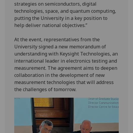
strategies on semiconductors, digital
technologies, space, and quantum computing,
putting the University in a key position to
help deliver national objectives.”
At the event, representatives from the
University signed a new memorandum of
understanding with Keysight Technologies, an
international leader in electronics testing and
measurement. The agreement aims to deepen
collaboration in the development of new
measurement technologies that will address
the challenges of tomorrow.