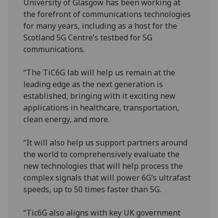
University of Glasgow has been working at
the forefront of communications technologies
for many years, including as a host for the
Scotland 5G Centre’s testbed for 5G
communications.
“The TiC6G lab will help us remain at the
leading edge as the next generation is
established, bringing with it exciting new
applications in healthcare, transportation,
clean energy, and more.
“It will also help us support partners around
the world to comprehensively evaluate the
new technologies that will help process the
complex signals that will power 6G’s ultrafast
speeds, up to 50 times faster than 5G.
“Tic6G also aligns with key UK government