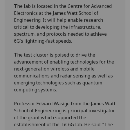
The lab is located in the Centre for Advanced
Electronics at the James Watt School of
Engineering. It will help enable research
critical to developing the infrastructure,
spectrum, and protocols needed to achieve
6G's lightning-fast speeds.
The test cluster is poised to drive the
advancement of enabling technologies for the
next-generation wireless and mobile
communications and radar sensing as well as
emerging technologies such as quantum
computing systems.
Professor Edward Wasige from the James Watt
School of Engineering is principal investigator
of the grant which supported the
establishment of the TiC6G lab. He said: “The