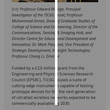
(l-r): Professor Edward Wasige, Principal
Personalised
Investigator of the TIC6G grant; Professor
advertising
Muhammad Imran, Dean of Graduate Studies of
College of Science and Engineering, Director of the
I’m happy to
Communications, Sensing & Imaging Hub, and
get
Director Centre for Educational Development and
personalised
Innovation; Dr. Mark Pierpoint, Vice President of
ads
Strategic Development, Keysight Technologies;
I do not
Professor Chong Li, Director
want
personalised
Funded by a £2.6 million grant from the
ads
Engineering and Physical Sciences Research
Council (EPSRC), TiC6G houses a suite of
save
choices
cutting-edge instruments capable of testing
prototype devices for 6G, the next generation
accept
all
of ultrafast wireless networks expected to be
commercially available by 2030.