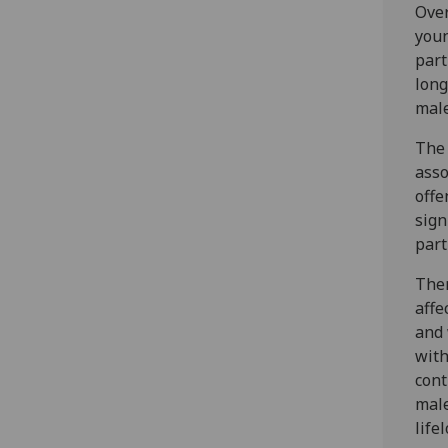
Over
youn
part
long
male
The 
ass
offe
sign
part
Ther
affe
and 
with
cont
male
life