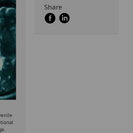
Share
venile
tional
ge.