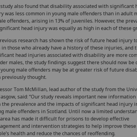
study also found that disability associated with significant
ry was less common in young male offenders than in adult 
le offenders, arising in 13% of juveniles. However, the prev
ignificant head injury was equally as high in each of these g
revious research has shown the risk of future head injury t
 in those who already have a history of these injuries, and 
ificant head injuries associated with disability are more c
lder males, the study findings suggest there should now be
 young male offenders may be at greater risk of future disab
 previously thought.
essor Tom McMillan, lead author of the study from the Univ
lasgow, said: “Our study reveals important new information
 the prevalence and the impacts of significant head injury i
g male offenders in Scotland. Until now a limited understa
 area has made it difficult for prisons to develop effective
gement and intervention strategies to help improve these
le’s health and reduce the chances of reoffending.