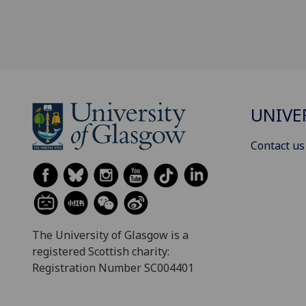
UNIVE
Contact us
The University of Glasgow is a
registered Scottish charity:
Registration Number SC004401