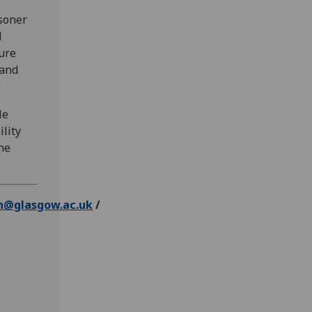
isoner
d
ture
 and
”
le
ility
he
n@glasgow.ac.uk
/