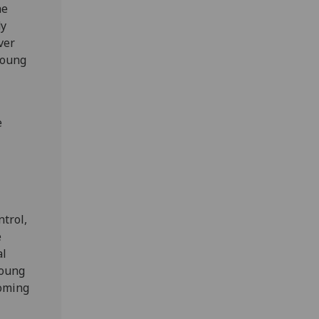
he
dy
ver
young
e
ntrol,
e
al
young
coming