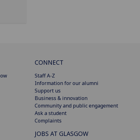
CONNECT
gow
Staff A-Z
Information for our alumni
Support us
Business & innovation
Community and public engagement
Ask a student
Complaints
JOBS AT GLASGOW