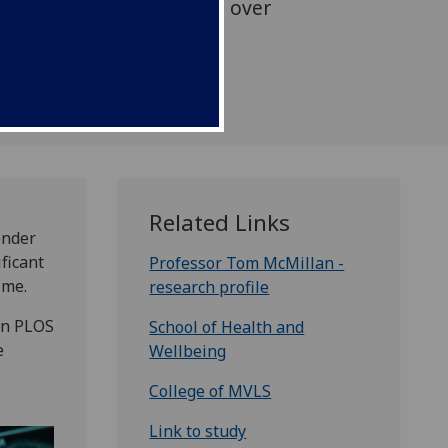
o repeated head injuries over
Related Links
ender
ificant
Professor Tom McMillan -
ime.
research profile
in PLOS
School of Health and
e
Wellbeing
College of MVLS
Link to study