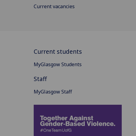
Current vacancies
Current students
MyGlasgow Students
Staff
MyGlasgow Staff