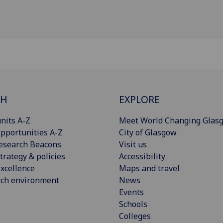
CH
EXPLORE
nits A-Z
Meet World Changing Glas
pportunities A-Z
City of Glasgow
esearch Beacons
Visit us
trategy & policies
Accessibility
xcellence
Maps and travel
rch environment
News
Events
Schools
Colleges