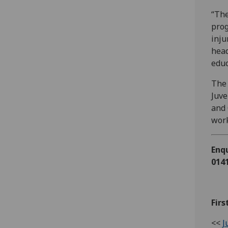
“The
prog
inju
head
educ
The 
Juve
and 
work
Enqu
0141
Firs
<<
J