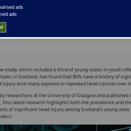
ad injury
with many exposed t
nalised ads
time.
ised ads
ll
w study, which included a third of young males in youth off
itutes in Scotland, has found that 80% have a history of sign
 injury with many exposed to repeated head injuries over t
by researchers at the University of Glasgow and published 
 this latest research highlights both the prevalence and th
cts of significant head injury among Scotland’s young male
nders.