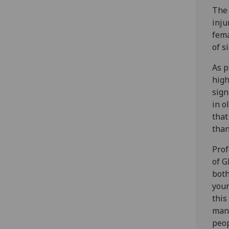
The 
inju
fema
of s
As p
high
sign
in o
that
than
Prof
of G
both
youn
this
mana
peop