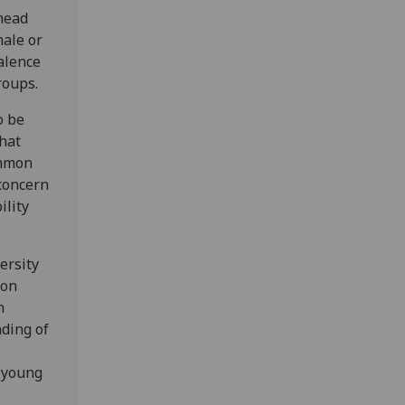
 head
male or
alence
roups.
o be
that
ommon
 concern
ility
ersity
 on
n
nding of
 young