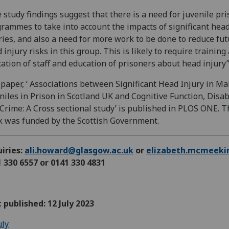
 study findings suggest that there is a need for juvenile pr
rammes to take into account the impacts of significant hea
ries, and also a need for more work to be done to reduce fu
 injury risks in this group. This is likely to require training
ation of staff and education of prisoners about head injury
paper, ‘ Associations between Significant Head Injury in Ma
niles in Prison in Scotland UK and Cognitive Function, Disab
Crime: A Cross sectional study’ is published in PLOS ONE. T
 was funded by the Scottish Government.
iries:
ali.howard@glasgow.ac.uk
or
elizabeth.mcmeeki
 330 6557 or 0141 330 4831
t published: 12 July 2023
uly