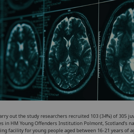
arry out the study researchers recruited 103 (34%) of 305 ju
s in HM Young Offenders Institution Polmont, Scotland’s na
ing facility for young people aged between 16-21 years of a