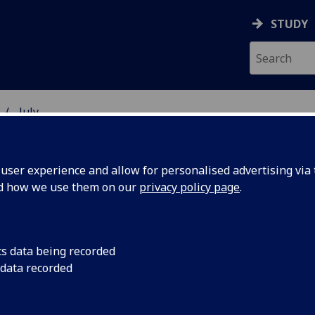
STUDY
July
ser experience and allow for personalised advertising via t
nd how we use them on our
privacy policy page
.
cs data being recorded
males in
A new study, which i
 data recorded
in youth offender ins
history of
that 80% have a histo