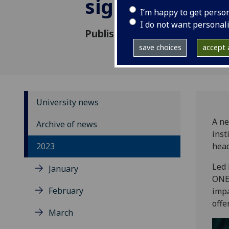
significant he
I’m happy to get perso
I do not want personal
Published: 12 July 2023
save choices
accept a
University news
A ne
Archive of news
inst
2023
head
Led 
January
ONE,
February
impa
offe
March