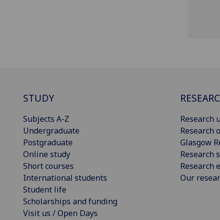
STUDY
RESEAR
Subjects A-Z
Research u
Undergraduate
Research o
Postgraduate
Glasgow R
Online study
Research s
Short courses
Research e
International students
Our resea
Student life
Scholarships and funding
Visit us / Open Days