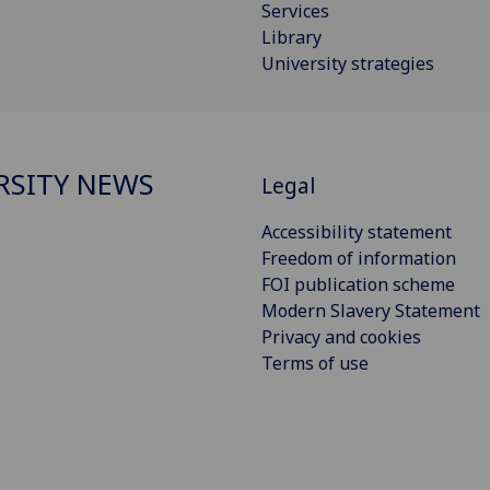
Services
Library
University strategies
RSITY NEWS
Legal
Accessibility statement
Freedom of information
FOI publication scheme
Modern Slavery Statement
Privacy and cookies
Terms of use