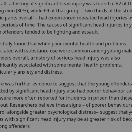
all, a history of significant head injury was found in 82 of t
g men (80%), while 69 of that group – two thirds of the stu
icipants overall – had experienced repeated head injuries o
 periods of time. The causes of significant head injuries in 
 offenders tended to be fighting and assault.
study found that while poor mental health and problems
ociated with substance use were common among young mal
nders overall, a history of serious head injury was also
ificantly associated with some mental health problems,
icularly anxiety and distress.
e was further evidence to suggest that the young offenders
cted by significant head injury also had poorer behaviour co
were more often reported for incidents in prison than thos
out. Researchers believe these signs – of poorer behaviour
rol alongside greater psychological distress– suggest that 
s with significant head injury may be at greater risk of be
long offenders.