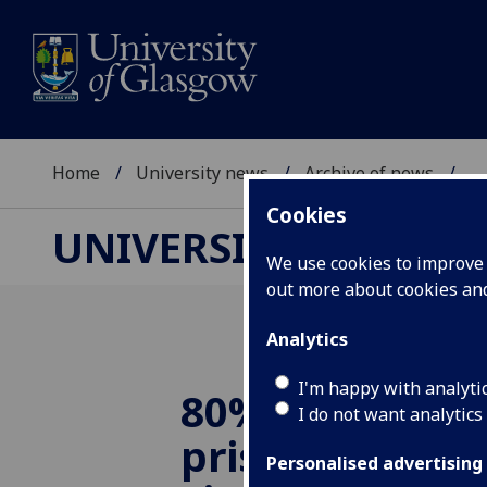
Home
University news
Archive of news
...
Cookies
UNIVERSITY NEWS
We use cookies to improve u
out more about cookies a
Analytics
I'm happy with analyti
80% of young 
I do not want analytics
prison have a 
Personalised advertising