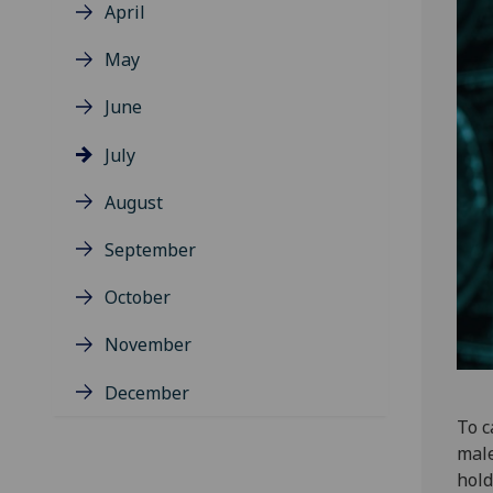
April
May
June
July
August
September
October
November
December
To c
male
hold