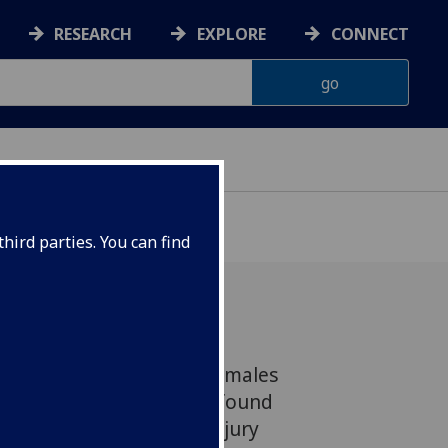
RESEARCH
EXPLORE
CONNECT
hird parties. You can find
ncluded a third of young males
titutes in Scotland, has found
ry of significant head injury