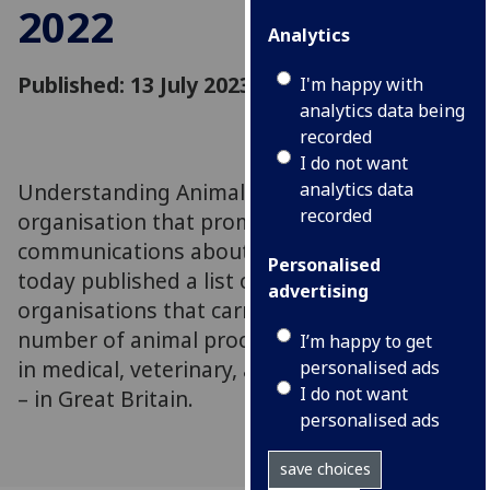
2022
Analytics
Published: 13 July 2023
I'm happy with
analytics data being
recorded
I do not want
Understanding Animal Research (UAR), an
analytics data
recorded
organisation that promotes open
communications about animal research, has
Personalised
today published a list of the ten
advertising
organisations that carry out the highest
number of animal procedures – those used
I’m happy to get
in medical, veterinary, and scientific research
personalised ads
I do not want
– in Great Britain.
personalised ads
save choices