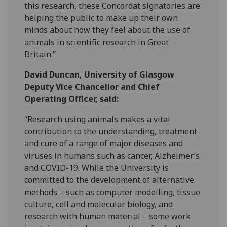
this research, these Concordat signatories are
helping the public to make up their own
minds about how they feel about the use of
animals in scientific research in Great
Britain.”
David Duncan, University of Glasgow
Deputy Vice Chancellor and Chief
Operating Officer, said:
“Research using animals makes a vital
contribution to the understanding, treatment
and cure of a range of major diseases and
viruses in humans such as cancer, Alzheimer’s
and COVID-19. While the University is
committed to the development of alternative
methods – such as computer modelling, tissue
culture, cell and molecular biology, and
research with human material – some work