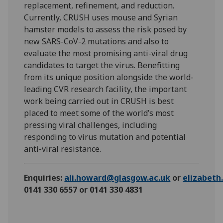
replacement, refinement, and reduction.
Currently, CRUSH uses mouse and Syrian
hamster models to assess the risk posed by
new SARS-CoV-2 mutations and also to
evaluate the most promising anti-viral drug
candidates to target the virus. Benefitting
from its unique position alongside the world-
leading CVR research facility, the important
work being carried out in CRUSH is best
placed to meet some of the world’s most
pressing viral challenges, including
responding to virus mutation and potential
anti-viral resistance.
Enquiries:
ali.howard@glasgow.ac.uk
or
elizabet
0141 330 6557 or 0141 330 4831