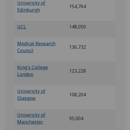
University of
154,764
Edinburgh
UCL
148,050
Medical Research
136,732
Council
King's College
123,228
London
University of
108,204
Glasgow
University of
95,004
Manchester