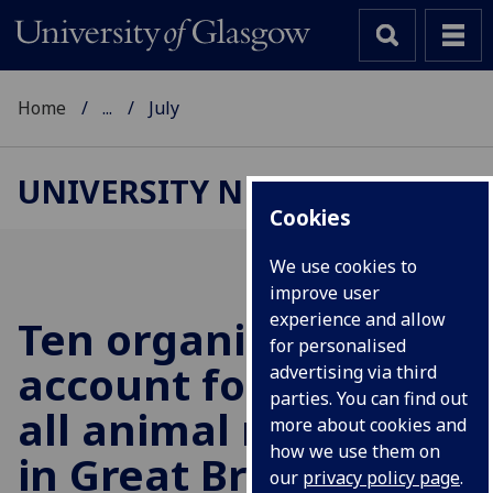
Home
...
July
UNIVERSITY NEWS
Cookies
We use cookies to
improve user
experience and allow
Ten organisations
for personalised
account for half of
advertising via third
parties. You can find out
all animal research
more about cookies and
how we use them on
in Great Britain in
our
privacy policy page
.