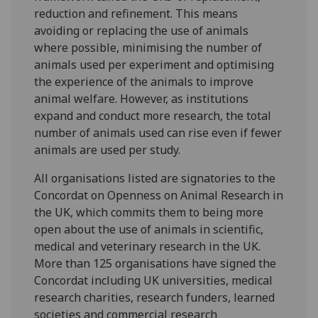
reduction and refinement. This means
avoiding or replacing the use of animals
where possible, minimising the number of
animals used per experiment and optimising
the experience of the animals to improve
animal welfare. However, as institutions
expand and conduct more research, the total
number of animals used can rise even if fewer
animals are used per study.
All organisations listed are signatories to the
Concordat on Openness on Animal Research in
the UK, which commits them to being more
open about the use of animals in scientific,
medical and veterinary research in the UK.
More than 125 organisations have signed the
Concordat including UK universities, medical
research charities, research funders, learned
societies and commercial research