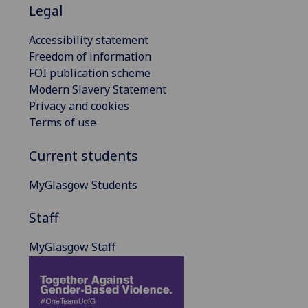
Legal
Accessibility statement
Freedom of information
FOI publication scheme
Modern Slavery Statement
Privacy and cookies
Terms of use
Current students
MyGlasgow Students
Staff
MyGlasgow Staff