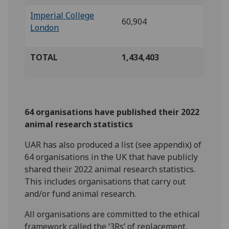
Imperial College
60,904
London
TOTAL
1,434,403
64 organisations have published their 2022
animal research statistics
UAR has also produced a list (see appendix) of
64 organisations in the UK that have publicly
shared their 2022 animal research statistics.
This includes organisations that carry out
and/or fund animal research.
All organisations are committed to the ethical
framework called the ‘3Rs’ of replacement,