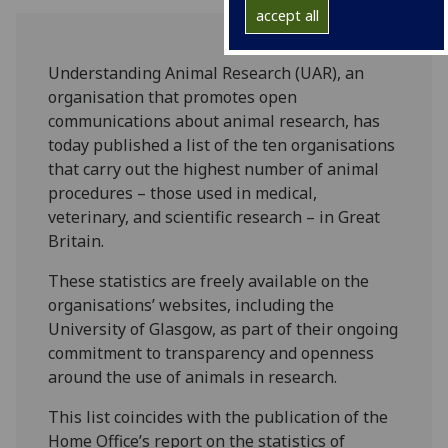
accept all
Understanding Animal Research (UAR), an
organisation that promotes open
communications about animal research, has
today published a list of the ten organisations
that carry out the highest number of animal
procedures – those used in medical,
veterinary, and scientific research – in Great
Britain.
These statistics are freely available on the
organisations’ websites, including the
University of Glasgow, as part of their ongoing
commitment to transparency and openness
around the use of animals in research.
This list coincides with the publication of the
Home Office’s report on the statistics of