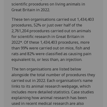
scientific procedures on living animals in
Great Britain in 2022.
These ten organisations carried out 1,434,403
procedures, 52% or just over half of the
2,761,204 procedures carried out on animals
for scientific research in Great Britain in
2022*. Of these 1,434,403 procedures, more
than 99% were carried out on mice, fish and
rats and 82% were classified as causing pain
equivalent to, or less than, an injection.
The ten organisations are listed below
alongside the total number of procedures they
carried out in 2022. Each organisation’s name
links to its animal research webpage, which
includes more detailed statistics. Case studies
explaining how animal research has been
used in recent medical research are also