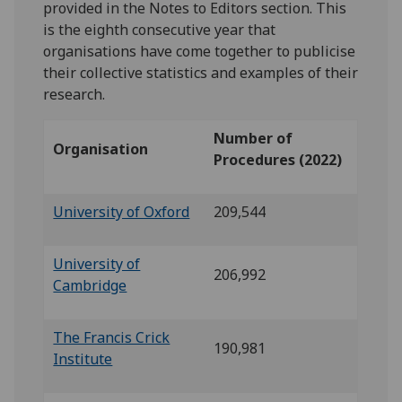
provided in the Notes to Editors section. This
is the eighth consecutive year that
organisations have come together to publicise
their collective statistics and examples of their
research.
Number of
Organisation
Procedures (2022)
University of Oxford
209,544
University of
206,992
Cambridge
The Francis Crick
190,981
Institute