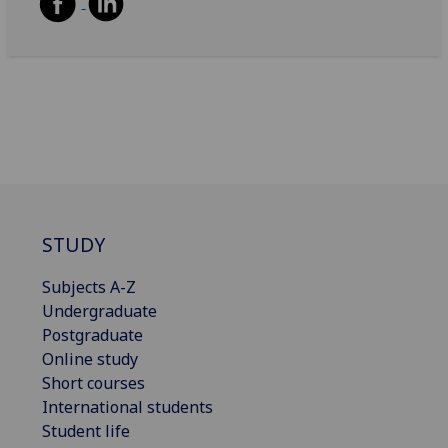
STUDY
Subjects A-Z
Undergraduate
Postgraduate
Online study
Short courses
International students
Student life