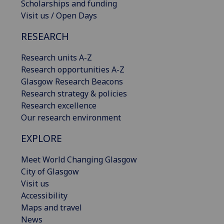
Scholarships and funding
Visit us / Open Days
RESEARCH
Research units A-Z
Research opportunities A-Z
Glasgow Research Beacons
Research strategy & policies
Research excellence
Our research environment
EXPLORE
Meet World Changing Glasgow
City of Glasgow
Visit us
Accessibility
Maps and travel
News