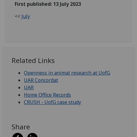
First published: 13 July 2023
<<
July
Related Links
Openness in animal research at UofG
UAR Concordat
UAR
Home Office Records
CRUSH - UofG case study
Share