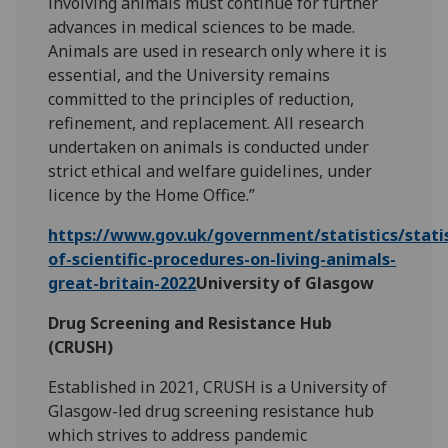
involving animals must continue for further
advances in medical sciences to be made.
Animals are used in research only where it is
essential, and the University remains
committed to the principles of reduction,
refinement, and replacement. All research
undertaken on animals is conducted under
strict ethical and welfare guidelines, under
licence by the Home Office.”
https://www.gov.uk/government/statistics/statis
of-scientific-procedures-on-living-animals-
great-britain-2022
University of Glasgow
Drug Screening and Resistance Hub
(CRUSH)
Established in 2021, CRUSH is a University of
Glasgow-led drug screening resistance hub
which strives to address pandemic