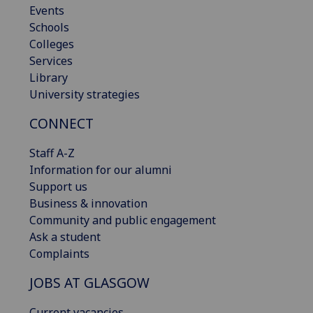
Events
Schools
Colleges
Services
Library
University strategies
CONNECT
Staff A-Z
Information for our alumni
Support us
Business & innovation
Community and public engagement
Ask a student
Complaints
JOBS AT GLASGOW
Current vacancies