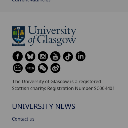
The University of Glasgow is a registered
Scottish charity: Registration Number SC004401
UNIVERSITY NEWS
Contact us