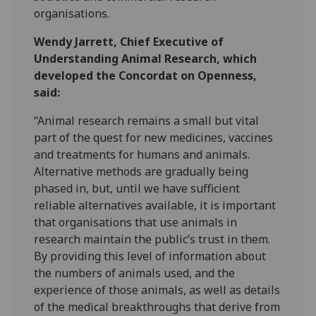
organisations.
Wendy Jarrett, Chief Executive of
Understanding Animal Research, which
developed the Concordat on Openness,
said:
“Animal research remains a small but vital
part of the quest for new medicines, vaccines
and treatments for humans and animals.
Alternative methods are gradually being
phased in, but, until we have sufficient
reliable alternatives available, it is important
that organisations that use animals in
research maintain the public’s trust in them.
By providing this level of information about
the numbers of animals used, and the
experience of those animals, as well as details
of the medical breakthroughs that derive from