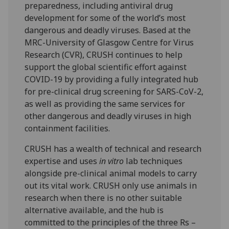
preparedness, including antiviral drug
development for some of the world’s most
dangerous and deadly viruses. Based at the
MRC-University of Glasgow Centre for Virus
Research (CVR), CRUSH continues to help
support the global scientific effort against
COVID-19 by providing a fully integrated hub
for pre-clinical drug screening for SARS-CoV-2,
as well as providing the same services for
other dangerous and deadly viruses in high
containment facilities.
CRUSH has a wealth of technical and research
expertise and uses
in vitro
lab techniques
alongside pre-clinical animal models to carry
out its vital work. CRUSH only use animals in
research when there is no other suitable
alternative available, and the hub is
committed to the principles of the three Rs –