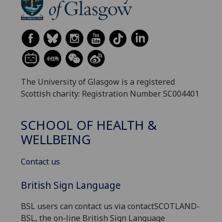
The University of Glasgow is a registered
Scottish charity: Registration Number SC004401
SCHOOL OF HEALTH &
WELLBEING
Contact us
British Sign Language
BSL users can contact us via contactSCOTLAND-
BSL, the on-line British Sign Language