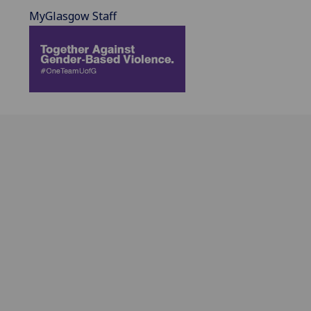
MyGlasgow Staff