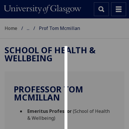
Home
...
Prof Tom Mcmillan
SCHOOL OF HEALTH &
WELLBEING
Cookies
We
use
cookies
PROFESSOR TOM
to
MCMILLAN
improve
user
Emeritus Professor
(School of Health
experience
& Wellbeing)
and
allow