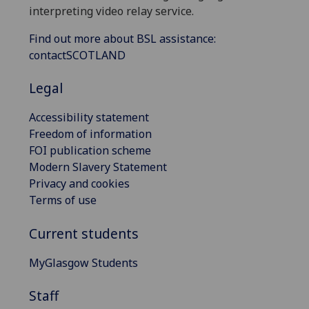
interpreting video relay service.
Find out more about BSL assistance:
contactSCOTLAND
Legal
Accessibility statement
Freedom of information
FOI publication scheme
Modern Slavery Statement
Privacy and cookies
Terms of use
Current students
MyGlasgow Students
Staff