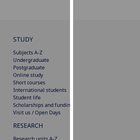
our
privacy
policy
page
.
STUDY
Analytics
Subjects A-Z
I'm
Undergraduate
happy
Postgraduate
with
Online study
analytics
Short courses
data
International students
being
Student life
recorded
Scholarships and funding
I do not
Visit us / Open Days
want
analytics
RESEARCH
data
Research units A-Z
recorded