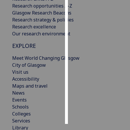
Research opportunities A-Z
Personalised
Glasgow Research Beacons
advertising
Research strategy & policies
Research excellence
I’m happy to
Our research environment
get
EXPLORE
personalised
ads
Meet World Changing Glasgow
I do not
City of Glasgow
want
Visit us
personalised
Accessibility
ads
Maps and travel
News
save
choices
Events
Schools
accept
all
Colleges
Services
Library