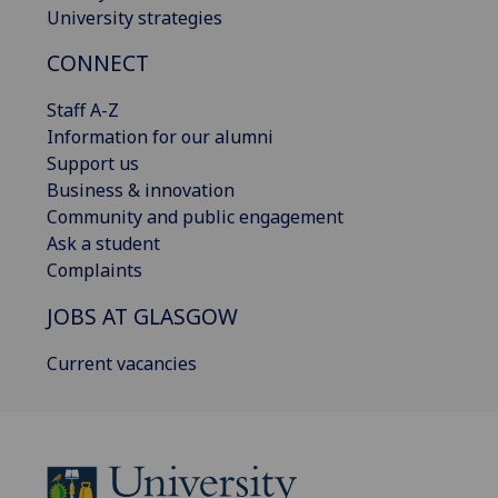
University strategies
CONNECT
Staff A-Z
Information for our alumni
Support us
Business & innovation
Community and public engagement
Ask a student
Complaints
JOBS AT GLASGOW
Current vacancies