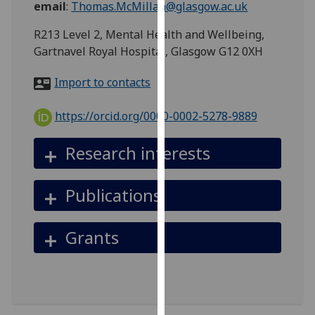
email
:
Thomas.McMillan@glasgow.ac.uk
for
personalised
R213 Level 2, Mental Health and Wellbeing,
advertising
Gartnavel Royal Hospital, Glasgow G12 0XH
via
third
Import to contacts
parties.
You
https://orcid.org/0000-0002-5278-9889
can
find
Research interests
out
more
Publications
about
cookies
and
Grants
how
we
use
them
on