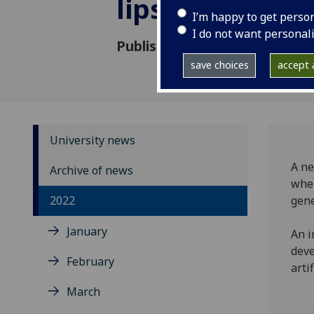
lips through 
I’m happy to get perso
I do not want personal
Published: 7 September 2022
save choices
accept a
University news
A ne
Archive of news
when
2022
gene
January
An i
deve
February
arti
March