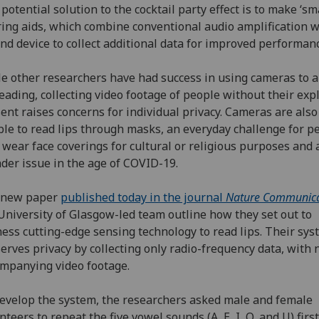
potential solution to the cocktail party effect is to make ‘sm
ing aids, which combine conventional audio amplification w
nd device to collect additional data for improved performanc
e other researchers have had success in using cameras to a
reading, collecting video footage of people without their expl
ent raises concerns for individual privacy. Cameras are also
le to read lips through masks, an everyday challenge for p
wear face coverings for cultural or religious purposes and 
der issue in the age of COVID-19.
a new paper
published today in the journal
Nature Communica
University of Glasgow-led team outline how they set out to
ess cutting-edge sensing technology to read lips. Their sy
erves privacy by collecting only radio-frequency data, with 
mpanying video footage.
evelop the system, the researchers asked male and female
nteers to repeat the five vowel sounds (A, E, I, O, and U) firs