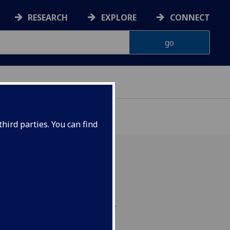
RESEARCH
EXPLORE
CONNECT
hird parties. You can find
 of reading lips with
 even when speakers are
could help create a new