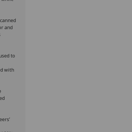
scanned
or and
s
used to
ed with
e
ked
eers’