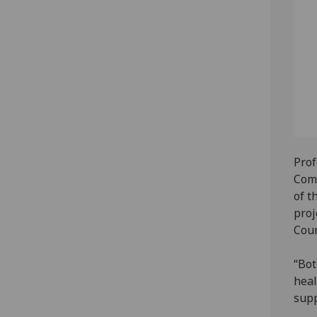
Prof
Comm
of t
proj
Coun
“Bot
heal
supp