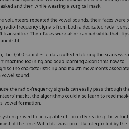
sked and then while wearing a surgical mask.
he volunteers repeated the vowel sounds, their faces were 
g radio-frequency signals from both a dedicated radar sens
fi transmitter. Their faces were also scanned while their lip
ined still.
, the 3,600 samples of data collected during the scans was 
ch’ machine learning and deep learning algorithms how to
gnise the characteristic lip and mouth movements associat
 vowel sound.
use the radio-frequency signals can easily pass through th
nteers’ masks, the algorithms could also learn to read mas
s’ vowel formation.
system proved to be capable of correctly reading the volunt
 most of the time. Wifi data was correctly interpreted by the