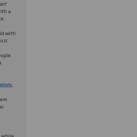
art’
ith a
e.
id with
icit
eople
a
tions
,
stem
no
t while