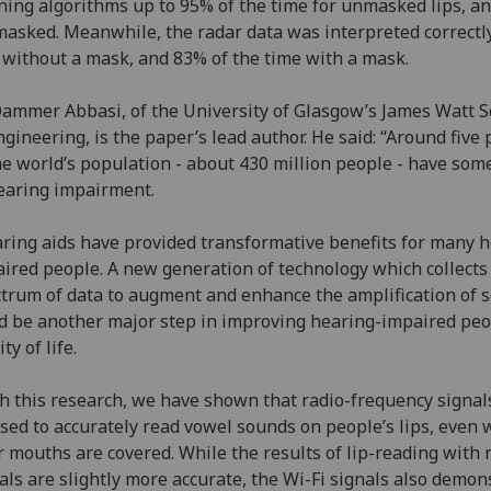
ning algorithms up to 95% of the time for unmasked lips, a
masked. Meanwhile, the radar data was interpreted correctl
without a mask, and 83% of the time with a mask.
ammer Abbasi, of the University of Glasgow’s James Watt S
ngineering, is the paper’s lead author. He said: “Around five
he world’s population - about 430 million people - have som
earing impairment.
ring aids have provided transformative benefits for many h
ired people. A new generation of technology which collects
trum of data to augment and enhance the amplification of 
d be another major step in improving hearing-impaired peo
ty of life.
h this research, we have shown that radio-frequency signal
sed to accurately read vowel sounds on people’s lips, even
r mouths are covered. While the results of lip-reading with 
als are slightly more accurate, the Wi-Fi signals also demon