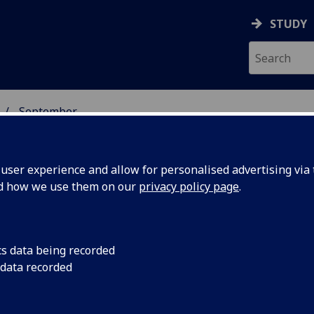
STUDY
September
ser experience and allow for personalised advertising via t
nd how we use them on our
privacy policy page
.
cs data being recorded
on of
A new system capable
 data recorded
remarkable accuracy
ould read
wearing face masks 