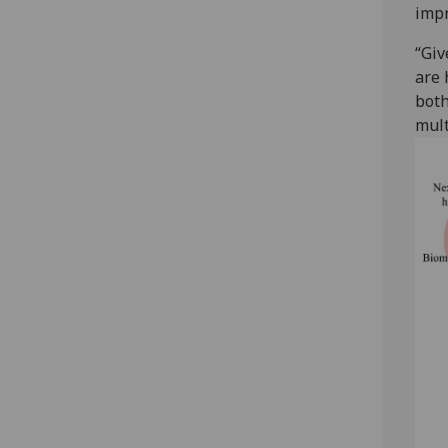
impr
“Giv
are 
both
mult