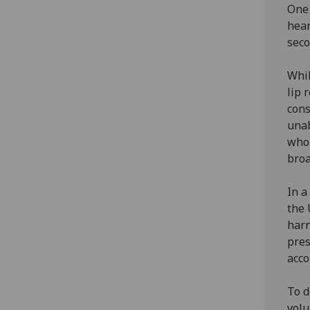
One 
hear
seco
Whil
lip 
cons
unab
who 
broa
In 
the 
harn
pres
acco
To d
volu