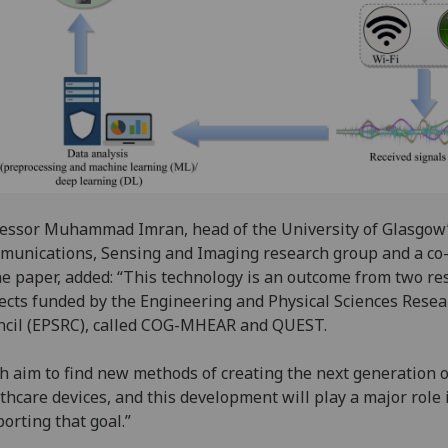
essor Muhammad Imran, head of the University of Glasgow
unications, Sensing and Imaging research group and a co
he paper, added: “This technology is an outcome from two re
ects funded by the Engineering and Physical Sciences Resea
cil (EPSRC), called COG-MHEAR and QUEST.
h aim to find new methods of creating the next generation o
thcare devices, and this development will play a major role 
orting that goal.”