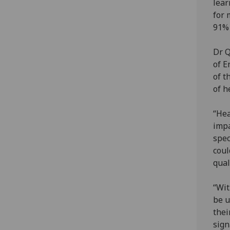
lear
for 
91% 
Dr Q
of E
of t
of h
“Hea
impa
spec
coul
quali
“Wit
be u
thei
sign