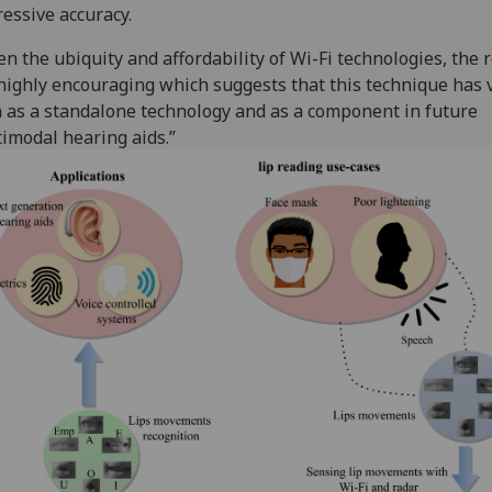
essive accuracy.
en the ubiquity and affordability of Wi-Fi technologies, the 
highly encouraging which suggests that this technique has 
 as a standalone technology and as a component in future
imodal hearing aids.”