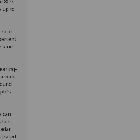
nd 80%
y up to
chool
 percent
e kind
earing-
 a wide
sound
ple’s
s can
 when
radar
strated