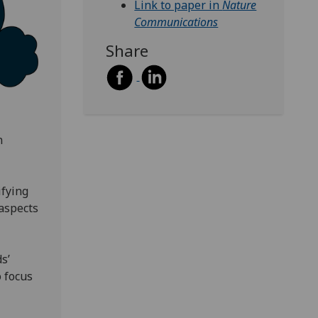
Link to paper in
Nature
Communications
Share
n
ifying
aspects
s’
o focus