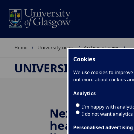
Home
University news
Archive of news
...
Cookies
UNIVERSITY NEWS
We use cookies to improve u
out more about cookies a
Analytics
I'm happy with analyti
Next generati
I do not want analytics
hearing aids c
Personalised advertising