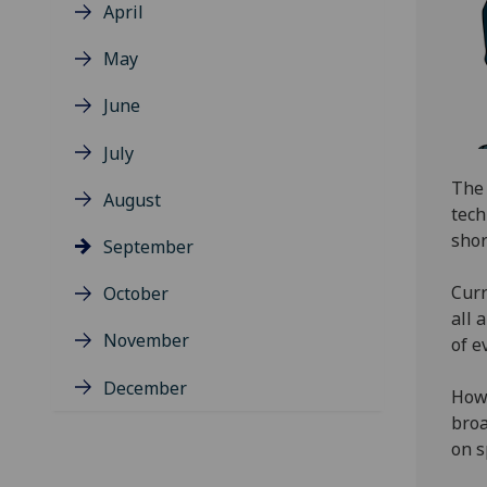
April
May
June
July
The 
August
tech
shor
September
Curr
October
all 
November
of e
December
Howe
broa
on s