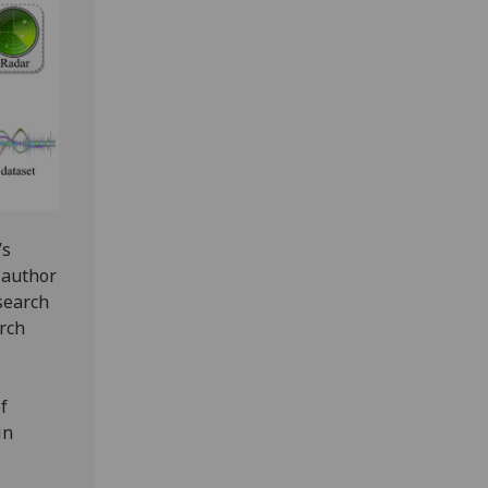
’s
-author
search
rch
f
in