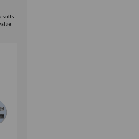
results
value