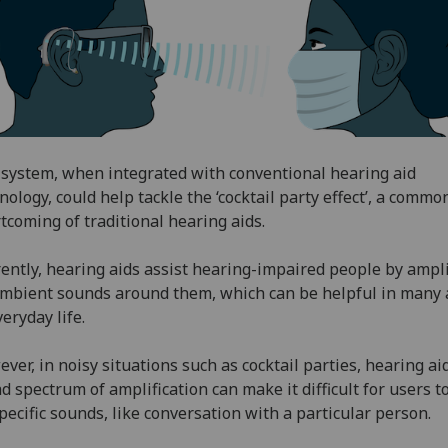
system, when integrated with conventional hearing aid
nology, could help tackle the ‘cocktail party effect’, a commo
tcoming of traditional hearing aids.
ently, hearing aids assist hearing-impaired people by ampl
ambient sounds around them, which can be helpful in many 
veryday life.
ver, in noisy situations such as cocktail parties, hearing aid
d spectrum of amplification can make it difficult for users t
pecific sounds, like conversation with a particular person.