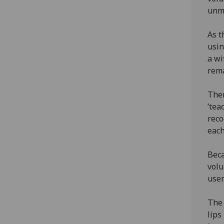
unma
As t
usin
a wi
rema
Then
‘tea
reco
each
Beca
volu
user
The 
lips