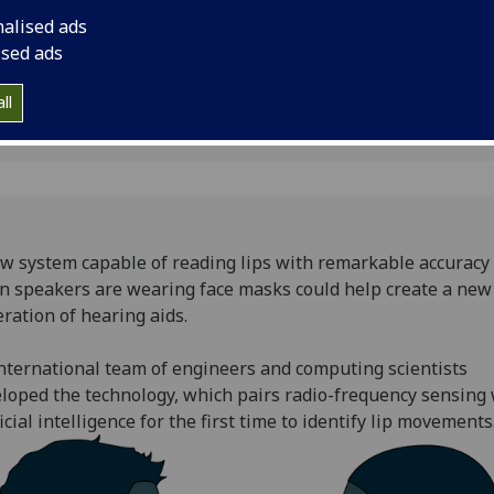
masks
generation of hearin
nalised ads
ised ads
ll
w system capable of reading lips with remarkable accuracy
 speakers are wearing face masks could help create a new
ration of hearing aids.
nternational team of engineers and computing scientists
loped the technology, which pairs radio-frequency sensing 
ficial intelligence for the first time to identify lip movements