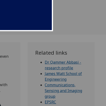
g aids.
Related links
 even
Dr Qammer Abbasi -
research profile
James Watt School of
Engineering
with
Communications,
.
Sensing and Imaging
group
EPSRC