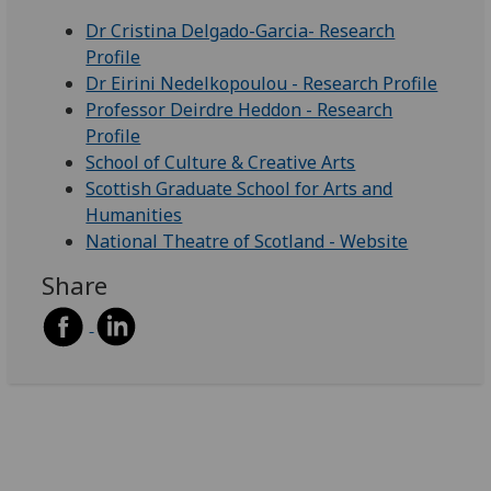
Dr Cristina Delgado-Garcia- Research
Profile
Dr Eirini Nedelkopoulou - Research Profile
Professor Deirdre Heddon - Research
Profile
School of Culture & Creative Arts
Scottish Graduate School for Arts and
Humanities
National Theatre of Scotland - Website
Share