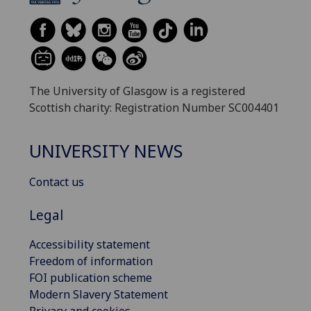
The University of Glasgow is a registered
Scottish charity: Registration Number SC004401
UNIVERSITY NEWS
Contact us
Legal
Accessibility statement
Freedom of information
FOI publication scheme
Modern Slavery Statement