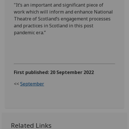
"It’s an important and significant piece of
work which will inform and enhance National
Theatre of Scotland’s engagement processes
and practices in Scotland in this post
pandemic era.”
First published: 20 September 2022
<<
September
Related Links