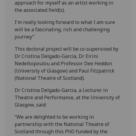
approach for myself as an artist working in
the associated field(s).
I'm really looking forward to what I am sure
will be a fascinating, rich and challenging
journey”
This doctoral project will be co-supervised by
Dr Cristina Delgado-García, Dr Eirini
Nedelkopoulou and Professor Dee Heddon
(University of Glasgow) and Paul Fitzpatrick
(National Theatre of Scotland).
Dr Cristina Delgado-Garcia, a Lecturer in
Theatre and Performance, at the University of
Glasgow, said:
“We are delighted to be working in
partnership with the National Theatre of
Scotland through this PhD funded by the