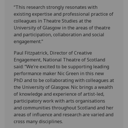
“This research strongly resonates with
existing expertise and professional practice of
colleagues in Theatre Studies at the
University of Glasgow in the areas of theatre
and participation, collaboration and social
engagement.”
Paul Fitzpatrick, Director of Creative
Engagement, National Theatre of Scotland
said: “We’re excited to be supporting leading
performance maker Nic Green in this new
PhD and to be collaborating with colleagues at
the University of Glasgow. Nic brings a wealth
of knowledge and experience of artist-led,
participatory work with arts organisations
and communities throughout Scotland and her
areas of influence and research are varied and
cross many disciplines.