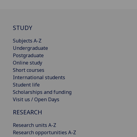
STUDY
Subjects A-Z
Undergraduate
Postgraduate
Online study
Short courses
International students
Student life
Scholarships and funding
Visit us / Open Days
RESEARCH
Research units A-Z
Research opportunities A-Z