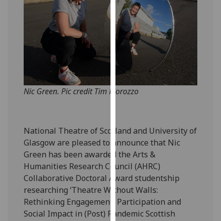
our
privacy
policy
page
.
Analytics
I'm
Nic Green. Pic credit Tim Morozzo
happy
with
analytics
National Theatre of Scotland and University of
data
Glasgow are pleased to announce that Nic
being
Green has been awarded the Arts &
recorded
Humanities Research Council (AHRC)
I do not
Collaborative Doctoral Award studentship
want
researching ‘Theatre Without Walls:
analytics
Rethinking Engagement, Participation and
data
Social Impact in (Post) Pandemic Scottish
recorded