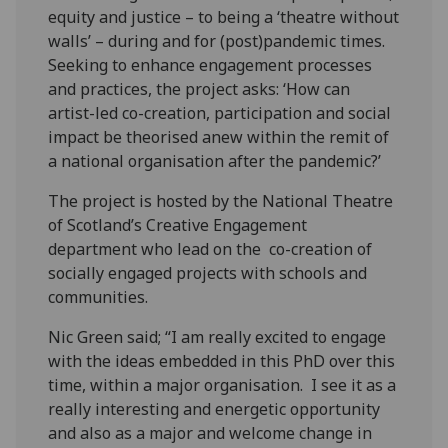
equity and justice – to being a ‘theatre without
walls’ – during and for (post)pandemic times.
Seeking to enhance engagement processes
and practices, the project asks: ‘How can
artist-led co-creation, participation and social
impact be theorised anew within the remit of
a national organisation after the pandemic?’
The project is hosted by the National Theatre
of Scotland’s Creative Engagement
department who lead on the co-creation of
socially engaged projects with schools and
communities.
Nic Green said; “I am really excited to engage
with the ideas embedded in this PhD over this
time, within a major organisation. I see it as a
really interesting and energetic opportunity
and also as a major and welcome change in