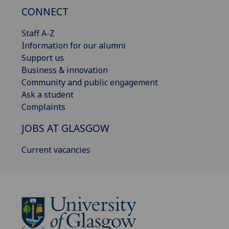
CONNECT
Staff A-Z
Information for our alumni
Support us
Business & innovation
Community and public engagement
Ask a student
Complaints
JOBS AT GLASGOW
Current vacancies