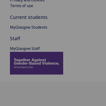
Privacy and cookies
Terms of use
Current students
MyGlasgow Students
Staff
MyGlasgow Staff