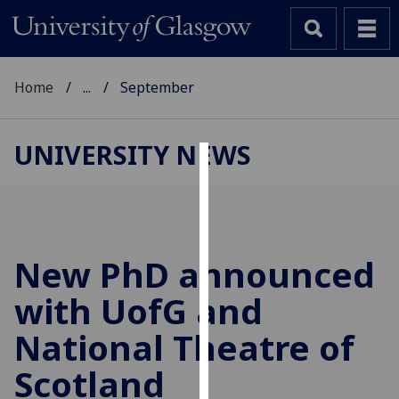
Home
...
September
UNIVERSITY NEWS
Cookies
We
use
cookies
New PhD announced
to
with
UofG
and
improve
user
National Theatre of
experience
and
Scotland
allow