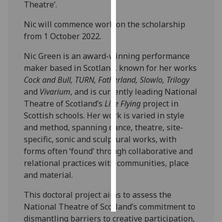
Theatre’.
Personalised
Nic will commence work on the scholarship
advertising
from 1 October 2022.
I’m happy to
Nic Green is an award-winning performance
get
maker based in Scotland, known for her works
personalised
Cock and Bull, TURN, Fatherland, Slowlo, Trilogy
ads
and
Vivarium
, and is currently leading National
I do not
Theatre of Scotland’s
Like Flying
project in
want
Scottish schools. Her work is varied in style
personalised
and method, spanning dance, theatre, site-
ads
specific, sonic and sculptural works, with
forms often ‘found’ through collaborative and
save
relational practices with communities, place
choices
and material.
accept
all
This doctoral project aims to assess the
National Theatre of Scotland’s commitment to
dismantling barriers to creative participation,