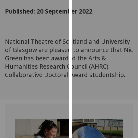
for
Published: 20 September 2022
personalised
advertising
via
third
parties.
National Theatre of Scotland and University
You
of Glasgow are pleased to announce that Nic
can
Green has been awarded the Arts &
find
Humanities Research Council (AHRC)
out
Collaborative Doctoral Award studentship.
more
about
cookies
and
how
we
use
them
on