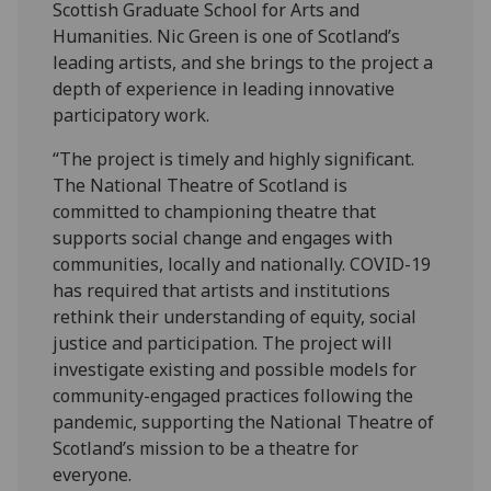
Scottish Graduate School for Arts and
Humanities. Nic Green is one of Scotland’s
leading artists, and she brings to the project a
depth of experience in leading innovative
participatory work.
“The project is timely and highly significant.
The National Theatre of Scotland is
committed to championing theatre that
supports social change and engages with
communities, locally and nationally. COVID-19
has required that artists and institutions
rethink their understanding of equity, social
justice and participation. The project will
investigate existing and possible models for
community-engaged practices following the
pandemic, supporting the National Theatre of
Scotland’s mission to be a theatre for
everyone.