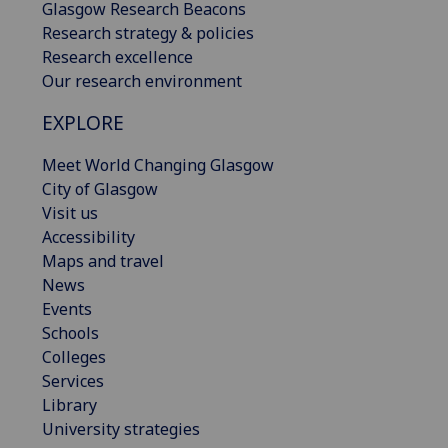
Glasgow Research Beacons
Research strategy & policies
Research excellence
Our research environment
EXPLORE
Meet World Changing Glasgow
City of Glasgow
Visit us
Accessibility
Maps and travel
News
Events
Schools
Colleges
Services
Library
University strategies