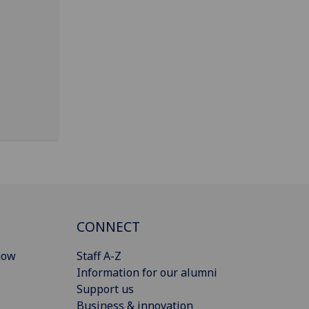
CONNECT
gow
Staff A-Z
Information for our alumni
Support us
Business & innovation