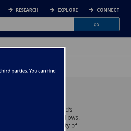
RESEARCH
EXPLORE
CONNECT
hird parties. You can find
 Edinburgh (RSE), Scotland’s
as announced 80 new Fellows,
emics from the University of