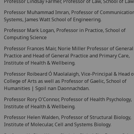
Professor Lindsay Farmer, Professor of Law, School of Law
Professor Muhammad Imran, Professor of Communicatio
Systems, James Watt School of Engineering.
Professor Mark Logan, Professor in Practice, School of
Computing Science
Professor Frances Mair, Norie Miller Professor of General
Practice and Head of General Practice and Primary Care,
Institute of Health & Wellbeing.
Professor Roibeard Ó Maolalaigh, Vice-Principal & Head o
College of Arts as well as Professor of Gaelic, School of
Humanities | Sgoil nan Daonnachdan.
Professor Rory O'Connor, Professor of Health Psychology,
Institute of Health & Wellbeing.
Professor Helen Walden, Professor of Structural Biology,
Institute of Molecular, Cell and Systems Biology.