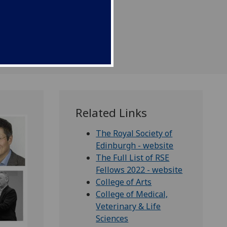
Related Links
The Royal Society of
Edinburgh - website
The Full List of RSE
Fellows 2022 - website
College of Arts
College of Medical,
Veterinary & Life
Sciences