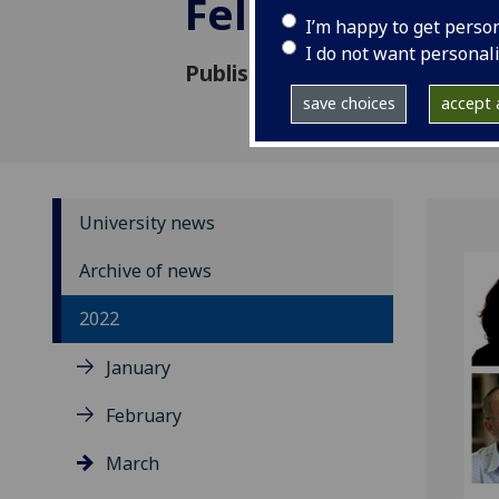
Fellows
I’m happy to get perso
I do not want personal
Published: 22 March 2022
save choices
accept a
University news
Archive of news
2022
January
February
March