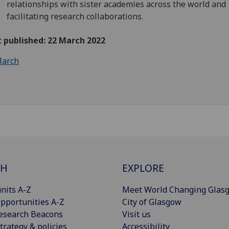
relationships with sister academies across the world and
facilitating research collaborations.
t published: 22 March 2022
arch
CH
EXPLORE
nits A-Z
Meet World Changing Glas
pportunities A-Z
City of Glasgow
esearch Beacons
Visit us
trategy & policies
Accessibility