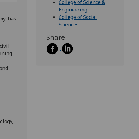
College of Science &
Engineering
College of Social
my, has
Sciences
Share
ivil
oining
 and
ology,