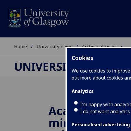
Home
University news
Archive of news
...
Cookies
UNIVERSITY NEWS
We use cookies to improve u
out more about cookies a
Analytics
I'm happy with analyti
Academic and a
I do not want analytics
minds honoure
Personalised advertising