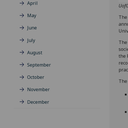
April
UofG
May
The 
anno
June
Univ
July
The 
soci
August
the 
reco
September
prac
October
The 
November
December