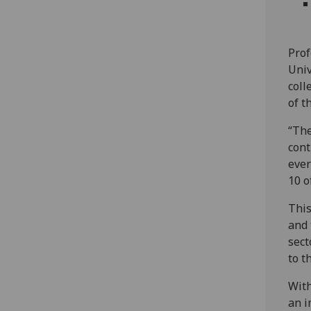
Prof
Univ
coll
of t
“The
cont
ever
10 o
This
and 
sect
to t
With
an i