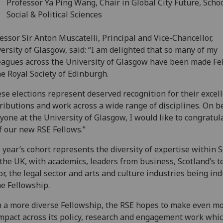
Professor Ya Ping Wang, Chair in Global City Future, Schoo
Social & Political Sciences
essor Sir Anton Muscatelli, Principal and Vice-Chancellor,
ersity of Glasgow, said: “I am delighted that so many of my
eagues across the University of Glasgow have been made Fe
he Royal Society of Edinburgh.
se elections represent deserved recognition for their excel
ributions and work across a wide range of disciplines. On b
yone at the University of Glasgow, I would like to congratula
f our new RSE Fellows.”
 year’s cohort represents the diversity of expertise within 
the UK, with academics, leaders from business, Scotland’s t
or, the legal sector and arts and culture industries being in
he Fellowship.
 a more diverse Fellowship, the RSE hopes to make even mo
mpact across its policy, research and engagement work whi