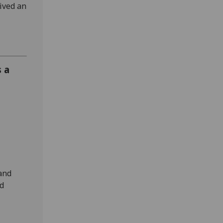
eived an
s a
-
 and
nd