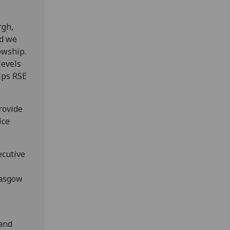
rgh,
nd we
owship.
levels
elps RSE
rovide
ice
ecutive
lasgow
 and