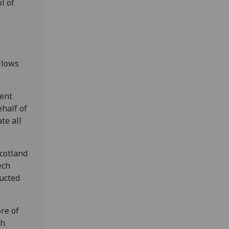
l of
llows
lent
ehalf of
te all
Scotland
ech
ducted
re of
ch