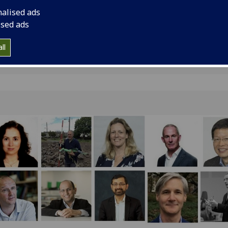
Glasgow.
nalised ads
ised ads
ll