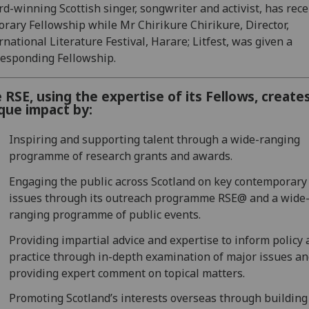
d-winning Scottish singer, songwriter and activist, has rec
rary Fellowship while Mr Chirikure Chirikure, Director,
rnational Literature Festival, Harare; Litfest, was given a
esponding Fellowship.
 RSE, using the expertise of its Fellows, create
que impact by:
Inspiring and supporting talent through a wide-ranging
programme of research grants and awards.
Engaging the public across Scotland on key contemporary
issues through its outreach programme RSE@ and a wide
ranging programme of public events.
Providing impartial advice and expertise to inform policy
practice through in-depth examination of major issues a
providing expert comment on topical matters.
Promoting Scotland’s interests overseas through building