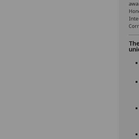
awar
Hono
Inte
Corr
The
uni