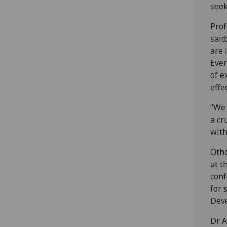
seek
Prof
said
are 
Ever
of e
effe
“We 
a cr
with
Othe
at t
conf
for 
Dev
Dr A