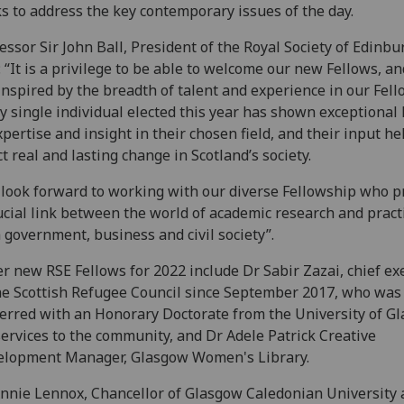
s to address the key contemporary issues of the day.
essor Sir John Ball, President of the Royal Society of Edinbu
: “It is a privilege to be able to welcome our new Fellows, a
inspired by the breadth of talent and experience in our Fell
y single individual elected this year has shown exceptional 
xpertise and insight in their chosen field, and their input h
ct real and lasting change in Scotland’s society.
look forward to working with our diverse Fellowship who p
ucial link between the world of academic research and pract
 government, business and civil society”.
r new RSE Fellows for 2022 include Dr Sabir Zazai, chief ex
he Scottish Refugee Council since September 2017, who was
erred with an Honorary Doctorate from the University of G
services to the community, and Dr Adele Patrick Creative
elopment Manager, Glasgow Women's Library.
nnie Lennox, Chancellor of Glasgow Caledonian University