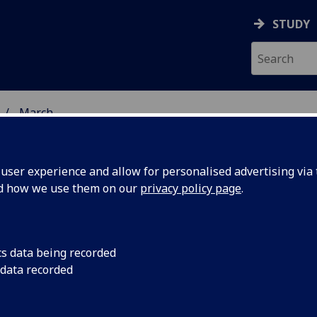
STUDY
March
ser experience and allow for personalised advertising via t
nd how we use them on our
privacy policy page
.
cs data being recorded
rtistic
The Royal Society of
 data recorded
National Academy, h
d as RSE
10 of whom are acad