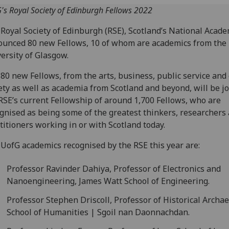
's Royal Society of Edinburgh Fellows 2022
Royal Society of Edinburgh (RSE), Scotland’s National Acade
unced 80 new Fellows, 10 of whom are academics from the
ersity of Glasgow.
80 new Fellows, from the arts, business, public service and c
ety as well as academia from Scotland and beyond, will be j
RSE’s current Fellowship of around 1,700 Fellows, who are
gnised as being some of the greatest thinkers, researchers
titioners working in or with Scotland today.
UofG academics recognised by the RSE this year are:
Professor Ravinder Dahiya, Professor of Electronics and
Nanoengineering, James Watt School of Engineering.
Professor Stephen Driscoll, Professor of Historical Archae
School of Humanities | Sgoil nan Daonnachdan.