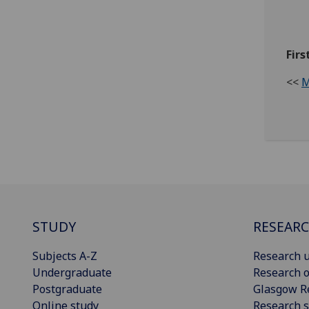
Firs
<<
M
STUDY
RESEAR
Subjects A-Z
Research u
Undergraduate
Research o
Postgraduate
Glasgow R
Online study
Research s