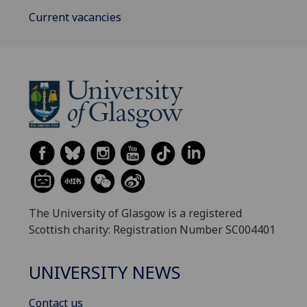
Current vacancies
The University of Glasgow is a registered
Scottish charity: Registration Number SC004401
UNIVERSITY NEWS
Contact us