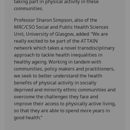
taking part in physical activity in these
communities.
Professor Sharon Simpson, also of the
MRC/CSO Social and Public Health Sciences
Unit, University of Glasgow, added: “We are
really excited to be part of the ATTAIN
network which takes a novel transdisciplinary
approach to tackle health inequalities in
healthy ageing. Working in tandem with
communities, policy makers and practitioners,
we seek to better understand the health
benefits of physical activity in socially
deprived and minority ethnic communities and
overcome the challenges they face and
improve their access to physically active living,
so that they are able to spend more years in
good health.”