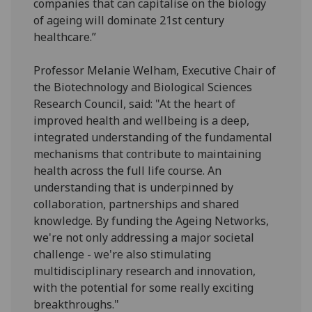
companies that can capitalise on the biology
of ageing will dominate 21st century
healthcare.”
Professor Melanie Welham, Executive Chair of
the Biotechnology and Biological Sciences
Research Council, said: "At the heart of
improved health and wellbeing is a deep,
integrated understanding of the fundamental
mechanisms that contribute to maintaining
health across the full life course. An
understanding that is underpinned by
collaboration, partnerships and shared
knowledge. By funding the Ageing Networks,
we're not only addressing a major societal
challenge - we're also stimulating
multidisciplinary research and innovation,
with the potential for some really exciting
breakthroughs."