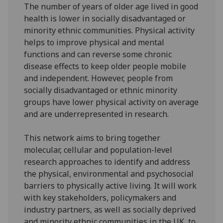
The number of years of older age lived in good
health is lower in socially disadvantaged or
minority ethnic communities. Physical activity
helps to improve physical and mental
functions and can reverse some chronic
disease effects to keep older people mobile
and independent. However, people from
socially disadvantaged or ethnic minority
groups have lower physical activity on average
and are underrepresented in research.
This network aims to bring together
molecular, cellular and population-level
research approaches to identify and address
the physical, environmental and psychosocial
barriers to physically active living. It will work
with key stakeholders, policymakers and
industry partners, as well as socially deprived
and minority ethnic communities in the UK, to