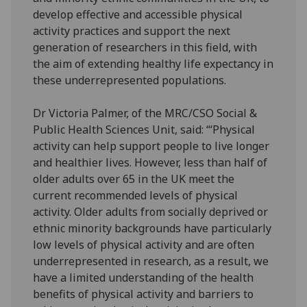
develop effective and accessible physical
activity practices and support the next
generation of researchers in this field, with
the aim of extending healthy life expectancy in
these underrepresented populations.
Dr Victoria Palmer, of the MRC/CSO Social &
Public Health Sciences Unit, said: “‘Physical
activity can help support people to live longer
and healthier lives. However, less than half of
older adults over 65 in the UK meet the
current recommended levels of physical
activity. Older adults from socially deprived or
ethnic minority backgrounds have particularly
low levels of physical activity and are often
underrepresented in research, as a result, we
have a limited understanding of the health
benefits of physical activity and barriers to