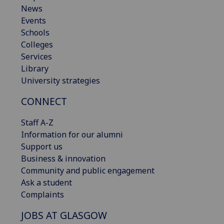
News
Events
Schools
Colleges
Services
Library
University strategies
CONNECT
Staff A-Z
Information for our alumni
Support us
Business & innovation
Community and public engagement
Ask a student
Complaints
JOBS AT GLASGOW