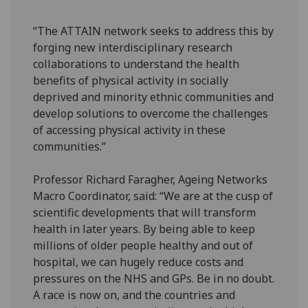
“The ATTAIN network seeks to address this by
forging new interdisciplinary research
collaborations to understand the health
benefits of physical activity in socially
deprived and minority ethnic communities and
develop solutions to overcome the challenges
of accessing physical activity in these
communities.”
Professor Richard Faragher, Ageing Networks
Macro Coordinator, said: “We are at the cusp of
scientific developments that will transform
health in later years. By being able to keep
millions of older people healthy and out of
hospital, we can hugely reduce costs and
pressures on the NHS and GPs. Be in no doubt.
A race is now on, and the countries and