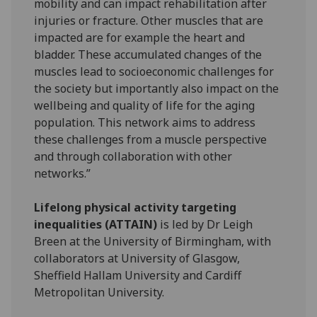
mobility and can impact rehabilitation after
injuries or fracture. Other muscles that are
impacted are for example the heart and
bladder. These accumulated changes of the
muscles lead to socioeconomic challenges for
the society but importantly also impact on the
wellbeing and quality of life for the aging
population. This network aims to address
these challenges from a muscle perspective
and through collaboration with other
networks.”
Lifelong physical activity targeting
inequalities (ATTAIN)
is led by Dr Leigh
Breen at the University of Birmingham, with
collaborators at University of Glasgow,
Sheffield Hallam University and Cardiff
Metropolitan University.