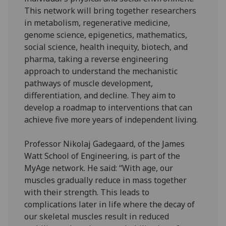
This network will bring together researchers
in metabolism, regenerative medicine,
genome science, epigenetics, mathematics,
social science, health inequity, biotech, and
pharma, taking a reverse engineering
approach to understand the mechanistic
pathways of muscle development,
differentiation, and decline. They aim to
develop a roadmap to interventions that can
achieve five more years of independent living.
Professor Nikolaj Gadegaard, of the James
Watt School of Engineering, is part of the
MyAge network. He said: “With age, our
muscles gradually reduce in mass together
with their strength. This leads to
complications later in life where the decay of
our skeletal muscles result in reduced