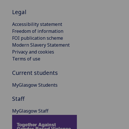
Legal
Accessibility statement
Freedom of information
FOI publication scheme
Modern Slavery Statement
Privacy and cookies
Terms of use
Current students
MyGlasgow Students
Staff
MyGlasgow Staff