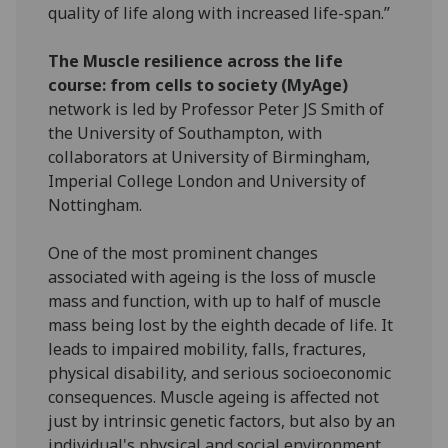
quality of life along with increased life-span.”
The Muscle resilience across the life
course: from cells to society (MyAge)
network is led by Professor Peter JS Smith of
the University of Southampton, with
collaborators at University of Birmingham,
Imperial College London and University of
Nottingham.
One of the most prominent changes
associated with ageing is the loss of muscle
mass and function, with up to half of muscle
mass being lost by the eighth decade of life. It
leads to impaired mobility, falls, fractures,
physical disability, and serious socioeconomic
consequences. Muscle ageing is affected not
just by intrinsic genetic factors, but also by an
individual's physical and social environment.