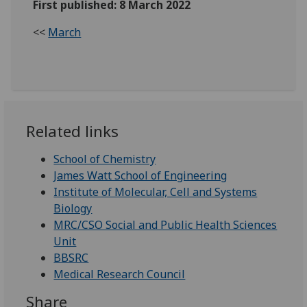
First published: 8 March 2022
<<
March
Related links
School of Chemistry
James Watt School of Engineering
Institute of Molecular, Cell and Systems
Biology
MRC/CSO Social and Public Health Sciences
Unit
BBSRC
Medical Research Council
Share