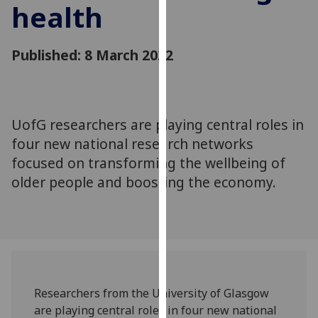
health
for
personalised
advertising
Published: 8 March 2022
via
third
parties.
You
UofG researchers are playing central roles in
can
four new national research networks
find
out
focused on transforming the wellbeing of
more
older people and boosting the economy.
about
cookies
and
how
we
use
Researchers from the University of Glasgow
them
are playing central roles in four new national
on