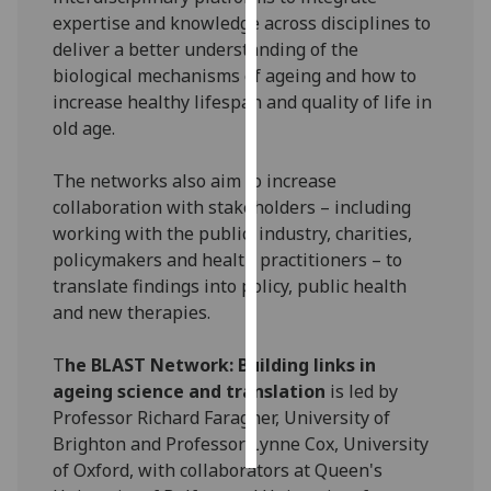
expertise and knowledge across disciplines to
Personalised
deliver a better understanding of the
advertising
biological mechanisms of ageing and how to
increase healthy lifespan and quality of life in
I’m happy to
old age.
get
personalised
The networks also aim to increase
ads
collaboration with stakeholders – including
I do not
working with the public, industry, charities,
want
policymakers and health practitioners – to
personalised
translate findings into policy, public health
ads
and new therapies.
save
T
he BLAST Network: Building links in
choices
ageing science and translation
is led by
accept
Professor Richard Faragher, University of
all
Brighton and Professor Lynne Cox, University
of Oxford, with collaborators at Queen's