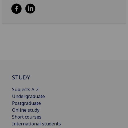
STUDY
Subjects A-Z
Undergraduate
Postgraduate
Online study
Short courses
International students