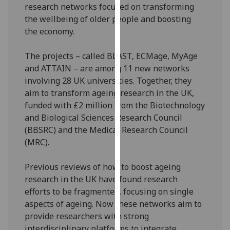
research networks focused on transforming
our
the wellbeing of older people and boosting
privacy
the economy.
policy
page
.
The projects – called BLAST, ECMage, MyAge
and ATTAIN – are among 11 new networks
Analytics
involving 28 UK universities. Together, they
aim to transform ageing research in the UK,
I'm
funded with £2 million from the Biotechnology
happy
and Biological Sciences Research Council
with
(BBSRC) and the Medical Research Council
analytics
(MRC).
data
being
Previous reviews of how to boost ageing
recorded
research in the UK have found research
I do not
efforts to be fragmented, focusing on single
want
aspects of ageing. Now these networks aim to
analytics
provide researchers with strong
data
interdisciplinary platforms to integrate
recorded