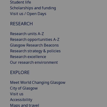
Student life
Scholarships and funding
Visit us / Open Days
RESEARCH
Research units A-Z
Research opportunities A-Z
Glasgow Research Beacons
Research strategy & policies
Research excellence
Our research environment
EXPLORE
Meet World Changing Glasgow
City of Glasgow
Visit us
Accessibility
Maps and travel