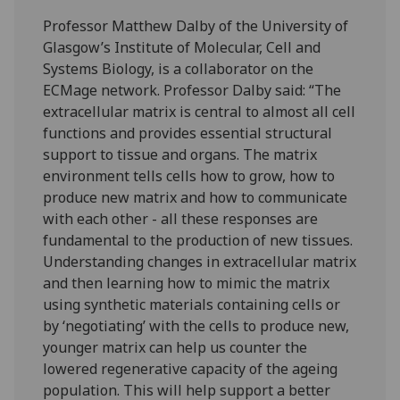
Professor Matthew Dalby of the University of
Glasgow’s Institute of Molecular, Cell and
Systems Biology, is a collaborator on the
ECMage network. Professor Dalby said: “The
extracellular matrix is central to almost all cell
functions and provides essential structural
support to tissue and organs. The matrix
environment tells cells how to grow, how to
produce new matrix and how to communicate
with each other - all these responses are
fundamental to the production of new tissues.
Understanding changes in extracellular matrix
and then learning how to mimic the matrix
using synthetic materials containing cells or
by ‘negotiating’ with the cells to produce new,
younger matrix can help us counter the
lowered regenerative capacity of the ageing
population. This will help support a better