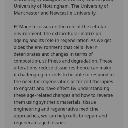
University of Nottingham, The University of
Manchester and Newcastle University.
ECMage focusses on the role of the cellular
environment, the extracellular matrix on
ageing and its role in regeneration. As we get
older, the environment that cells live in
deteriorates and changes in terms of
composition, stiffness and degradation. These
alterations reduce tissue resilience can make
it challenging for cells to be able to respond to
the need for regeneration or for cell therapies
to engraft and have effect. By understanding
these age-related changes and how to reverse
them using synthetic materials, tissue
engineering and regenerative medicine
approaches, we can help cells to repair and
regenerate aged tissues.