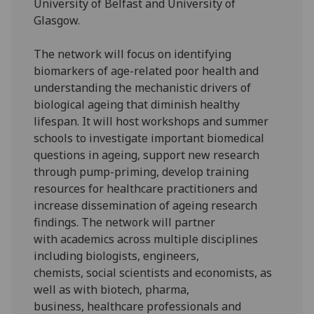
University of Belfast and University of
Glasgow.
The network will focus on identifying
biomarkers of age-related poor health and
understanding the mechanistic drivers of
biological ageing that diminish healthy
lifespan. It will host workshops and summer
schools to investigate important biomedical
questions in ageing, support new research
through pump-priming, develop training
resources for healthcare practitioners and
increase dissemination of ageing research
findings. The network will partner
with academics across multiple disciplines
including biologists, engineers,
chemists, social scientists and economists, as
well as with biotech, pharma,
business, healthcare professionals and