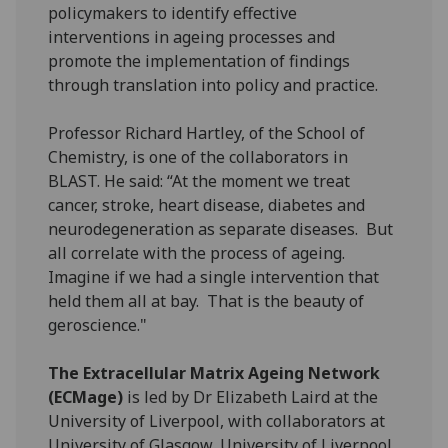
policymakers to identify effective
interventions in ageing processes and
promote the implementation of findings
through translation into policy and practice.
Professor Richard Hartley, of the School of
Chemistry, is one of the collaborators in
BLAST. He said: “At the moment we treat
cancer, stroke, heart disease, diabetes and
neurodegeneration as separate diseases. But
all correlate with the process of ageing.
Imagine if we had a single intervention that
held them all at bay. That is the beauty of
geroscience."
The Extracellular Matrix Ageing Network
(ECMage)
is led by Dr Elizabeth Laird at the
University of Liverpool, with collaborators at
University of Glasgow, University of Liverpool,