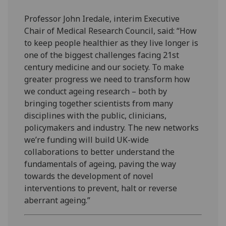
Professor John Iredale, interim Executive
Chair of Medical Research Council, said: “How
to keep people healthier as they live longer is
one of the biggest challenges facing 21st
century medicine and our society. To make
greater progress we need to transform how
we conduct ageing research – both by
bringing together scientists from many
disciplines with the public, clinicians,
policymakers and industry. The new networks
we’re funding will build UK-wide
collaborations to better understand the
fundamentals of ageing, paving the way
towards the development of novel
interventions to prevent, halt or reverse
aberrant ageing.”