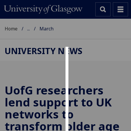
Home
...
March
UNIVERSITY NEWS
Cookies
We
use
cookies
UofG
researchers
to
lend support to UK
improve
user
networks to
experience
and
transform older age
allow