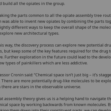
d build all the opiates in the group.
aking the parts common to all the opiate assembly tree rout
 was able to invent new opiates by combining the parts to
lightly different ways to keep the overall shape of the molec
explore new architectural types.
his way, the discovery process can explore new potential dr
s, but keep some of the key features required for the drug t
ve. Further exploration in the future could lead to the deve
ew types of painkillers which are less addictive.
essor Cronin said: “Chemical space isn’t just big – it’s stagg
. There are more potentially drug-like molecules to be expl
 there are stars in the observable universe.
t assembly theory gives us is a helping hand to navigate th
ical space by working backwards from known molecules. B
king them down into their constituent parts, we can develo