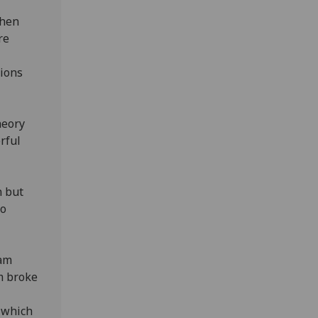
then
re
tions
heory
rful
n but
to
eam
m broke
d which