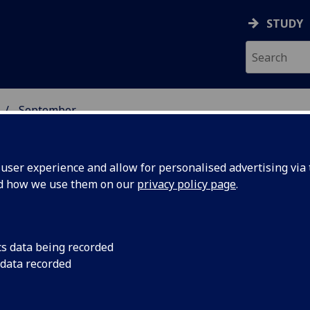
STUDY
September
ser experience and allow for personalised advertising via t
nd how we use them on our
privacy policy page
.
cs data being recorded
ry could
A new method of exp
 data recorded
help create scientifi
s for
including drug desig