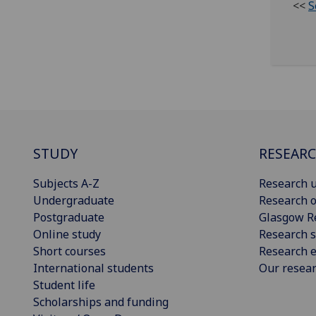
<<
S
STUDY
RESEAR
Subjects A-Z
Research u
Undergraduate
Research o
Postgraduate
Glasgow R
Online study
Research s
Short courses
Research e
International students
Our resea
Student life
Scholarships and funding