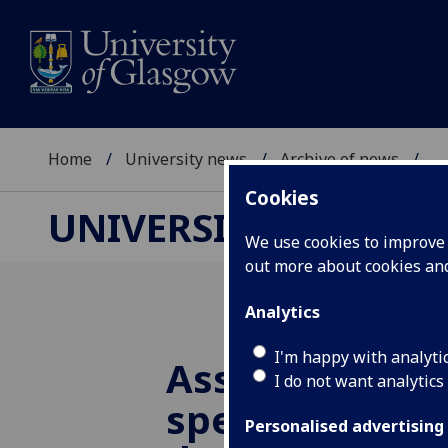
Home
University news
Archive of news
...
Cookies
UNIVERSITY NEWS
We use cookies to improve u
out more about cookies a
Analytics
I'm happy with analyti
Assembly theo
I do not want analytics
spell good new
Personalised advertising