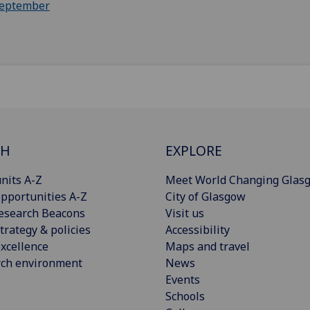
eptember
CH
EXPLORE
nits A-Z
Meet World Changing Glas
pportunities A-Z
City of Glasgow
esearch Beacons
Visit us
trategy & policies
Accessibility
xcellence
Maps and travel
rch environment
News
Events
Schools