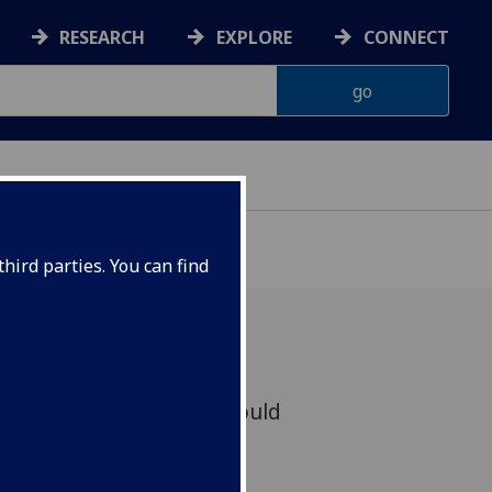
RESEARCH
EXPLORE
CONNECT
hird parties. You can find
loring chemical space could
c breakthroughs in areas
n and discovery.