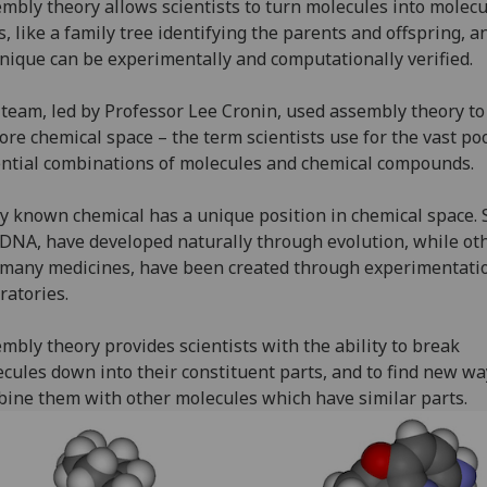
mbly theory allows scientists to turn molecules into molecu
s, like a family tree identifying the parents and offspring, a
nique can be experimentally and computationally verified.
team, led by Professor Lee Cronin, used assembly theory to
ore chemical space – the term scientists use for the vast poo
ntial combinations of molecules and chemical compounds.
y known chemical has a unique position in chemical space.
 DNA, have developed naturally through evolution, while ot
 many medicines, have been created through experimentati
ratories.
mbly theory provides scientists with the ability to break
cules down into their constituent parts, and to find new wa
ine them with other molecules which have similar parts.