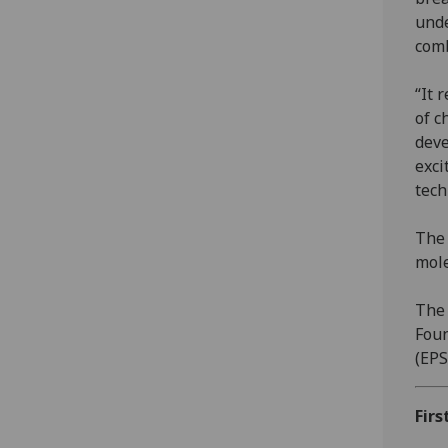
unde
comb
“It 
of c
deve
exci
tech
The 
mole
The 
Foun
(EPS
Firs