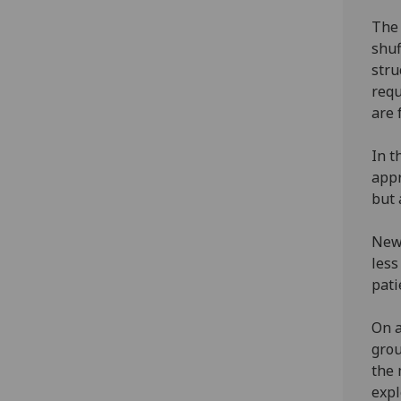
The 
shuf
stru
requ
are 
In t
appr
but 
New 
less
pati
On a
grou
the 
expl