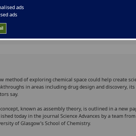
y
nalised ads
ised ads
1
ll
w method of exploring chemical space could help create scie
kthroughs in areas including drug design and discovery, its
tors say.
concept, known as assembly theory, is outlined in a new pa
ished today in the journal Science Advances by a team from
ersity of Glasgow’s School of Chemistry.