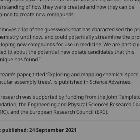
rstanding of how they were created and how they can be
ined to create new compounds.
removes a lot of the guesswork that has characterised the p
hemistry until now, and could potentially streamline the pro
loping new compounds for use in medicine. We are particul
ted to about the potential new opiate candidates that this
nique has found.”
team’s paper, titled ‘Exploring and mapping chemical space
cular assembly trees’, is published in Science Advances.
research was supported by funding from the John Templet
dation, the Engineering and Physical Sciences Research Co
RC), and the European Research Council (ERC).
t published: 24 September 2021