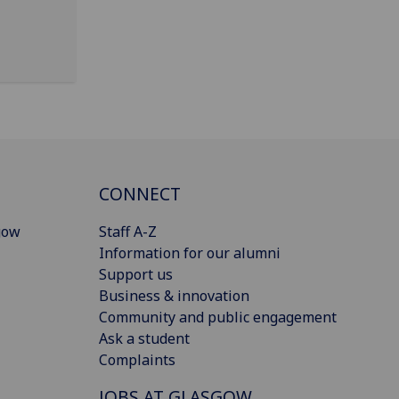
CONNECT
gow
Staff A-Z
Information for our alumni
Support us
Business & innovation
Community and public engagement
Ask a student
Complaints
JOBS AT GLASGOW