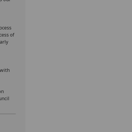
rocess
cess of
arly
 with
on
uncil