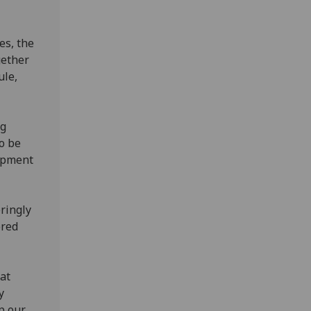
es, the
gether
ule,
ug
o be
lopment
eringly
ored
at
y
p our