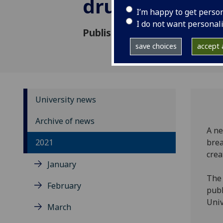
drug discover
I’m happy to get perso
I do not want personal
Published: 24 September 202
save choices
accept a
University news
Archive of news
A ne
2021
brea
crea
January
The 
February
publ
Univ
March