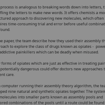
process is analogous to breaking words down into letters, 
fling the letters to make new words. It offers chemists a mo
ctured approach to discovering new molecules, which often
ires time-consuming trial and error before useful combina
found.
he paper, the team describe how they used their assembly t
oach to explore the class of drugs known as opiates - powe
addictive painkillers which can be deadly when misused.
forms of opiates which are just as effective in treating pai
 potentially dangerous could offer doctors new approaches 
ent care.
 computer running their assembly theory algorithm, the t
ped nine natural and synthetic opiates together. The syste
molecules into smaller parts known as assembly pools and
ored combinations of the pools until a route could be foun