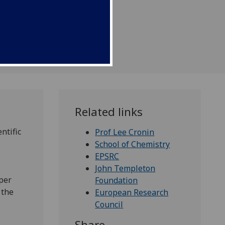
Related links
ntific
Prof Lee Cronin
School of Chemistry
EPSRC
John Templeton
per
Foundation
 the
European Research
Council
Share