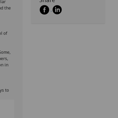
lar
nd the
l of
 Some,
hers,
on in
ys to