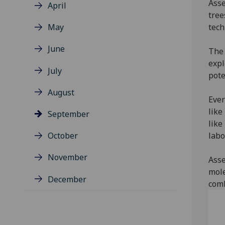
Asse
April
tree
May
tech
June
The 
expl
July
pote
August
Ever
like
September
like
October
labo
November
Asse
mole
December
comb