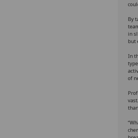
coul
By t
team
in s
but 
In t
type
acti
of n
Prof
vast
than
“Wha
chem
brea