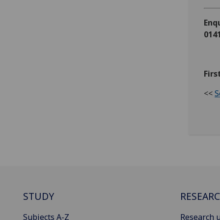
Enqu
0141
Firs
<<
S
STUDY
RESEAR
Subjects A-Z
Research u