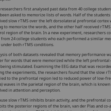
researchers first analysed past data from 40 college stude
been asked to memorize lists of words. Half of the students
ived slow rTMS over the left dorsolateral prefrontal cortex 
ng to memorize the words, and the other half received rTMS
rol region of the brain. In a new experiment, researchers co
 from 24 college students who each performed a similar m
 under both rTMS conditions.
ysis of both datasets revealed that memory performance w
er for words that were memorized while the left prefrontal 
being stimulated. Examining the EEG data that was recorde
ng the experiments, the researchers found that the slow r
ied to the prefrontal region led to reduced power of low-fr
a) waves in the parietal region of the brain, which is known
lved in attention and perception.
use slow rTMS inhibits brain activity, and the prefrontal co
bits the posterior regions of the brain, van der Plas and co