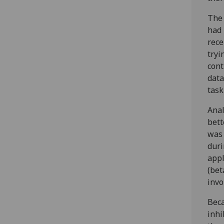
The 
had 
rece
tryi
cont
data
task
Anal
bett
was 
duri
appl
(bet
invo
Beca
inhi