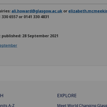
iries:
ali.howard@glasgow.ac.uk
or
elizabeth.mcmeeki
 330 6557 or 0141 330 4831
t published: 28 September 2021
eptember
CH
EXPLORE
nits A-Z
Meet World Changing Glas