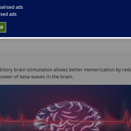
ory
nalised ads
ised ads
1
ll
bitory brain stimulation allows better memorization by red
power of beta-waves in the brain.