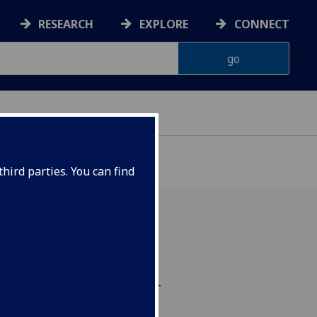
RESEARCH
EXPLORE
CONNECT
hird parties. You can find
ulation allows better
ucing the power of beta-