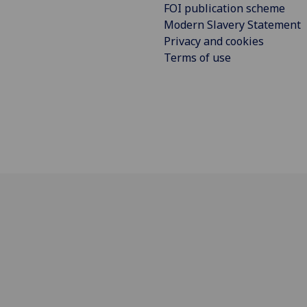
FOI publication scheme
Modern Slavery Statement
Privacy and cookies
Terms of use