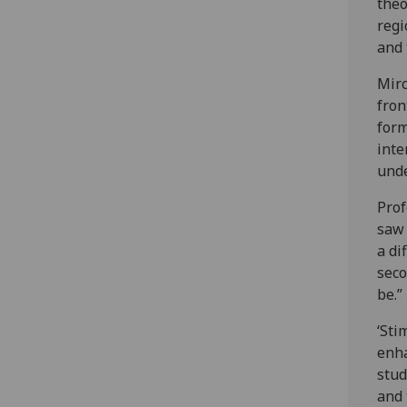
theo
regi
and
Mirc
fron
form
inte
unde
Prof
saw 
a di
seco
be.”
‘Sti
enha
stud
and 