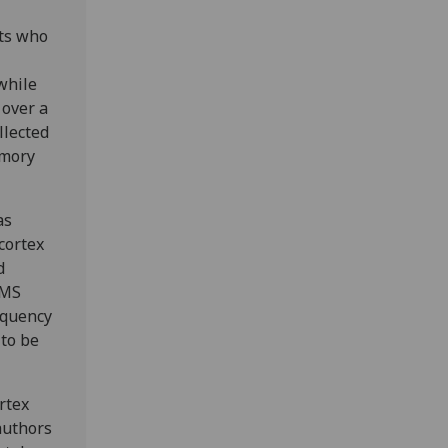
nts who
while
 over a
llected
emory
as
cortex
d
TMS
equency
 to be
rtex
-authors