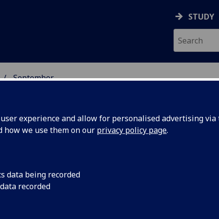
STUDY
September
ser experience and allow for personalised advertising via t
nd how we use them on our
privacy policy page
.
cs data being recorded
ulation of
Inhibitory brain stim
 data recorded
memorization by red
 improve
waves in the brain.