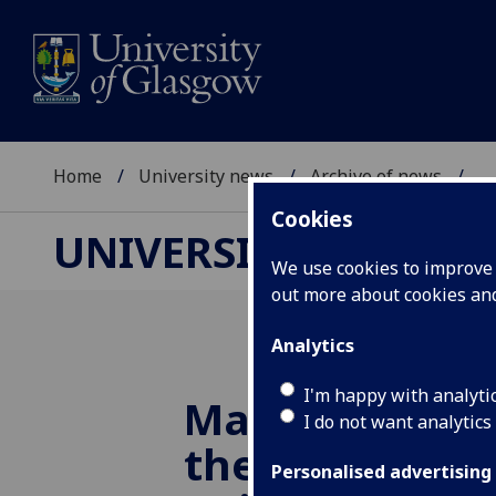
Home
University news
Archive of news
...
Cookies
UNIVERSITY NEWS
We use cookies to improve u
out more about cookies a
Analytics
I'm happy with analyti
Magnetic stim
I do not want analytics
the brain can
Personalised advertising