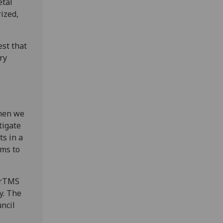
etal
ized,
est that
ry
when we
tigate
ts in a
ems to
w rTMS
y. The
ncil