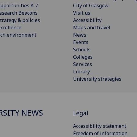
pportunities A-Z
City of Glasgow
esearch Beacons
Visit us
trategy & policies
Accessibility
xcellence
Maps and travel
rch environment
News
Events
Schools
Colleges
Services
Library
University strategies
RSITY NEWS
Legal
Accessibility statement
Freedom of information