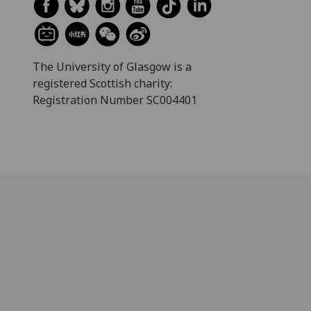
The University of Glasgow is a
registered Scottish charity:
Registration Number SC004401