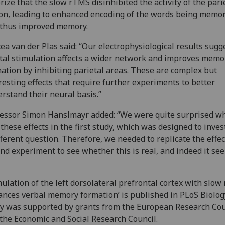
rize that the slow rTMS disinhibited the activity of the pari
on, leading to enhanced encoding of the words being memor
 thus improved memory.
ea van der Plas said: “Our electrophysiological results sugg
tal stimulation affects a wider network and improves memo
ation by inhibiting parietal areas. These are complex but
resting effects that require further experiments to better
rstand their neural basis.”
essor Simon Hanslmayr added: “We were quite surprised 
these effects in the first study, which was designed to inves
fferent question. Therefore, we needed to replicate the effec
nd experiment to see whether this is real, and indeed it se
mulation of the left dorsolateral prefrontal cortex with slo
nces verbal memory formation’ is published in PLoS Biolog
y was supported by grants from the European Research Cou
the Economic and Social Research Council.