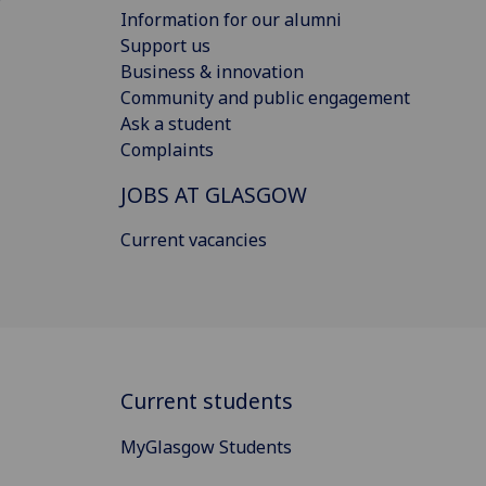
Information for our alumni
Support us
Business & innovation
Community and public engagement
Ask a student
Complaints
JOBS AT GLASGOW
Current vacancies
Current students
MyGlasgow Students