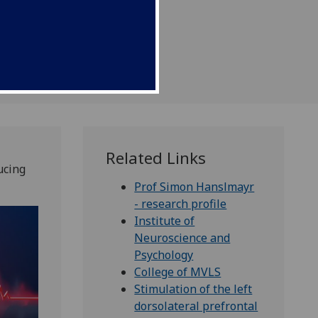
Related Links
ucing
Prof Simon Hanslmayr
- research profile
Institute of
Neuroscience and
Psychology
College of MVLS
Stimulation of the left
dorsolateral prefrontal