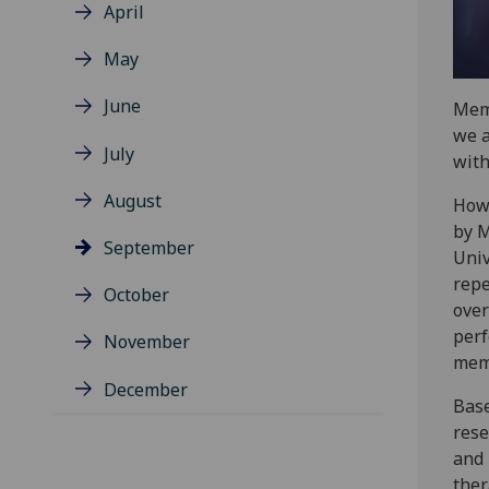
April
May
June
Memo
we a
July
with
August
Howe
by M
September
Univ
repe
October
over
perf
November
mem
December
Base
rese
and 
ther