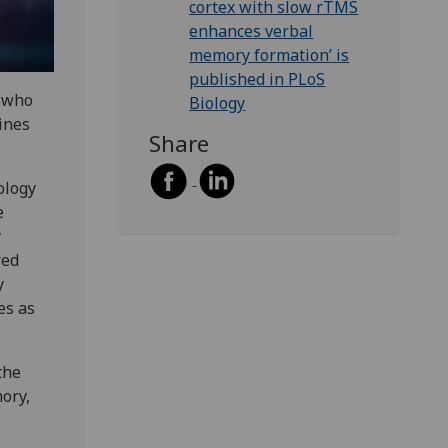
cortex with slow rTMS
enhances verbal
memory formation’ is
published in PLoS
s who
Biology
ines
Share
ology
e
y
red
y
es as
the
ory,