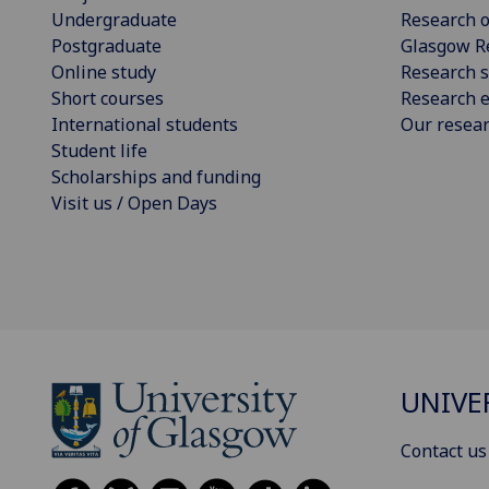
Undergraduate
Research o
Postgraduate
Glasgow R
Online study
Research s
Short courses
Research e
International students
Our resea
Student life
Scholarships and funding
Visit us / Open Days
UNIVE
Contact us