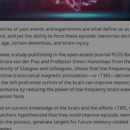
ries of past events and experiences are what define us a
re, and yet the ability to form these episodic memories decl
 age, certain dementias, and brain injury.
ver, a study publishing in the open access journal PLOS Bi
ircea van der Plas and Professor Simon Hanslmayr from th
ersity of Glasgow and colleagues, shows that low frequenc
titive transcranial magnetic stimulation—or rTMS—delive
 the left prefrontal cortrex of the brain can improve memor
ormance by reducing the power of low frequency brain wav
ories form.
d on current knowledge of the brain and the effects rTMS, 
archers hypothesized that they could improve episodic mem
in the process, generate targets for future memory-related
apies.