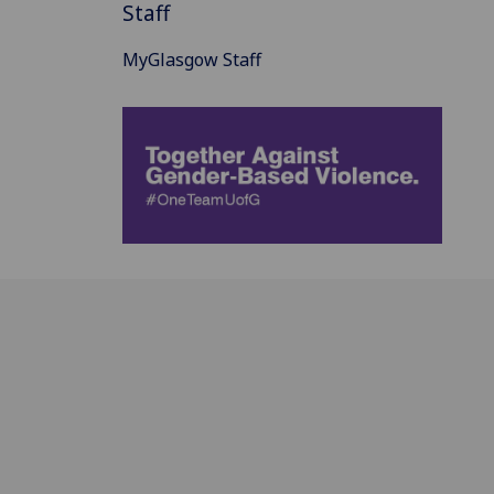
Staff
MyGlasgow Staff