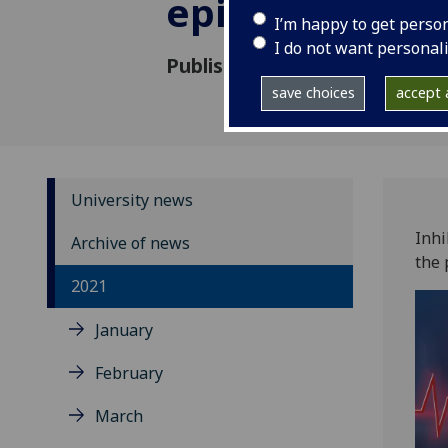
episodic mem
I’m happy to get perso
I do not want personal
Published: 28 September 202
save choices
accept a
University news
Inhi
Archive of news
the 
2021
January
February
March