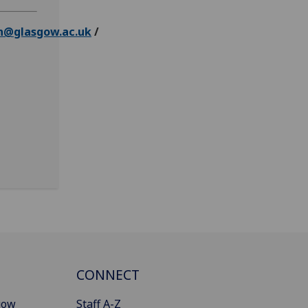
n@glasgow.ac.uk
/
CONNECT
gow
Staff A-Z