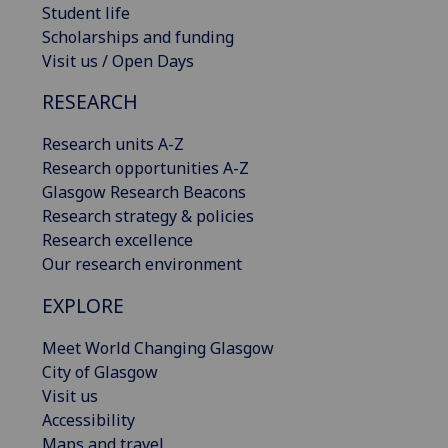
Student life
Scholarships and funding
Visit us / Open Days
RESEARCH
Research units A-Z
Research opportunities A-Z
Glasgow Research Beacons
Research strategy & policies
Research excellence
Our research environment
EXPLORE
Meet World Changing Glasgow
City of Glasgow
Visit us
Accessibility
Maps and travel