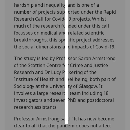
hardship and inequality and is one of a
number of projects supported under the Rapid
Personalised
Research Call for Covid-19 projects. Whilst
advertising
much of the research funded under this call
I’m happy to
focusses on medical and related scientific
get
breakthroughs, this specific project addresses
personalised
the social dimensions and impacts of Covid-19.
ads
The study is led by Professor Sarah Armstrong
I do not
of the Scottish Centre for Crime and Justice
want
Research and Dr Lucy Pickering of the
personalised
Institute of Health and Wellbeing, both part of
ads
Sociology at the University of Glasgow. It
involves a large research team including 18
save
choices
investigators and seven PhD and postdoctoral
research assistants.
accept
all
Professor Armstrong said: “It has now become
clear to all that the pandemic does not affect