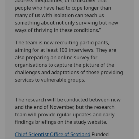
address inequalities, or to discover that
people who have had to cope longer than
many of us with isolation can teach us
something about not only surviving but new
ways of thriving in these conditions.”
The team is now recruiting participants,
aiming for at least 100 interviews. They are
also preparing an online survey for
organisations to capture the picture of the
challenges and adaptations of those providing
services to vulnerable groups.
The research will be conducted between now
and the end of November, but the research
team will provide rgular updates and early
findings briefings on the study website.
Chief Scientist Office of Scotland
Funded