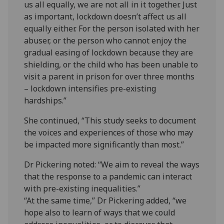
us all equally, we are not all in it together. Just
as important, lockdown doesn’t affect us all
equally either. For the person isolated with her
abuser, or the person who cannot enjoy the
gradual easing of lockdown because they are
shielding, or the child who has been unable to
visit a parent in prison for over three months
– lockdown intensifies pre-existing
hardships.”
She continued, “This study seeks to document
the voices and experiences of those who may
be impacted more significantly than most.”
Dr Pickering noted: “We aim to reveal the ways
that the response to a pandemic can interact
with pre-existing inequalities.”
“At the same time,” Dr Pickering added, “we
hope also to learn of ways that we could