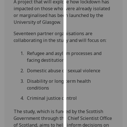
A project that will explore how lockdown has
our
impacted on those who were already isolated
privacy
or marginalised has been launched by the
policy
University of Glasgow.
page
.
Seventeen partner organisations are
Analytics
collaborating in the study and will focus on:
I'm
Refugee and asylum processes and
happy
facing destitution
with
Domestic abuse or sexual violence
analytics
data
Disability or long-term health
being
conditions
recorded
Criminal justice control
I do not
want
The study, which is funded by the Scottish
analytics
Government through the Chief Scientist Office
data
of Scotland, aims to help inform decisions on
recorded