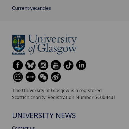
Current vacancies
The University of Glasgow is a registered
Scottish charity: Registration Number SC004401
UNIVERSITY NEWS
Contact us