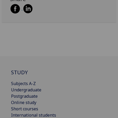
STUDY
Subjects A-Z
Undergraduate
Postgraduate
Online study
Short courses
International students