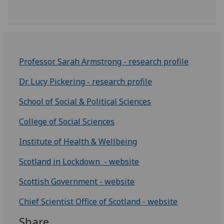
Professor Sarah Armstrong - research profile
Dr Lucy Pickering - research profile
School of Social & Political Sciences
College of Social Sciences
Institute of Health & Wellbeing
Scotland in Lockdown - website
Scottish Government - website
Chief Scientist Office of Scotland - website
Share