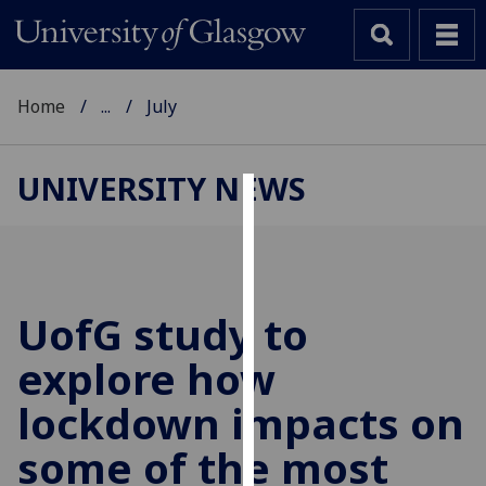
Home
...
July
UNIVERSITY NEWS
Cookies
We
use
cookies
UofG
study to
to
explore how
improve
user
lockdown impacts on
experience
and
some of the most
allow