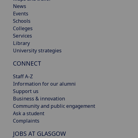
News
Events
Schools
Colleges
Services
Library
University strategies
CONNECT
Staff A-Z
Information for our alumni
Support us
Business & innovation
Community and public engagement
Ask a student
Complaints
JOBS AT GLASGOW