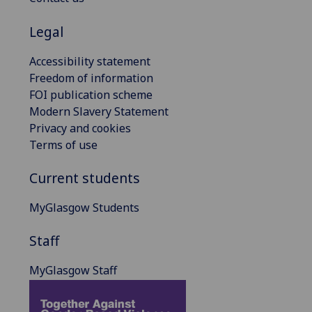
Legal
Accessibility statement
Freedom of information
FOI publication scheme
Modern Slavery Statement
Privacy and cookies
Terms of use
Current students
MyGlasgow Students
Staff
MyGlasgow Staff