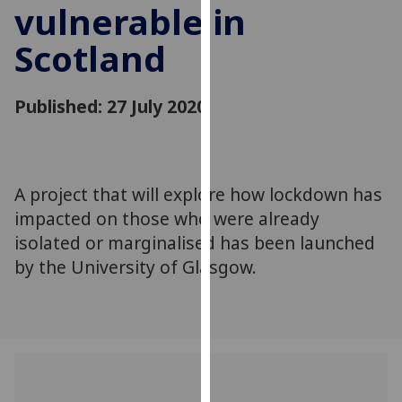
vulnerable in
for
personalised
Scotland
advertising
via
third
Published: 27 July 2020
parties.
You
can
find
A project that will explore how lockdown has
out
impacted on those who were already
more
isolated or marginalised has been launched
about
by the University of Glasgow.
cookies
and
how
we
use
them
on