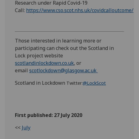
Research under Rapid Covid-19
Call:
https://www.cso.scot.nhs.uk/covidcalloutcome/
Those interested in learning more or
participating can check out the Scotland in
Lock project website
scotlandinlockdown.co.uk
, or
email
scotlockdown@glasgow.ac.uk
Scotland in Lockdown
Twitter:
@LockScot
First published: 27 July 2020
<<
July