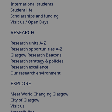
International students
Student life
Scholarships and funding
Visit us / Open Days
RESEARCH
Research units A-Z
Research opportunities A-Z
Glasgow Research Beacons
Research strategy & policies
Research excellence
Our research environment
EXPLORE
Meet World Changing Glasgow
City of Glasgow
Visit us
Accessibility