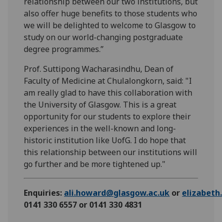
relationship between our two institutions, but
also offer huge benefits to those students who
we will be delighted to welcome to Glasgow to
study on our world-changing postgraduate
degree programmes.”
Prof. Suttipong Wacharasindhu, Dean of
Faculty of Medicine at Chulalongkorn, said: "I
am really glad to have this collaboration with
the University of Glasgow. This is a great
opportunity for our students to explore their
experiences in the well-known and long-
historic institution like UofG. I do hope that
this relationship between our institutions will
go further and be more tightened up."
Enquiries:
ali.howard@glasgow.ac.uk
or
elizabet
0141 330 6557 or 0141 330 4831