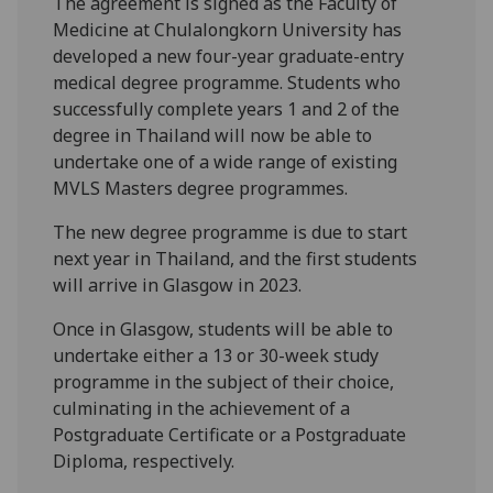
The agreement is signed as the Faculty of
Medicine at Chulalongkorn University has
developed a new four-year graduate-entry
medical degree programme. Students who
successfully complete years 1 and 2 of the
degree in Thailand will now be able to
undertake one of a wide range of existing
MVLS Masters degree programmes.
The new degree programme is due to start
next year in Thailand, and the first students
will arrive in Glasgow in 2023.
Once in Glasgow, students will be able to
undertake either a 13 or 30-week study
programme in the subject of their choice,
culminating in the achievement of a
Postgraduate Certificate or a Postgraduate
Diploma, respectively.