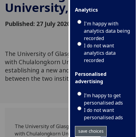
University, Thailand
Analytics
Published: 27 July 2020
I'm happy with
analytics data being
recorded
I do not want
The University of Glasgow has signed a MoA
analytics data
recorded
with Chulalongkorn University in Thailand,
establishing a new and key partnership
Personalised
between the two institutions.
advertising
I’m happy to get
personalised ads
I do not want
personalised ads
The University of Glasgow has signed a MoA
save choices
with Chulalongkorn University in Thailand,