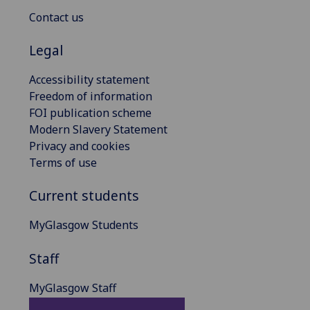
Contact us
Legal
Accessibility statement
Freedom of information
FOI publication scheme
Modern Slavery Statement
Privacy and cookies
Terms of use
Current students
MyGlasgow Students
Staff
MyGlasgow Staff