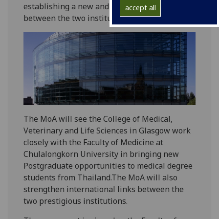
establishing a new and key partnership
accept all
between the two institutions.
The MoA will see the College of Medical,
Veterinary and Life Sciences in Glasgow work
closely with the Faculty of Medicine at
Chulalongkorn University in bringing new
Postgraduate opportunities to medical degree
students from Thailand.The MoA will also
strengthen international links between the
two prestigious institutions.