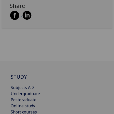
Share
STUDY
Subjects A-Z
Undergraduate
Postgraduate
Online study
Short courses