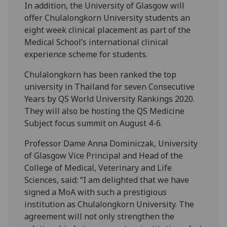
In addition, the University of Glasgow will
offer Chulalongkorn University students an
eight week clinical placement as part of the
Medical School’s international clinical
experience scheme for students.
Chulalongkorn has been ranked the top
university in Thailand for seven Consecutive
Years by QS World University Rankings 2020.
They will also be hosting the QS Medicine
Subject focus summit on August 4-6.
Professor Dame Anna Dominiczak, University
of Glasgow Vice Principal and Head of the
College of Medical, Veterinary and Life
Sciences, said: “I am delighted that we have
signed a MoA with such a prestigious
institution as Chulalongkorn University. The
agreement will not only strengthen the