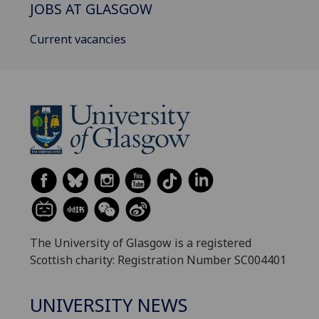
JOBS AT GLASGOW
Current vacancies
The University of Glasgow is a registered
Scottish charity: Registration Number SC004401
UNIVERSITY NEWS