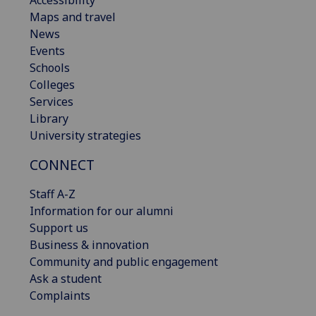
Maps and travel
News
Events
Schools
Colleges
Services
Library
University strategies
CONNECT
Staff A-Z
Information for our alumni
Support us
Business & innovation
Community and public engagement
Ask a student
Complaints