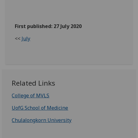
First published: 27 July 2020
<<
July
Related Links
College of MVLS
UofG School of Medicine
Chulalongkorn University