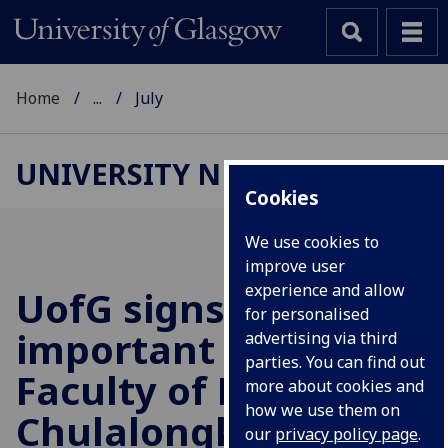
Home
...
July
UNIVERSITY NEWS
Cookies
We use cookies to
improve user
experience and allow
UofG
signs
for personalised
important MoA with
advertising via third
parties. You can find out
Faculty of Medicine,
more about cookies and
how we use them on
Chulalongkorn
our
privacy policy page
.