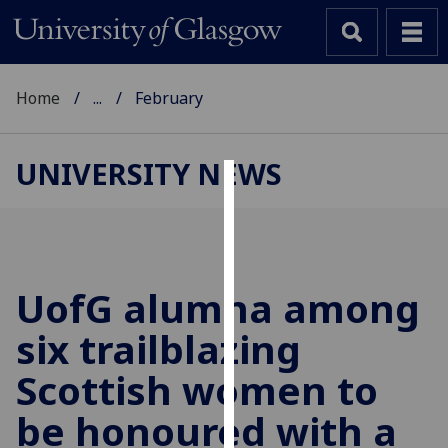
Home
...
February
UNIVERSITY NEWS
Cookies
We
use
cookies
UofG
alumna among
to
six trailblazing
improve
user
Scottish women to
experience
and
be honoured with a
allow