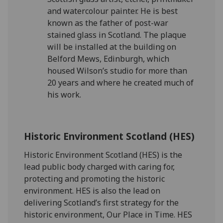
and watercolour painter. He is best
known as the father of post-war
stained glass in Scotland. The plaque
will be installed at the building on
Belford Mews, Edinburgh, which
housed Wilson’s studio for more than
20 years and where he created much of
his work.
Historic Environment Scotland (HES)
Historic Environment Scotland (HES) is the
lead public body charged with caring for,
protecting and promoting the historic
environment. HES is also the lead on
delivering Scotland’s first strategy for the
historic environment, Our Place in Time. HES