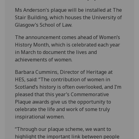
Ms Anderson's plaque will be installed at The
Stair Building, which houses the University of
Glasgow’s School of Law.
The announcement comes ahead of Women’s
History Month, which is celebrated each year
in March to document the lives and
achievements of women.
Barbara Cummins, Director of Heritage at
HES, said: “The contribution of women in
Scotland’s history is often overlooked, and I’m
pleased that this year’s Commemorative
Plaque awards give us the opportunity to
celebrate the life and work of some truly
inspirational women.
“Through our plaque scheme, we want to
highlight the important link between people