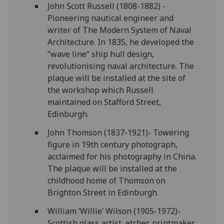
John Scott Russell (1808-1882) -
Pioneering nautical engineer and
writer of The Modern System of Naval
Architecture. In 1835, he developed the
“wave line” ship hull design,
revolutionising naval architecture. The
plaque will be installed at the site of
the workshop which Russell
maintained on Stafford Street,
Edinburgh.
John Thomson (1837-1921)- Towering
figure in 19th century photograph,
acclaimed for his photography in China.
The plaque will be installed at the
childhood home of Thomson on
Brighton Street in Edinburgh.
William ‘Willie’ Wilson (1905-1972)-
Scottish glass artist, etcher, printmaker