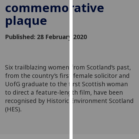
commemorative
for
personalised
plaque
advertising
via
third
Published: 28 February 2020
parties.
You
can
find
Six trailblazing women from Scotland’s past,
out
from the country’s first female solicitor and
more
UofG graduate to the first Scottish woman
about
to direct a feature-length film, have been
cookies
recognised by Historic Environment Scotland
and
how
(HES).
we
use
them
on