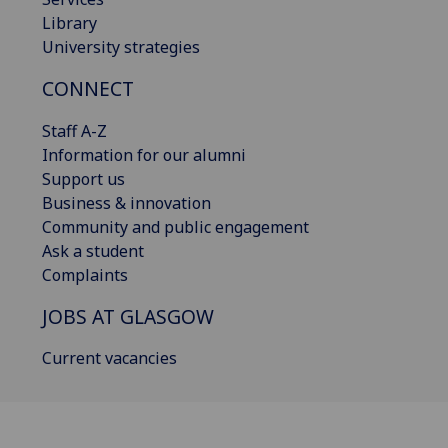
Library
University strategies
CONNECT
Staff A-Z
Information for our alumni
Support us
Business & innovation
Community and public engagement
Ask a student
Complaints
JOBS AT GLASGOW
Current vacancies