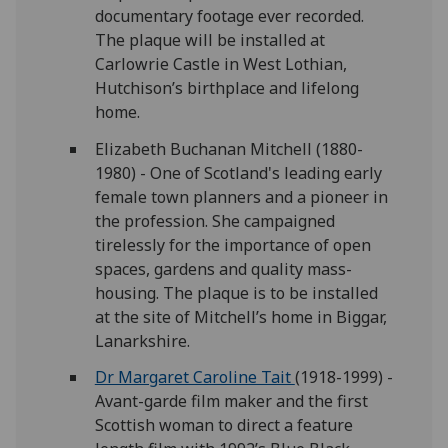
documentary footage ever recorded.
The plaque will be installed at
Carlowrie Castle in West Lothian,
Hutchison’s birthplace and lifelong
home.
Elizabeth Buchanan Mitchell (1880-
1980) - One of Scotland's leading early
female town planners and a pioneer in
the profession. She campaigned
tirelessly for the importance of open
spaces, gardens and quality mass-
housing. The plaque is to be installed
at the site of Mitchell’s home in Biggar,
Lanarkshire.
Dr Margaret Caroline Tait
(1918-1999) -
Avant-garde film maker and the first
Scottish woman to direct a feature