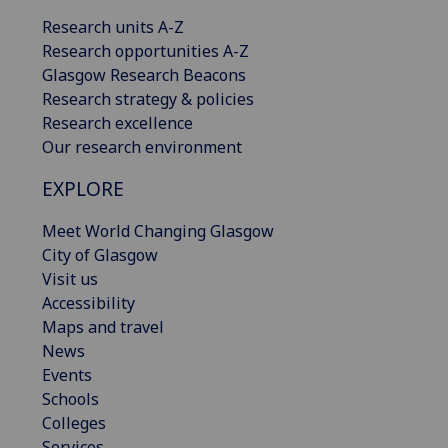
Research units A-Z
Research opportunities A-Z
Glasgow Research Beacons
Research strategy & policies
Research excellence
Our research environment
EXPLORE
Meet World Changing Glasgow
City of Glasgow
Visit us
Accessibility
Maps and travel
News
Events
Schools
Colleges
Services