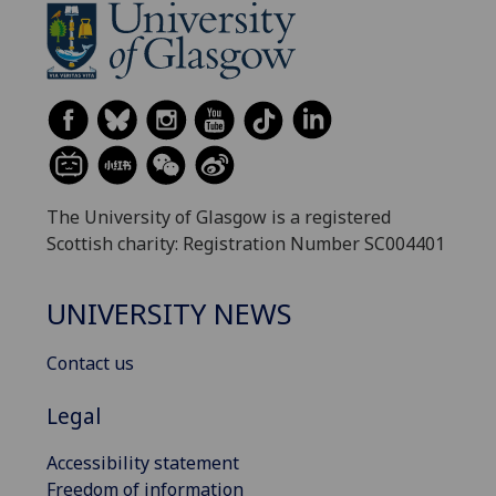
The University of Glasgow is a registered
Scottish charity: Registration Number SC004401
UNIVERSITY NEWS
Contact us
Legal
Accessibility statement
Freedom of information