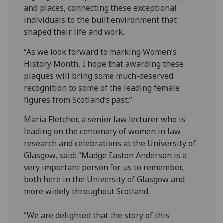
and places, connecting these exceptional
individuals to the built environment that
shaped their life and work.
“As we look forward to marking Women’s
History Month, I hope that awarding these
plaques will bring some much-deserved
recognition to some of the leading female
figures from Scotland’s past.”
Maria Fletcher, a senior law lecturer who is
leading on the centenary of women in law
research and celebrations at the University of
Glasgow, said: “Madge Easton Anderson is a
very important person for us to remember,
both here in the University of Glasgow and
more widely throughout Scotland.
“We are delighted that the story of this