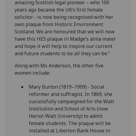
amazing Scottish legal pioneer – who 100
years ago became the UK’s first female
solicitor - is now being recognised with her
own plaque from Historic Environment
Scotland. We are honoured that we will now
have this HES plaque in Madge’s alma mater
and hope it will help to inspire our current
and future students to be all they can be.”
Along with Ms Anderson, the other five
women include:
Mary Burton (1819–1909) - Social
reformer and suffragist. In 1869, she
successfully campaigned for the Watt
Institution and School of Arts (now
Heriot-Watt University) to admit
female students. The plaque will be
installed at Liberton Bank House in