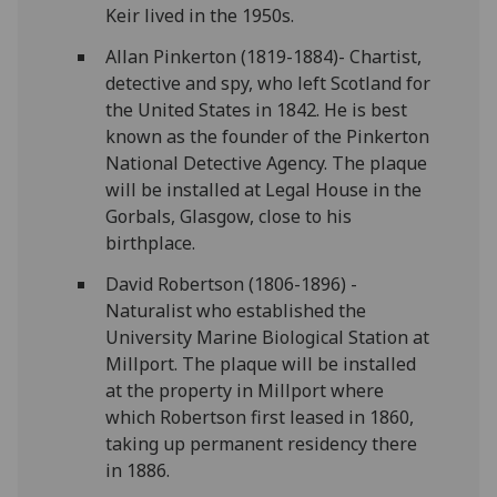
Keir lived in the 1950s.
Allan Pinkerton (1819-1884)- Chartist,
detective and spy, who left Scotland for
the United States in 1842. He is best
known as the founder of the Pinkerton
National Detective Agency. The plaque
will be installed at Legal House in the
Gorbals, Glasgow, close to his
birthplace.
David Robertson (1806-1896) -
Naturalist who established the
University Marine Biological Station at
Millport. The plaque will be installed
at the property in Millport where
which Robertson first leased in 1860,
taking up permanent residency there
in 1886.