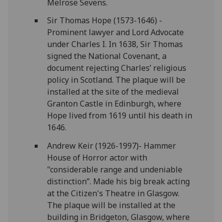
Melrose Sevens.
Sir Thomas Hope (1573-1646) -
Prominent lawyer and Lord Advocate
under Charles I. In 1638, Sir Thomas
signed the National Covenant, a
document rejecting Charles’ religious
policy in Scotland. The plaque will be
installed at the site of the medieval
Granton Castle in Edinburgh, where
Hope lived from 1619 until his death in
1646.
Andrew Keir (1926-1997)- Hammer
House of Horror actor with
"considerable range and undeniable
distinction”. Made his big break acting
at the Citizen's Theatre in Glasgow.
The plaque will be installed at the
building in Bridgeton, Glasgow, where