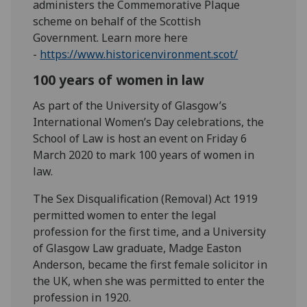
administers the Commemorative Plaque
scheme on behalf of the Scottish
Government. Learn more here
-
https://www.historicenvironment.scot/
100 years of women in law
As part of the University of Glasgow’s
International Women’s Day celebrations, the
School of Law is host an event on Friday 6
March 2020 to mark 100 years of women in
law.
The Sex Disqualification (Removal) Act 1919
permitted women to enter the legal
profession for the first time, and a University
of Glasgow Law graduate, Madge Easton
Anderson, became the first female solicitor in
the UK, when she was permitted to enter the
profession in 1920.