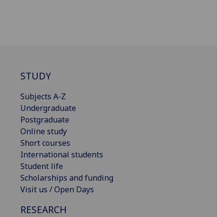
STUDY
Subjects A-Z
Undergraduate
Postgraduate
Online study
Short courses
International students
Student life
Scholarships and funding
Visit us / Open Days
RESEARCH