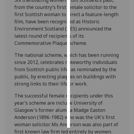
from the country’s first female solicitor to the
Personalised
first Scottish woman to direct a feature-length
advertising
film, have been recognised as Historic
Environment Scotland (HES) announced the
I’m happy to
latest round of recipients of its
get
Commemorative Plaque scheme.
personalised
ads
The national scheme, which has been running
I do not
since 2012, celebrates noteworthy individuals
want
from Scottish public life, as nominated by the
personalised
public, by erecting plaques on buildings with
ads
strong links to their life or work.
The successful female recipients under this
save
choices
year’s scheme are include University of
Glasgow's former alumna Madge Easton
accept
all
Anderson (1896-1982) who was the UK's first
woman solicitor. Ms Anderson was also part of
first known law firm led entirely by women.