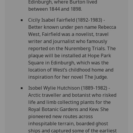
Edinburgh, where Burton lived
between 1844 and 1898.
Cicily Isabel Fairfield (1892-1983) -
Better known under pen name Rebecca
West, Fairfield was a novelist, travel
writer and journalist who famously
reported on the Nuremberg Trials. The
plaque will be installed at Hope Park
Square in Edinburgh, which was the
location of West’s childhood home and
inspiration for her novel The Judge.
Isobel Wylie Hutchison (1889-1982) -
Arctic traveller and botanist who risked
life and limb collecting plants for the
Royal Botanic Gardens and Kew. She
pioneered new routes across
inhospitable terrain, boarded ghost
ships and captured some of the earliest