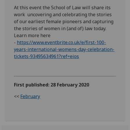
At this event the School of Law will share its
work uncovering and celebrating the stories
of our earliest female pioneers and capturing
the stories of women in (and of) law today.
Learn more here
-
https://www.eventbrite.co.uk/e/first-100-
years-international-womens-day-celebration-
tickets-93495634961?ref=eios
First published: 28 February 2020
<<
February