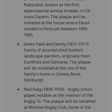
Naturalist, known as the first
experimental animal breeder in UK
since Darwin. The plaque will be
installed at the house where Ewart
resided in Penicuik between 1895-
1905.
James Faed and family (1821-1911)-
Family of accomplished Scottish
landscape painters, originally from
Dumfries and Galloway. The plaque
will be installed at the site of the
family’s home in Comely Bank,
Edinburgh.
Ned Haig (1858-1939) - Rugby Union
player, notable as the inventor of the
Rugby 7s. The plaque will be installed
at Melrose Rugby Club, home of the