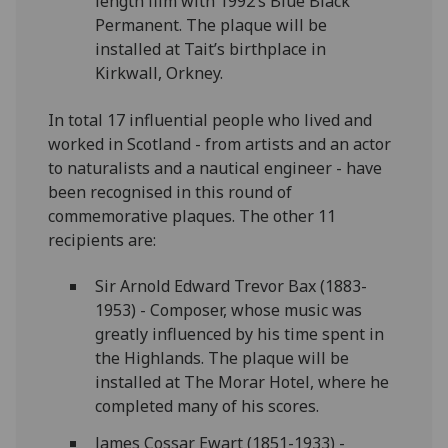
length film with 1992’s Blue Black
Permanent. The plaque will be
installed at Tait’s birthplace in
Kirkwall, Orkney.
In total 17 influential people who lived and
worked in Scotland - from artists and an actor
to naturalists and a nautical engineer - have
been recognised in this round of
commemorative plaques. The other 11
recipients are:
Sir Arnold Edward Trevor Bax (1883-
1953) - Composer, whose music was
greatly influenced by his time spent in
the Highlands. The plaque will be
installed at The Morar Hotel, where he
completed many of his scores.
James Cossar Ewart (1851-1933) -