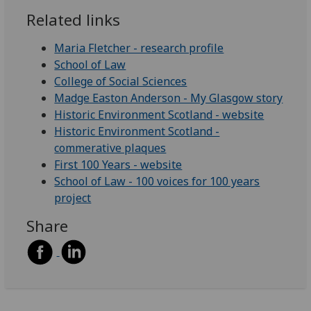
Related links
Maria Fletcher - research profile
School of Law
College of Social Sciences
Madge Easton Anderson - My Glasgow story
Historic Environment Scotland - website
Historic Environment Scotland -
commerative plaques
First 100 Years - website
School of Law - 100 voices for 100 years
project
Share