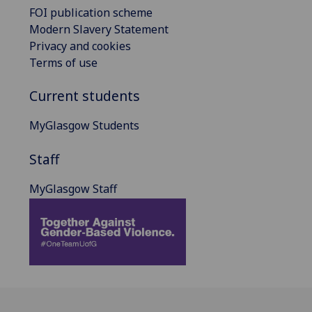
FOI publication scheme
Modern Slavery Statement
Privacy and cookies
Terms of use
Current students
MyGlasgow Students
Staff
MyGlasgow Staff