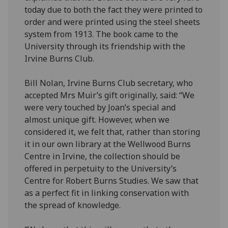
today due to both the fact they were printed to
order and were printed using the steel sheets
system from 1913. The book came to the
University through its friendship with the
Irvine Burns Club.
Bill Nolan, Irvine Burns Club secretary, who
accepted Mrs Muir’s gift originally, said: “We
were very touched by Joan’s special and
almost unique gift. However, when we
considered it, we felt that, rather than storing
it in our own library at the Wellwood Burns
Centre in Irvine, the collection should be
offered in perpetuity to the University’s
Centre for Robert Burns Studies. We saw that
as a perfect fit in linking conservation with
the spread of knowledge.