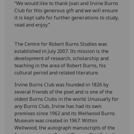
“We would like to thank Joan and Irvine Burns
Club for this generous gift and we will ensure
it is kept safe for further generations to study,
read and enjoy.”
The Centre for Robert Burns Studies was
established in July 2007. Its mission is the
development of research, scholarship and
teaching in the area of Robert Burns, his
cultural period and related literature.
Irvine Burns Club was founded in 1826 by
several friends of the poet and is one of the
oldest Burns Clubs in the world. Unusually for
any Burns Club, Irvine has had its own
premises since 1962 and its Wellwood Burns
Museum was created in 1967. Within
Wellwood, the autograph manuscripts of the