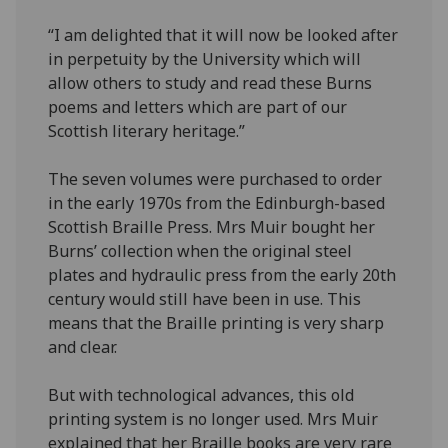
“I am delighted that it will now be looked after
in perpetuity by the University which will
allow others to study and read these Burns
poems and letters which are part of our
Scottish literary heritage.”
The seven volumes were purchased to order
in the early 1970s from the Edinburgh-based
Scottish Braille Press. Mrs Muir bought her
Burns’ collection when the original steel
plates and hydraulic press from the early 20th
century would still have been in use. This
means that the Braille printing is very sharp
and clear.
But with technological advances, this old
printing system is no longer used. Mrs Muir
explained that her Braille books are very rare