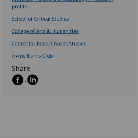
profile
School of Critical Studies
College of Arts & Humanities
Centre for Robert Burns Studies
Irvine Burns Club
Share