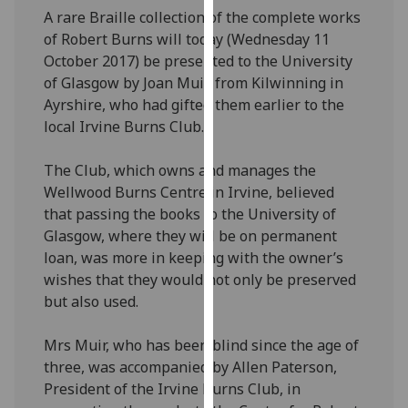
our
A rare Braille collection of the complete works
privacy
of Robert Burns will today (Wednesday 11
policy
October 2017) be presented to the University
page
.
of Glasgow by Joan Muir, from Kilwinning in
Ayrshire, who had gifted them earlier to the
Analytics
local Irvine Burns Club.
I'm
The Club, which owns and manages the
happy
Wellwood Burns Centre in Irvine, believed
with
that passing the books to the University of
analytics
Glasgow, where they will be on permanent
data
loan, was more in keeping with the owner’s
being
wishes that they would not only be preserved
recorded
but also used.
I do not
want
Mrs Muir, who has been blind since the age of
analytics
three, was accompanied by Allen Paterson,
data
President of the Irvine Burns Club, in
recorded