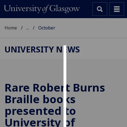
Home
...
October
UNIVERSITY NEWS
Cookies
We
use
cookies
Rare Robert Burns
to
Braille books
improve
user
presented to
experience
and
University of
allow