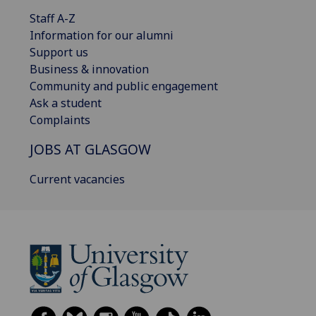
Staff A-Z
Information for our alumni
Support us
Business & innovation
Community and public engagement
Ask a student
Complaints
JOBS AT GLASGOW
Current vacancies