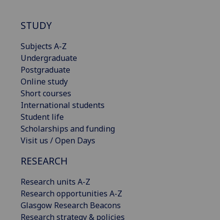
STUDY
Subjects A-Z
Undergraduate
Postgraduate
Online study
Short courses
International students
Student life
Scholarships and funding
Visit us / Open Days
RESEARCH
Research units A-Z
Research opportunities A-Z
Glasgow Research Beacons
Research strategy & policies