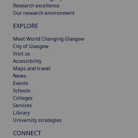
Research excellence
Our research environment
EXPLORE
Meet World Changing Glasgow
City of Glasgow
Visit us
Accessibility
Maps and travel
News
Events
Schools
Colleges
Services
Library
University strategies
CONNECT