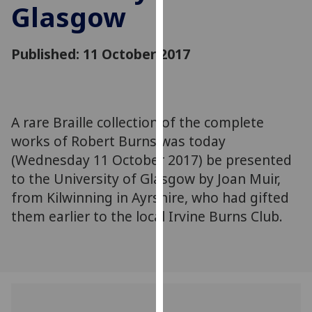
Glasgow
for
personalised
advertising
Published: 11 October 2017
via
third
parties.
You
A rare Braille collection of the complete
can
works of Robert Burns was today
find
out
(Wednesday 11 October 2017) be presented
more
to the University of Glasgow by Joan Muir,
about
from Kilwinning in Ayrshire, who had gifted
cookies
them earlier to the local Irvine Burns Club.
and
how
we
use
them
on