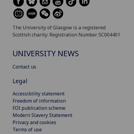
The University of Glasgow is a registered
Scottish charity: Registration Number SC004401
UNIVERSITY NEWS
Contact us
Legal
Accessibility statement
Freedom of information
FOI publication scheme
Modern Slavery Statement
Privacy and cookies
Terms of use