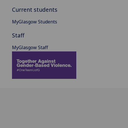
Current students
MyGlasgow Students
Staff
MyGlasgow Staff