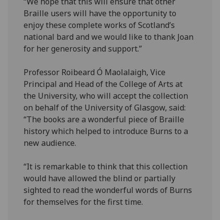
“We hope that this will ensure that other
Braille users will have the opportunity to
enjoy these complete works of Scotland’s
national bard and we would like to thank Joan
for her generosity and support.”
Professor Roibeard
Ó
Maolalaigh, Vice
Principal and Head of the College of Arts at
the University, who will accept the collection
on behalf of the University of Glasgow, said:
“The books are a wonderful piece of Braille
history which helped to introduce Burns to a
new audience.
“It is remarkable to think that this collection
would have allowed the blind or partially
sighted to read the wonderful words of Burns
for themselves for the first time.