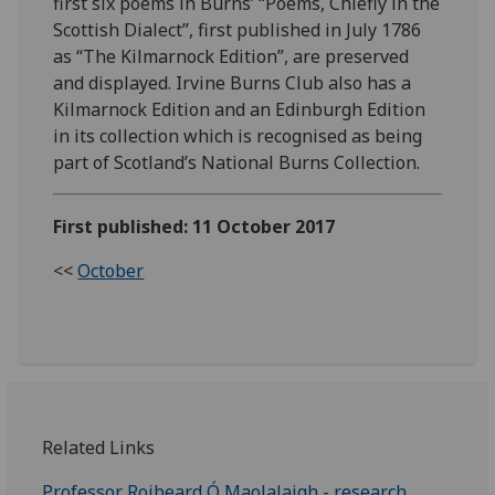
first six poems in Burns’ “Poems, Chiefly in the
Scottish Dialect”, first published in July 1786
as “The Kilmarnock Edition”, are preserved
and displayed. Irvine Burns Club also has a
Kilmarnock Edition and an Edinburgh Edition
in its collection which is recognised as being
part of Scotland’s National Burns Collection.
First published: 11 October 2017
<<
October
Related Links
Professor Roibeard
Ó
Maolalaigh - research