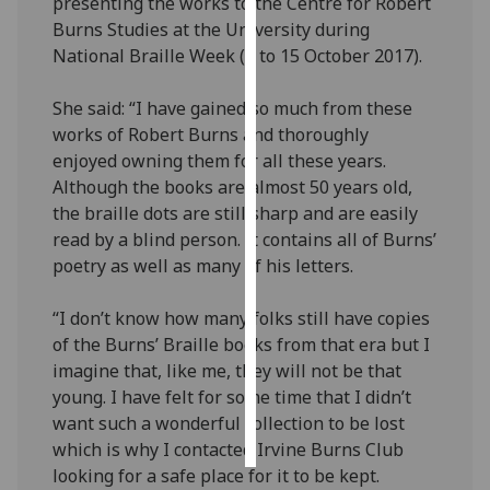
presenting the works to the Centre for Robert
Burns Studies at the University during
Personalised
National Braille Week (9 to 15 October 2017).
advertising
She said: “I have gained so much from these
I’m happy to
works of Robert Burns and thoroughly
get
enjoyed owning them for all these years.
personalised
Although the books are almost 50 years old,
ads
the braille dots are still sharp and are easily
I do not
read by a blind person. It contains all of Burns’
want
poetry as well as many of his letters.
personalised
ads
“I don’t know how many folks still have copies
of the Burns’ Braille books from that era but I
save
imagine that, like me, they will not be that
choices
young. I have felt for some time that I didn’t
accept
want such a wonderful collection to be lost
all
which is why I contacted Irvine Burns Club
looking for a safe place for it to be kept.