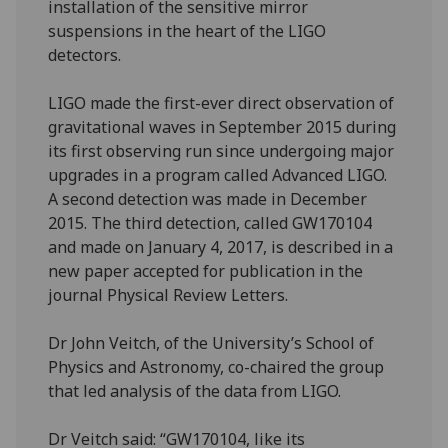
installation of the sensitive mirror
suspensions in the heart of the LIGO
detectors.
LIGO made the first-ever direct observation of
gravitational waves in September 2015 during
its first observing run since undergoing major
upgrades in a program called Advanced LIGO.
A second detection was made in December
2015. The third detection, called GW170104
and made on January 4, 2017, is described in a
new paper accepted for publication in the
journal Physical Review Letters.
Dr John Veitch, of the University’s School of
Physics and Astronomy, co-chaired the group
that led analysis of the data from LIGO.
Dr Veitch said: “GW170104, like its