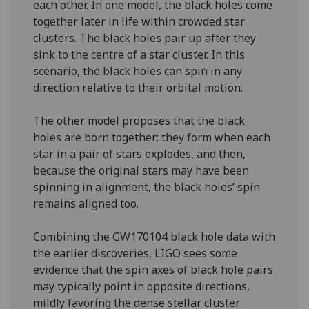
each other. In one model, the black holes come
together later in life within crowded star
clusters. The black holes pair up after they
sink to the centre of a star cluster. In this
scenario, the black holes can spin in any
direction relative to their orbital motion.
The other model proposes that the black
holes are born together: they form when each
star in a pair of stars explodes, and then,
because the original stars may have been
spinning in alignment, the black holes’ spin
remains aligned too.
Combining the GW170104 black hole data with
the earlier discoveries, LIGO sees some
evidence that the spin axes of black hole pairs
may typically point in opposite directions,
mildly favoring the dense stellar cluster