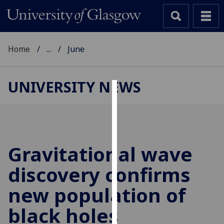
Home
...
June
UNIVERSITY NEWS
Cookies
We
use
cookies
Gravitational wave
to
discovery confirms
improve
user
new population of
experience
and
black holes
allow