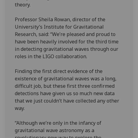
theory.
Professor Sheila Rowan, director of the
University’s Institute for Gravitational
Research, said: “We’re pleased and proud to
have been heavily involved for the third time
in detecting gravitational waves through our
roles in the LIGO collaboration.
Finding the first direct evidence of the
existence of gravitational waves was a long,
difficult job, but these first three confirmed
detections have given us so much new data
that we just couldn’t have collected any other
way.
“Although we’re only in the infancy of
gravitational wave astronomy as a
revolutionary new way to explore the