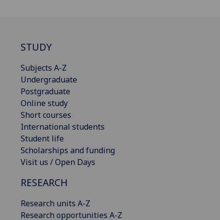
STUDY
Subjects A-Z
Undergraduate
Postgraduate
Online study
Short courses
International students
Student life
Scholarships and funding
Visit us / Open Days
RESEARCH
Research units A-Z
Research opportunities A-Z