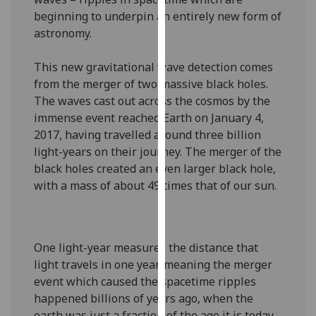
our
beginning to underpin an entirely new form of
privacy
astronomy.
policy
page
.
This new gravitational wave detection comes
from the merger of two massive black holes.
Analytics
The waves cast out across the cosmos by the
immense event reached Earth on January 4,
I'm
2017, having travelled around three billion
happy
light-years on their journey. The merger of the
with
black holes created an even larger black hole,
analytics
with a mass of about 49 times that of our sun.
data
being
recorded
I do not
One light-year measures the distance that
want
light travels in one year, meaning the merger
analytics
event which caused the spacetime ripples
data
happened billions of years ago, when the
recorded
earth was just a fraction of the age it is today.