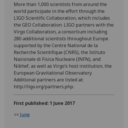
More than 1,000 scientists from around the
world participate in the effort through the
LIGO Scientific Collaboration, which includes
the GEO Collaboration. LIGO partners with the
Virgo Collaboration, a consortium including
280 additional scientists throughout Europe
supported by the Centre National de la
Recherche Scientifique (CNRS), the Istituto
Nazionale di Fisica Nucleare (INFN), and
Nikhef, as well as Virgo’s host institution, the
European Gravitational Observatory.
Additional partners are listed at:
http://ligo.org/partners.php.
First published: 1 June 2017
<<
June