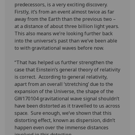
predecessors, is a very exciting discovery.
Firstly, it’s from an event almost twice as far
away from the Earth than the previous two –
at a distance of about three billion light years.
This also means we’re looking further back
into the universe’s past than we’ve been able
to with gravitational waves before now.
“That has helped us further strengthen the
case that Einstein’s general theory of relativity
is correct. According to general relativity,
apart from an overall ‘stretching’ due to the
expansion of the Universe, the shape of the
GW170104 gravitational wave signal shouldn’t
have been distorted as it travelled to us across
space. Sure enough, we’ve shown that this
distorting effect, known as dispersion, didn’t
happen even over the immense distances
involved in this detection.