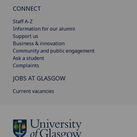
CONNECT
Staff A-Z
Information for our alumni
Support us
Business & innovation
Community and public engagement
Ask a student
Complaints
JOBS AT GLASGOW
Current vacancies