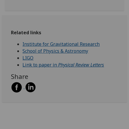
Related links
Institute for Gravitational Research
School of Physics & Astronomy
LIGO
Link to paper in
Physical Review Letters
Share