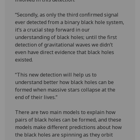
“Secondly, as only the third confirmed signal
ever detected from a binary black hole system,
it’s a crucial step forward in our
understanding of black holes; until the first
detection of gravitational waves we didn’t
even have direct evidence that black holes
existed.
“This new detection will help us to
understand better how black holes can be
formed when massive stars collapse at the
end of their lives.”
There are two main models to explain how
pairs of black holes can be formed, and these
models make different predictions about how
the black holes are spinning as they orbit