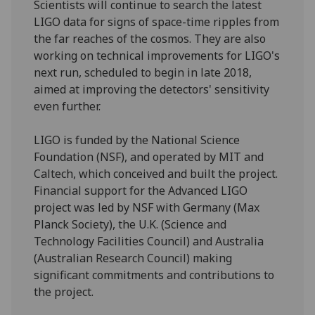
Scientists will continue to search the latest
LIGO data for signs of space-time ripples from
the far reaches of the cosmos. They are also
working on technical improvements for LIGO's
next run, scheduled to begin in late 2018,
aimed at improving the detectors' sensitivity
even further.
LIGO is funded by the National Science
Foundation (NSF), and operated by MIT and
Caltech, which conceived and built the project.
Financial support for the Advanced LIGO
project was led by NSF with Germany (Max
Planck Society), the U.K. (Science and
Technology Facilities Council) and Australia
(Australian Research Council) making
significant commitments and contributions to
the project.