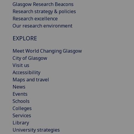
Glasgow Research Beacons
Research strategy & policies
Research excellence
Our research environment
EXPLORE
Meet World Changing Glasgow
City of Glasgow
Visit us
Accessibility
Maps and travel
News
Events
Schools
Colleges
Services
Library
University strategies