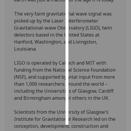
Personalised
The very faint gravitational wave signal was
advertising
picked up by the Laser Interferometer
Gravitational-wave Observatory (LIGO), twin
I’m happy to
detectors based in the United States at
get
Hanford, Washington, and Livingston,
personalised
Louisiana.
ads
I do not
LIGO is operated by Caltech and MIT with
want
funding from the National Science Foundation
personalised
(NSF), and supported by vital input from more
ads
than 1,000 researchers around the world –
including the Universities of Glasgow, Cardiff
save
and Birmingham amongst others in the UK.
choices
accept
Scientists from the University of Glasgow’s
all
Institute for Gravitational Research led on the
conception, development, construction and