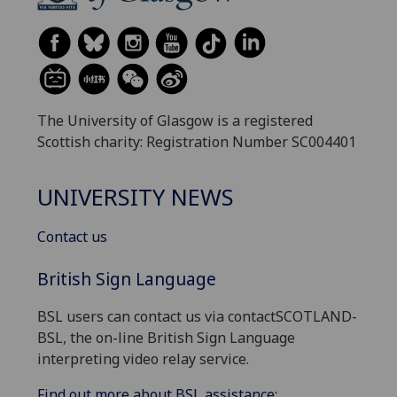
The University of Glasgow is a registered
Scottish charity: Registration Number SC004401
UNIVERSITY NEWS
Contact us
British Sign Language
BSL users can contact us via contactSCOTLAND-
BSL, the on-line British Sign Language
interpreting video relay service.
Find out more about BSL assistance: