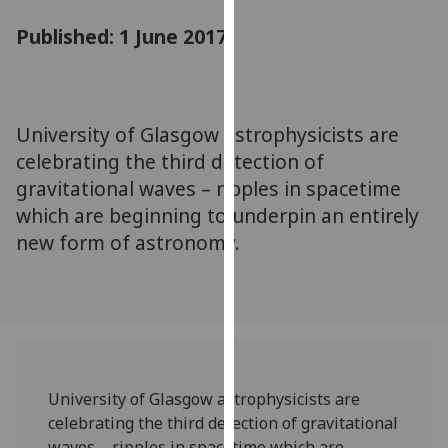
for
Published: 1 June 2017
personalised
advertising
via
third
parties.
University of Glasgow astrophysicists are
You
celebrating the third detection of
can
gravitational waves – ripples in spacetime
find
which are beginning to underpin an entirely
out
new form of astronomy.
more
about
cookies
and
how
we
use
University of Glasgow astrophysicists are
them
celebrating the third detection of gravitational
on
waves – ripples in spacetime which are