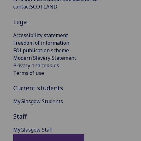
contactSCOTLAND
Legal
Accessibility statement
Freedom of information
FOI publication scheme
Modern Slavery Statement
Privacy and cookies
Terms of use
Current students
MyGlasgow Students
Staff
MyGlasgow Staff