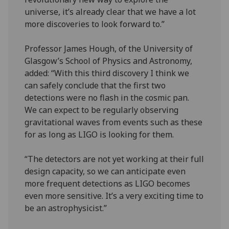
universe, it’s already clear that we have a lot
more discoveries to look forward to.”
Professor James Hough, of the University of
Glasgow’s School of Physics and Astronomy,
added: “With this third discovery I think we
can safely conclude that the first two
detections were no flash in the cosmic pan.
We can expect to be regularly observing
gravitational waves from events such as these
for as long as LIGO is looking for them.
“The detectors are not yet working at their full
design capacity, so we can anticipate even
more frequent detections as LIGO becomes
even more sensitive. It’s a very exciting time to
be an astrophysicist.”