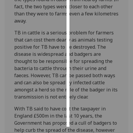
fact, the two types were closer to each other
Personalised
than they were to farms even a few kilometres
advertising
away.
TB in cattle is a serious problem for farmers
I’m happy to
that can cost them dearly as animals testing
get
positive for TB have to be destroyed. The
personalised
disease is widespread and badgers are
ads
thought to be responsible for spreading the
I do not
bacteria to cattle through their urine and
want
faeces. However, TB can be passed both ways
personalised
and can also be spread by infected cattle
ads
amongst a herd so the role of the badger in its
transmission is not entirely clear.
save
choices
With TB said to have cost the taxpayer in
accept
all
England £500m in the last 10 years, the
Government has proposed a cull of badgers to
help curb the spread of the disease, however