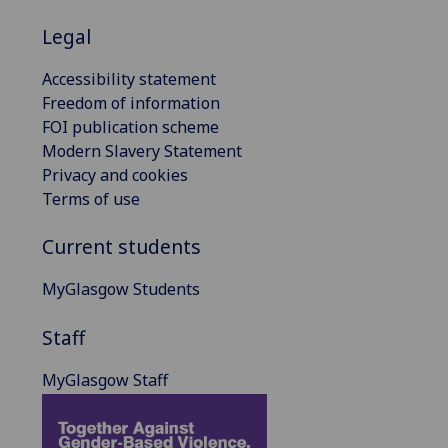
Legal
Accessibility statement
Freedom of information
FOI publication scheme
Modern Slavery Statement
Privacy and cookies
Terms of use
Current students
MyGlasgow Students
Staff
MyGlasgow Staff