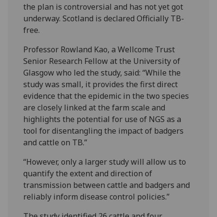
the plan is controversial and has not yet got
underway. Scotland is declared Officially TB-
free.
Professor Rowland Kao, a Wellcome Trust
Senior Research Fellow at the University of
Glasgow who led the study, said: “While the
study was small, it provides the first direct
evidence that the epidemic in the two species
are closely linked at the farm scale and
highlights the potential for use of NGS as a
tool for disentangling the impact of badgers
and cattle on TB.”
“However, only a larger study will allow us to
quantify the extent and direction of
transmission between cattle and badgers and
reliably inform disease control policies.”
The study identified 26 cattle and four