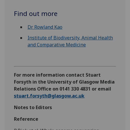
Find out more
Dr Rowland Kao
Institute of Biodiversity, Animal Health
and Comparative Medicine
For more information contact Stuart
Forsyth in the University of Glasgow Media
Relations Office on 0141 330 4831 or email
stuart.forsyth@glasgow.ac.uk
Notes to Editors
Reference