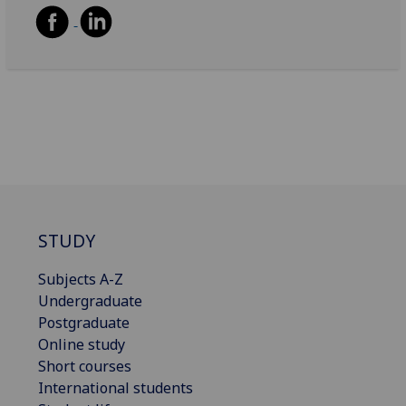
STUDY
Subjects A-Z
Undergraduate
Postgraduate
Online study
Short courses
International students