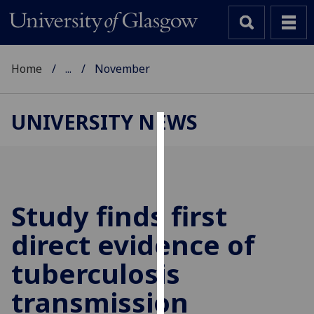
Home
...
November
UNIVERSITY NEWS
Cookies
We
use
cookies
Study finds first
to
direct evidence of
improve
user
tuberculosis
experience
and
transmission
allow