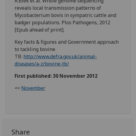
R.Biek et al. Whole genome sequencing
reveals local transmission patterns of
Mycobacterium bovis in sympatric cattle and
badger populations. Plos Pathogens, 2012
[Epub ahead of print].
Key facts & figures and Government approach
to tackling bovine
TB:
http://www.defra.gov.uk/animal-
diseases/a-z/bovine-tb/
First published: 30 November 2012
<<
November
Share