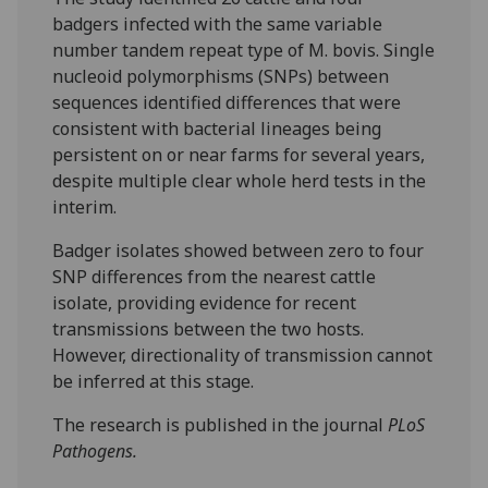
badgers infected with the same variable
number tandem repeat type of M. bovis. Single
nucleoid polymorphisms (SNPs) between
sequences identified differences that were
consistent with bacterial lineages being
persistent on or near farms for several years,
despite multiple clear whole herd tests in the
interim.
Badger isolates showed between zero to four
SNP differences from the nearest cattle
isolate, providing evidence for recent
transmissions between the two hosts.
However, directionality of transmission cannot
be inferred at this stage.
The research is published in the journal
PLoS
Pathogens.