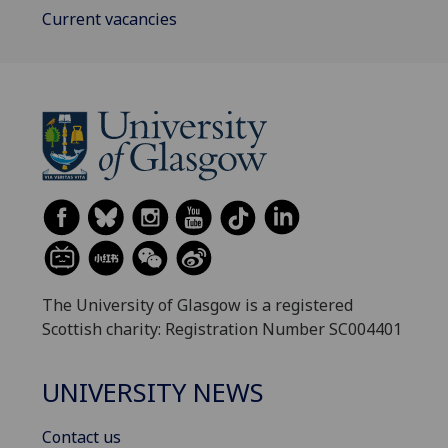
Current vacancies
The University of Glasgow is a registered
Scottish charity: Registration Number SC004401
UNIVERSITY NEWS
Contact us