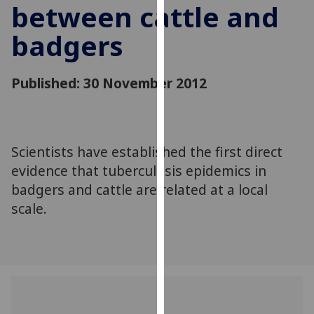
between cattle and
for
personalised
badgers
advertising
via
third
Published: 30 November 2012
parties.
You
can
find
Scientists have established the first direct
out
evidence that tuberculosis epidemics in
more
badgers and cattle are related at a local
about
scale.
cookies
and
how
we
use
them
on