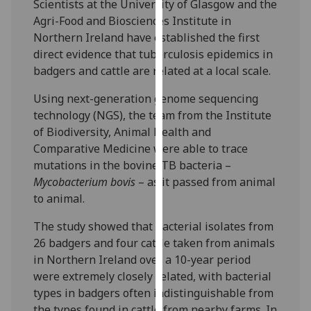
Scientists at the University of Glasgow and the
our
Agri-Food and Biosciences Institute in
privacy
Northern Ireland have established the first
policy
direct evidence that tuberculosis epidemics in
page
.
badgers and cattle are related at a local scale.
Analytics
Using next-generation genome sequencing
technology (NGS), the team from the Institute
I'm
of Biodiversity, Animal Health and
happy
Comparative Medicine were able to trace
with
mutations in the bovine TB bacteria –
analytics
Mycobacterium bovis
– as it passed from animal
data
to animal.
being
recorded
The study showed that bacterial isolates from
I do not
26 badgers and four cattle taken from animals
want
in Northern Ireland over a 10-year period
analytics
were extremely closely related, with bacterial
data
types in badgers often indistinguishable from
recorded
the types found in cattle from nearby farms. In