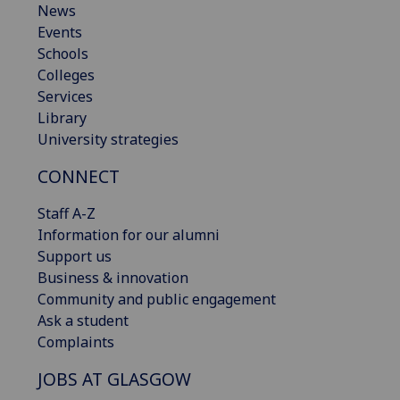
News
Events
Schools
Colleges
Services
Library
University strategies
CONNECT
Staff A-Z
Information for our alumni
Support us
Business & innovation
Community and public engagement
Ask a student
Complaints
JOBS AT GLASGOW