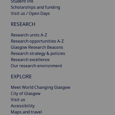
Student life
Scholarships and funding
Visit us / Open Days
RESEARCH
Research units A-Z
Research opportunities A-Z
Glasgow Research Beacons
Research strategy & policies
Research excellence
Our research environment
EXPLORE
Meet World Changing Glasgow
City of Glasgow
Visit us
Accessibility
Maps and travel