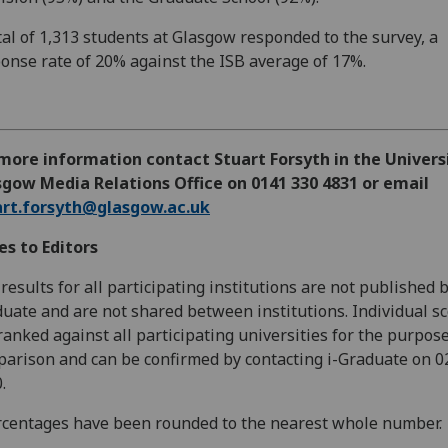
tal of 1,313 students at Glasgow responded to the survey, a
onse rate of 20% against the ISB average of 17%.
more information contact Stuart Forsyth in the Univers
gow Media Relations Office on 0141 330 4831 or email
art.forsyth@glasgow.ac.uk
s to Editors
results for all participating institutions are not published b
uate and are not shared between institutions. Individual s
ranked against all participating universities for the purpose
arison and can be confirmed by contacting i-Graduate on 0
.
centages have been rounded to the nearest whole number.