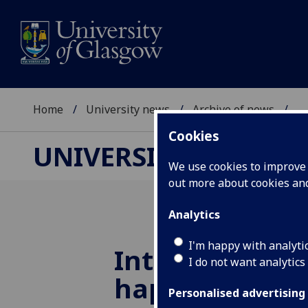
Home
University news
Archive of news
...
Cookies
UNIVERSITY NEWS
We use cookies to improve u
out more about cookies a
Analytics
I'm happy with analyti
International
I do not want analytics
happy at Gla
Personalised advertising