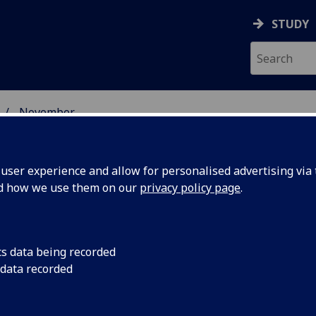
STUDY
November
ser experience and allow for personalised advertising via t
nd how we use them on our
privacy policy page
.
cs data being recorded
 students
International stude
 data recorded
the most satisfied in
sgow
institution, accordin