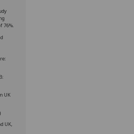
udy
ng
of 76%.
nd
re:
B:
n UK
)
nd UK,