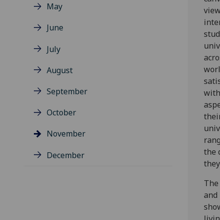
May
view
inte
June
stud
univ
July
acro
worl
August
sati
September
with
aspe
October
thei
univ
November
rang
the 
December
they
The 
and 
show
livi