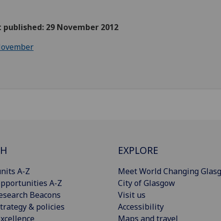
st published: 29 November 2012
ovember
CH
EXPLORE
nits A-Z
Meet World Changing Glas
pportunities A-Z
City of Glasgow
esearch Beacons
Visit us
trategy & policies
Accessibility
xcellence
Maps and travel