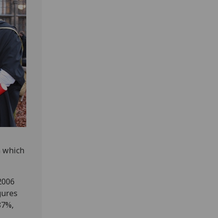
n which
2006
gures
87%,