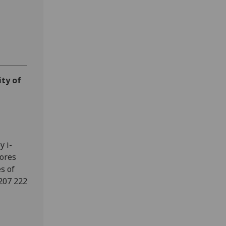
ity of
y i-
cores
s of
207 222