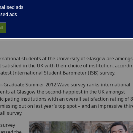
Student Barometer (I
nalised ads
ised ads
ll
rnational students at the University of Glasgow are amongs
 satisfied in the UK with their choice of institution, accordi
latest International Student Barometer (ISB) survey.
i-Graduate Summer 2012 Wave survey ranks international
ents at Glasgow the second-happiest in the UK amongst
icipating institutions with an overall satisfaction rating of 
 missing out on last year’s top spot – and an impressive thir
all survey.
 survey
assed the