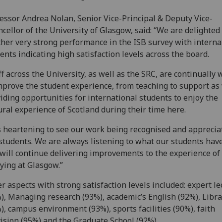
essor Andrea Nolan, Senior Vice-Principal & Deputy Vice-
cellor of the University of Glasgow, said: “We are delighted
her very strong performance in the ISB survey with interna
ents indicating high satisfaction levels across the board.
ff across the University, as well as the SRC, are continually
mprove the student experience, from teaching to support as 
iding opportunities for international students to enjoy the
ural experience of Scotland during their time here.
is heartening to see our work being recognised and apprecia
students. We are always listening to what our students have
will continue delivering improvements to the experience of
ying at Glasgow.”
r aspects with strong satisfaction levels included: expert le
), Managing research (93%), academic’s English (92%), Libra
), campus environment (93%), sports facilities (90%), faith
ision (95%) and the Graduate School (92%).