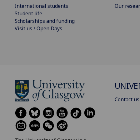
International students
Our resea
Student life
Scholarships and funding
Visit us / Open Days
UNIVE
Contact us