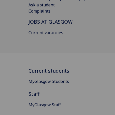
Ask a student
Complaints
JOBS AT GLASGOW
Current vacancies
Current students
MyGlasgow Students
Staff
MyGlasgow Staff