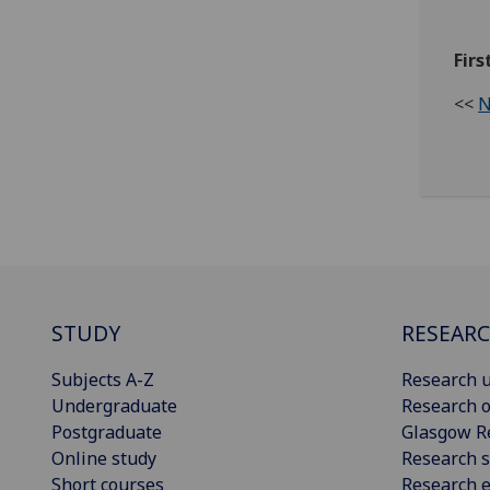
Fir
<<
N
STUDY
RESEAR
Subjects A-Z
Research u
Undergraduate
Research o
Postgraduate
Glasgow R
Online study
Research s
Short courses
Research e