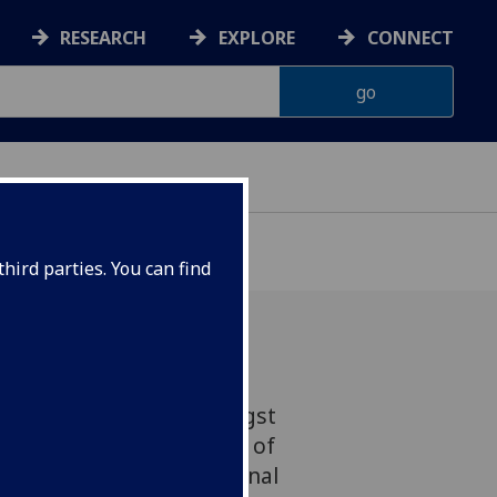
RESEARCH
EXPLORE
CONNECT
hird parties. You can find
nts at Glasgow are amongst
 the UK with their choice of
g to the latest International