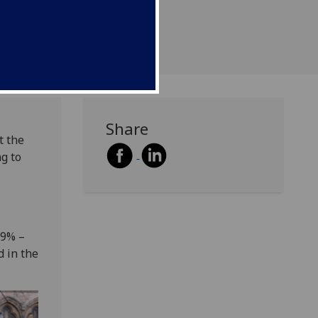
SB) survey.
Share
t the
ng to
89% –
d in the