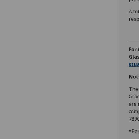
A to
resp
For 
Glas
stu
Note
The 
Grad
are 
comp
7890
*Per