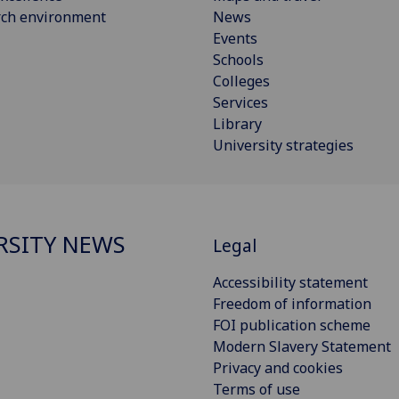
rch environment
News
Events
Schools
Colleges
Services
Library
University strategies
RSITY NEWS
Legal
Accessibility statement
Freedom of information
FOI publication scheme
Modern Slavery Statement
Privacy and cookies
Terms of use