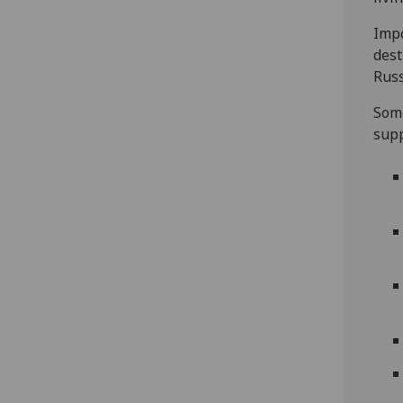
‎Imp
dest
Russ
Some
supp