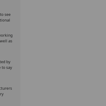
 to see
tional
 working
well as
ted by
 to say
cturers
ry