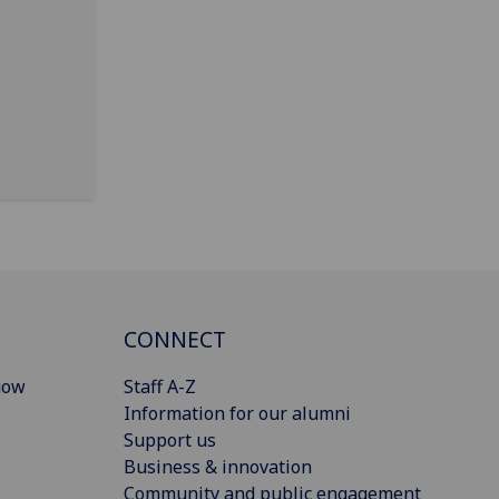
CONNECT
gow
Staff A-Z
Information for our alumni
Support us
Business & innovation
Community and public engagement