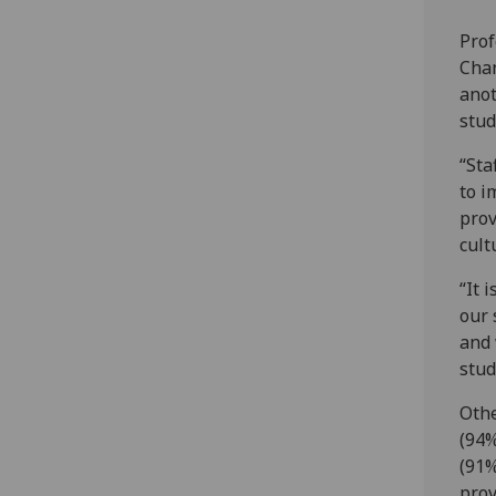
Prof
Chan
anot
stud
“Sta
to i
prov
cult
“It 
our 
and 
stud
Othe
(94%
(91%
prov