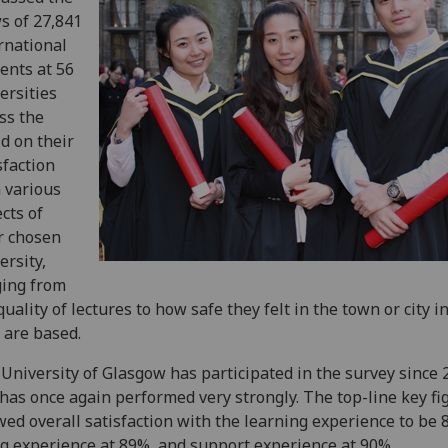
s of 27,841
rnational
ents at 56
ersities
ss the
d on their
sfaction
 various
cts of
r chosen
ersity,
ing from
quality of lectures to how safe they felt in the town or city i
 are based.
University of Glasgow has participated in the survey since 
has once again performed very strongly. The top-line key fi
ed overall satisfaction with the learning experience to be 
ng experience at 89%, and support experience at 90%.