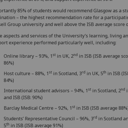
ortantly 85% of students would recommend Glasgow as a st
ination – the highest recommendation rate for a participati
ell Group university and well above the ISB average score 
 aspects and services of the University’s learning, living a
ort experience performed particularly well, including:
st
nd
Online library – 93%, 1
in UK, 2
in ISB (ISB average sco
86%)
st
rd
th
Host culture – 88%, 1
in Scotland, 3
in UK, 5
in ISB (IS
84%)
st
nd
International student advisors – 94%, 1
in Scotland, 2
i
and ISB (ISB: 90%)
st
Barclay Medical Centre – 92%, 1
in ISB (ISB average 88%
rd
Students’ Representative Council – 96%, 3
in Scotland a
th
5
in ISB (ISB average 91%)