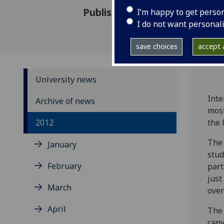
Published: 29 November 2012
I’m happy to get perso
I do not want personal
save choices
accept a
University news
Inte
Archive of news
most
2012
the 
The 
January
stud
February
part
just
March
over
April
The
canv