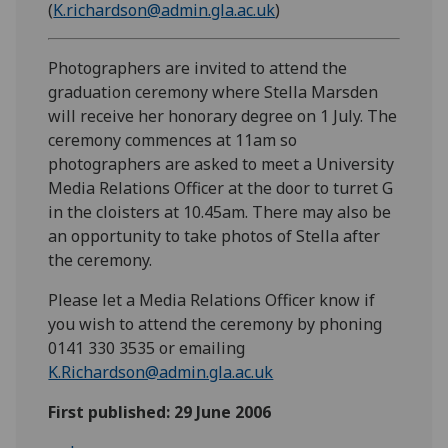
(
K.richardson@admin.gla.ac.uk
)
Photographers are invited to attend the
graduation ceremony where Stella Marsden
will receive her honorary degree on 1 July. The
ceremony commences at 11am so
photographers are asked to meet a University
Media Relations Officer at the door to turret G
in the cloisters at 10.45am. There may also be
an opportunity to take photos of Stella after
the ceremony.
Please let a Media Relations Officer know if
you wish to attend the ceremony by phoning
0141 330 3535 or emailing
K.Richardson@admin.gla.ac.uk
First published: 29 June 2006