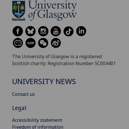
The University of Glasgow is a registered
Scottish charity: Registration Number SC004401
UNIVERSITY NEWS
Contact us
Legal
Accessibility statement
Freedom of information