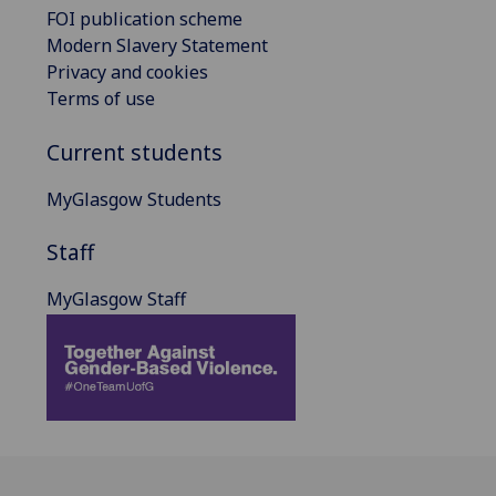
FOI publication scheme
Modern Slavery Statement
Privacy and cookies
Terms of use
Current students
MyGlasgow Students
Staff
MyGlasgow Staff