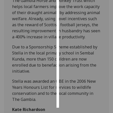
The Gambia Horse and Donkey Trust which
helps local farmers improve the work capacity
Personalised
of their draught animals by addressing animal
advertising
welfare. Already, using novel incentives such
as the reward of Scottish football jerseys, the
I’m happy to
resulting improvement in husbandry has seen
get
a 400% increase in village productivity.
personalised
ads
Due to a Sponsorship Scheme established by
I do not
Stella in the local primary school in Sembal
want
Kunda, more than 150 children are now
personalised
enrolled due to benefaction arising from the
ads
initiative.
Stella was awarded an OBE in the 2006 New
save
choices
Years Honours List for services to wildlife
conservation and to the local community in
accept
all
The Gambia.
Kate Richardson