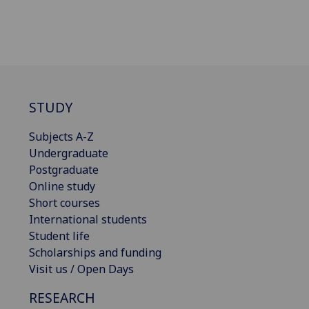
STUDY
Subjects A-Z
Undergraduate
Postgraduate
Online study
Short courses
International students
Student life
Scholarships and funding
Visit us / Open Days
RESEARCH