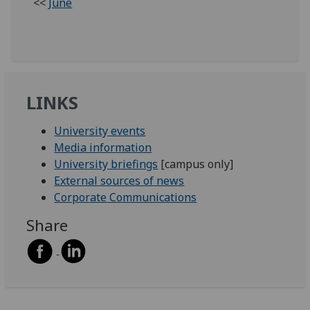
<<
June
LINKS
University events
Media information
University briefings
[campus only]
External sources of news
Corporate Communications
Share