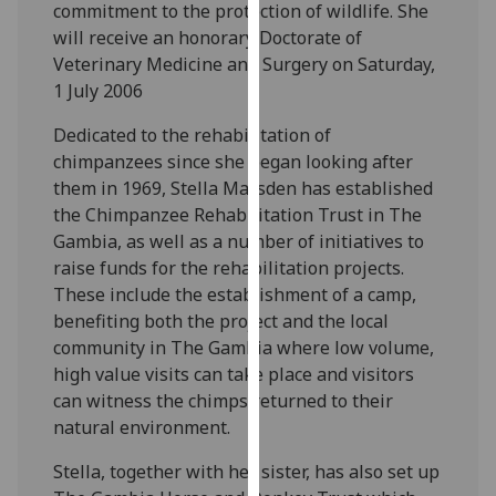
commitment to the protection of wildlife. She
our
will receive an honorary Doctorate of
privacy
Veterinary Medicine and Surgery on Saturday,
policy
1 July 2006
page
.
Dedicated to the rehabilitation of
Analytics
chimpanzees since she began looking after
them in 1969, Stella Marsden has established
I'm
the Chimpanzee Rehabilitation Trust in The
happy
Gambia, as well as a number of initiatives to
with
raise funds for the rehabilitation projects.
analytics
These include the establishment of a camp,
data
benefiting both the project and the local
being
community in The Gambia where low volume,
recorded
high value visits can take place and visitors
I do not
can witness the chimps returned to their
want
natural environment.
analytics
data
Stella, together with her sister, has also set up
recorded