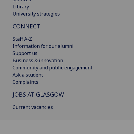
Library
University strategies
CONNECT
Staff A-Z
Information for our alumni
Support us
Business & innovation
Community and public engagement
Ask a student
Complaints
JOBS AT GLASGOW
Current vacancies