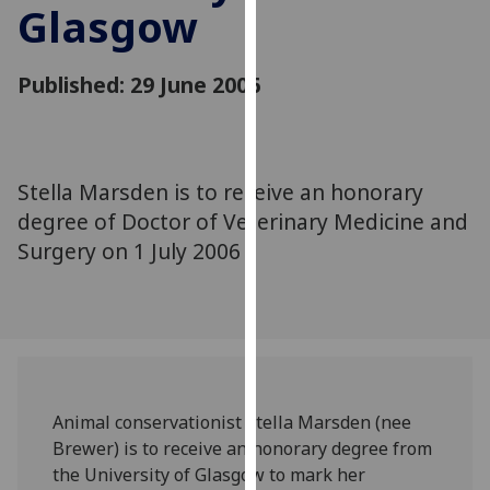
Glasgow
for
personalised
advertising
Published: 29 June 2006
via
third
parties.
You
Stella Marsden is to receive an honorary
can
degree of Doctor of Veterinary Medicine and
find
out
Surgery on 1 July 2006
more
about
cookies
and
how
we
Animal conservationist Stella Marsden (nee
use
Brewer) is to receive an honorary degree from
them
the University of Glasgow to mark her
on