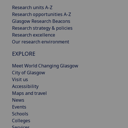
Research units A-Z
Research opportunities A-Z
Glasgow Research Beacons
Research strategy & policies
Research excellence
Our research environment
EXPLORE
Meet World Changing Glasgow
City of Glasgow
Visit us
Accessibility
Maps and travel
News
Events
Schools
Colleges
Services