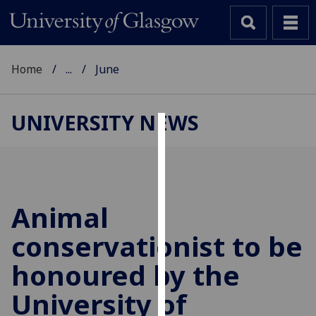
Home
...
June
UNIVERSITY NEWS
Cookies
We
use
cookies
Animal
to
conservationist to be
improve
user
honoured by the
experience
and
University of
allow