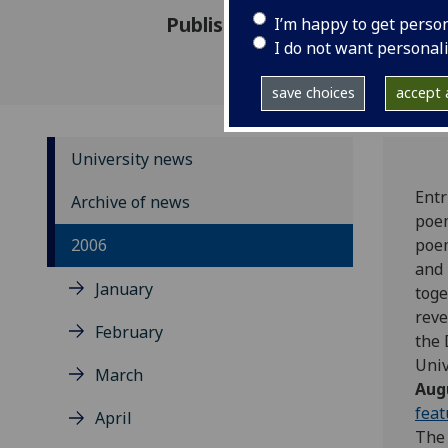
Published: 29 June 2006
I’m happy to get perso
I do not want personal
save choices
accept a
University news
Entr
Archive of news
poem
2006
poem
and 
January
toge
reve
February
the 
Univ
March
Aug
feat
April
The 