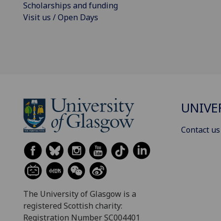
Scholarships and funding
Visit us / Open Days
UNIVE
Contact us
The University of Glasgow is a
registered Scottish charity:
Registration Number SC004401