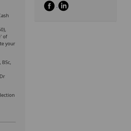
Cash
0),
' of
te your
 BSc,
 Dr
lection