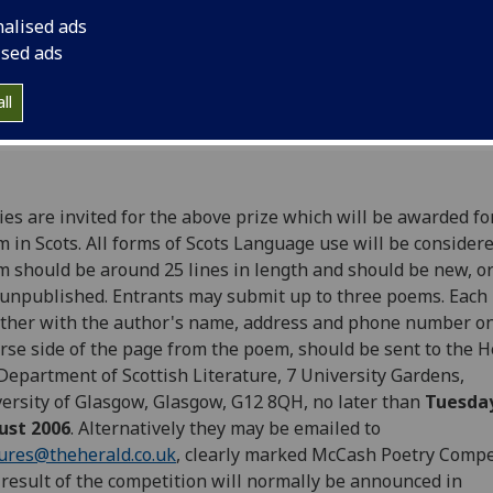
nalised ads
ised ads
ll
ies are invited for the above prize which will be awarded fo
 in Scots. All forms of Scots Language use will be consider
 should be around 25 lines in length and should be new, or
unpublished. Entrants may submit up to three poems. Each
ther with the author's name, address and phone number on
rse side of the page from the poem, should be sent to the H
Department of Scottish Literature, 7 University Gardens,
ersity of Glasgow, Glasgow, G12 8QH, no later than
Tuesda
ust 2006
. Alternatively they may be emailed to
ures@theherald.co.uk
, clearly marked McCash Poetry Compe
result of the competition will normally be announced in