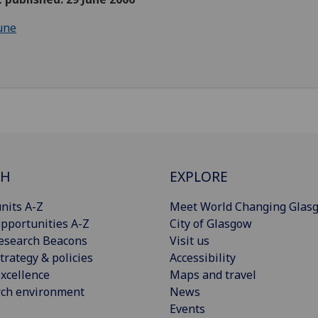
une
CH
EXPLORE
nits A-Z
Meet World Changing Glas
pportunities A-Z
City of Glasgow
esearch Beacons
Visit us
trategy & policies
Accessibility
xcellence
Maps and travel
rch environment
News
Events