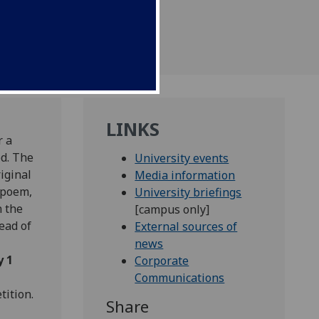
LINKS
r a
ed. The
University events
iginal
Media information
 poem,
University briefings
 the
[campus only]
ead of
External sources of
news
y 1
Corporate
Communications
tition.
Share