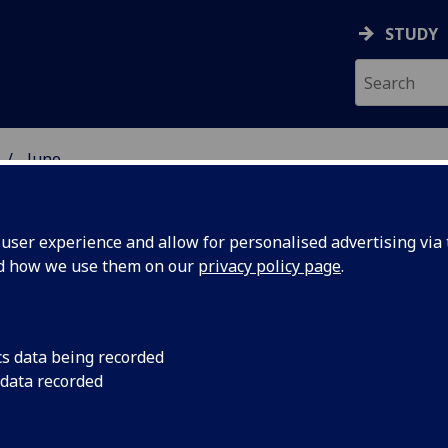
STUDY
June
ser experience and allow for personalised advertising via t
nd how we use them on our
privacy policy page
.
cs data being recorded
n Scots
Entries are invited f
 data recorded
awarded for a poem 