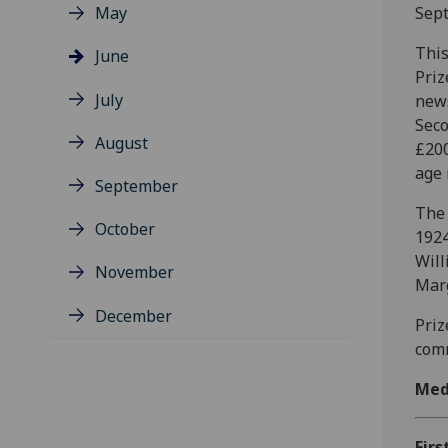
May
Sep
This
June
Priz
July
news
Seco
August
£200
age 
September
The 
October
1924
Will
November
Marg
December
Priz
comm
Med
Firs