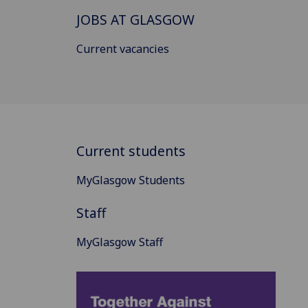
JOBS AT GLASGOW
Current vacancies
Current students
MyGlasgow Students
Staff
MyGlasgow Staff