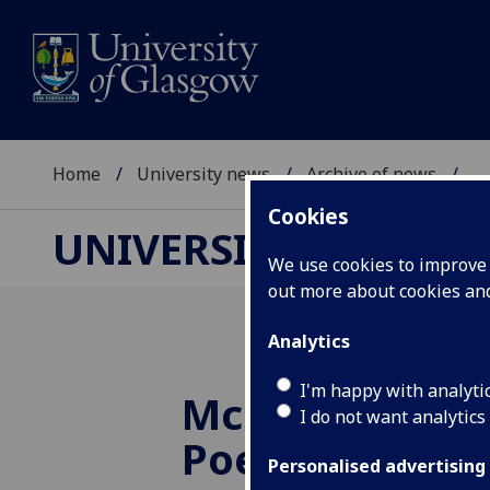
Home
University news
Archive of news
...
Cookies
UNIVERSITY NEWS
We use cookies to improve u
out more about cookies a
Analytics
I'm happy with analyti
McCash Prize i
I do not want analytics
Poetry 2006
Personalised advertising