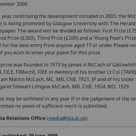
tember 2006.
 year, continuing the development initiated in 2003, the Mc
e is being promoted by Glasgow University with The Herald
paper. The award will be divided as follows: First Prize (£75
nd Prize (£350), Third Prize (£200) and a 'Young Poet's Prize
 for the best entry from anyone aged 17 or under. Please no
if you wish to enter your poem for this prize.
prize was founded in 1973 by James A McCash of Gallowhill,
, FICE, FIMechE, FIEE in memory of his brother Lt Col (TAVR)
iam Martin McCash, MC, MB, ChB, 1921, JP and of his sister
aret Stewart Lithgow McCash, MB, ChB, 1924, MD, 1929.
es may be withheld in any year if in the judgement of the se
ittee no poem of sufficient merit is submitted.
ia Relations Office
(
media@gla.ac.uk
)
t published: 29 June 2006