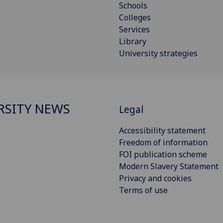
Schools
Colleges
Services
Library
University strategies
RSITY NEWS
Legal
Accessibility statement
Freedom of information
FOI publication scheme
Modern Slavery Statement
Privacy and cookies
Terms of use