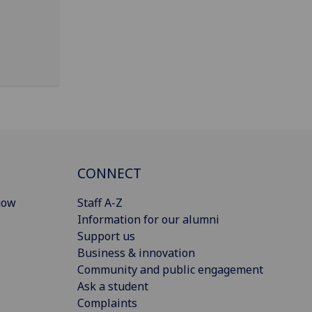
CONNECT
gow
Staff A-Z
Information for our alumni
Support us
Business & innovation
Community and public engagement
Ask a student
Complaints