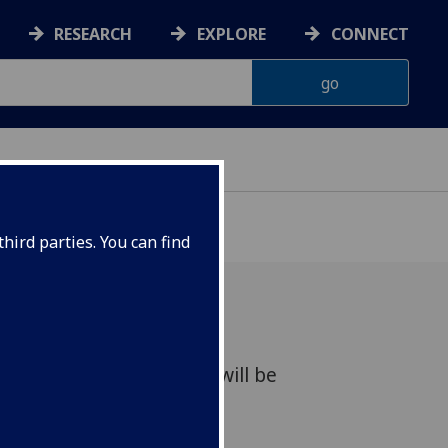
RESEARCH
EXPLORE
CONNECT
hird parties. You can find
or the above prize which will be
in Scots.