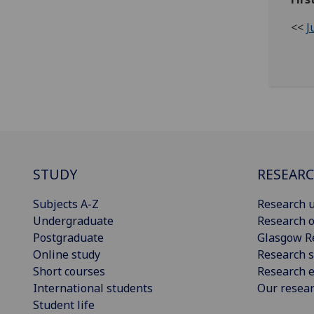
<<
J
STUDY
RESEAR
Subjects A-Z
Research u
Undergraduate
Research o
Postgraduate
Glasgow R
Online study
Research s
Short courses
Research e
International students
Our resea
Student life