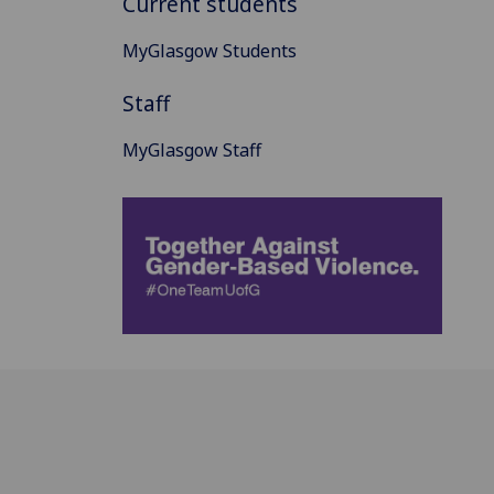
Current students
MyGlasgow Students
Staff
MyGlasgow Staff