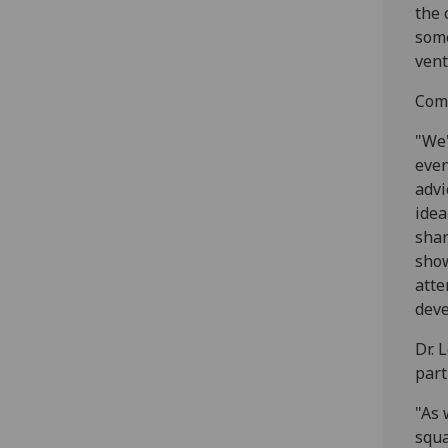
the 
some
vent
Comm
"We'
even
advi
idea
shar
show
atte
deve
Dr. 
part
"As 
squa