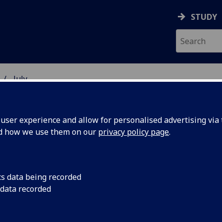
STUDY
July
ser experience and allow for personalised advertising via t
nd how we use them on our
privacy policy page
.
cs data being recorded
board to
Budding entrepreneu
 data recorded