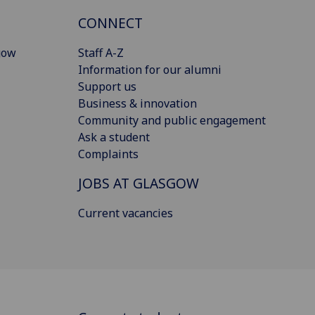
CONNECT
gow
Staff A-Z
Information for our alumni
Support us
Business & innovation
Community and public engagement
Ask a student
Complaints
JOBS AT GLASGOW
Current vacancies