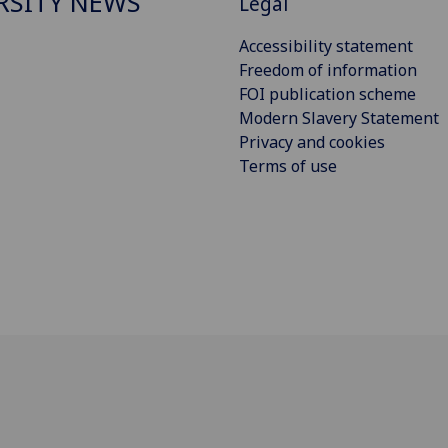
RSITY NEWS
Legal
Accessibility statement
Freedom of information
FOI publication scheme
Modern Slavery Statement
Privacy and cookies
Terms of use