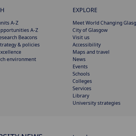
CH
EXPLORE
nits A-Z
Meet World Changing Glas
pportunities A-Z
City of Glasgow
esearch Beacons
Visit us
trategy & policies
Accessibility
xcellence
Maps and travel
rch environment
News
Events
Schools
Colleges
Services
Library
University strategies