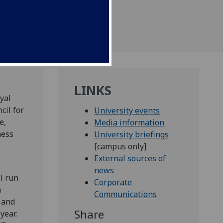
LINKS
yal
cil for
University events
e,
Media information
ness
University briefings
,
[campus only]
External sources of
news
l run
Corporate
m
Communications
 and
Share
year.