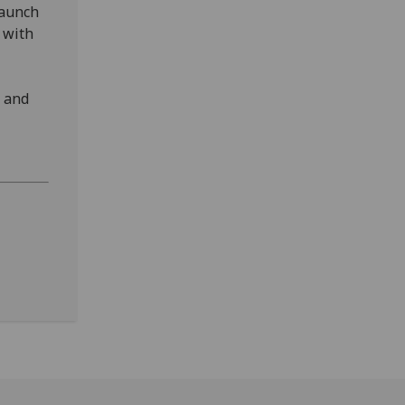
launch
 with
e and