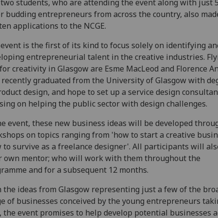
two students, who are attending the event along with just 
r budding entrepreneurs from across the country, also mad
ten applications to the NCGE.
event is the first of its kind to focus solely on identifying an
loping entrepreneurial talent in the creative industries. Fly
 for creativity in Glasgow are Esme MacLeod and Florence A
recently graduated from the University of Glasgow with de
roduct design, and hope to set up a service design consultan
sing on helping the public sector with design challenges.
he event, these new business ideas will be developed throu
shops on topics ranging from 'how to start a creative busin
 to survive as a freelance designer'. All participants will al
r own mentor; who will work with them throughout the
ramme and for a subsequent 12 months.
 the ideas from Glasgow representing just a few of the bro
e of businesses conceived by the young entrepreneurs tak
, the event promises to help develop potential businesses a