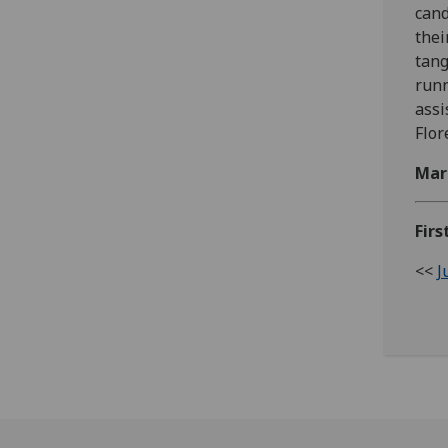
cand
thei
tang
runn
assi
Flor
Mar
Firs
<<
J