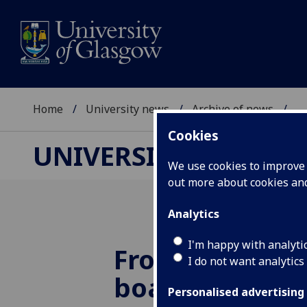
Home
University news
Archive of news
...
Cookies
UNIVERSITY NEWS
We use cookies to improve u
out more about cookies a
Analytics
I'm happy with analyti
From drawing 
I do not want analytics
board room
Personalised advertising