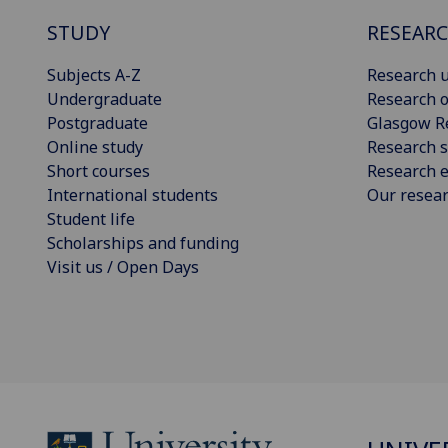
STUDY
RESEAR
Subjects A-Z
Research u
Undergraduate
Research o
Postgraduate
Glasgow R
Online study
Research s
Short courses
Research e
International students
Our resea
Student life
Scholarships and funding
Visit us / Open Days