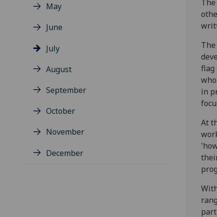
The 
May
othe
writ
June
The 
July
deve
flag
August
who 
September
in p
focu
October
At t
November
work
'how
December
thei
prog
With
rang
part