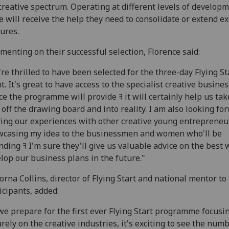
creative spectrum. Operating at different levels of developm
 will receive the help they need to consolidate or extend ex
ures.
enting on their successful selection, Florence said:
re thrilled to have been selected for the three-day Flying St
t. It's great to have access to the specialist creative busines
ce the programme will provide ﾖ it will certainly help us tak
 off the drawing board and into reality. I am also looking fo
ing our experiences with other creative young entrepreneu
casing my idea to the businessmen and women who'll be
nding ﾖ I'm sure they'll give us valuable advice on the best 
lop our business plans in the future."
Lorna Collins, director of Flying Start and national mentor to
icipants, added:
we prepare for the first ever Flying Start programme focusi
rely on the creative industries, it's exciting to see the numb