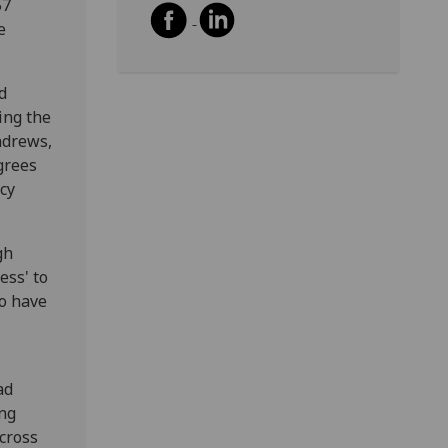
57
e
d
ing the
ndrews,
grees
cy
gh
ess' to
so have
ad
ing
cross