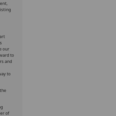
ent,
isting
art
s
e our
rward to
rs and
way to
 the
ng
er of