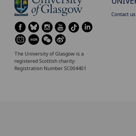
UNIVE
Contact us
The University of Glasgow is a
registered Scottish charity:
Registration Number SC004401