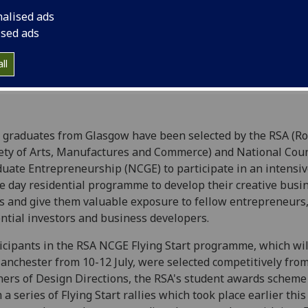
nalised ads
ised ads
ll
graduates from Glasgow have been selected by the RSA (Ro
ety of Arts, Manufactures and Commerce) and National Coun
uate Entrepreneurship (NCGE) to participate in an intensiv
e day residential programme to develop their creative busi
s and give them valuable exposure to fellow entrepreneurs
ntial investors and business developers.
icipants in the RSA NCGE Flying Start programme, which wil
anchester from 10-12 July, were selected competitively fro
ers of Design Directions, the RSA's student awards scheme
 a series of Flying Start rallies which took place earlier this 