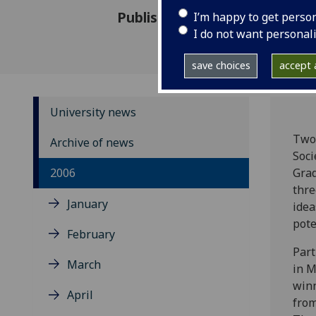
Published: 3 July 2006
I’m happy to get perso
I do not want personal
save choices
accept a
University news
Two 
Archive of news
Soci
2006
Grad
thre
January
idea
pote
February
Part
March
in M
winn
April
from