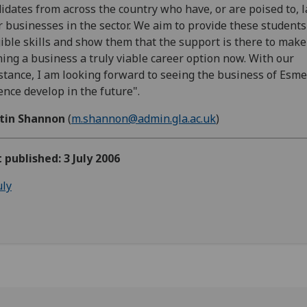
idates from across the country who have, or are poised to, 
r businesses in the sector. We aim to provide these students
ible skills and show them that the support is there to make
ing a business a truly viable career option now. With our
stance, I am looking forward to seeing the business of Esm
ence develop in the future".
tin Shannon
(
m.shannon@admin.gla.ac.uk
)
t published: 3 July 2006
uly