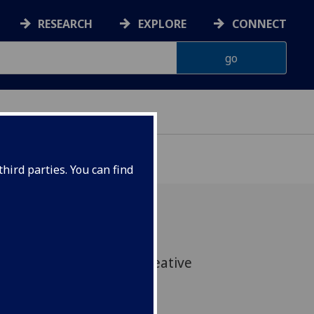
RESEARCH
EXPLORE
CONNECT
hird parties. You can find
rs from Glasgow get creative