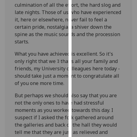
culmination of all the effort, the hard slog and
our
late nights. Those of us who have experienced
privacy
it, here or elsewhere, never fail to feel a
policy
certain pride, nostalgia, a shiver down the
page
.
spine as the music sounds and the procession
Analytics
starts.
What you have achieved is excellent. So it's
I'm
only right that we ﾖ that's all your family and
happy
friends, my University colleagues here today -
with
should take just a moment to congratulate all
analytics
of you one more time.
data
being
But perhaps we should also say that you are
recorded
not the only ones to have had stressful
I do not
moments as you worked towards this day. I
want
suspect if I asked the folk gathered around
analytics
the galleries and back of the hall they would
data
tell me that they are just as relieved and
recorded