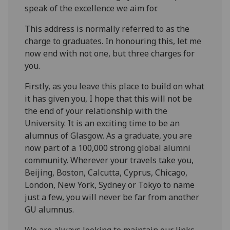
speak of the excellence we aim for.
This address is normally referred to as the
charge to graduates. In honouring this, let me
now end with not one, but three charges for
you.
Firstly, as you leave this place to build on what
it has given you, I hope that this will not be
the end of your relationship with the
University. It is an exciting time to be an
alumnus of Glasgow. As a graduate, you are
now part of a 100,000 strong global alumni
community. Wherever your travels take you,
Beijing, Boston, Calcutta, Cyprus, Chicago,
London, New York, Sydney or Tokyo to name
just a few, you will never be far from another
GU alumnus.
We are always looking to maintain our links