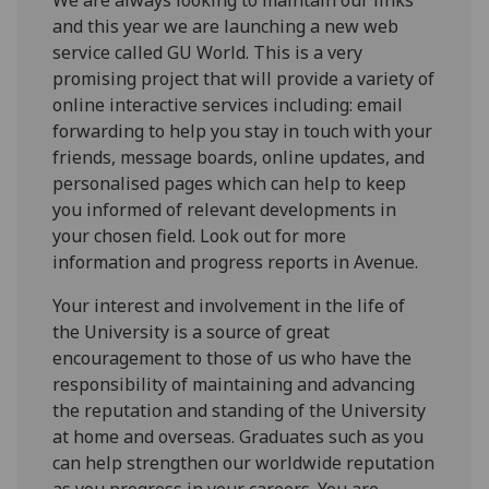
and this year we are launching a new web
service called GU World. This is a very
promising project that will provide a variety of
online interactive services including: email
forwarding to help you stay in touch with your
friends, message boards, online updates, and
personalised pages which can help to keep
you informed of relevant developments in
your chosen field. Look out for more
information and progress reports in Avenue.
Your interest and involvement in the life of
the University is a source of great
encouragement to those of us who have the
responsibility of maintaining and advancing
the reputation and standing of the University
at home and overseas. Graduates such as you
can help strengthen our worldwide reputation
as you progress in your careers. You are