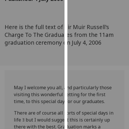
for
personalised
advertising
via
Here is the full text of Sir Muir Russell's
third
Charge To The Graduates from the 11am
parties.
graduation ceremony on July 4, 2006
You
can
find
out
more
about
cookies
May I welcome you all, and particularly those
and
visiting this wonderful setting for the first
how
time, to this special day for our graduates.
we
There are of course all sorts of special days in
use
life ﾖ but I would suggest this is certainly up
them
there with the best. Graduation marks a
on