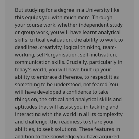
But studying for a degree in a University like
this equips you with much more. Through
your course work, whether independent study
or group work, you will have learnt analytical
skills, critical evaluation, the ability to work to
deadlines, creativity, logical thinking, team-
working, selfﾖorganisation, self-motivation,
communication skills. Crucially, particularly in
today's world, you will have built up your
ability to embrace difference, to respect it as
something to be understood, not feared. You
will have developed a confidence to take
things on, the critical and analytical skills and
aptitudes that will assist you in tackling and
interacting with the world in all its complexity
and challenge, the readiness to share your
abilities, to seek solutions. These features in
addition to the knowledge you have acquired