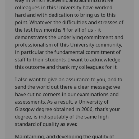
colleagues in this University have worked
hard and with dedication to bring us to this
point. Whatever the difficulties and stresses of
the last few months ﾖ for all of us - it
demonstrates the underlying commitment and
professionalism of this University community,
in particular the fundamental commitment of
staff to their students. I want to acknowledge
this outcome and thank my colleagues for it.
I also want to give an assurance to you, and to
send the world out there a clear message: we
have cut no corners in our examinations and
assessments. As a result, a University of
Glasgow degree obtained in 2006, that's your
degree, is indisputably of the same high
standard of quality as ever.
Maintaining, and developing the quality of