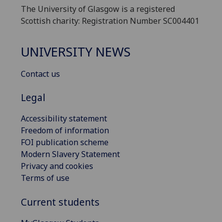
The University of Glasgow is a registered
Scottish charity: Registration Number SC004401
UNIVERSITY NEWS
Contact us
Legal
Accessibility statement
Freedom of information
FOI publication scheme
Modern Slavery Statement
Privacy and cookies
Terms of use
Current students