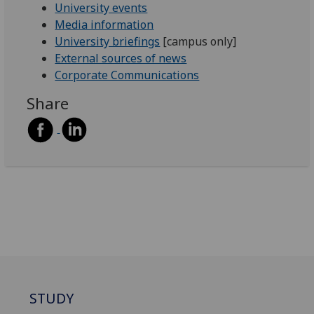
University events
Media information
University briefings
[campus only]
External sources of news
Corporate Communications
Share
STUDY