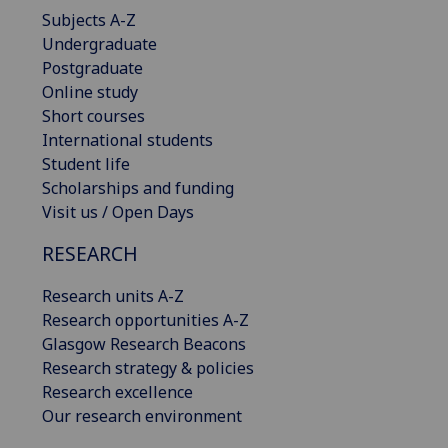
Subjects A-Z
Undergraduate
Postgraduate
Online study
Short courses
International students
Student life
Scholarships and funding
Visit us / Open Days
RESEARCH
Research units A-Z
Research opportunities A-Z
Glasgow Research Beacons
Research strategy & policies
Research excellence
Our research environment