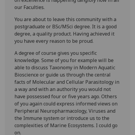
our Faculties.
You are about to leave this community with a
postgraduate or BSc/MSci degree. It is a good
degree, a quality product. Having achieved it
you have every reason to be proud.
A degree of course gives you specific
knowledge. Some of you for example will be
able to discuss Taxonomy in Modern Aquatic
Bioscience or guide us through the central
facts of Molecular and Cellular Parasitology in
a way and with an authority you would not
have possessed four or five years ago. Others
of you again could express informed views on
Peripheral Neuropharmacology, Viruses and
the Immune system or introduce us to the
complexities of Marine Ecosystems. I could go
on.