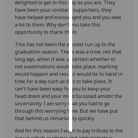
delighted to get to this day as you are. They
have been your constant supporters, they
Personalised
have helped and encouraged you and you owe
advertising
a lot to them. Why don't you take this
opportunity to thank them.
I’m happy to
get
This has not been the easiest run up to the
personalised
graduation season. There was a time, not that
ads
long ago, when it was uncertain whether or
I do not
not examinations would take place, marking
want
would happen and results would be to hand in
personalised
time for a day such as this to take place. It
ads
can't have been easy for you to keep your
head down and your mind focussed amidst the
save
uncertainty. I am sorry that you had to go
choices
through this worrying time. But we have put
accept
that behind us remarkably quickly.
all
And for this reason I want to pay tribute to the
way in which academic and administrative