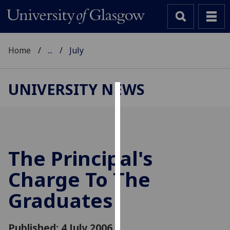
Home
...
July
UNIVERSITY NEWS
Cookies
We
use
cookies
The Principal's
to
Charge To The
improve
user
Graduates
experience
and
allow
Published: 4 July 2006