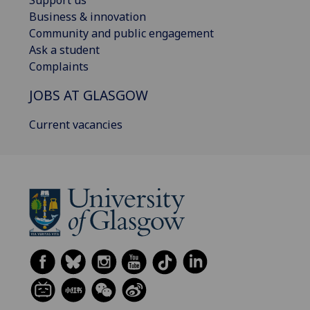
Business & innovation
Community and public engagement
Ask a student
Complaints
JOBS AT GLASGOW
Current vacancies