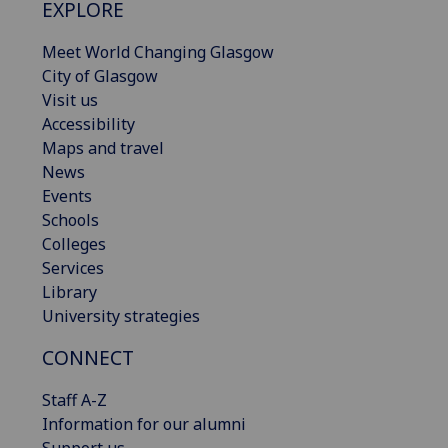
EXPLORE
Meet World Changing Glasgow
City of Glasgow
Visit us
Accessibility
Maps and travel
News
Events
Schools
Colleges
Services
Library
University strategies
CONNECT
Staff A-Z
Information for our alumni
Support us