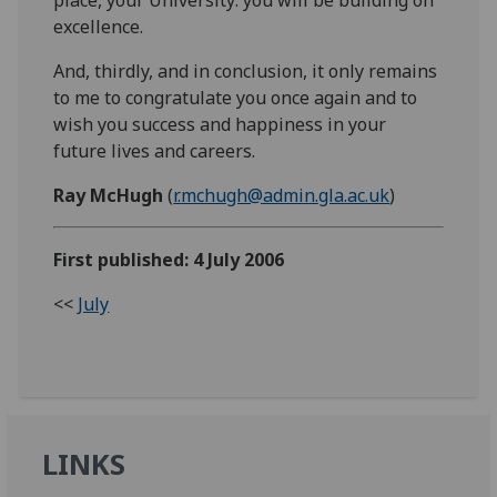
excellence.
And, thirdly, and in conclusion, it only remains
to me to congratulate you once again and to
wish you success and happiness in your
future lives and careers.
Ray McHugh
(
r.mchugh@admin.gla.ac.uk
)
First published: 4 July 2006
<<
July
LINKS