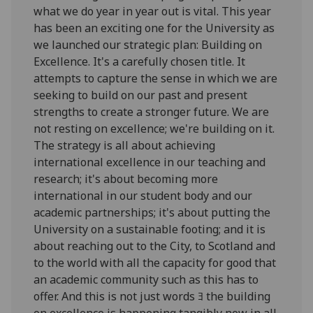
what we do year in year out is vital. This year
has been an exciting one for the University as
we launched our strategic plan: Building on
Excellence. It's a carefully chosen title. It
attempts to capture the sense in which we are
seeking to build on our past and present
strengths to create a stronger future. We are
not resting on excellence; we're building on it.
The strategy is all about achieving
international excellence in our teaching and
research; it's about becoming more
international in our student body and our
academic partnerships; it's about putting the
University on a sustainable footing; and it is
about reaching out to the City, to Scotland and
to the world with all the capacity for good that
an academic community such as this has to
offer. And this is not just words ﾖ the building
on excellence is happening tangibly now in all