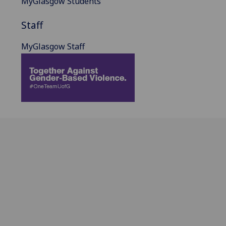
MyGlasgow Students
Staff
MyGlasgow Staff