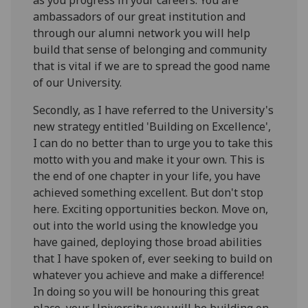
ambassadors of our great institution and
through our alumni network you will help
build that sense of belonging and community
that is vital if we are to spread the good name
of our University.
Secondly, as I have referred to the University's
new strategy entitled 'Building on Excellence',
I can do no better than to urge you to take this
motto with you and make it your own. This is
the end of one chapter in your life, you have
achieved something excellent. But don't stop
here. Exciting opportunities beckon. Move on,
out into the world using the knowledge you
have gained, deploying those broad abilities
that I have spoken of, ever seeking to build on
whatever you achieve and make a difference!
In doing so you will be honouring this great
place, your University: you will be building on