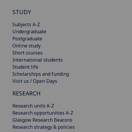
STUDY
Subjects A-Z
Undergraduate
Postgraduate
Online study
Short courses
International students
Student life
Scholarships and funding
Visit us / Open Days
RESEARCH
Research units A-Z
Research opportunities A-Z
Glasgow Research Beacons
Research strategy & policies