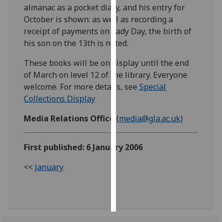
almanac as a pocket diary, and his entry for
October is shown: as well as recording a
Personalised
receipt of payments on Lady Day, the birth of
advertising
his son on the 13th is noted.
I’m happy to
These books will be on display until the end
get
of March on level 12 of the library. Everyone
personalised
welcome. For more details, see
Special
ads
Collections Display
I do not
want
Media Relations Office
(
media@gla.ac.uk
)
personalised
ads
First published: 6 January 2006
save
<<
January
choices
accept
all