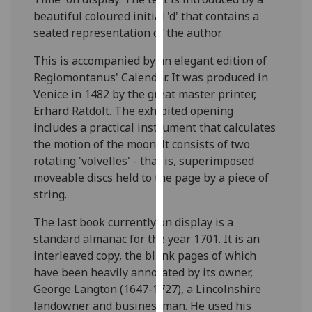
our
beautiful coloured initial 'd' that contains a
privacy
seated representation of the author.
policy
This is accompanied by an elegant edition of
page
.
Regiomontanus' Calendar. It was produced in
Venice in 1482 by the great master printer,
Analytics
Erhard Ratdolt. The exhibited opening
I'm
includes a practical instrument that calculates
happy
the motion of the moon. It consists of two
with
rotating 'volvelles' - that is, superimposed
analytics
moveable discs held to the page by a piece of
data
string.
being
The last book currently on display is a
recorded
standard almanac for the year 1701. It is an
I do not
interleaved copy, the blank pages of which
want
have been heavily annotated by its owner,
analytics
George Langton (1647-1727), a Lincolnshire
data
landowner and businessman. He used his
recorded