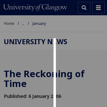
Home
...
January
UNIVERSITY NEWS
Cookies
We
use
cookies
The Reckoning of
to
Time
improve
user
experience
Published: 6 January 2006
and
allow