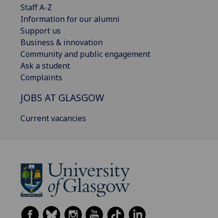
Staff A-Z
Information for our alumni
Support us
Business & innovation
Community and public engagement
Ask a student
Complaints
JOBS AT GLASGOW
Current vacancies