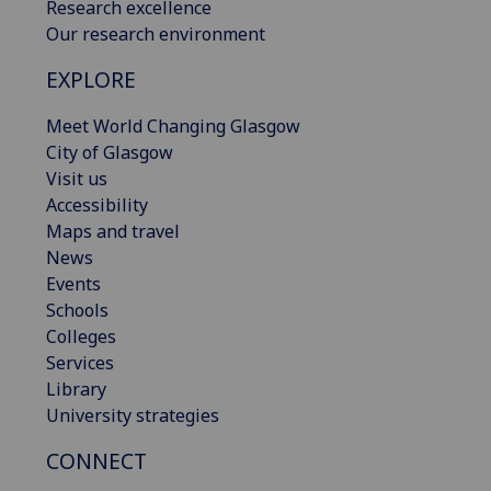
Research excellence
Our research environment
EXPLORE
Meet World Changing Glasgow
City of Glasgow
Visit us
Accessibility
Maps and travel
News
Events
Schools
Colleges
Services
Library
University strategies
CONNECT