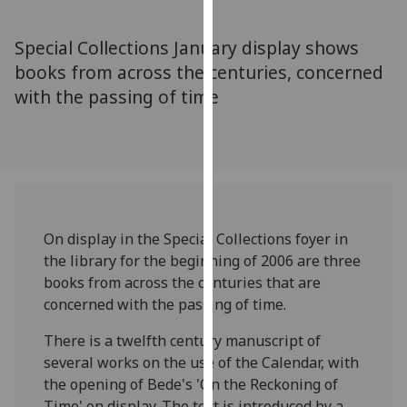
for
personalised
Special Collections January display shows
advertising
books from across the centuries, concerned
via
with the passing of time
third
parties.
You
can
find
out
more
On display in the Special Collections foyer in
about
the library for the beginning of 2006 are three
cookies
books from across the centuries that are
and
concerned with the passing of time.
how
we
There is a twelfth century manuscript of
use
several works on the use of the Calendar, with
them
the opening of Bede's 'On the Reckoning of
on
Time' on display. The text is introduced by a