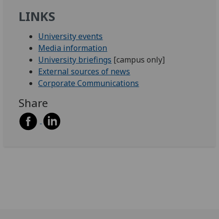
LINKS
University events
Media information
University briefings
[campus only]
External sources of news
Corporate Communications
Share