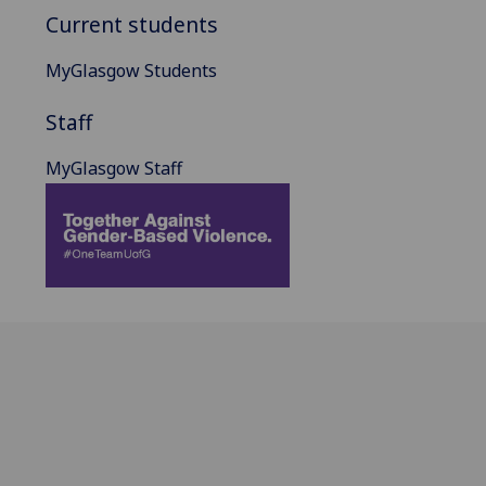
Current students
MyGlasgow Students
Staff
MyGlasgow Staff