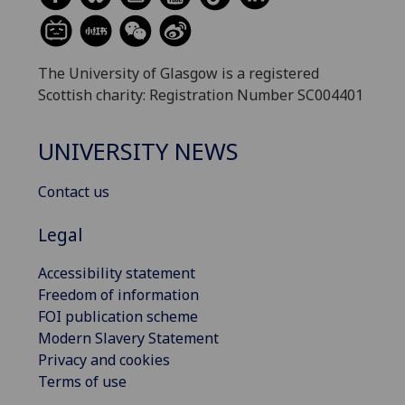
The University of Glasgow is a registered
Scottish charity: Registration Number SC004401
UNIVERSITY NEWS
Contact us
Legal
Accessibility statement
Freedom of information
FOI publication scheme
Modern Slavery Statement
Privacy and cookies
Terms of use