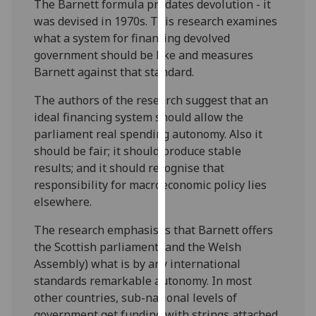
The Barnett formula predates devolution - it
our
was devised in 1970s. This research examines
privacy
what a system for financing devolved
policy
government should be like and measures
page
.
Barnett against that standard.
Analytics
The authors of the research suggest that an
ideal financing system should allow the
I'm
parliament real spending autonomy. Also it
happy
should be fair; it should produce stable
with
results; and it should recognise that
analytics
responsibility for macroeconomic policy lies
data
elsewhere.
being
recorded
The research emphasises that Barnett offers
I do not
the Scottish parliament (and the Welsh
want
Assembly) what is by any international
analytics
standards remarkable autonomy. In most
data
other countries, sub-national levels of
recorded
government get funding with strings attached.