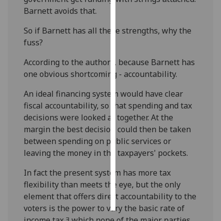
Barnett avoids that.
Personalised
So if Barnett has all these strengths, why the
advertising
fuss?
I’m happy to
According to the authors, because Barnett has
get
one obvious shortcoming - accountability.
personalised
ads
An ideal financing system would have clear
I do not
fiscal accountability, so that spending and tax
want
decisions were looked at together. At the
personalised
margin the best decision could then be taken
ads
between spending on public services or
leaving the money in the taxpayers' pockets.
save
choices
In fact the present system has more tax
flexibility than meets the eye, but the only
accept
all
element that offers direct accountability to the
voters is the power to vary the basic rate of
income tax ﾖ which none of the major parties