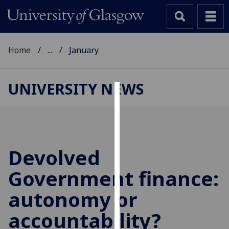
Home
...
January
UNIVERSITY NEWS
Cookies
We
use
cookies
Devolved
to
Government finance:
improve
user
autonomy or
experience
and
accountability?
allow