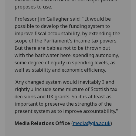
proposes to use.
Professor Jim Gallagher said: " It would be
possible to develop the funding system to
improve fiscal accountability, by extending the
scope of the Parliament's income tax powers.
But there are babies not to be thrown out
with the bathwater here: spending autonomy,
some degree of equity in spending levels, as
well as stability and economic efficiency.
'Any changed system would inevitably ﾖ and
rightly ﾖ include some mixture of Scottish tax
decisions and UK grants. So it is at least as
important to preserve the strengths of the
present system as to improve accountability."
Media Relations Office
(
media@gla.ac.uk
)