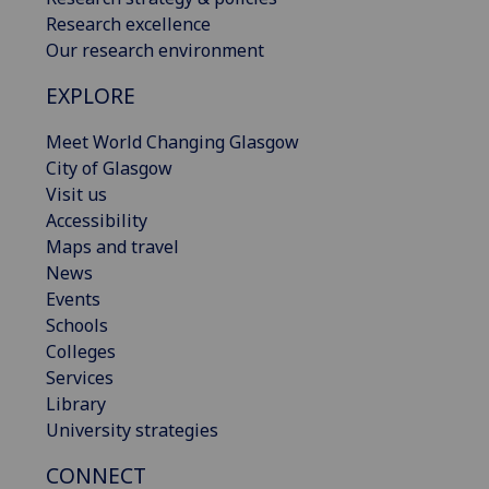
Research excellence
Our research environment
EXPLORE
Meet World Changing Glasgow
City of Glasgow
Visit us
Accessibility
Maps and travel
News
Events
Schools
Colleges
Services
Library
University strategies
CONNECT