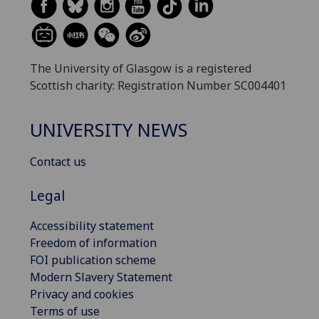
The University of Glasgow is a registered
Scottish charity: Registration Number SC004401
UNIVERSITY NEWS
Contact us
Legal
Accessibility statement
Freedom of information
FOI publication scheme
Modern Slavery Statement
Privacy and cookies
Terms of use