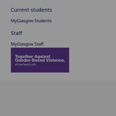
Current students
MyGlasgow Students
Staff
MyGlasgow Staff