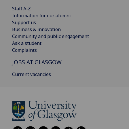
Staff A-Z
Information for our alumni
Support us
Business & innovation
Community and public engagement
Ask a student
Complaints
JOBS AT GLASGOW
Current vacancies