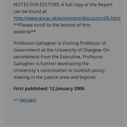
NOTES FOR EDITORS: A full copy of the Report
can be found at:
http://www.gla.ac.uk/economics/discussion05.html
**Please scroll to the bottom of this
weblink**
Professor Gallagher is Visiting Professor of
Government at the University of Glasgow. On
secondment from the Executive, Professor
Gallagher is further developing the
University's contribution to Scottish policy-
making in the justice area and beyond.
First published: 12 January 2006
<<
January