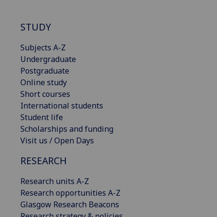
STUDY
Subjects A-Z
Undergraduate
Postgraduate
Online study
Short courses
International students
Student life
Scholarships and funding
Visit us / Open Days
RESEARCH
Research units A-Z
Research opportunities A-Z
Glasgow Research Beacons
Research strategy & policies