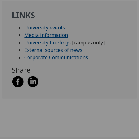
LINKS
University events
Media information
University briefings
[campus only]
External sources of news
Corporate Communications
Share