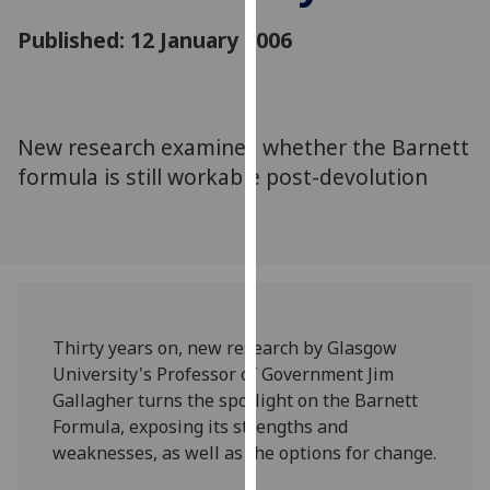
for
Published: 12 January 2006
personalised
advertising
via
third
parties.
New research examines whether the Barnett
You
formula is still workable post-devolution
can
find
out
more
about
cookies
Thirty years on, new research by Glasgow
and
University's Professor of Government Jim
how
Gallagher turns the spotlight on the Barnett
we
Formula, exposing its strengths and
use
weaknesses, as well as the options for change.
them
on