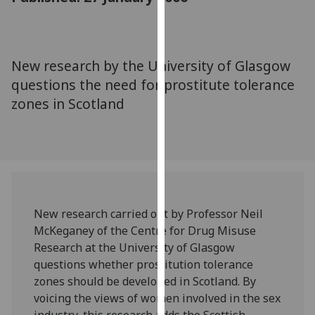
for
personalised
advertising
via
New research by the University of Glasgow
third
questions the need for prostitute tolerance
parties.
zones in Scotland
You
can
find
out
more
about
cookies
New research carried out by Professor Neil
and
McKeganey of the Centre for Drug Misuse
how
Research at the University of Glasgow
we
questions whether prostitution tolerance
use
zones should be developed in Scotland. By
them
voicing the views of women involved in the sex
on
industry, this research adds the Scottish