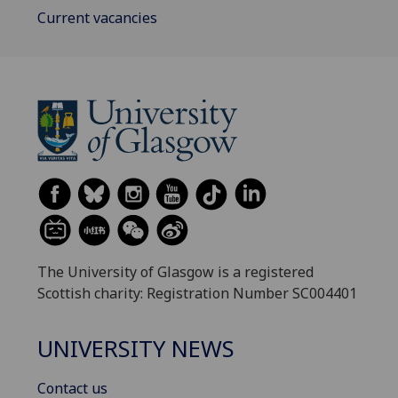
Current vacancies
The University of Glasgow is a registered
Scottish charity: Registration Number SC004401
UNIVERSITY NEWS
Contact us