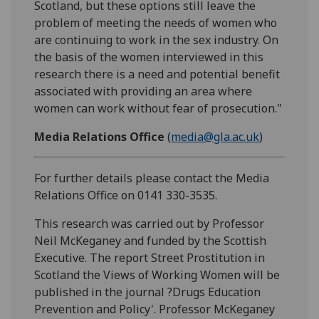
Scotland, but these options still leave the
problem of meeting the needs of women who
are continuing to work in the sex industry. On
the basis of the women interviewed in this
research there is a need and potential benefit
associated with providing an area where
women can work without fear of prosecution."
Media Relations Office
(
media@gla.ac.uk
)
For further details please contact the Media
Relations Office on 0141 330-3535.
This research was carried out by Professor
Neil McKeganey and funded by the Scottish
Executive. The report Street Prostitution in
Scotland the Views of Working Women will be
published in the journal ?Drugs Education
Prevention and Policy'. Professor McKeganey