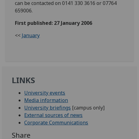
can be contacted on 0141 330 3616 or 07764
659006.
First published: 27 January 2006
<<
January
LINKS
University events
Media information
University briefings
[campus only]
External sources of news
Corporate Communications
Share