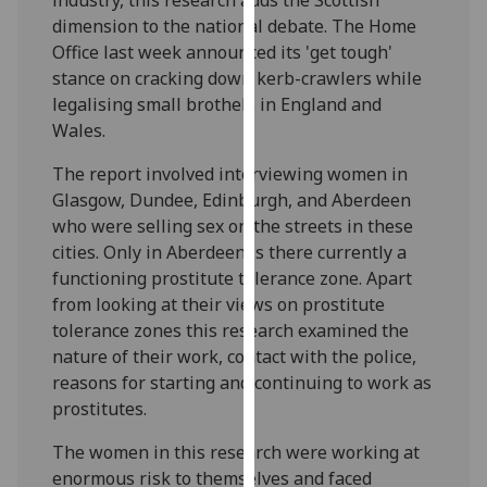
our
dimension to the national debate. The Home
privacy
Office last week announced its 'get tough'
policy
stance on cracking down kerb-crawlers while
page
.
legalising small brothels in England and
Wales.
Analytics
The report involved interviewing women in
I'm
Glasgow, Dundee, Edinburgh, and Aberdeen
happy
who were selling sex on the streets in these
with
cities. Only in Aberdeen is there currently a
analytics
functioning prostitute tolerance zone. Apart
data
from looking at their views on prostitute
being
tolerance zones this research examined the
recorded
nature of their work, contact with the police,
I do not
reasons for starting and continuing to work as
want
prostitutes.
analytics
The women in this research were working at
data
enormous risk to themselves and faced
recorded