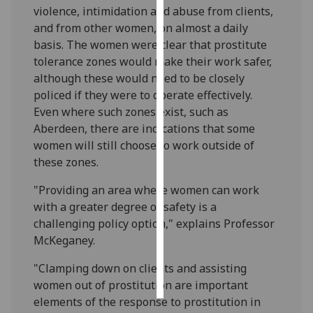
violence, intimidation and abuse from clients,
and from other women, on almost a daily
Personalised
basis. The women were clear that prostitute
advertising
tolerance zones would make their work safer,
I’m happy to
although these would need to be closely
get
policed if they were to operate effectively.
personalised
Even where such zones exist, such as
ads
Aberdeen, there are indications that some
I do not
women will still choose to work outside of
want
these zones.
personalised
"Providing an area where women can work
ads
with a greater degree of safety is a
challenging policy option," explains Professor
save
choices
McKeganey.
accept
"Clamping down on clients and assisting
all
women out of prostitution are important
elements of the response to prostitution in