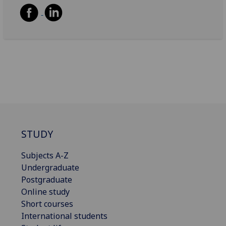
STUDY
Subjects A-Z
Undergraduate
Postgraduate
Online study
Short courses
International students