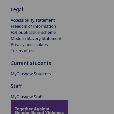
Legal
Accessibility statement
Freedom of information
FOI publication scheme
Modern Slavery Statement
Privacy and cookies
Terms of use
Current students
MyGlasgow Students
Staff
MyGlasgow Staff