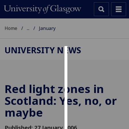
Home
...
January
UNIVERSITY NEWS
Cookies
We
use
cookies
Red light zones in
to
Scotland: Yes, no, or
improve
user
maybe
experience
and
allow
Published: 27 January 2006