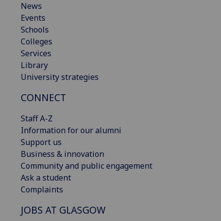
News
Events
Schools
Colleges
Services
Library
University strategies
CONNECT
Staff A-Z
Information for our alumni
Support us
Business & innovation
Community and public engagement
Ask a student
Complaints
JOBS AT GLASGOW