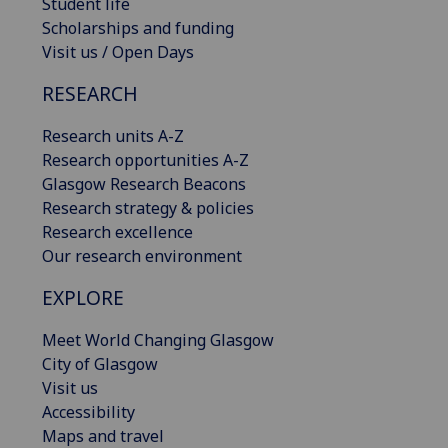
Student life
Scholarships and funding
Visit us / Open Days
RESEARCH
Research units A-Z
Research opportunities A-Z
Glasgow Research Beacons
Research strategy & policies
Research excellence
Our research environment
EXPLORE
Meet World Changing Glasgow
City of Glasgow
Visit us
Accessibility
Maps and travel