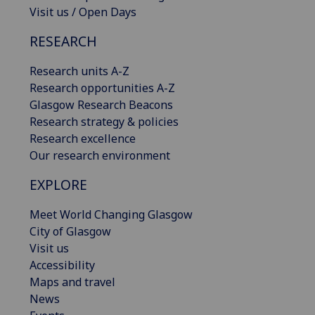
Visit us / Open Days
RESEARCH
Research units A-Z
Research opportunities A-Z
Glasgow Research Beacons
Research strategy & policies
Research excellence
Our research environment
EXPLORE
Meet World Changing Glasgow
City of Glasgow
Visit us
Accessibility
Maps and travel
News