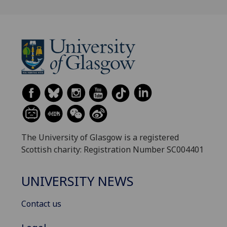
The University of Glasgow is a registered
Scottish charity: Registration Number SC004401
UNIVERSITY NEWS
Contact us