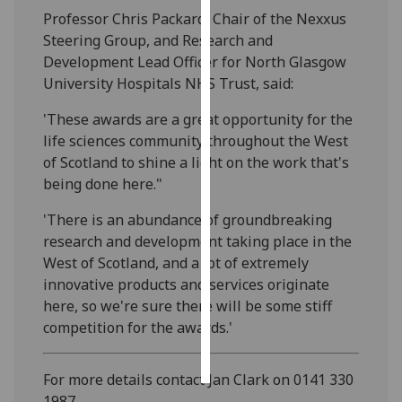
Professor Chris Packard, Chair of the Nexxus
Personalised
Steering Group, and Research and
advertising
Development Lead Officer for North Glasgow
University Hospitals NHS Trust, said:
I’m happy to
'These awards are a great opportunity for the
get
life sciences community throughout the West
personalised
of Scotland to shine a light on the work that's
ads
being done here."
I do not
want
'There is an abundance of groundbreaking
personalised
research and development taking place in the
ads
West of Scotland, and a lot of extremely
innovative products and services originate
save
choices
here, so we're sure there will be some stiff
competition for the awards.'
accept
all
For more details contact Jan Clark on 0141 330
1987