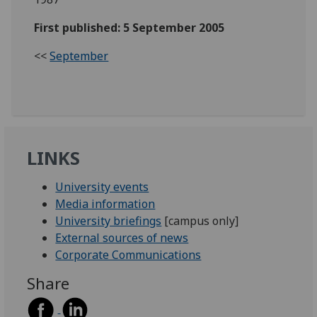
First published: 5 September 2005
<<
September
LINKS
University events
Media information
University briefings
[campus only]
External sources of news
Corporate Communications
Share