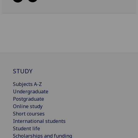
STUDY
Subjects A-Z
Undergraduate
Postgraduate
Online study
Short courses
International students
Student life
Scholarships and funding