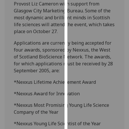
Provost Liz Cameron with support from
our
Glasgow City Marketing Bureau. Some of the
privacy
most dynamic and brilliant minds in Scottish
policy
life sciences will attend the event, which takes
page
.
place on October 27.
Analytics
Applications are currently being accepted for
four awards, sponsored by Nexxus, the West
I'm
of Scotland BioScience Network. The awards,
happy
for which applications must be received by 28
with
September 2005, are:
analytics
data
*Nexxus Lifetime Achievement Award
being
*Nexxus Award for Innovation
recorded
I do not
*Nexxus Most Promising Young Life Science
want
Company of the Year
analytics
data
*Nexxus Young Life Scientist of the Year
recorded