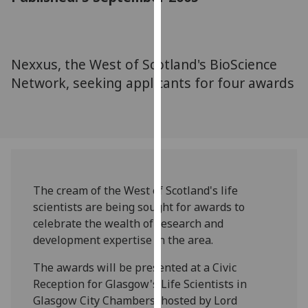
for
personalised
advertising
via
Nexxus, the West of Scotland's BioScience
third
Network, seeking applicants for four awards
parties.
You
can
find
out
more
about
The cream of the West of Scotland's life
cookies
scientists are being sought for awards to
and
celebrate the wealth of research and
how
development expertise in the area.
we
The awards will be presented at a Civic
use
Reception for Glasgow's Life Scientists in
them
Glasgow City Chambers, hosted by Lord
on