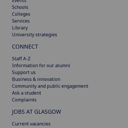
Events
Schools
Colleges
Services
Library
University strategies
CONNECT
Staff A-Z
Information for our alumni
Support us
Business & innovation
Community and public engagement
Ask a student
Complaints
JOBS AT GLASGOW
Current vacancies