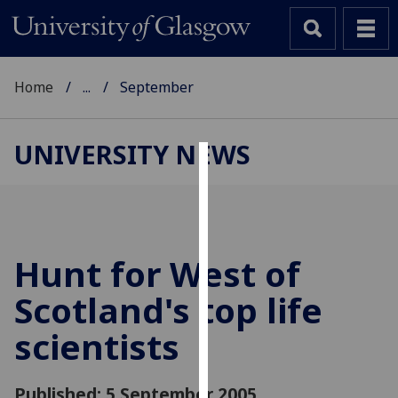
Home
...
September
UNIVERSITY NEWS
Cookies
We
use
cookies
Hunt for West of
to
Scotland's top life
improve
user
scientists
experience
and
allow
Published: 5 September 2005