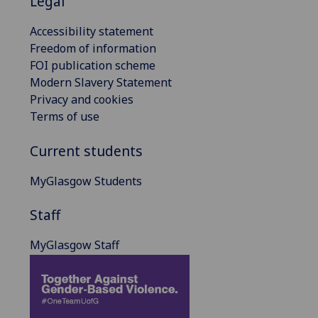
Legal
Accessibility statement
Freedom of information
FOI publication scheme
Modern Slavery Statement
Privacy and cookies
Terms of use
Current students
MyGlasgow Students
Staff
MyGlasgow Staff