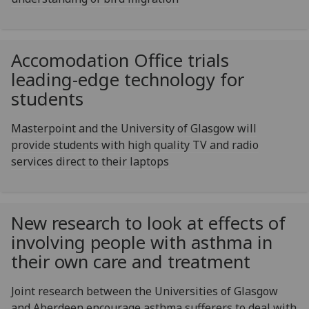
Accomodation Office trials
leading-edge technology for
students
Masterpoint and the University of Glasgow will
provide students with high quality TV and radio
services direct to their laptops
New research to look at effects of
involving people with asthma in
their own care and treatment
Joint research between the Universities of Glasgow
and Aberdeen encourage asthma sufferers to deal with