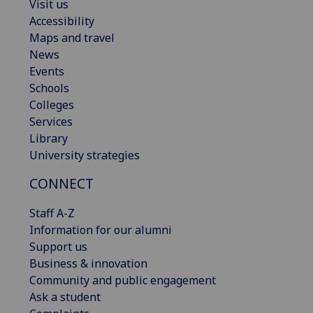
Visit us
Accessibility
Maps and travel
News
Events
Schools
Colleges
Services
Library
University strategies
CONNECT
Staff A-Z
Information for our alumni
Support us
Business & innovation
Community and public engagement
Ask a student