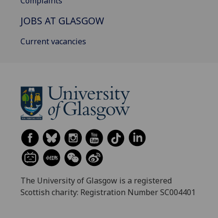
Complaints
JOBS AT GLASGOW
Current vacancies
The University of Glasgow is a registered
Scottish charity: Registration Number SC004401