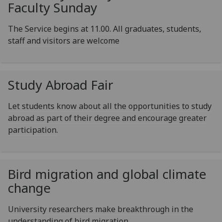
Faculty Sunday
The Service begins at 11.00. All graduates, students,
staff and visitors are welcome
Study Abroad Fair
Let students know about all the opportunities to study
abroad as part of their degree and encourage greater
participation.
Bird migration and global climate
change
University researchers make breakthrough in the
understanding of bird migration