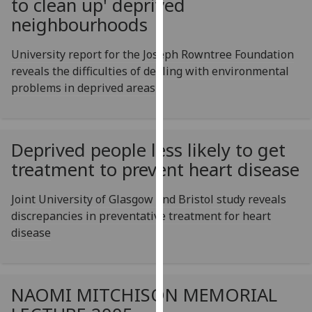
to clean up' deprived
for
neighbourhoods
personalised
advertising
University report for the Joseph Rowntree Foundation
via
reveals the difficulties of dealing with environmental
third
problems in deprived areas
parties.
You
can
find
Deprived people less likely to get
out
treatment to prevent heart disease
more
about
Joint University of Glasgow and Bristol study reveals
cookies
discrepancies in preventative treatment for heart
and
disease
how
we
use
NAOMI MITCHISON MEMORIAL
them
on