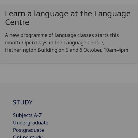
Learn a language at the Language
Centre
A new programme of language classes starts this
month. Open Days in the Language Centre,
Hetherington Building on 5 and 6 October, 10am-4pm
STUDY
Subjects A-Z
Undergraduate
Postgraduate
Online study