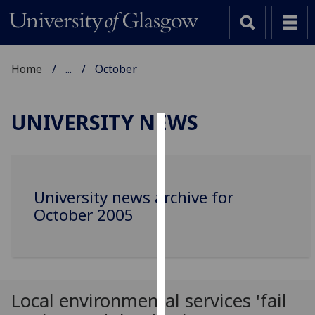
Home
...
October
UNIVERSITY NEWS
Cookies
We
use
University news archive for
cookies
October 2005
to
improve
user
experience
and
Local environmental services 'fail
allow