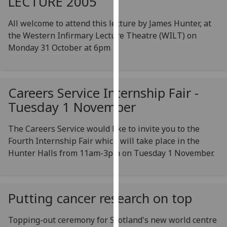
LECTURE 2005
our
privacy
All welcome to attend this lecture by James Hunter, at
policy
the Western Infirmary Lecture Theatre (WILT) on
page
.
Monday 31 October at 6pm
Analytics
Careers Service Internship Fair -
I'm
happy
Tuesday 1 November
with
analytics
The Careers Service would like to invite you to the
data
Fourth Internship Fair which will take place in the
being
Hunter Halls from 11am-3pm on Tuesday 1 November.
recorded
I do not
want
Putting cancer research on top
analytics
data
Topping-out ceremony for Scotland's new world centre
recorded