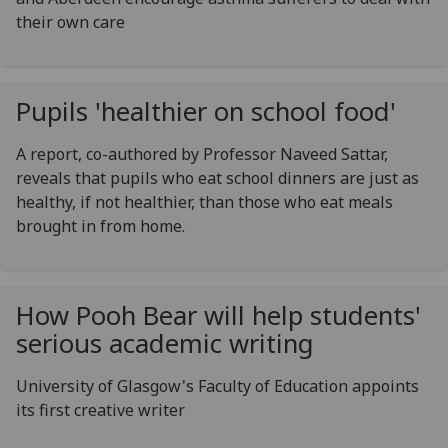
their own care
Pupils 'healthier on school food'
A report, co-authored by Professor Naveed Sattar,
reveals that pupils who eat school dinners are just as
healthy, if not healthier, than those who eat meals
brought in from home.
How Pooh Bear will help students'
serious academic writing
University of Glasgow's Faculty of Education appoints
its first creative writer