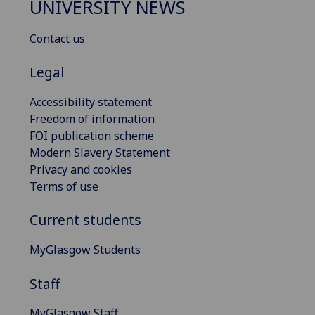
UNIVERSITY NEWS
Contact us
Legal
Accessibility statement
Freedom of information
FOI publication scheme
Modern Slavery Statement
Privacy and cookies
Terms of use
Current students
MyGlasgow Students
Staff
MyGlasgow Staff