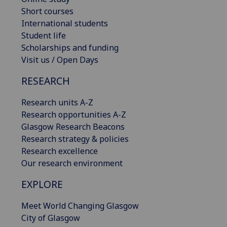
Short courses
International students
Student life
Scholarships and funding
Visit us / Open Days
RESEARCH
Research units A-Z
Research opportunities A-Z
Glasgow Research Beacons
Research strategy & policies
Research excellence
Our research environment
EXPLORE
Meet World Changing Glasgow
City of Glasgow