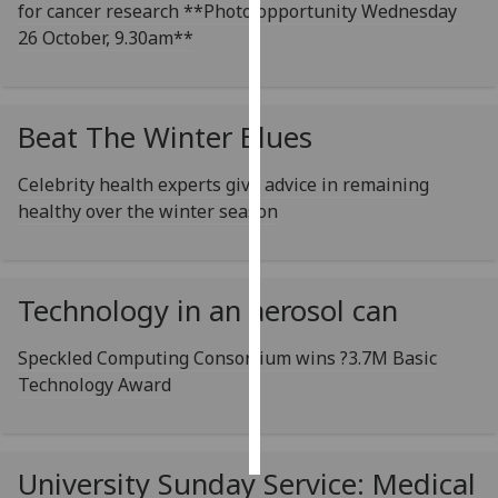
for cancer research **Photo opportunity Wednesday
26 October, 9.30am**
Personalised
advertising
I’m happy to
Beat The Winter Blues
get
personalised
Celebrity health experts give advice in remaining
ads
healthy over the winter season
I do not
want
personalised
Technology in an aerosol can
ads
Speckled Computing Consortium wins ?3.7M Basic
save
choices
Technology Award
accept
all
University Sunday Service: Medical