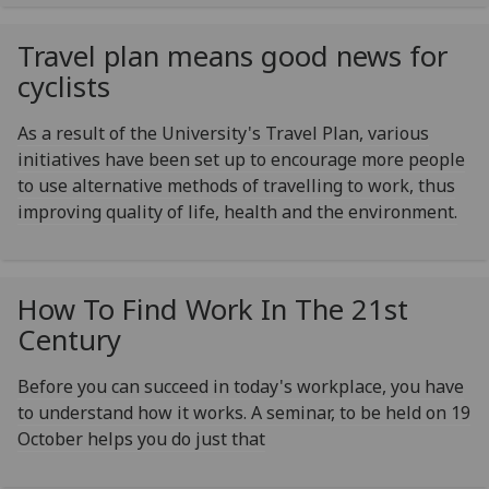
Travel plan means good news for
cyclists
As a result of the University's Travel Plan, various
initiatives have been set up to encourage more people
to use alternative methods of travelling to work, thus
improving quality of life, health and the environment.
How To Find Work In The 21st
Century
Before you can succeed in today's workplace, you have
to understand how it works. A seminar, to be held on 19
October helps you do just that