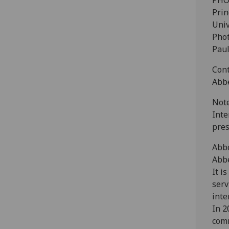
PHO
Prin
Univ
Phot
Paul
Cont
Abbe
Note
Inte
pres
Abb
Abbe
It i
serv
inte
In 2
com