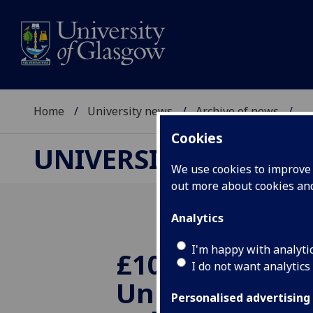
Home
University news
Archive of news
...
Cookies
UNIVERSITY NEWS
We use cookies to improve u
out more about cookies a
Analytics
I'm happy with analyti
£100k boost fo
I do not want analytics
University's p
Personalised advertising