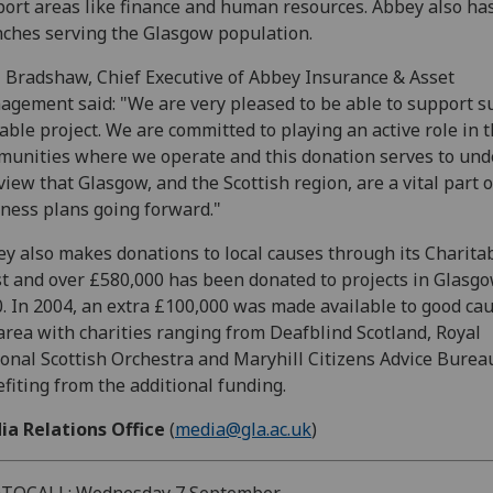
ort areas like finance and human resources. Abbey also has
ches serving the Glasgow population.
 Bradshaw, Chief Executive of Abbey Insurance & Asset
gement said: "We are very pleased to be able to support s
able project. We are committed to playing an active role in 
unities where we operate and this donation serves to und
view that Glasgow, and the Scottish region, are a vital part o
ness plans going forward."
y also makes donations to local causes through its Charita
t and over £580,000 has been donated to projects in Glasgo
. In 2004, an extra £100,000 was made available to good cau
area with charities ranging from Deafblind Scotland, Royal
onal Scottish Orchestra and Maryhill Citizens Advice Burea
fiting from the additional funding.
ia Relations Office
(
media@gla.ac.uk
)