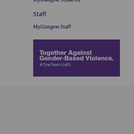
Staff
MyGlasgow Staff