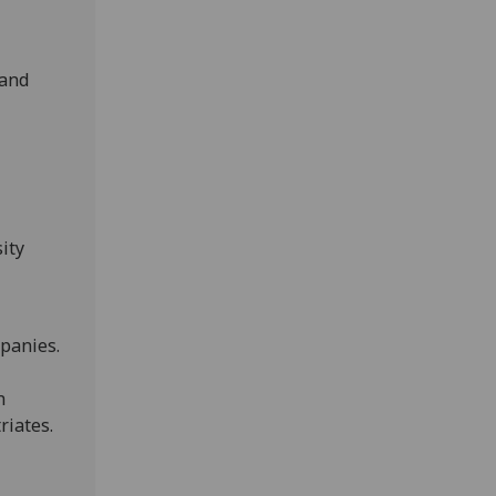
 and
ity
mpanies.
h
riates.