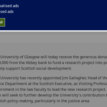
Wednesday 7 Septem
nalised ads
ised ads
ll
University of Glasgow will today receive the generous dona
,000 from the Abbey bank to fund a research project into po
elp support Scottish social development.
University has recently appointed Jim Gallagher, Head of th
ice Department at the Scottish Executive, as Visiting Profess
rnment in the law faculty to lead the new research project.
 will seek to further develop the University's contribution 
tish policy-making, particularly in the justice area.