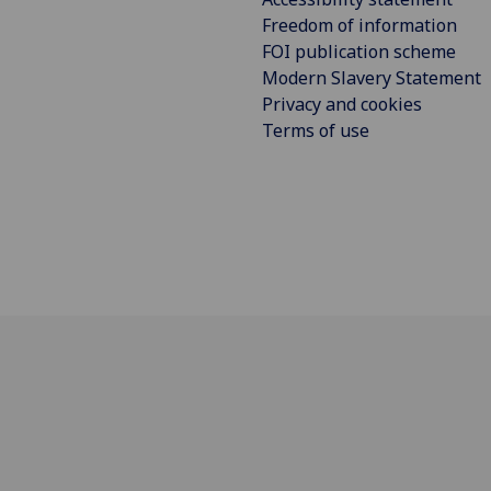
Freedom of information
FOI publication scheme
Modern Slavery Statement
Privacy and cookies
Terms of use