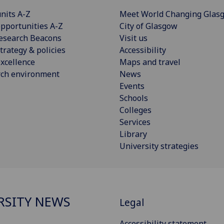
nits A-Z
Meet World Changing Glas
pportunities A-Z
City of Glasgow
esearch Beacons
Visit us
trategy & policies
Accessibility
xcellence
Maps and travel
rch environment
News
Events
Schools
Colleges
Services
Library
University strategies
RSITY NEWS
Legal
Accessibility statement