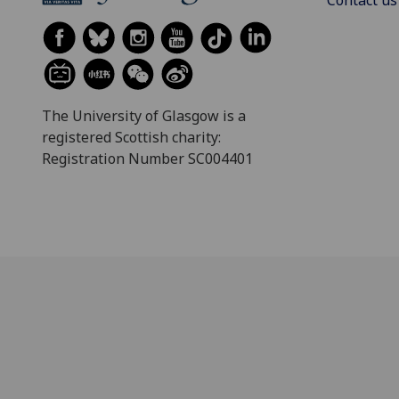
The University of Glasgow is a
registered Scottish charity:
Registration Number SC004401