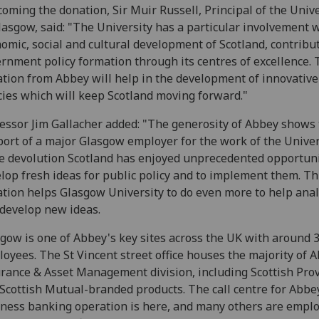
oming the donation, Sir Muir Russell, Principal of the Unive
lasgow, said: "The University has a particular involvement 
omic, social and cultural development of Scotland, contribut
rnment policy formation through its centres of excellence.
tion from Abbey will help in the development of innovative
cies which will keep Scotland moving forward."
essor Jim Gallacher added: "The generosity of Abbey shows
ort of a major Glasgow employer for the work of the Univer
e devolution Scotland has enjoyed unprecedented opportuni
lop fresh ideas for public policy and to implement them. Th
tion helps Glasgow University to do even more to help ana
develop new ideas.
gow is one of Abbey's key sites across the UK with around 
oyees. The St Vincent street office houses the majority of 
rance & Asset Management division, including Scottish Pro
Scottish Mutual-branded products. The call centre for Abbe
ness banking operation is here, and many others are emplo