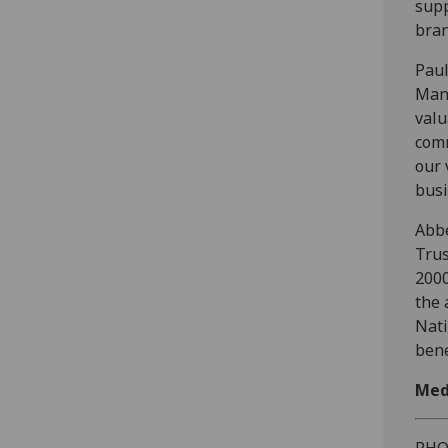
supp
bran
Paul
Mana
valu
comm
our 
busi
Abbe
Trus
2000
the 
Nati
bene
Med