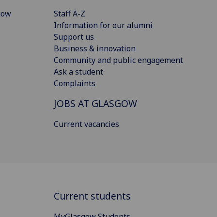
gow
Staff A-Z
Information for our alumni
Support us
Business & innovation
Community and public engagement
Ask a student
Complaints
JOBS AT GLASGOW
Current vacancies
Current students
MyGlasgow Students