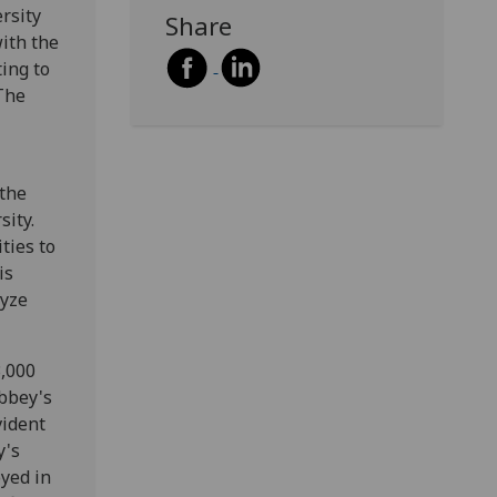
rsity
Share
with the
ing to
 The
 the
sity.
ties to
is
lyze
3,000
Abbey's
vident
y's
yed in