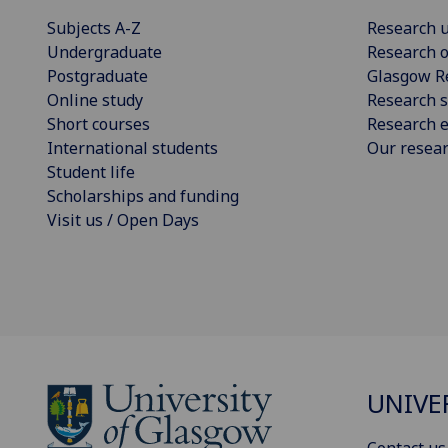
Subjects A-Z
Research u
Undergraduate
Research o
Postgraduate
Glasgow R
Online study
Research s
Short courses
Research e
International students
Our resea
Student life
Scholarships and funding
Visit us / Open Days
UNIVE
Contact us