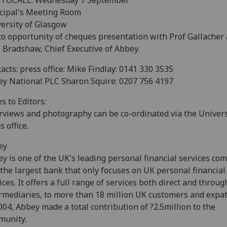
TOCALL: Wednesday 7 September
cipal's Meeting Room
ersity of Glasgow
o opportunity of cheques presentation with Prof Gallacher
 Bradshaw, Chief Executive of Abbey.
acts: press office: Mike Findlay: 0141 330 3535
y National PLC Sharon Squire: 0207 756 4197
s to Editors:
rviews and photography can be co-ordinated via the Univers
s office.
ey
y is one of the UK's leading personal financial services co
s the largest bank that only focuses on UK personal financial
ices. It offers a full range of services both direct and throug
rmediaries, to more than 18 million UK customers and expat
004, Abbey made a total contribution of ?2.5million to the
munity.