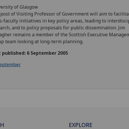
ersity of Glasgow
post of Visiting Professor of Government will aim to facilita
s-faculty initiatives in key policy areas, leading to interdisc
arch, and to policy proposals for public dissemination. Jim
agher remains a member of the Scottish Executive Manage
p team looking at long-term planning.
t published: 6 September 2005
eptember
CH
EXPLORE