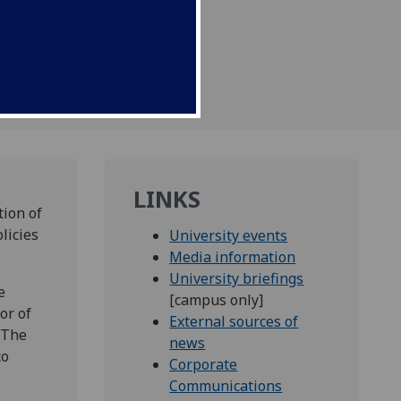
ber at 11.45am
LINKS
tion of
licies
University events
Media information
University briefings
e
[campus only]
or of
External sources of
 The
news
to
Corporate
Communications