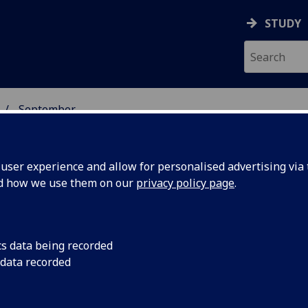
STUDY
September
ser experience and allow for personalised advertising via t
nd how we use them on our
privacy policy page
.
cs data being recorded
r
Professor of Governm
 data recorded
presented with a che
ublic
Chief Executive Paul