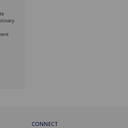
te
iplinary
ment
CONNECT