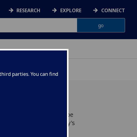
RESEARCH
EXPLORE
CONNECT
hird parties. You can find
ent, Jim Gallacher, will be
que for ?100,00 by Abbey's
 Bradshaw. Photocall: