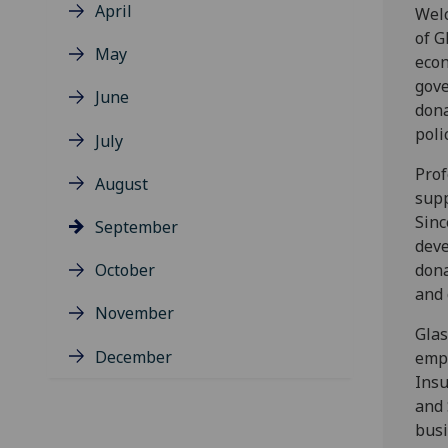
April
Welc
of G
May
econ
gove
June
dona
poli
July
Prof
August
supp
Sinc
September
deve
October
dona
and 
November
Glas
December
empl
Insu
and 
busi