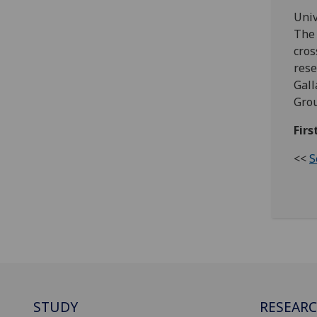
Univ
The 
cros
rese
Gall
Grou
Firs
<<
S
STUDY
RESEAR