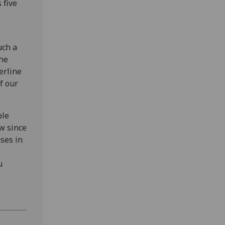
 five
uch a
the
erline
f our
ble
w since
ses in
u