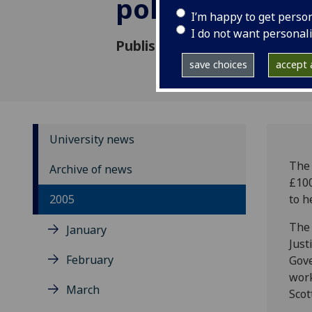
policy work
I’m happy to get perso
I do not want personal
Published: 6 September 2005
save choices
accept a
University news
The 
Archive of news
£100
2005
to h
The 
January
Just
February
Gove
work
March
Scot