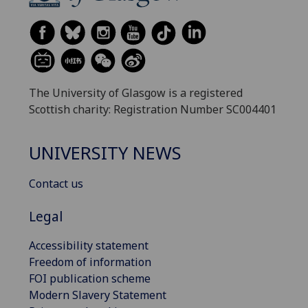
The University of Glasgow is a registered
Scottish charity: Registration Number SC004401
UNIVERSITY NEWS
Contact us
Legal
Accessibility statement
Freedom of information
FOI publication scheme
Modern Slavery Statement