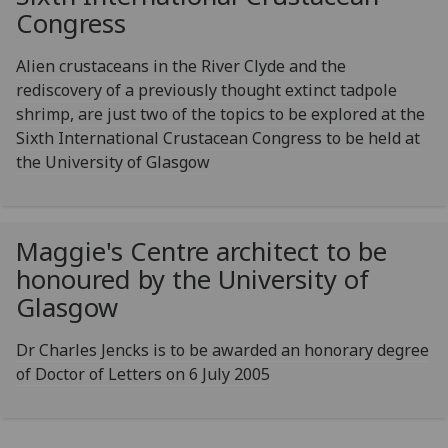
Congress
Alien crustaceans in the River Clyde and the
rediscovery of a previously thought extinct tadpole
shrimp, are just two of the topics to be explored at the
Sixth International Crustacean Congress to be held at
the University of Glasgow
Maggie's Centre architect to be
honoured by the University of
Glasgow
Dr Charles Jencks is to be awarded an honorary degree
of Doctor of Letters on 6 July 2005