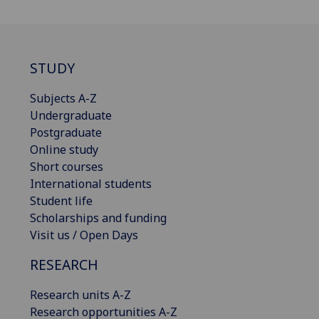
STUDY
Subjects A-Z
Undergraduate
Postgraduate
Online study
Short courses
International students
Student life
Scholarships and funding
Visit us / Open Days
RESEARCH
Research units A-Z
Research opportunities A-Z