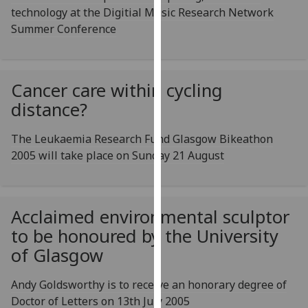
technology at the Digitial Music Research Network
our
Summer Conference
privacy
policy
page
.
Cancer care within cycling
Analytics
distance?
I'm
The Leukaemia Research Fund Glasgow Bikeathon
happy
2005 will take place on Sunday 21 August
with
analytics
data
being
Acclaimed environmental sculptor
recorded
to be honoured by the University
I do not
of Glasgow
want
analytics
Andy Goldsworthy is to receive an honorary degree of
data
Doctor of Letters on 13th July 2005
recorded