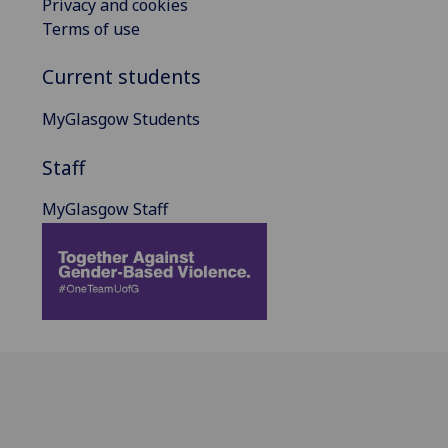
Privacy and cookies
Terms of use
Current students
MyGlasgow Students
Staff
MyGlasgow Staff