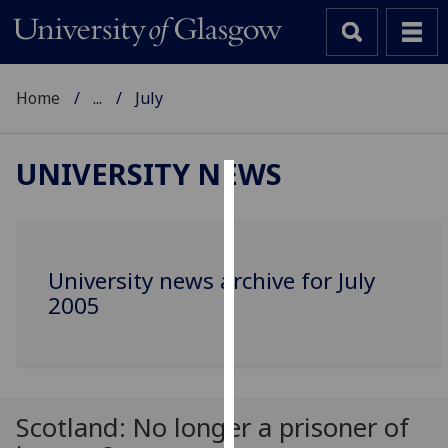
Home
...
July
UNIVERSITY NEWS
Cookies
We
use
University news archive for July
cookies
2005
to
improve
user
experience
and
Scotland: No longer a prisoner of
allow