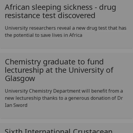
African sleeping sickness - drug
resistance test discovered
University researchers reveal a new drug test that has
the potential to save lives in Africa
Chemistry graduate to fund
lectureship at the University of
Glasgow
University Chemistry Department will benefit from a
new lectureship thanks to a generous donation of Dr
Ian Sword
Sixth International Crustacean