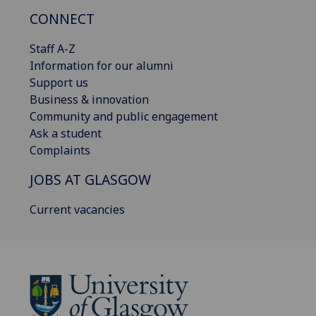
CONNECT
Staff A-Z
Information for our alumni
Support us
Business & innovation
Community and public engagement
Ask a student
Complaints
JOBS AT GLASGOW
Current vacancies