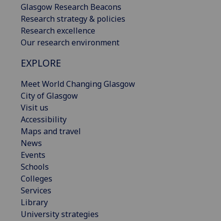
Glasgow Research Beacons
Research strategy & policies
Research excellence
Our research environment
EXPLORE
Meet World Changing Glasgow
City of Glasgow
Visit us
Accessibility
Maps and travel
News
Events
Schools
Colleges
Services
Library
University strategies