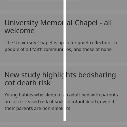
Personalised
advertising
University Memorial Chapel - all
welcome
I’m happy to
get
The University Chapel is open for quiet reflection - to
personalised
people of all faith communities, and those of none.
ads
I do not
want
personalised
New study highlights bedsharing
ads
cot death risk
save
Young babies who sleep in an adult bed with parents
choices
are at increased risk of sudden infant death, even if
accept
their parents are non-smokers
all