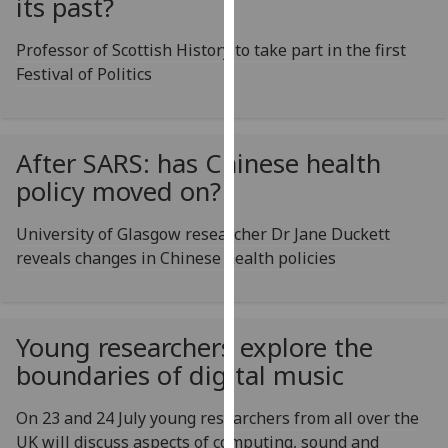
its past?
for
personalised
Professor of Scottish History to take part in the first
advertising
Festival of Politics
via
third
parties.
You
After SARS: has Chinese health
can
policy moved on?
find
out
University of Glasgow researcher Dr Jane Duckett
more
reveals changes in Chinese health policies
about
cookies
and
Young researchers explore the
how
boundaries of digital music
we
use
On 23 and 24 July young researchers from all over the
them
UK will discuss aspects of computing, sound and
on