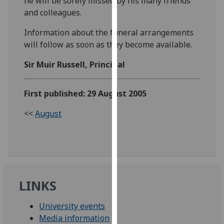
he will be sorely missed by his many friends
our
and colleagues.
privacy
Information about the funeral arrangements
policy
will follow as soon as they become available.
page
.
Sir Muir Russell, Principal
Analytics
I'm
First published: 29 August 2005
happy
<<
August
with
analytics
data
being
recorded
I do not
LINKS
want
analytics
University events
data
Media information
recorded