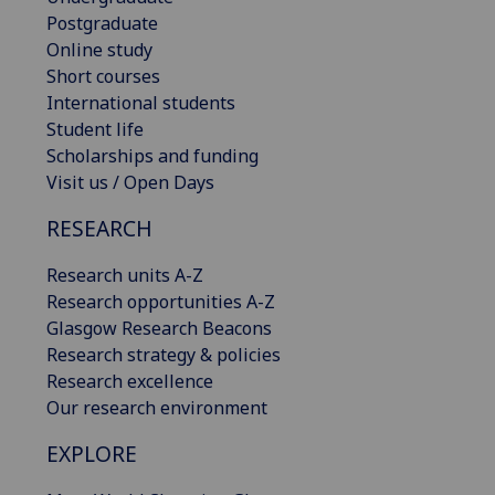
Postgraduate
Online study
Short courses
International students
Student life
Scholarships and funding
Visit us / Open Days
RESEARCH
Research units A-Z
Research opportunities A-Z
Glasgow Research Beacons
Research strategy & policies
Research excellence
Our research environment
EXPLORE