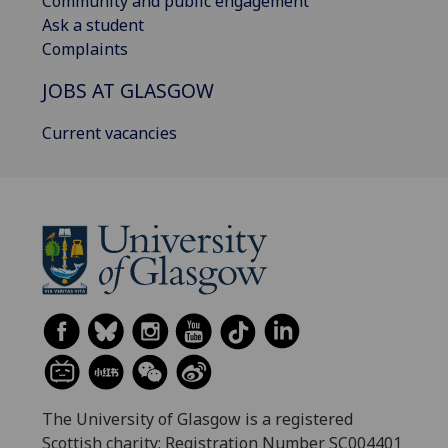
Community and public engagement
Ask a student
Complaints
JOBS AT GLASGOW
Current vacancies
The University of Glasgow is a registered
Scottish charity: Registration Number SC004401