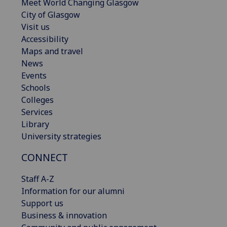
Meet World Changing Glasgow
City of Glasgow
Visit us
Accessibility
Maps and travel
News
Events
Schools
Colleges
Services
Library
University strategies
CONNECT
Staff A-Z
Information for our alumni
Support us
Business & innovation