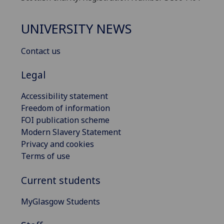
UNIVERSITY NEWS
Contact us
Legal
Accessibility statement
Freedom of information
FOI publication scheme
Modern Slavery Statement
Privacy and cookies
Terms of use
Current students
MyGlasgow Students