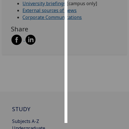
University briefings
[campus only]
External sources of news
Personalised
Corporate Communications
advertising
Share
I’m happy to
get
personalised
ads
I do not
want
personalised
ads
save
choices
accept
STUDY
all
Subjects A-Z
Undergraduate