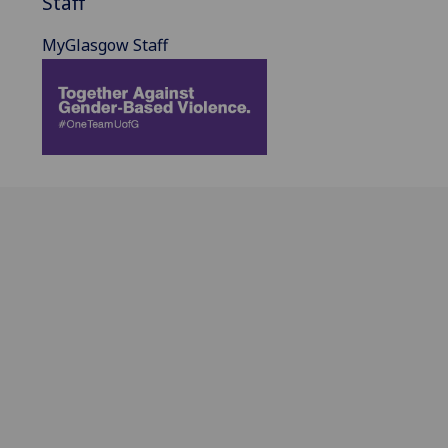
Staff
MyGlasgow Staff