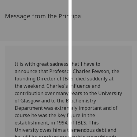
for
personalised
Message from the Principal
advertising
via
third
parties.
You
can
find
It is with great sadness that I have to
out
announce that Professor Charles Fewson, the
more
founding Director of IBLS, died suddenly at
about
the weekend. Charles's influence and
cookies
contribution over many years to the University
and
of Glasgow and to the Biochemistry
how
Department was extremely important and of
we
course he was the key figure in the
use
establishment, in 1994, of IBLS. This
them
University owes him a tremendous debt and
on