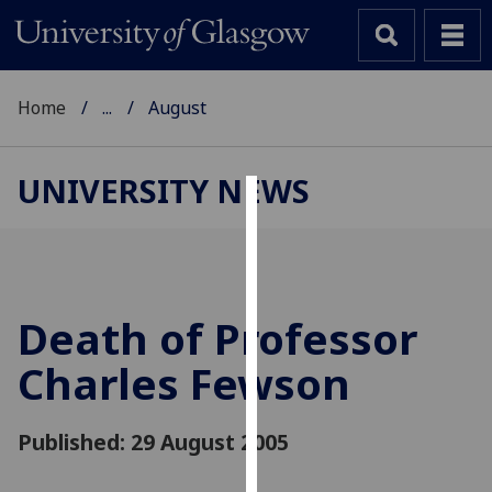
Home
...
August
UNIVERSITY NEWS
Cookies
We
use
cookies
Death of Professor
to
Charles Fewson
improve
user
experience
Published: 29 August 2005
and
allow