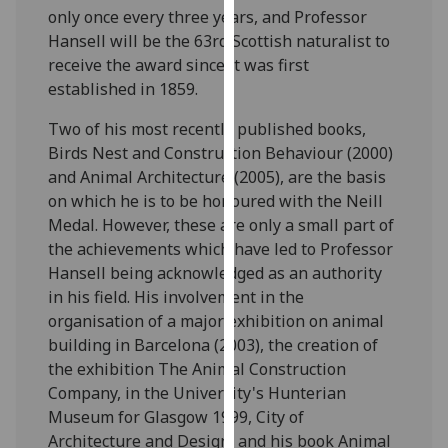
only once every three years, and Professor
our
Hansell will be the 63rd Scottish naturalist to
privacy
receive the award since it was first
policy
established in 1859.
page
.
Two of his most recently published books,
Analytics
Birds Nest and Construction Behaviour (2000)
and Animal Architecture (2005), are the basis
I'm
on which he is to be honoured with the Neill
happy
Medal. However, these are only a small part of
with
the achievements which have led to Professor
analytics
Hansell being acknowledged as an authority
data
in his field. His involvement in the
being
organisation of a major exhibition on animal
recorded
building in Barcelona (2003), the creation of
I do not
the exhibition The Animal Construction
want
Company, in the University's Hunterian
analytics
Museum for Glasgow 1999, City of
data
Architecture and Design, and his book Animal
recorded