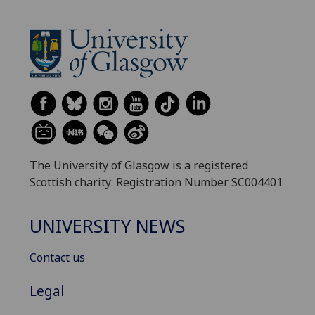
The University of Glasgow is a registered
Scottish charity: Registration Number SC004401
UNIVERSITY NEWS
Contact us
Legal