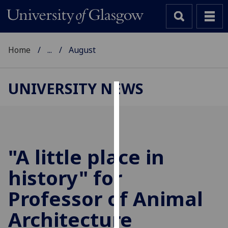
Home
...
August
UNIVERSITY NEWS
Cookies
We
use
cookies
"A little place in
to
history" for
improve
user
Professor of Animal
experience
and
Architecture
allow