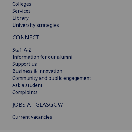
Colleges
Services
Library
University strategies
CONNECT
Staff A-Z
Information for our alumni
Support us
Business & innovation
Community and public engagement
Ask a student
Complaints
JOBS AT GLASGOW
Current vacancies