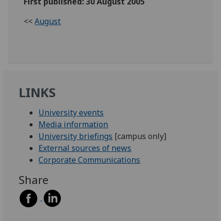
First published: 30 August 2005
<<
August
LINKS
University events
Media information
University briefings
[campus only]
External sources of news
Corporate Communications
Share