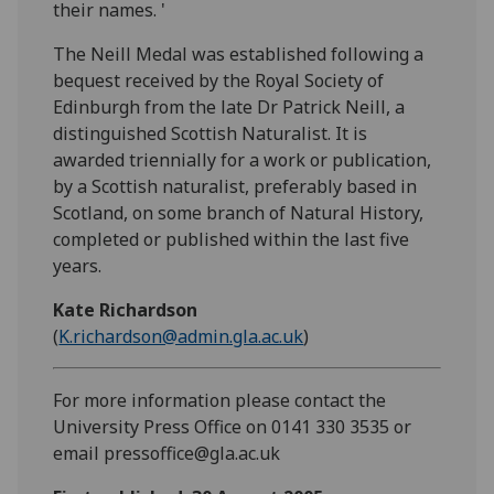
their names. '
The Neill Medal was established following a
bequest received by the Royal Society of
Edinburgh from the late Dr Patrick Neill, a
distinguished Scottish Naturalist. It is
awarded triennially for a work or publication,
by a Scottish naturalist, preferably based in
Scotland, on some branch of Natural History,
completed or published within the last five
years.
Kate Richardson
(
K.richardson@admin.gla.ac.uk
)
For more information please contact the
University Press Office on 0141 330 3535 or
email pressoffice@gla.ac.uk