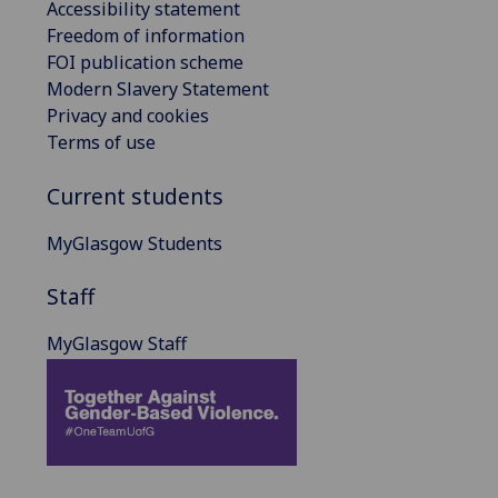
Accessibility statement
Freedom of information
FOI publication scheme
Modern Slavery Statement
Privacy and cookies
Terms of use
Current students
MyGlasgow Students
Staff
MyGlasgow Staff