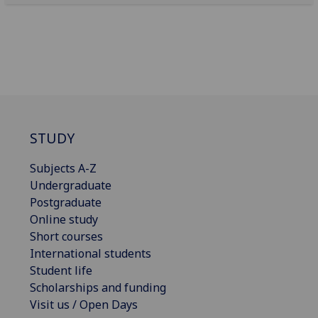
STUDY
Subjects A-Z
Undergraduate
Postgraduate
Online study
Short courses
International students
Student life
Scholarships and funding
Visit us / Open Days