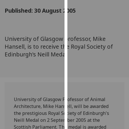
for
Published: 30 August 2005
personalised
advertising
via
third
parties.
University of Glasgow professor, Mike
You
Hansell, is to receive the Royal Society of
can
Edinburgh's Neill Medal
find
out
more
about
cookies
and
University of Glasgow Professor of Animal
how
Architecture, Mike Hansell, will be awarded
we
the prestigious Royal Society of Edinburgh's
use
Neill Medal on 2 September 2005 at the
them
Scottish Parliament. The medal is awarded
on