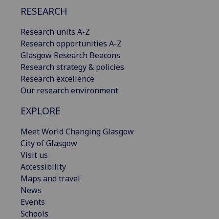
RESEARCH
Research units A-Z
Research opportunities A-Z
Glasgow Research Beacons
Research strategy & policies
Research excellence
Our research environment
EXPLORE
Meet World Changing Glasgow
City of Glasgow
Visit us
Accessibility
Maps and travel
News
Events
Schools