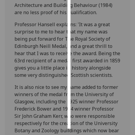
Architecture and Building Behaviour (1984)
are no less proof of his qualification.
Personalised
advertising
Professor Hansell explains: 'It was a great
surprise to me to hear that my name was
I’m happy to
being put forward for The Royal Society of
get
Edinburgh Neill Medal, and a great thrill to
personalised
hear that I was to receive the award. Being the
ads
63rd recipient of a medal first awarded in 1859
I do not
gives you a little place in history alongside
want
some very distinguished Scottish scientists.
personalised
ads
It is also nice to see my name added to former
winners of the medal from the University of
save
Glasgow, including the 1925 winner Professor
choices
Frederick Bower and 1904 winner Professor
accept
Sir John Graham Kerr, who were responsible
all
respectively for the creation of the University
Botany and Zoology buildings which now bear