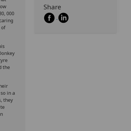
Share
Now
30, 000
caring
 of
his
 Donkey
tyre
d the
heir
so in a
, they
ite
an