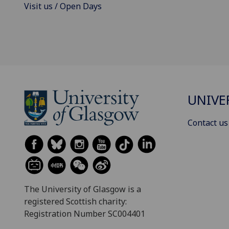
Visit us / Open Days
UNIVE
Contact us
The University of Glasgow is a
registered Scottish charity:
Registration Number SC004401