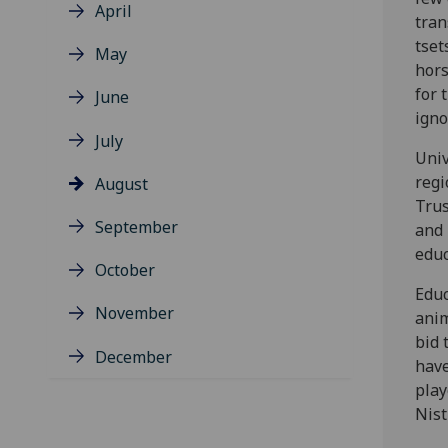
April
tran
tset
May
hors
for 
June
igno
July
Univ
regi
August
Trus
September
and 
educ
October
Educ
November
anim
bid 
December
have
play
Nist