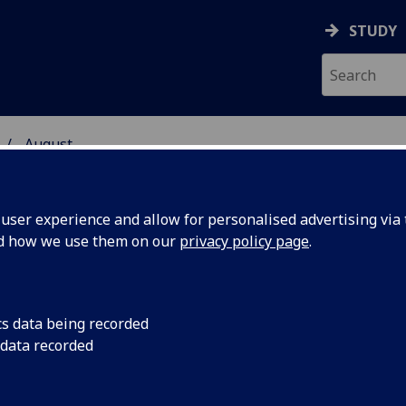
STUDY
August
ser experience and allow for personalised advertising via t
nd how we use them on our
privacy policy page
.
cs data being recorded
animal
Dean of the Vet Scho
 data recorded
revealed in BBC 2 D
o poverty