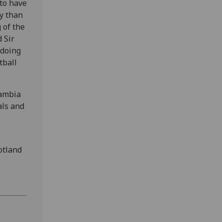
 to have
ey than
 of the
 Sir
 doing
tball
Gambia
als and
otland