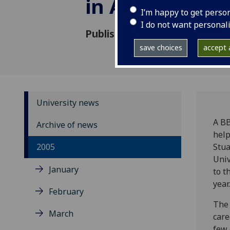
in Africa
I’m happy to get perso
I do not want personal
Published: 25 August 2005
save choices
accept a
University news
A BB
Archive of news
help
2005
Stua
Univ
January
to t
year.
February
The 
March
care
few 