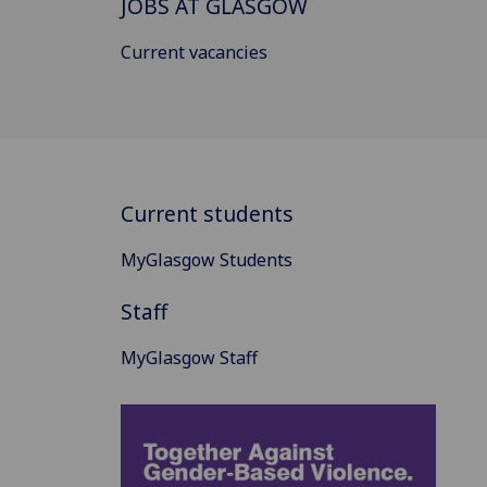
JOBS AT GLASGOW
Current vacancies
Current students
MyGlasgow Students
Staff
MyGlasgow Staff