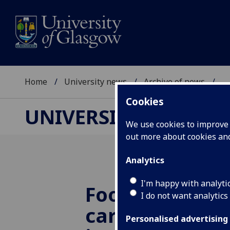
Home
University news
Archive of news
...
Cookies
UNIVERSITY NEWS
We use cookies to improve u
out more about cookies a
Analytics
I'm happy with analyti
Football and 
I do not want analytics
care: an end t
Personalised advertising