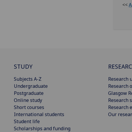
<<
A
STUDY
RESEAR
Subjects A-Z
Research u
Undergraduate
Research o
Postgraduate
Glasgow R
Online study
Research s
Short courses
Research e
International students
Our resea
Student life
Scholarships and funding