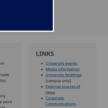
LINKS
sor
University events
Media information
 made
University briefings
this
[campus only]
External sources of
news
rly
Corporate
re were
Communications
hat