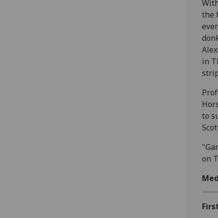
With
the 
ever
donk
Alex
in T
stri
Prof
Hors
to s
Scot
"Gam
on T
Med
Firs