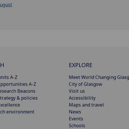
ugust
CH
EXPLORE
nits A-Z
Meet World Changing Glas
pportunities A-Z
City of Glasgow
esearch Beacons
Visit us
trategy & policies
Accessibility
xcellence
Maps and travel
rch environment
News
Events
Schools