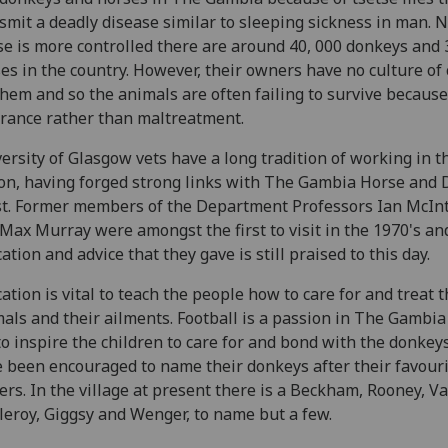
smit a deadly disease similar to sleeping sickness in man. 
se is more controlled there are around 40, 000 donkeys and 
es in the country. However, their owners have no culture of 
them and so the animals are often failing to survive because
rance rather than maltreatment.
ersity of Glasgow vets have a long tradition of working in t
on, having forged strong links with The Gambia Horse and
t. Former members of the Department Professors Ian McIn
Max Murray were amongst the first to visit in the 1970's an
ation and advice that they gave is still praised to this day.
ation is vital to teach the people how to care for and treat t
als and their ailments. Football is a passion in The Gambia 
to inspire the children to care for and bond with the donkeys
 been encouraged to name their donkeys after their favour
ers. In the village at present there is a Beckham, Rooney, V
leroy, Giggsy and Wenger, to name but a few.