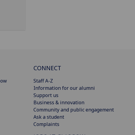
CONNECT
gow
Staff A-Z
Information for our alumni
Support us
Business & innovation
Community and public engagement
Ask a student
Complaints