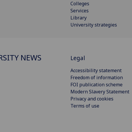
Colleges
Services
Library
University strategies
RSITY NEWS
Legal
Accessibility statement
Freedom of information
FOI publication scheme
Modern Slavery Statement
Privacy and cookies
Terms of use