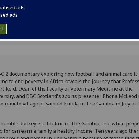
nalised ads
ised ads
ll
C 2 documentary exploring how football and animal care is
ing to end poverty in Africa reveals the journey that Profes
rt Reid, Dean of the Faculty of Veterinary Medicine at the
ersity, and BBC Scotland's sports presenter Rhona McLeod
he remote village of Sambel Kunda in The Gambia in July of 
humble donkey is a lifeline in The Gambia, and when prope
d for can earn a family a healthy income. Ten years ago the
donkeys and horses in The Gambia because of tsetse flies t