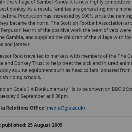
in the village of Sambel Kunda it is now highly competitive
best donkey. As a result, families are generating more mon
 before. Production has increased by 500% since the naming
eys became the norm. The Scottish Football Association and
 Ferguson learnt of the positive work the team of vets were
he Gambia, and supplied the children of the village with foo
ps and jerseys.
essor Reid travelled to markets with members of the The 
e and Donkey Trust to help treat the sick and injured anim
upply equine equipment such as head collars, donated from
tish riding schools.
bian Goals ﾖ A Donkumentary" is to be shown on BBC 2 Sc
uesday 6 September at 8.30pm.
ia Relations Office
(
media@gla.ac.uk
)
t published: 25 August 2005