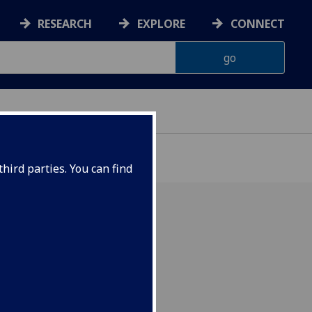
RESEARCH
EXPLORE
CONNECT
hird parties. You can find
ol's trip to The Gambia
ocumentary