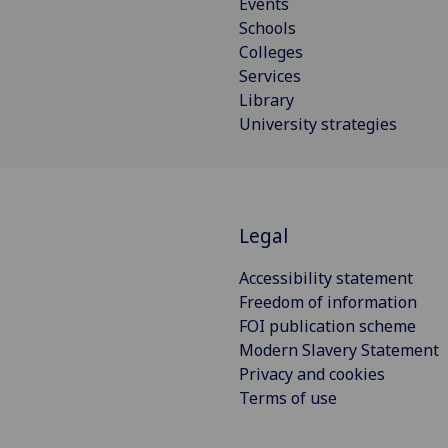
Events
Schools
Colleges
Services
Library
University strategies
Legal
Accessibility statement
Freedom of information
FOI publication scheme
Modern Slavery Statement
Privacy and cookies
Terms of use