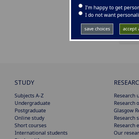
exte
I’m happy to get perso
medi
I do not want personal
save choices
accept a
STUDY
RESEAR
Subjects A-Z
Research u
Undergraduate
Research o
Postgraduate
Glasgow R
Online study
Research s
Short courses
Research e
International students
Our resea