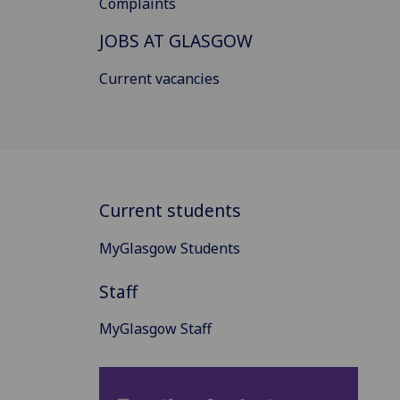
Complaints
JOBS AT GLASGOW
Current vacancies
Current students
MyGlasgow Students
Staff
MyGlasgow Staff