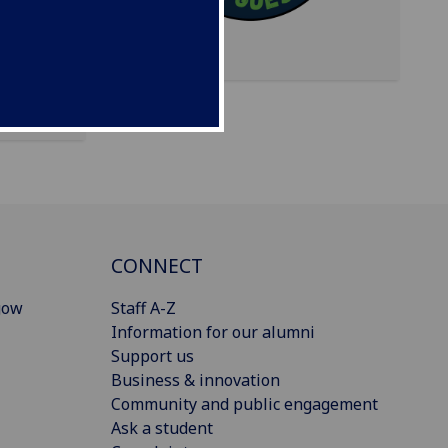
ial
CONNECT
gow
Staff A-Z
Information for our alumni
Support us
Business & innovation
Community and public engagement
Ask a student