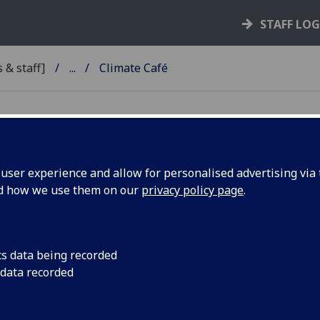
STAFF LO
 & staff]
...
Climate Café
ser experience and allow for personalised advertising via t
nd how we use them on our
privacy policy page
.
imate Café
ost regular Climate Cafés for anyone interested in talking
ainability. The aim of the Café is to create a relaxed, social 
cs data being recorded
e individuals, societies, staff, and community groups can s
 data recorded
r knowledge, experiences, and expertise as well as network
ar in 2025, we've had a climate anxiety cafe with the help of