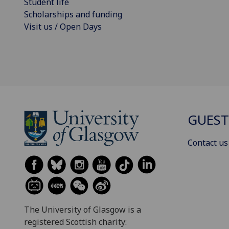
Student life
Scholarships and funding
Visit us / Open Days
GUEST
Contact us
The University of Glasgow is a
registered Scottish charity: