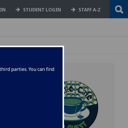
GIN
STUDENT LOGIN
STAFF A-Z
hird parties. You can find
 about
space
hare
.
 an