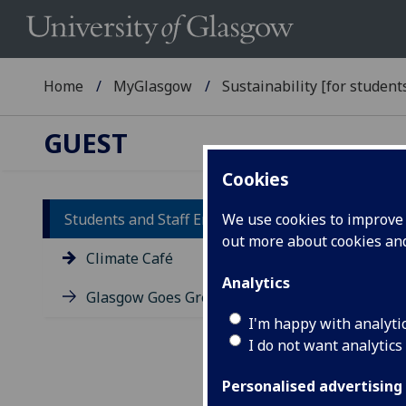
Home
MyGlasgow
Sustainability [for students
GUEST
Cookies
Students and Staff Engagement
We use cookies to improve u
out more about cookies a
Cl
Climate Café
Analytics
Glasgow Goes Green
We h
sust
I'm happy with analyti
wher
I do not want analytics
thei
Personalised advertising
So f