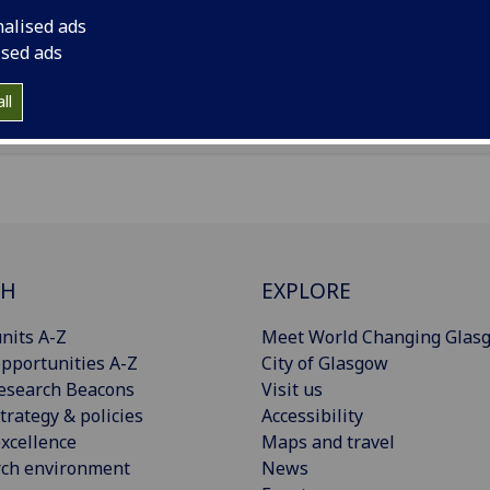
rnal facilitator and
a sustainable transport cafe. See our soc
nalised ads
a for future cafes!
ised ads
ll
CH
EXPLORE
nits A-Z
Meet World Changing Glas
pportunities A-Z
City of Glasgow
esearch Beacons
Visit us
trategy & policies
Accessibility
xcellence
Maps and travel
rch environment
News