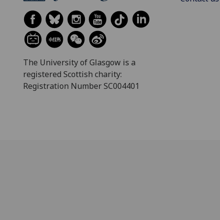
The University of Glasgow is a
registered Scottish charity:
Registration Number SC004401