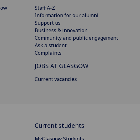
gow
Staff A-Z
Information for our alumni
Support us
Business & innovation
Community and public engagement
Ask a student
Complaints
JOBS AT GLASGOW
Current vacancies
Current students
MyGlasgow Students