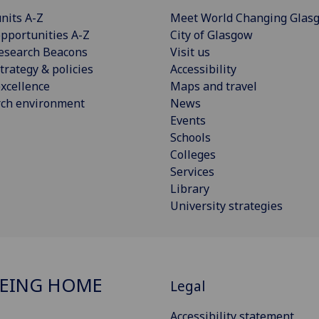
nits A-Z
Meet World Changing Glas
pportunities A-Z
City of Glasgow
esearch Beacons
Visit us
trategy & policies
Accessibility
xcellence
Maps and travel
rch environment
News
Events
Schools
Colleges
Services
Library
University strategies
EING HOME
Legal
Accessibility statement