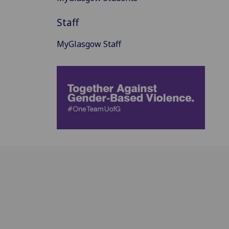
Staff
MyGlasgow Staff