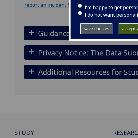
report an incident form
.
I’m happy to get perso
I do not want personal
save choices
accept a
Guidance for submitting a n
Privacy Notice: The Data Sub
Additional Resources for Stu
STUDY
RESEAR