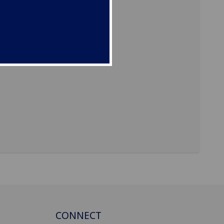
CONNECT