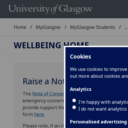
Home
MyGlasgow
MyGlasgow Students
...
WELLBEING HOME
Cookies
We use cookies to improve u
out more about cookies a
Raise a Note of Concern for
Analytics
The
Note of Concern
is an online form designed f
emergency concerns about a student. The aim of 
I'm happy with analyti
provide support through early intervention and pr
I do not want analytics
form
here
.
Personalised advertising
Please note, if an incident of bullying, harassmen