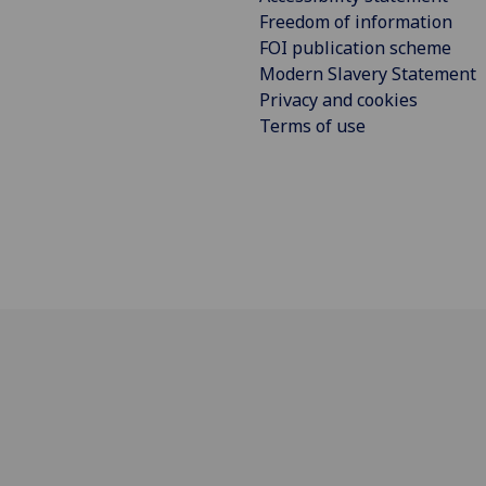
Freedom of information
FOI publication scheme
Modern Slavery Statement
Privacy and cookies
Terms of use