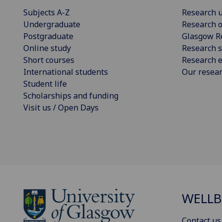
Subjects A-Z
Research u
Undergraduate
Research o
Postgraduate
Glasgow R
Online study
Research s
Short courses
Research e
International students
Our resea
Student life
Scholarships and funding
Visit us / Open Days
WELLB
Contact us