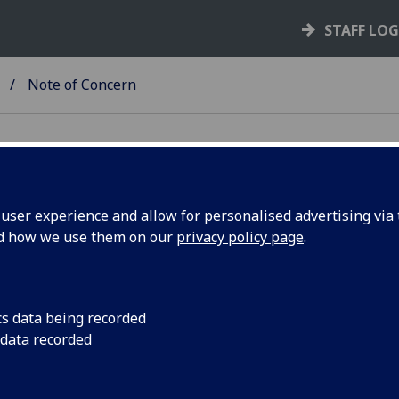
STAFF LO
Note of Concern
ser experience and allow for personalised advertising via t
nd how we use them on our
privacy policy page
.
 a Student: Staff
or staff to alert the Safeguarding Team to any non-
the form is to enable the Safeguarding Team to
cs data being recorded
event the risk of the issue escalating further. See
 data recorded
t or sexual violence has occurred, please fill out a