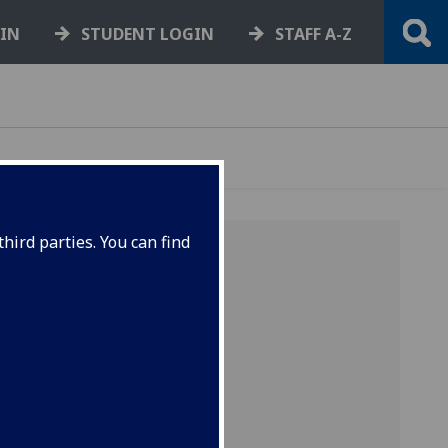
GIN
STUDENT LOGIN
STAFF A-Z
hird parties. You can find