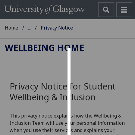
Home
...
Privacy Notice
WELLBEING HOME
Cookies
We
use
Privacy Notice for Student
cookies
Wellbeing & Inclusion
to
improve
user
This privacy notice explains how the Wellbeing &
experience
Inclusion Team will use your personal information
and
when you use their services and explains your
allow