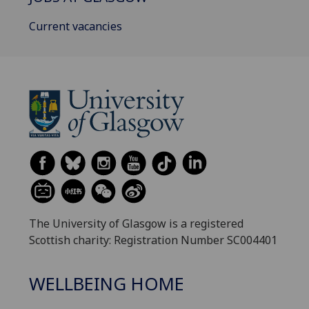
Current vacancies
The University of Glasgow is a registered
Scottish charity: Registration Number SC004401
WELLBEING HOME