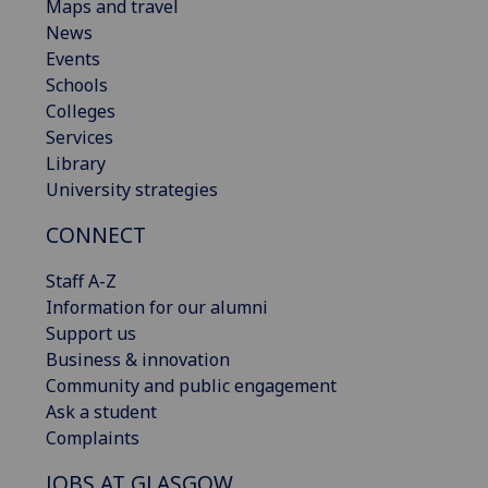
Maps and travel
News
Events
Schools
Colleges
Services
Library
University strategies
CONNECT
Staff A-Z
Information for our alumni
Support us
Business & innovation
Community and public engagement
Ask a student
Complaints
JOBS AT GLASGOW