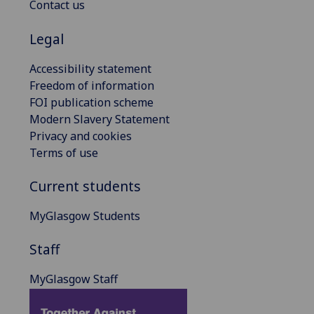
Contact us
Legal
Accessibility statement
Freedom of information
FOI publication scheme
Modern Slavery Statement
Privacy and cookies
Terms of use
Current students
MyGlasgow Students
Staff
MyGlasgow Staff