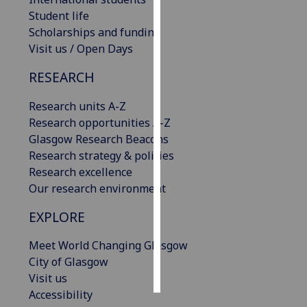
Student life
Personalised
Scholarships and funding
advertising
Visit us / Open Days
RESEARCH
I’m happy to
get
Research units A-Z
personalised
Research opportunities A-Z
ads
Glasgow Research Beacons
I do not
Research strategy & policies
want
Research excellence
personalised
Our research environment
ads
EXPLORE
save
choices
Meet World Changing Glasgow
accept
City of Glasgow
all
Visit us
Accessibility