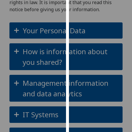
rights in law. It is important that you read this
for
notice before giving us your information.
personalised
advertising
via
Your Personal Data
third
parties.
You
How is information about
can
find
you shared?
out
more
about
Management information
cookies
and data analytics
and
how
we
IT Systems
use
them
on