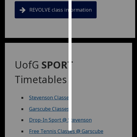
REVOLVE class information
Personalised
advertising
I’m happy to
get
personalised
ads
UofG
SPORT
I do not
want
Timetables
personalised
ads
Stevenson Classes
save
choices
Garscube Classes
accept
all
Drop-In Sport @ Stevenson
Free Tennis Classes @ Garscube