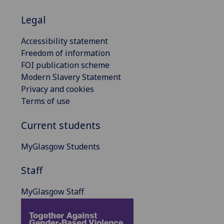
Legal
Accessibility statement
Freedom of information
FOI publication scheme
Modern Slavery Statement
Privacy and cookies
Terms of use
Current students
MyGlasgow Students
Staff
MyGlasgow Staff