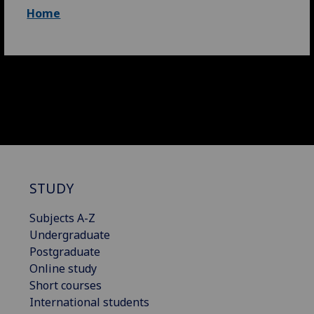
Home
STUDY
Subjects A-Z
Undergraduate
Postgraduate
Online study
Short courses
International students