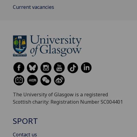
Current vacancies
The University of Glasgow is a registered
Scottish charity: Registration Number SC004401
SPORT
Contact us