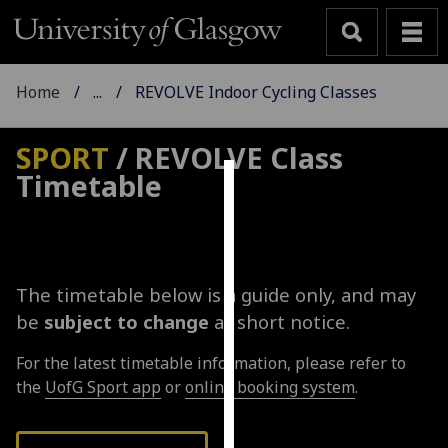
Home
...
REVOLVE Indoor Cycling Classes
SPORT
/ REVOLVE Class
Timetable
Cookies
We
use
cookies
The timetable below is a guide only, and may
to
be
subject to change
at short notice.
improve
user
For the latest timetable information, please refer to
experience
the
UofG Sport app
or
online booking system
.
and
allow