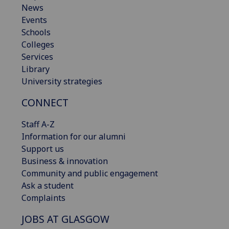
News
Events
Schools
Colleges
Services
Library
University strategies
CONNECT
Staff A-Z
Information for our alumni
Support us
Business & innovation
Community and public engagement
Ask a student
Complaints
JOBS AT GLASGOW