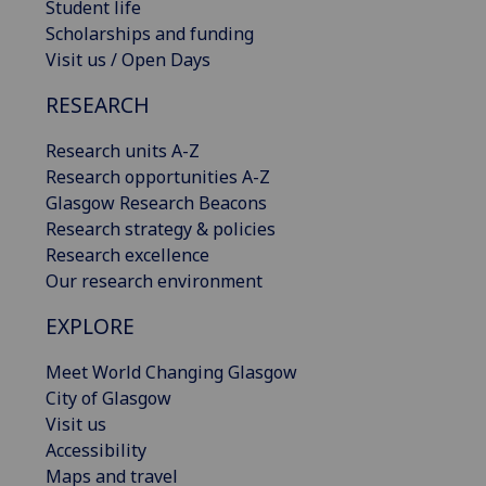
Student life
Scholarships and funding
Visit us / Open Days
RESEARCH
Research units A-Z
Research opportunities A-Z
Glasgow Research Beacons
Research strategy & policies
Research excellence
Our research environment
EXPLORE
Meet World Changing Glasgow
City of Glasgow
Visit us
Accessibility
Maps and travel