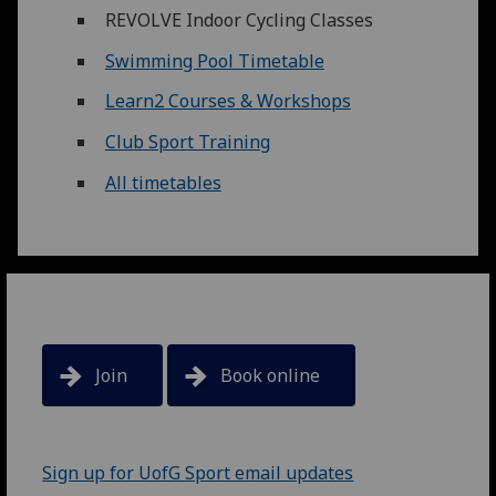
REVOLVE Indoor Cycling Classes
Swimming Pool Timetable
Learn2 Courses & Workshops
Club Sport Training
All timetables
Join
Book online
Sign up for UofG Sport email updates