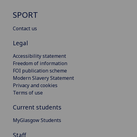
SPORT
Contact us
Legal
Accessibility statement
Freedom of information
FOI publication scheme
Modern Slavery Statement
Privacy and cookies
Terms of use
Current students
MyGlasgow Students
Staff