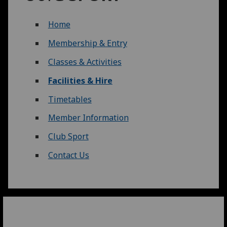
Home
Membership & Entry
Classes & Activities
Facilities & Hire
Timetables
Member Information
Club Sport
Contact Us