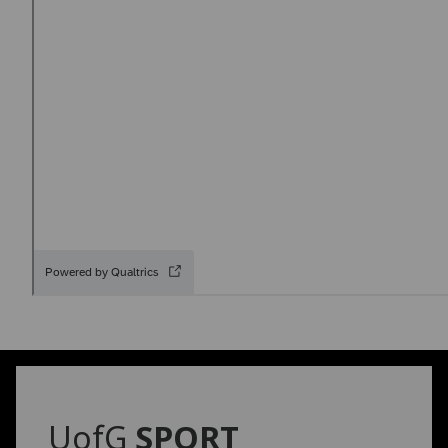
UofG
SPORT