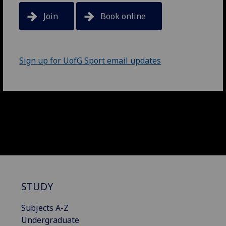
Join
Book online
Sign up for UofG Sport email updates
STUDY
Subjects A-Z
Undergraduate