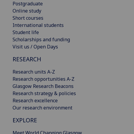
Postgraduate
Online study
Short courses
International students
Student life
Scholarships and funding
Visit us / Open Days
RESEARCH
Research units A-Z
Research opportunities A-Z
Glasgow Research Beacons
Research strategy & policies
Research excellence
Our research environment
EXPLORE
Meet World Changing Glasgow