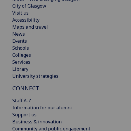
City of Glasgow
Visit us
Accessibility
Maps and travel
News
Events
Schools
Colleges
Services
Library
University strategies
CONNECT
Staff A-Z
Information for our alumni
Support us
Business & innovation
Community and public engagement