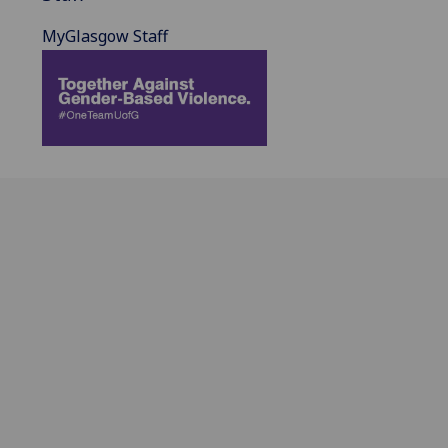
MyGlasgow Staff