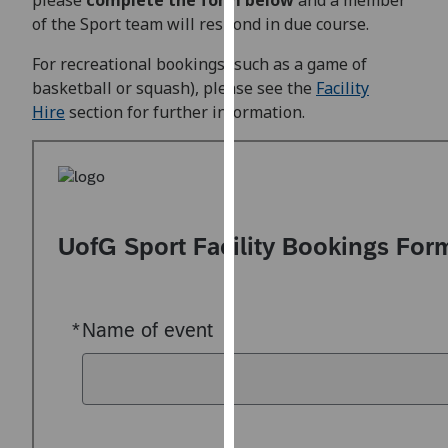
please
complete the form below
and a member
for
of the Sport team will respond in due course.
personalised
advertising
For recreational bookings (such as a game of
via
basketball or squash), please see the
Facility
third
Hire
section for further information.
parties.
You
can
find
out
more
about
cookies
and
how
we
use
them
on