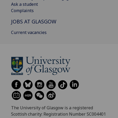
Ask a student
Complaints
JOBS AT GLASGOW
Current vacancies
The University of Glasgow is a registered
Scottish charity: Registration Number SC004401