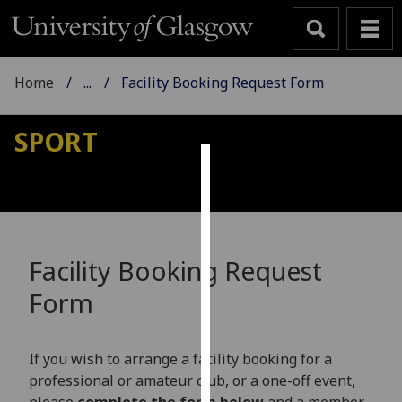
Home
...
Facility Booking Request Form
SPORT
Cookies
We
use
cookies
Facility Booking Request
to
Form
improve
user
experience
If you wish to arrange a facility booking for a
and
professional or amateur club, or a one-off event,
allow