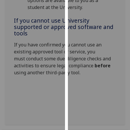
options are available to you as a
our
student at the University.
privacy
policy
If you cannot use University
supported or approved software and
page
.
tools
Analytics
If you have confirmed you cannot use an
existing approved tool or service, you
I'm
must conduct some due diligence checks and
happy
activities to ensure legal compliance
before
with
using another third-party tool
.
analytics
data
being
recorded
I do not
want
analytics
data
recorded