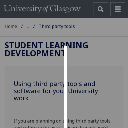
Home
...
Third party tools
STUDENT LEARNING
DEVELOPMENT
Cookies
We
use
Using third party tools and
cookies
software for your University
to
work
improve
user
experience
and
If you are planning on using third party tools
allow
and software for your University work, we'd