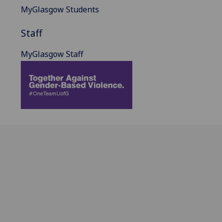
MyGlasgow Students
Staff
MyGlasgow Staff