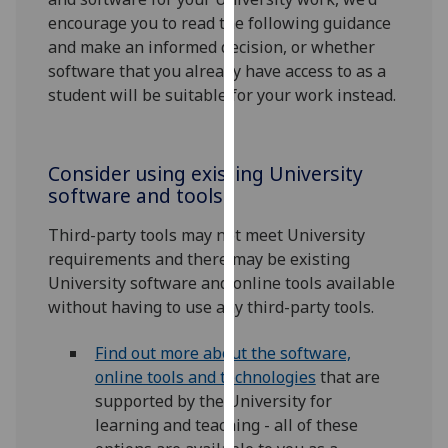
for
encourage you to read the following guidance
personalised
and make an informed decision, or whether
advertising
software that you already have access to as a
via
student will be suitable for your work instead.
third
parties.
You
Consider using existing University
can
software and tools
find
out
Third-party tools may not meet University
more
requirements and there may be existing
about
University software and online tools available
cookies
without having to use any third-party tools.
and
how
Find out more about the software,
we
online tools and technologies
that are
use
supported by the University for
them
learning and teaching - all of these
on