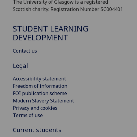
The University of Glasgow is a registered
Scottish charity: Registration Number SC004401
STUDENT LEARNING
DEVELOPMENT
Contact us
Legal
Accessibility statement
Freedom of information
FOI publication scheme
Modern Slavery Statement
Privacy and cookies
Terms of use
Current students