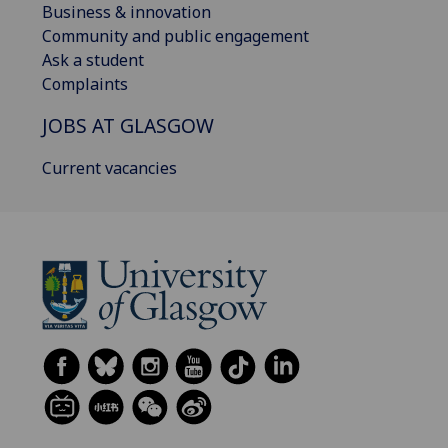
Business & innovation
Community and public engagement
Ask a student
Complaints
JOBS AT GLASGOW
Current vacancies