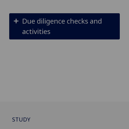
Due diligence checks and
activities
STUDY