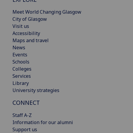
Meet World Changing Glasgow
City of Glasgow
Visit us
Accessibility
Maps and travel
News
Events
Schools
Colleges
Services
Library
University strategies
CONNECT
Staff A-Z
Information for our alumni
Support us