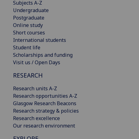
Subjects A-Z
Undergraduate
Postgraduate
Online study
Short courses
International students
Student life
Scholarships and funding
Visit us / Open Days
RESEARCH
Research units A-Z
Research opportunities A-Z
Glasgow Research Beacons
Research strategy & policies
Research excellence
Our research environment
EXPLORE