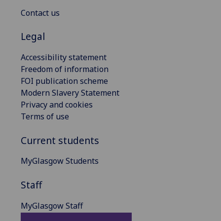
Contact us
Legal
Accessibility statement
Freedom of information
FOI publication scheme
Modern Slavery Statement
Privacy and cookies
Terms of use
Current students
MyGlasgow Students
Staff
MyGlasgow Staff