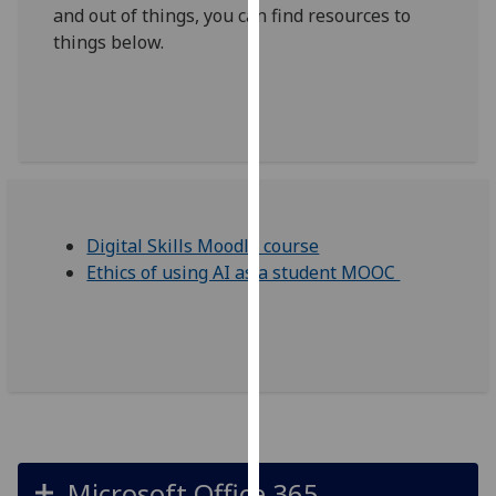
and out of things, you can find resources to
our
things below.
privacy
policy
page
.
Analytics
I'm
happy
Digital Skills Moodle course
with
Ethics of using AI as a student MOOC
analytics
data
being
recorded
I do not
want
analytics
data
Microsoft Office 365
recorded