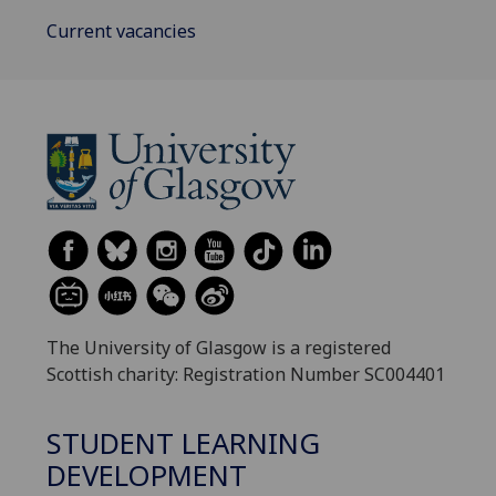
Current vacancies
The University of Glasgow is a registered
Scottish charity: Registration Number SC004401
STUDENT LEARNING
DEVELOPMENT