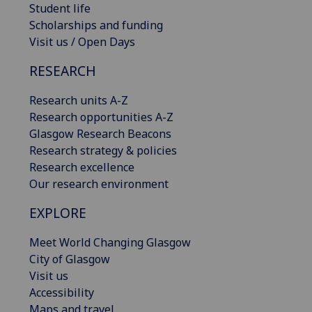
Student life
Scholarships and funding
Visit us / Open Days
RESEARCH
Research units A-Z
Research opportunities A-Z
Glasgow Research Beacons
Research strategy & policies
Research excellence
Our research environment
EXPLORE
Meet World Changing Glasgow
City of Glasgow
Visit us
Accessibility
Maps and travel