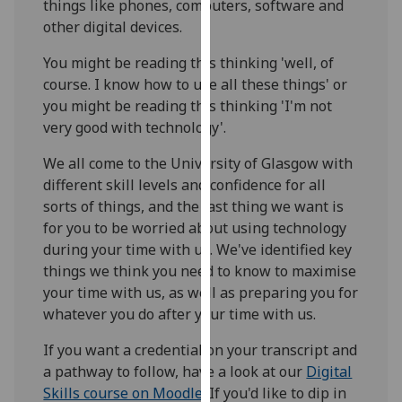
things like phones, computers, software and
for
other digital devices.
personalised
advertising
You might be reading this thinking 'well, of
via
course. I know how to use all these things' or
third
you might be reading this thinking 'I'm not
parties.
very good with technology'.
You
can
We all come to the University of Glasgow with
find
different skill levels and confidence for all
out
sorts of things, and the last thing we want is
more
for you to be worried about using technology
about
during your time with us. We've identified key
cookies
things we think you need to know to maximise
and
your time with us, as well as preparing you for
how
whatever you do after your time with us.
we
If you want a credential on your transcript and
use
a pathway to follow, have a look at our
Digital
them
Skills course on Moodle
. If you'd like to dip in
on