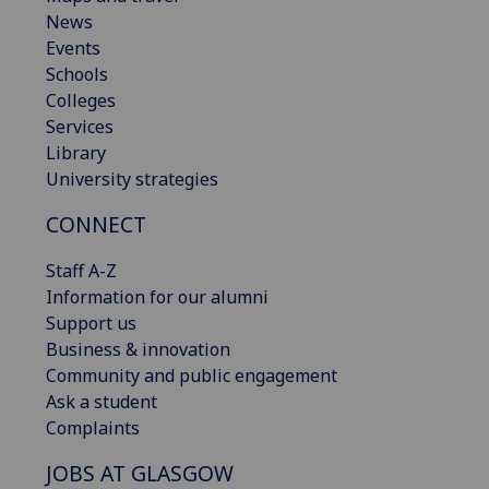
News
Events
Schools
Colleges
Services
Library
University strategies
CONNECT
Staff A-Z
Information for our alumni
Support us
Business & innovation
Community and public engagement
Ask a student
Complaints
JOBS AT GLASGOW