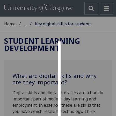
Home
...
Key digital skills for students
STUDENT LEARNING
DEVELOPMENT
Cookies
We
use
What are digital skills and why
cookies
are they important?
to
improve
Digital skills and digital literacies are a hugely
user
important part of modern day learning and
experience
employment. In essence, these are skills that
and
you have which relate to technology. Think
allow