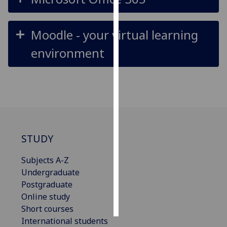
Personalised
Moodle - your virtual learning
advertising
environment
I’m happy to
get
personalised
ads
I do not
want
personalised
STUDY
ads
Subjects A-Z
save
choices
Undergraduate
Postgraduate
accept
Online study
all
Short courses
International students