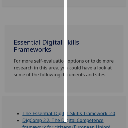
Personalised
advertising
I’m happy to
get
Essential Digital Skills
personalised
Frameworks
ads
I do not
For more self-evaluation options or to do more
want
research in this area, you could have a look at
personalised
some of the following documents and sites.
ads
save
choices
accept
all
The-Essential-Digital-Skills-framework-2.0
DigComp 2.2, The Digital Competence
framework for citizens (European Union)