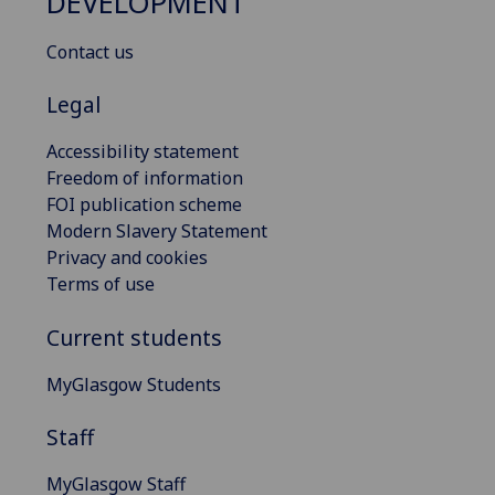
DEVELOPMENT
Contact us
Legal
Accessibility statement
Freedom of information
FOI publication scheme
Modern Slavery Statement
Privacy and cookies
Terms of use
Current students
MyGlasgow Students
Staff
MyGlasgow Staff