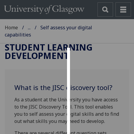
Home
...
Self assess your digital
capabilities
STUDENT LEARNING
DEVELOPMENT
Cookies
We
use
What is the JISC discovery tool?
cookies
to
As a student at the University you have access
improve
to the JISC Discovery Tool. This tool enables
user
you to self assess your digital skills and to find
experience
out what skills you may need to develop.
and
allow
There are several different question sets,