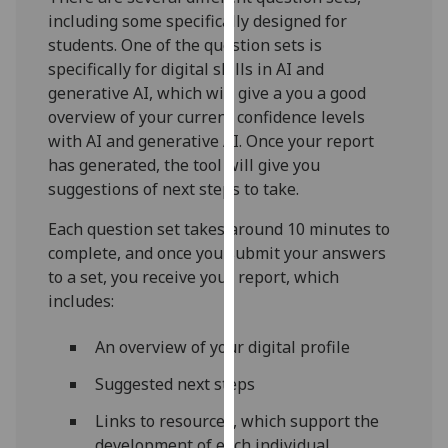
for
including some specifically designed for
personalised
students. One of the question sets is
advertising
specifically for digital skills in AI and
via
generative AI, which will give a you a good
third
overview of your current confidence levels
parties.
with AI and generative AI. Once your report
You
has generated, the tool will give you
can
suggestions of next steps to take.
find
out
Each question set takes around 10 minutes to
more
complete, and once you submit your answers
about
to a set, you receive your report, which
cookies
includes:
and
how
An overview of your digital profile
we
Suggested next steps
use
them
Links to resources, which support the
on
development of each individual