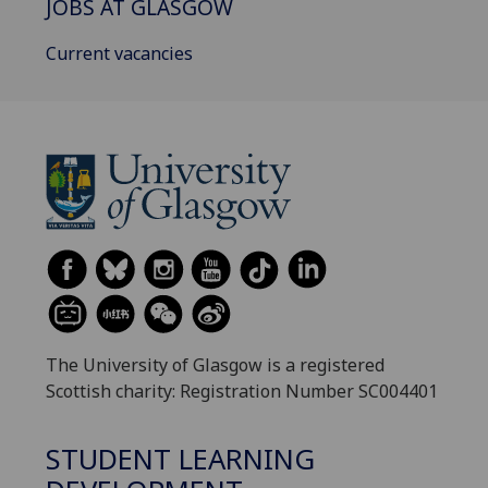
JOBS AT GLASGOW
Current vacancies
The University of Glasgow is a registered
Scottish charity: Registration Number SC004401
STUDENT LEARNING