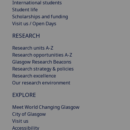
International students
Student life
Scholarships and funding
Visit us / Open Days
RESEARCH
Research units A-Z
Research opportunities A-Z
Glasgow Research Beacons
Research strategy & policies
Research excellence
Our research environment
EXPLORE
Meet World Changing Glasgow
City of Glasgow
Visit us
Accessibility