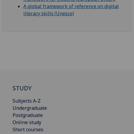
A global framework of reference on digital
literacy skills (Unesco)
STUDY
Subjects A-Z
Undergraduate
Postgraduate
Online study
Short courses