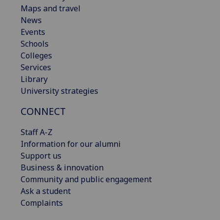
Maps and travel
News
Events
Schools
Colleges
Services
Library
University strategies
CONNECT
Staff A-Z
Information for our alumni
Support us
Business & innovation
Community and public engagement
Ask a student
Complaints