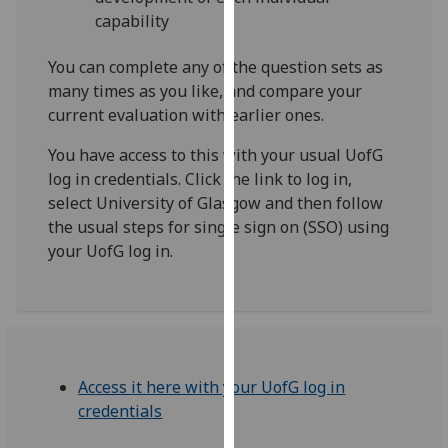
our
capability
privacy
policy
You can complete any of the question sets as
page
.
many times as you like, and compare your
current evaluation with earlier ones.
Analytics
You have access to this with your usual UofG
log in credentials. Click the link to log in,
I'm
select University of Glasgow and then follow
happy
the usual steps for single sign on (SSO) using
with
your UofG log in.
analytics
data
being
recorded
I do not
want
Access it here with your UofG log in
analytics
credentials
data
recorded