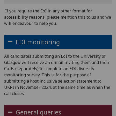
If you require the EoI in any other format for
accessibility reasons, please mention this to us and we
will endeavour to help you.
EDI monitoring
All candidates submitting an EoI to the University of
Glasgow will receive an e-mail inviting them and their
Co-Is (separately) to complete an EDI diversity
monitoring survey. This is for the purpose of
submitting a host inclusive selection statement to
UKRI in November 2024, at the same time as when the
call closes.
General queries