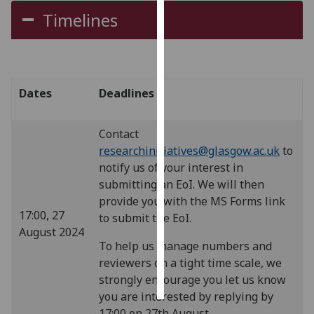
Timelines
Personalised
advertising
I’m happy to
Dates
Deadlines
get
personalised
ads
Contact
I do not
researchinitiatives@glasgow.ac.uk
to
want
notify us of your interest in
personalised
submitting an EoI. We will then
ads
provide you with the MS Forms link
17:00, 27
to submit the EoI.
save
August 2024
choices
To help us manage numbers and
reviewers on a tight time scale, we
accept
all
strongly encourage you let us know
you are interested by replying by
17:00 on 27th August.