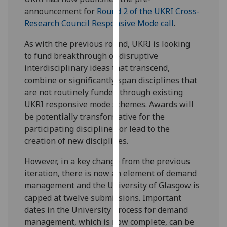
for
announcement for
Round 2 of the UKRI Cross-
personalised
Research Council Responsive Mode call
.
advertising
via
As with the previous round, UKRI is looking
third
to fund breakthrough or disruptive
parties.
interdisciplinary ideas that transcend,
You
combine or significantly span disciplines that
can
are not routinely funded through existing
find
UKRI responsive mode schemes. Awards will
out
be potentially transformative for the
more
participating disciplines or lead to the
about
creation of new disciplines.
cookies
However, in a key change from the previous
and
iteration, there is now an element of demand
how
management and the University of Glasgow is
we
capped at twelve submissions. Important
use
dates in the University process for demand
them
management, which is now complete, can be
on