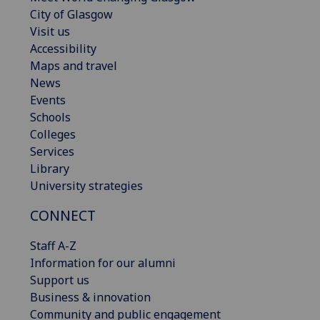
City of Glasgow
Visit us
Accessibility
Maps and travel
News
Events
Schools
Colleges
Services
Library
University strategies
CONNECT
Staff A-Z
Information for our alumni
Support us
Business & innovation
Community and public engagement