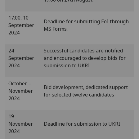
17:00, 10
Deadline for submitting EoI through
September
MS Forms.
2024
24
Successful candidates are notified
September
and encouraged to develop bids for
2024
submission to UKRI.
October –
Bid development, dedicated support
November
for selected twelve candidates
2024
19
November
Deadline for submission to UKRI
2024