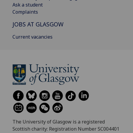
Ask a student
Complaints
JOBS AT GLASGOW
Current vacancies
The University of Glasgow is a registered
Scottish charity: Registration Number SC004401