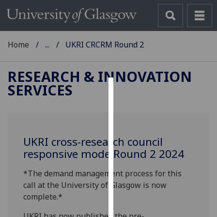
Home
...
UKRI CRCRM Round 2
RESEARCH & INNOVATION
SERVICES
Cookies
We
use
UKRI cross-research council
cookies
responsive mode Round 2 2024
to
improve
*The demand management process for this
user
call at the University of Glasgow is now
experience
complete.*
and
allow
UKRI has now published the pre-