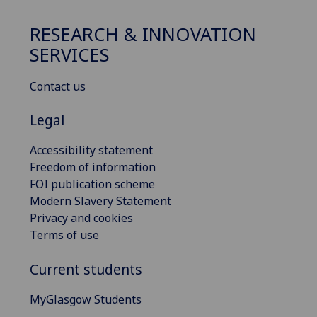
RESEARCH & INNOVATION
SERVICES
Contact us
Legal
Accessibility statement
Freedom of information
FOI publication scheme
Modern Slavery Statement
Privacy and cookies
Terms of use
Current students
MyGlasgow Students