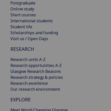
Postgraduate
Online study
Short courses
International students
Student life
Scholarships and funding
Visit us / Open Days
RESEARCH
Research units A-Z
Research opportunities A-Z
Glasgow Research Beacons
Research strategy & policies
Research excellence
Our research environment
EXPLORE
Meet World Changing Glasgow