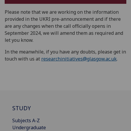
Please note that we are working on the information
provided in the UKRI pre-announcement and if there
are any changes when the call officially opens in
September 2024, we will amend them as required and
let you know.
In the meanwhile, if you have any doubts, please get in
touch with us at
researchinitiatives@glasgow.ac.uk
.
STUDY
Subjects A-Z
Undergraduate