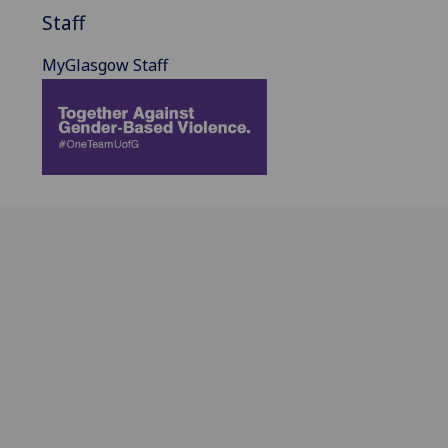
Staff
MyGlasgow Staff