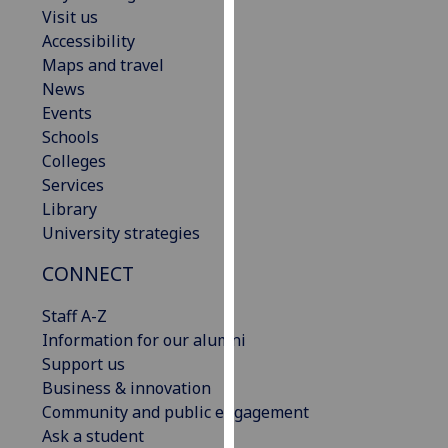
Visit us
our
Accessibility
privacy
Maps and travel
policy
News
page
.
Events
Analytics
Schools
Colleges
I'm
Services
happy
Library
with
University strategies
analytics
CONNECT
data
being
Staff A-Z
recorded
Information for our alumni
I do not
Support us
want
Business & innovation
analytics
Community and public engagement
data
Ask a student
recorded