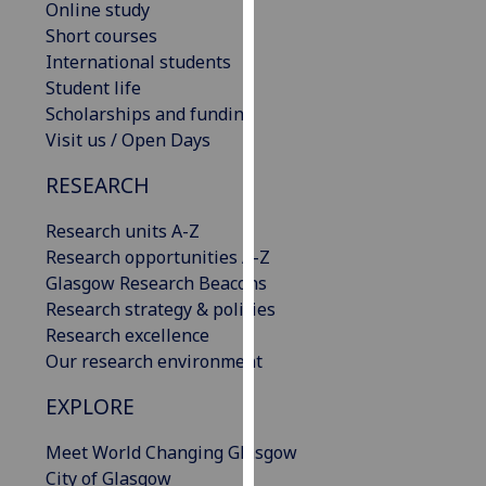
Online study
for
Short courses
personalised
International students
advertising
Student life
via
Scholarships and funding
third
Visit us / Open Days
parties.
You
RESEARCH
can
find
Research units A-Z
out
Research opportunities A-Z
more
Glasgow Research Beacons
about
Research strategy & policies
cookies
Research excellence
and
Our research environment
how
we
EXPLORE
use
Meet World Changing Glasgow
them
City of Glasgow
on