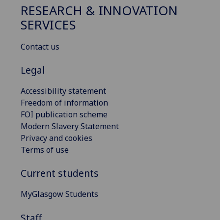
RESEARCH & INNOVATION
SERVICES
Contact us
Legal
Accessibility statement
Freedom of information
FOI publication scheme
Modern Slavery Statement
Privacy and cookies
Terms of use
Current students
MyGlasgow Students
Staff