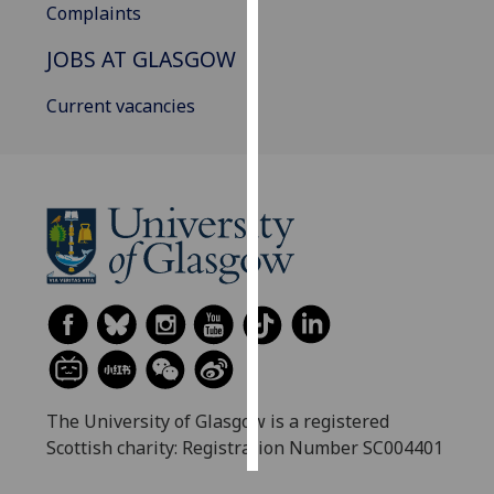
Complaints
Personalised
JOBS AT GLASGOW
advertising
Current vacancies
I’m happy to
get
personalised
ads
I do not
want
personalised
ads
save
choices
accept
The University of Glasgow is a registered
all
Scottish charity: Registration Number SC004401