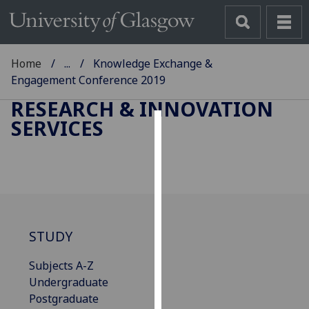
Home
...
Knowledge Exchange &
Engagement Conference 2019
RESEARCH & INNOVATION
SERVICES
Cookies
We
use
cookies
to
improve
STUDY
user
Subjects A-Z
experience
Undergraduate
and
Postgraduate
allow