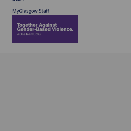
MyGlasgow Staff