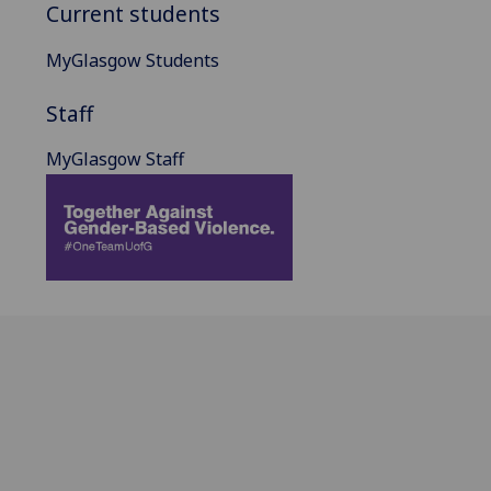
Current students
MyGlasgow Students
Staff
MyGlasgow Staff