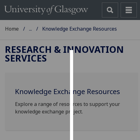
Home
...
Knowledge Exchange Resources
RESEARCH & INNOVATION
SERVICES
Cookies
We
use
Knowledge Exchange Resources
cookies
to
Explore a range of resources to support your
improve
knowledge exchange project.
user
experience
and
allow