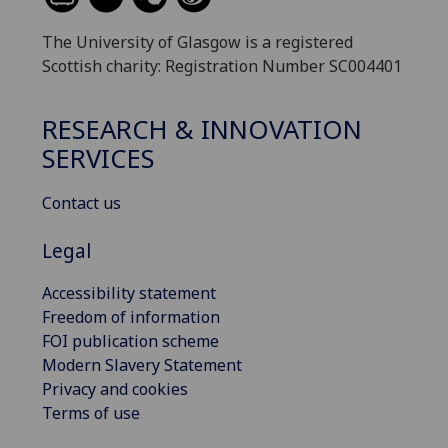
The University of Glasgow is a registered
Scottish charity: Registration Number SC004401
RESEARCH & INNOVATION
SERVICES
Contact us
Legal
Accessibility statement
Freedom of information
FOI publication scheme
Modern Slavery Statement
Privacy and cookies
Terms of use