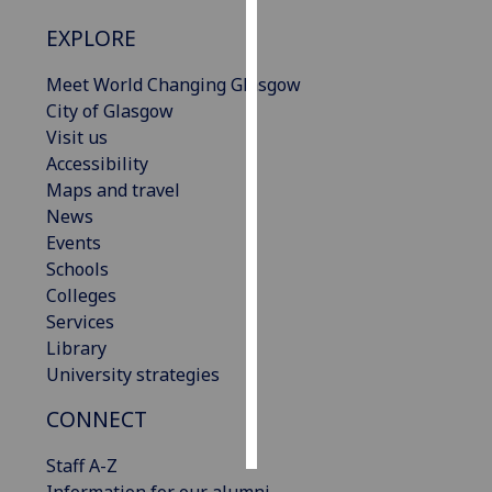
EXPLORE
Personalised
advertising
Meet World Changing Glasgow
City of Glasgow
I’m happy to
Visit us
get
Accessibility
personalised
Maps and travel
ads
News
I do not
Events
want
Schools
personalised
Colleges
ads
Services
Library
save
choices
University strategies
accept
CONNECT
all
Staff A-Z