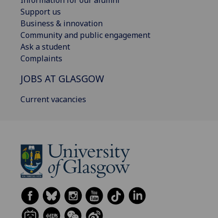
Information for our alumni
Support us
Business & innovation
Community and public engagement
Ask a student
Complaints
JOBS AT GLASGOW
Current vacancies