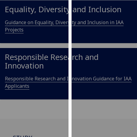
for
Equality, Diversity and Inclusion
personalised
advertising
Guidance on Equality, Diversity and Inclusion in IAA
via
Projects
third
parties.
You
can
Responsible Research and
find
Innovation
out
more
Responsible Research and Innovation Guidance for IAA
about
Applicants
cookies
and
how
we
use
them
on