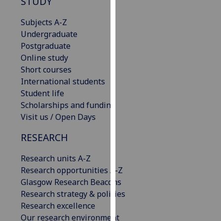
STUDY
our
privacy
Subjects A-Z
policy
Undergraduate
page
.
Postgraduate
Online study
Analytics
Short courses
International students
I'm
Student life
happy
Scholarships and funding
with
Visit us / Open Days
analytics
RESEARCH
data
being
Research units A-Z
recorded
Research opportunities A-Z
I do not
Glasgow Research Beacons
want
Research strategy & policies
analytics
Research excellence
data
Our research environment
recorded