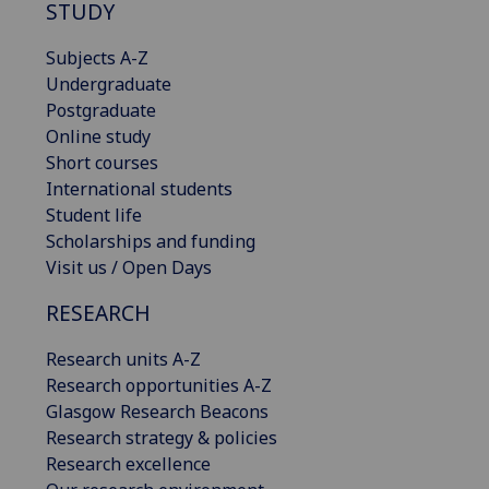
STUDY
Subjects A-Z
Undergraduate
Postgraduate
Online study
Short courses
International students
Student life
Scholarships and funding
Visit us / Open Days
RESEARCH
Research units A-Z
Research opportunities A-Z
Glasgow Research Beacons
Research strategy & policies
Research excellence