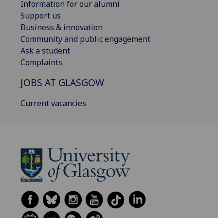
Information for our alumni
Support us
Business & innovation
Community and public engagement
Ask a student
Complaints
JOBS AT GLASGOW
Current vacancies