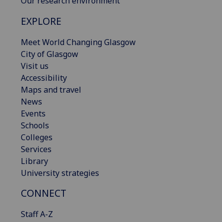
Our research environment
EXPLORE
Meet World Changing Glasgow
City of Glasgow
Visit us
Accessibility
Maps and travel
News
Events
Schools
Colleges
Services
Library
University strategies
CONNECT
Staff A-Z