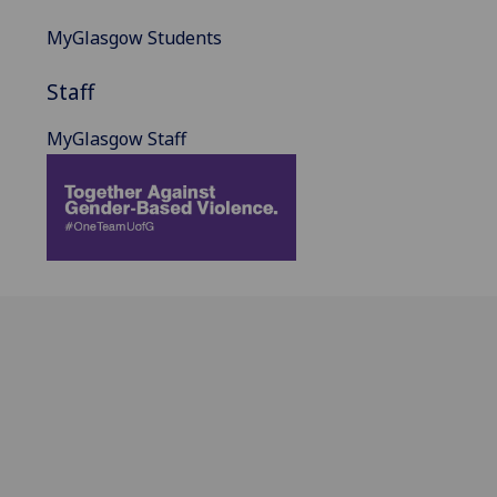
MyGlasgow Students
Staff
MyGlasgow Staff