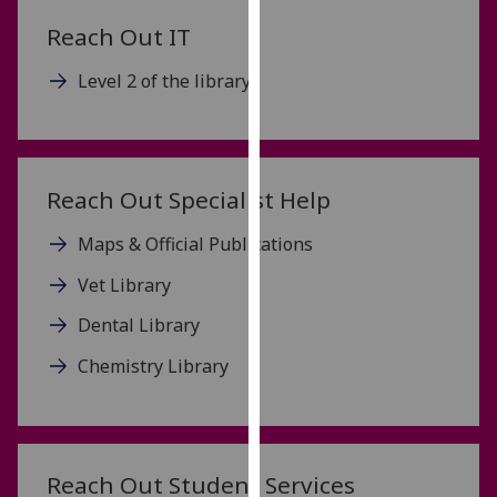
our
Reach Out IT
privacy
policy
Level 2 of the library
page
.
Analytics
Reach Out Specialist Help
I'm
happy
Maps & Official Publications
with
analytics
Vet Library
data
Dental Library
being
recorded
Chemistry Library
I do not
want
analytics
data
Reach Out Student Services
recorded