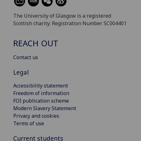
The University of Glasgow is a registered
Scottish charity: Registration Number SC004401
REACH OUT
Contact us
Legal
Accessibility statement
Freedom of information
FOI publication scheme
Modern Slavery Statement
Privacy and cookies
Terms of use
Current students