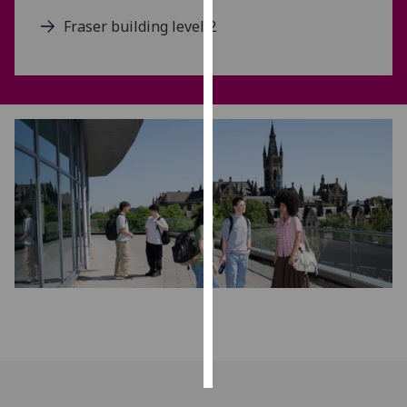
Fraser building level 2
Personalised
advertising
I’m happy to
get
personalised
ads
I do not
want
personalised
ads
save
choices
accept
all