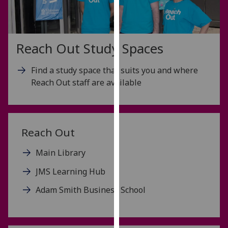
for
personalised
advertising
via
Reach Out Study Spaces
third
parties.
Find a study space that suits you and where
You
Reach Out staff are available
can
find
out
more
Reach Out
about
cookies
Main Library
and
JMS Learning Hub
how
we
Adam Smith Business School
use
them
on