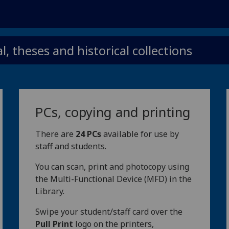
, theses and historical collections
PCs, copying and printing
There are
24 PCs
available for use by
staff and students.
You can scan, print and photocopy using
the Multi-Functional Device (MFD) in the
Library.
Swipe your student/staff card over the
Pull Print
logo on the printers,