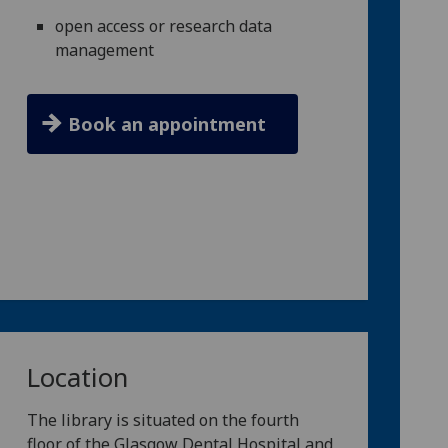
open access or research data
management
Book an appointment
Location
The library is situated on the fourth
floor of the Glasgow Dental Hospital and