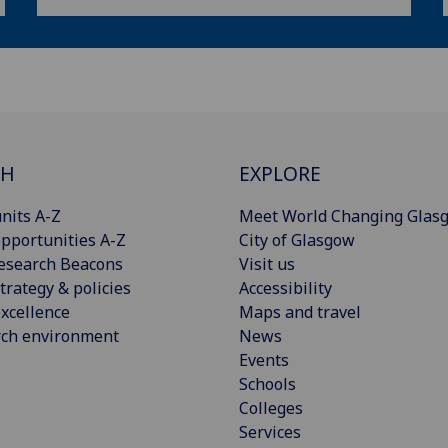
CH
EXPLORE
nits A-Z
Meet World Changing Glas
pportunities A-Z
City of Glasgow
esearch Beacons
Visit us
trategy & policies
Accessibility
xcellence
Maps and travel
rch environment
News
Events
Schools
Colleges
Services