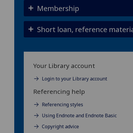
Membership
Short loan, reference material
Your Library account
Login to your Library account
Referencing help
Referencing styles
Using Endnote and Endnote Basic
Copyright advice