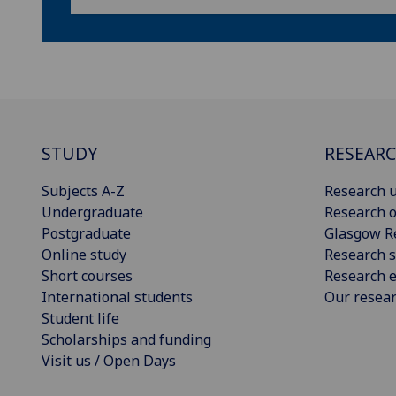
STUDY
RESEAR
Subjects A-Z
Research u
Undergraduate
Research o
Postgraduate
Glasgow R
Online study
Research s
Short courses
Research e
International students
Our resea
Student life
Scholarships and funding
Visit us / Open Days