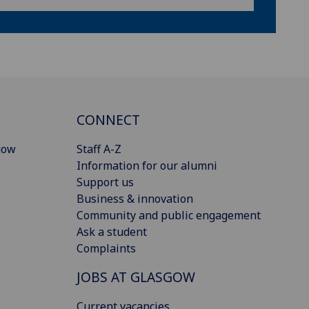
CONNECT
gow
Staff A-Z
Information for our alumni
Support us
Business & innovation
Community and public engagement
Ask a student
Complaints
JOBS AT GLASGOW
Current vacancies