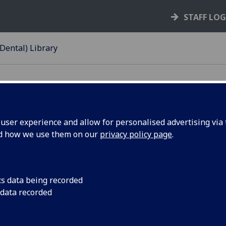
STAFF LO
Dental) Library
ser experience and allow for personalised advertising via t
nd how we use them on our
privacy policy page
.
d Memorial Library
cs data being recorded
 data recorded
 Library serves the
The James Ireland Me