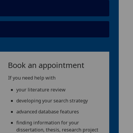
Book an appointment
If you need help with
your literature review
developing your search strategy
advanced database features
finding information for your
dissertation, thesis, research project