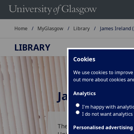
Home
MyGlasgow
Library
James Ireland (
LIBRARY
Cookies
We use cookies to improve u
out more about cookies a
James Irelan
Analytics
I'm happy with analyti
I do not want analytics
The James Ireland Memorial
Personalised advertising