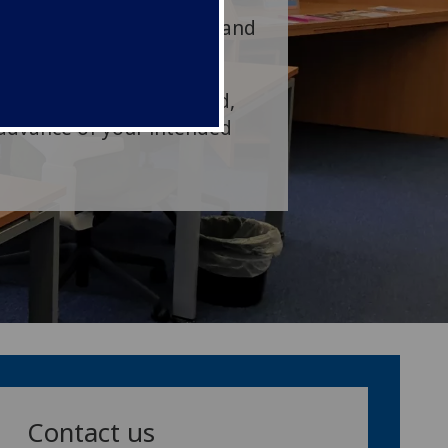
of Glasgow BDS
Postgraduate students, and
r groups can be arranged,
 advance of your intended
Contact us