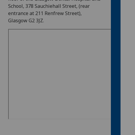
School, 378 Sauchiehall Street, (rear
entrance at 211 Renfrew Street),
Glasgow G2 3JZ.