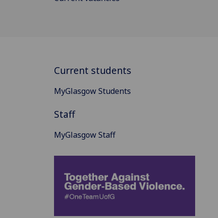
Current students
MyGlasgow Students
Staff
MyGlasgow Staff