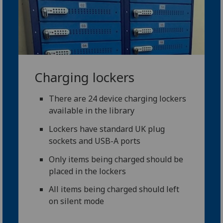
Charging lockers
There are 24 device charging lockers
available in the library
Lockers have standard UK plug
sockets and USB-A ports
Only items being charged should be
placed in the lockers
All items being charged should left
on silent mode