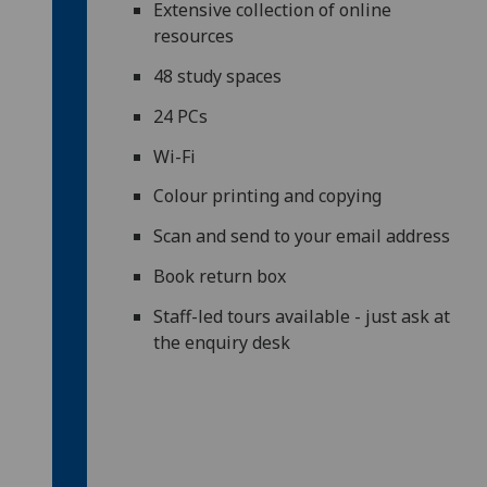
Extensive collection of online
resources
48 study spaces
24 PCs
Wi-Fi
Colour printing and copying
Scan and send to your email address
Book return box
Staff-led tours available - just ask at
the enquiry desk