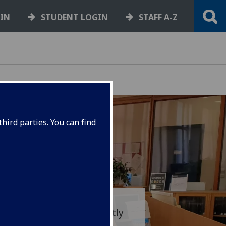
GIN
STUDENT LOGIN
STAFF A-Z
hird parties. You can find
morial Library is currently