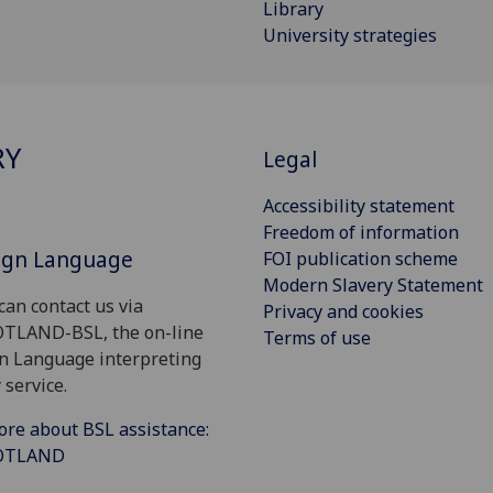
Library
University strategies
RY
Legal
Accessibility statement
Freedom of information
Sign Language
FOI publication scheme
Modern Slavery Statement
can contact us via
Privacy and cookies
OTLAND-BSL, the on-line
Terms of use
gn Language interpreting
 service.
ore about BSL assistance:
COTLAND