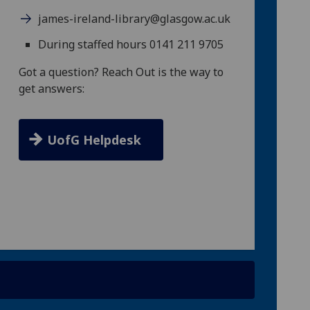
james-ireland-library@glasgow.ac.uk
During staffed hours 0141 211 9705
Got a question? Reach Out is the way to
get answers:
UofG Helpdesk