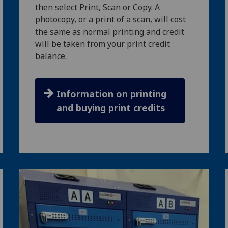
then select Print, Scan or Copy. A
photocopy, or a print of a scan, will cost
the same as normal printing and credit
will be taken from your print credit
balance.
Information on printing
and buying print credits