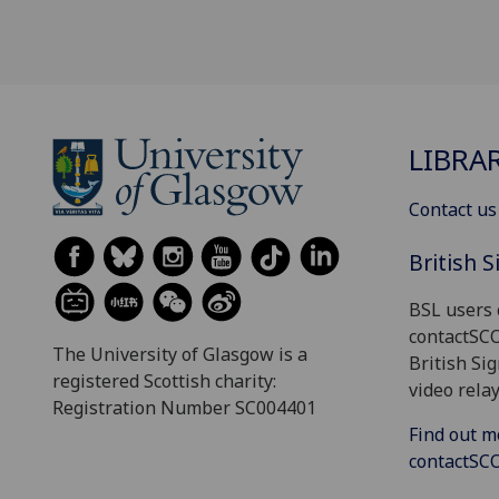
LIBRA
Contact us
British 
BSL users 
contactSC
The University of Glasgow is a
British Si
registered Scottish charity:
video relay
Registration Number SC004401
Find out m
contactS