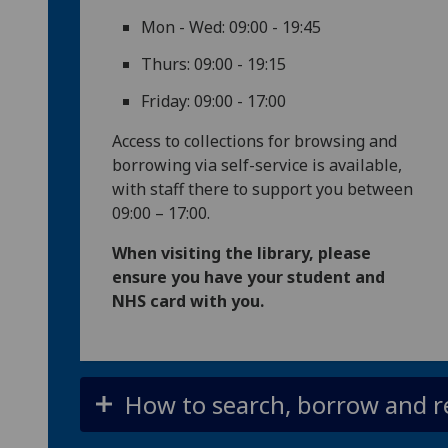
Mon - Wed: 09:00 - 19:45
Thurs: 09:00 - 19:15
Friday: 09:00 - 17:00
Access to collections for browsing and
borrowing via self-service is available,
with staff there to support you between
09:00 – 17:00.
When visiting the library, please
ensure you have your student and
NHS card with you.
How to search, borrow and r