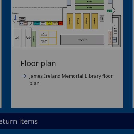
Floor plan
James Ireland Memorial Library floor
plan
eturn items