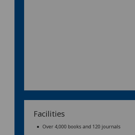
Facilities
Over 4,000 books and 120 journals