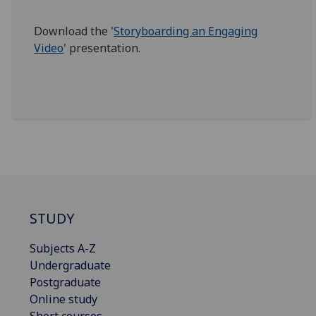
Download the '
Storyboarding an Engaging
Video
' presentation.
STUDY
Subjects A-Z
Undergraduate
Postgraduate
Online study
Short courses