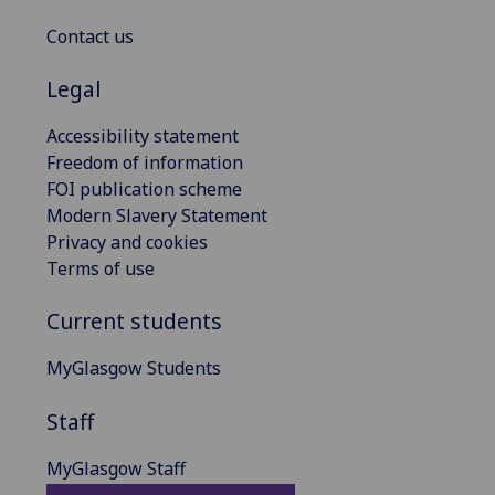
Contact us
Legal
Accessibility statement
Freedom of information
FOI publication scheme
Modern Slavery Statement
Privacy and cookies
Terms of use
Current students
MyGlasgow Students
Staff
MyGlasgow Staff