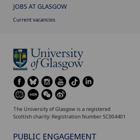
JOBS AT GLASGOW
Current vacancies
The University of Glasgow is a registered
Scottish charity: Registration Number SC004401
PUBLIC ENGAGEMENT