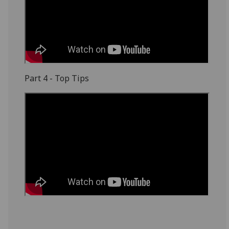
Part 4 - Top Tips