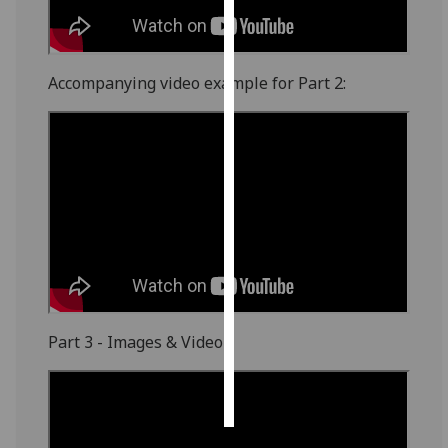
Personalised
advertising
Accompanying video example for Part 2:
I’m happy to
get
personalised
ads
I do not
want
personalised
ads
save
choices
Part 3 - Images & Video
accept
all