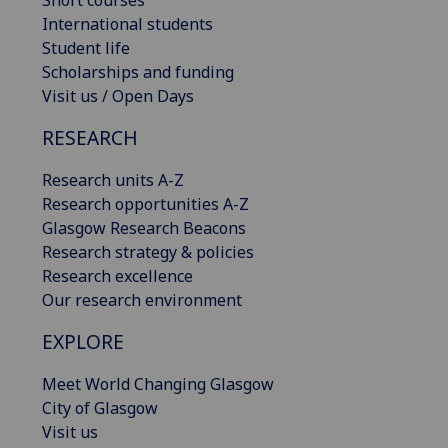
International students
Student life
Scholarships and funding
Visit us / Open Days
RESEARCH
Research units A-Z
Research opportunities A-Z
Glasgow Research Beacons
Research strategy & policies
Research excellence
Our research environment
EXPLORE
Meet World Changing Glasgow
City of Glasgow
Visit us