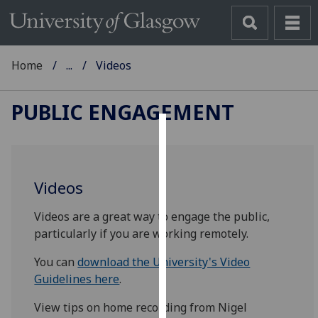
Home
...
Videos
PUBLIC ENGAGEMENT
Cookies
We
Videos
use
cookies
Videos are a great way to engage the public,
to
particularly if you are working remotely.
improve
user
You can
download the University's Video
experience
Guidelines here
.
and
View tips on home recording from Nigel
allow