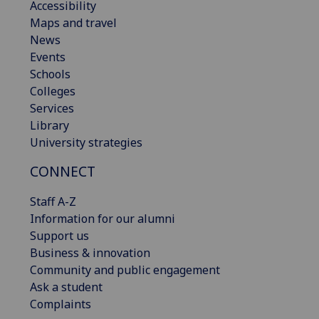
Accessibility
Maps and travel
News
Events
Schools
Colleges
Services
Library
University strategies
CONNECT
Staff A-Z
Information for our alumni
Support us
Business & innovation
Community and public engagement
Ask a student
Complaints