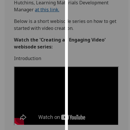
Hutchins, Learning Materials Development
for
Manager
at this link.
personalised
advertising
Below is a short webisode series on how to get
via
started with video creation.
third
parties.
Watch the 'Creating an Engaging Video'
You
webisode series:
can
Introduction
find
out
more
about
cookies
and
how
we
use
them
on