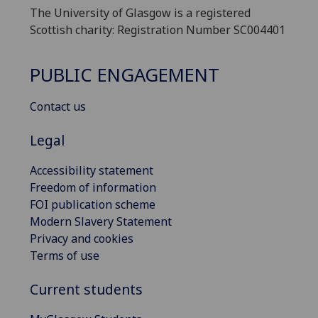
The University of Glasgow is a registered
Scottish charity: Registration Number SC004401
PUBLIC ENGAGEMENT
Contact us
Legal
Accessibility statement
Freedom of information
FOI publication scheme
Modern Slavery Statement
Privacy and cookies
Terms of use
Current students