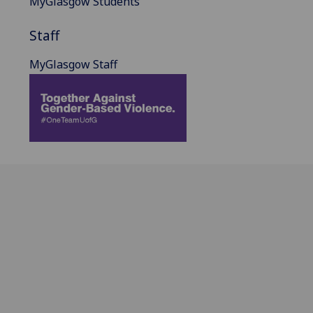
MyGlasgow Students
Staff
MyGlasgow Staff