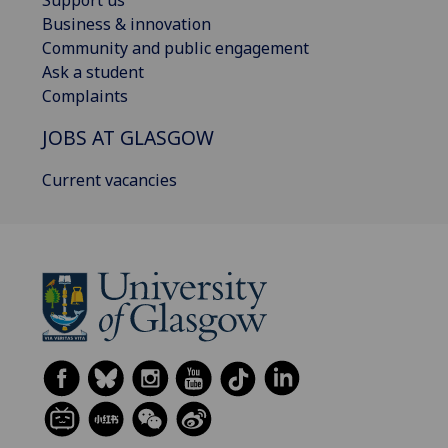
Support us
Business & innovation
Community and public engagement
Ask a student
Complaints
JOBS AT GLASGOW
Current vacancies