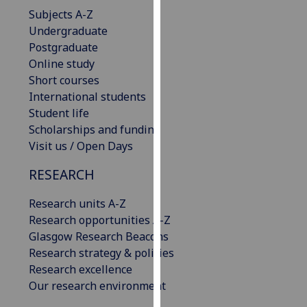
our
Subjects A-Z
privacy
Undergraduate
policy
Postgraduate
page
.
Online study
Short courses
Analytics
International students
Student life
I'm
Scholarships and funding
happy
Visit us / Open Days
with
RESEARCH
analytics
data
Research units A-Z
being
Research opportunities A-Z
recorded
Glasgow Research Beacons
I do not
Research strategy & policies
want
Research excellence
analytics
Our research environment
data
recorded