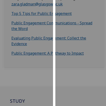
for
zara.gladman@glasgow.ac.uk
personalised
Top 5 Tips for Public Engagement
advertising
via
Public Engagement Communications - Spread
third
the Word
parties.
You
Evaluating Public Engagement: Collect the
can
Evidence
find
Public Engagement: A Pathway to Impact
out
more
about
cookies
and
how
we
use
them
STUDY
on