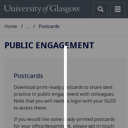
Home
...
Postcards
PUBLIC ENGAGEMENT
Cookies
We
Postcards
use
cookies
Download print-ready postcards to share best
to
practice in public engagement with colleagues.
improve
Note that you will need to login with your GUID
user
to access these.
experience
and
If you would like some ready-printed postcards
allow
for your office/department, please get in touch: