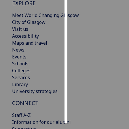
EXPLORE
Personalised
Meet World Changing Glasgow
advertising
City of Glasgow
Visit us
I’m happy to
Accessibility
get
Maps and travel
personalised
News
ads
Events
I do not
Schools
want
Colleges
personalised
Services
ads
Library
University strategies
save
choices
CONNECT
accept
all
Staff A-Z
Information for our alumni