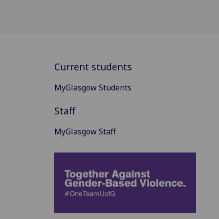
Current students
MyGlasgow Students
Staff
MyGlasgow Staff