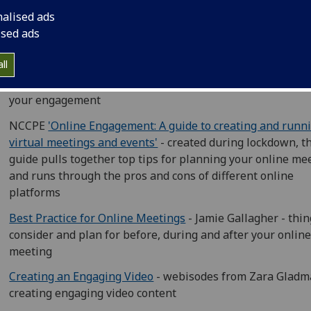
Being Human Engaging at a Distance Toolkit
- this resour
nalised ads
from the Being Human festival offers tips on both socially
ised ads
distanced and online events
ll
NCCPE 'What works? Engaging the public through social
media'
- from Twitter to Instagram, find the right platfor
your engagement
NCCPE
'Online Engagement: A guide to creating and runn
virtual meetings and events'
- created during lockdown, t
guide pulls together top tips for planning your online me
and runs through the pros and cons of different online
platforms
Best Practice for Online Meetings
- Jamie Gallagher - thin
consider and plan for before, during and after your onlin
meeting
Creating an Engaging Video
- webisodes from Zara Gladm
creating engaging video content