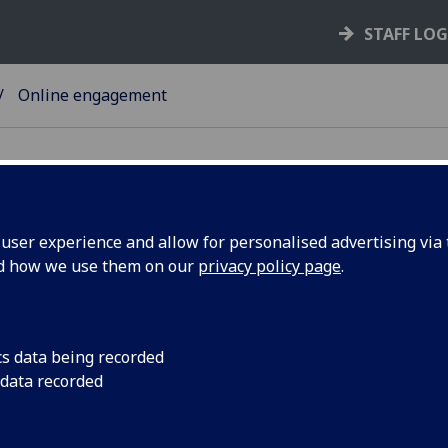
STAFF LO
Online engagement
ser experience and allow for personalised advertising via t
nd how we use them on our
privacy policy page
.
line engagement
 are some resources to support delivering events online.
cs data being recorded
The UofGEngage forum launch focussed on experiences 
 data recorded
learnings from engaging online. You can watch the full re
on our website
.