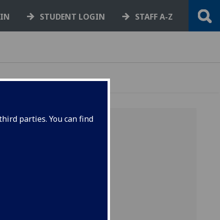
GIN
STUDENT LOGIN
STAFF A-Z
hird parties. You can find
and
cording