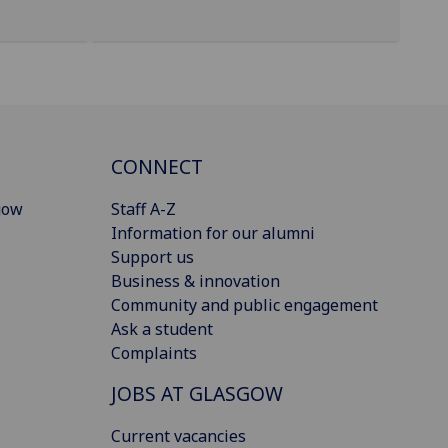
CONNECT
gow
Staff A-Z
Information for our alumni
Support us
Business & innovation
Community and public engagement
Ask a student
Complaints
JOBS AT GLASGOW
Current vacancies