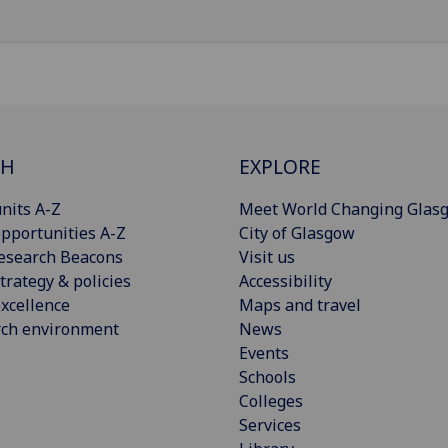
CH
EXPLORE
nits A-Z
Meet World Changing Glas
pportunities A-Z
City of Glasgow
esearch Beacons
Visit us
trategy & policies
Accessibility
xcellence
Maps and travel
rch environment
News
Events
Schools
Colleges
Services