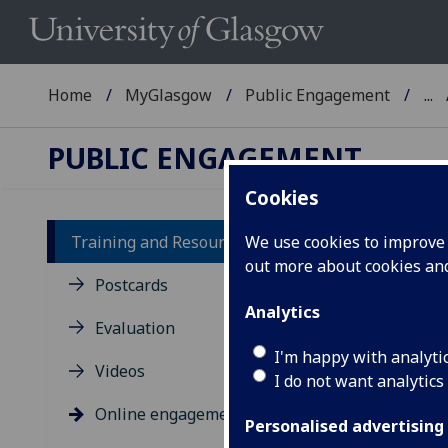
Home
MyGlasgow
Public Engagement
...
PUBLIC ENGAGEMENT
Cookies
Training and Resources
We use cookies to improve u
out more about cookies a
On
Postcards
Analytics
Evaluation
Here
I'm happy with analyti
Videos
I do not want analytics
Online engagement
Personalised advertising