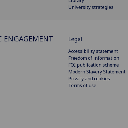
Library
University strategies
C ENGAGEMENT
Legal
Accessibility statement
Freedom of information
FOI publication scheme
Modern Slavery Statement
Privacy and cookies
Terms of use