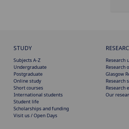
STUDY
RESEAR
Subjects A-Z
Research u
Undergraduate
Research o
Postgraduate
Glasgow R
Online study
Research s
Short courses
Research e
International students
Our resea
Student life
Scholarships and funding
Visit us / Open Days