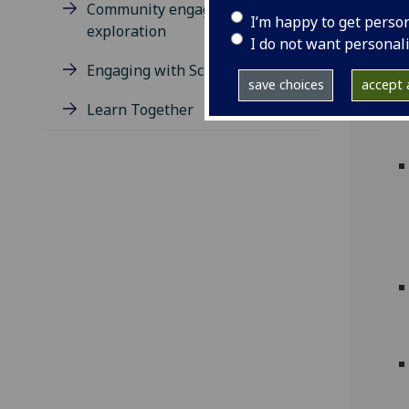
Community engagement: an
I’m happy to get perso
exploration
I do not want personal
Engaging with Schools
save choices
accept a
Learn Together