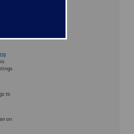
ce
-
m for
ing
his
etings
gs to
e
an on