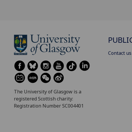
PUBLI
Contact us
The University of Glasgow is a
registered Scottish charity:
Registration Number SC004401